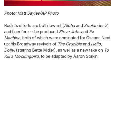
0
of
Photo: Matt Sayles/AP Photo
1
minute,
15
Rudin's efforts are both low art (
Aloha
and
Zoolander
2
)
seconds
and finer fare -- he produced
Steve
Jobs
and
Ex
Machina
, both of which were nominated for Oscars. Next
up: his Broadway revivals of
The
Crucible
and
Hello,
Dolly!
(starring Bette Midler), as well as a new take on
To
Kill
a
Mockingbird
, to be adapted by Aaron Sorkin.