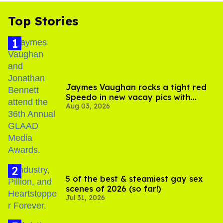
Top Stories
Jaymes Vaughan rocks a tight red
Speedo in new vacay pics with
Aug 03, 2026
Jonathan Bennett
5 of the best & steamiest gay sex
scenes of 2026 (so far!)
Jul 31, 2026