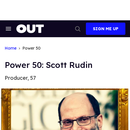
Skip
to
content
SIGN ME UP
Search
Open
&
Search
Section
Navigation
Home
Power 50
Power 50: Scott Rudin
Producer, 57