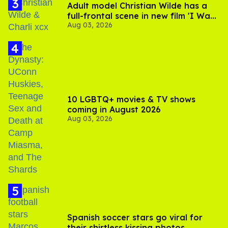
Adult model Christian Wilde has a
full-frontal scene in new film 'I Want
Aug 03, 2026
Your Sex'
10 LGBTQ+ movies & TV shows
coming in August 2026
Aug 03, 2026
Spanish soccer stars go viral for
their shirtless kissing photos