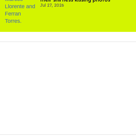
Jul 27, 2026