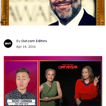
Out.com Editors
Apr 14, 2016