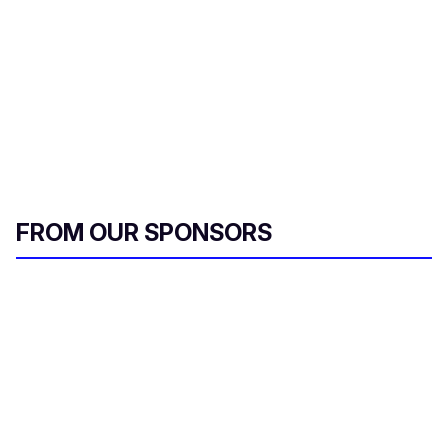
FROM OUR SPONSORS