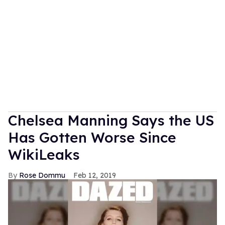
Chelsea Manning Says the US
Has Gotten Worse Since
WikiLeaks
Rose Dommu
Feb 12, 2019