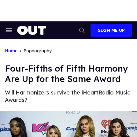
Skip
to
content
SIGN ME UP
Search
Open
&
Search
Section
Navigation
Home
Popnography
Four-Fifths of Fifth Harmony
Are Up for the Same Award
Will Harmonizers survive the iHeartRadio Music
Awards?