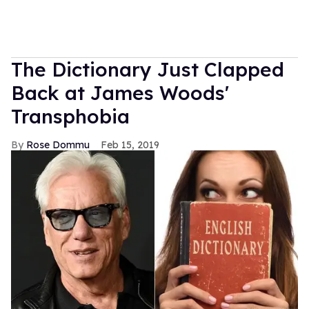
The Dictionary Just Clapped
Back at James Woods'
Transphobia
Rose Dommu
Feb 15, 2019