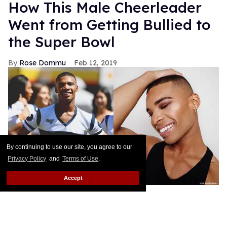
How This Male Cheerleader
Went from Getting Bullied to
the Super Bowl
Rose Dommu
Feb 12, 2019
By continuing to use our site, you agree to our
Privacy Policy
and
Terms of Use
.
Accept
Earlier this month, Napoleon Jinnies made history
as one of the Super Bowl's first male cheerleaders,
alongside his Los Angeles Rams teammate Quinton