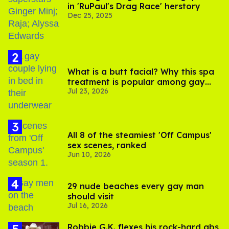
in 'RuPaul's Drag Race' herstory
Dec 25, 2025
What is a butt facial? Why this spa
treatment is popular among gay
Jul 23, 2026
men
All 8 of the steamiest 'Off Campus'
sex scenes, ranked
Jun 10, 2026
29 nude beaches every gay man
should visit
Jul 16, 2026
Robbie G.K. flexes his rock-hard abs