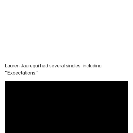
Lauren Jauregui had several singles, including
"Expectations."