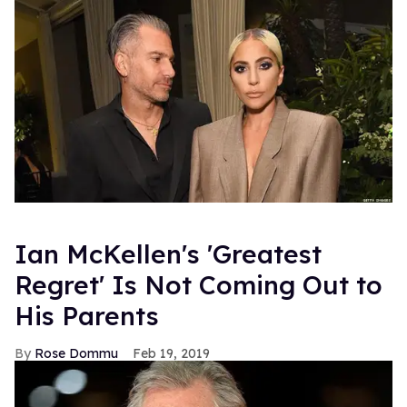
Ian McKellen's 'Greatest
Regret' Is Not Coming Out to
His Parents
Rose Dommu
Feb 19, 2019