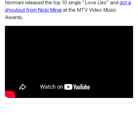
Normani released the top 10 single "Love Lies" and
got a
shoutout from Nicki Minaj
at the MTV Video Music
Awards.