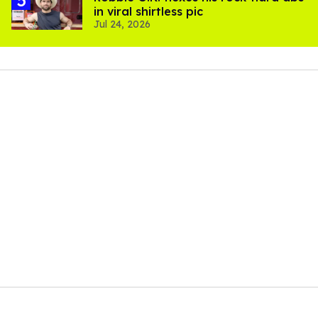
in viral shirtless pic
Jul 24, 2026