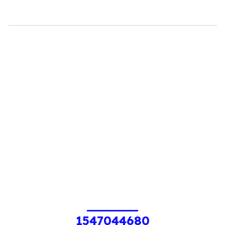
1547044680