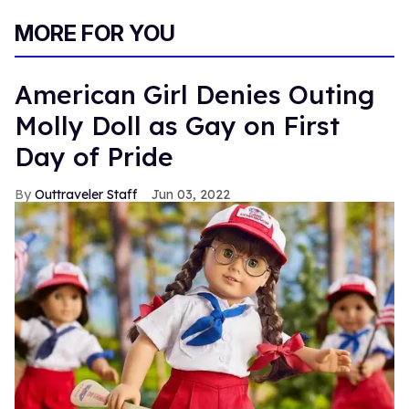
MORE FOR YOU
American Girl Denies Outing
Molly Doll as Gay on First
Day of Pride
Outtraveler Staff
Jun 03, 2022