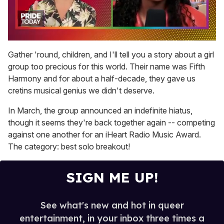
0
of
Gather 'round, children, and I'll tell you a story about a girl
2
group too precious for this world. Their name was Fifth
minutes,
13
Harmony and for about a half-decade, they gave us
seconds
cretins musical genius we didn't deserve.
In March, the group announced an indefinite hiatus,
though it seems they're back together again -- competing
against one another for an iHeart Radio Music Award.
The category: best solo breakout!
SIGN ME UP!
See what's new and hot in queer
entertainment, in your inbox three times a