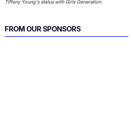
Tiffany Young's status with Girls Generation.
FROM OUR SPONSORS