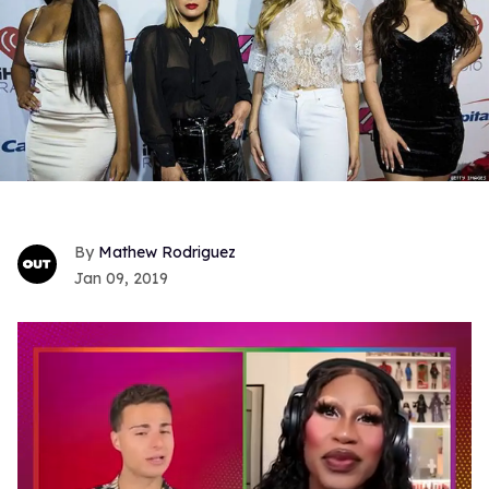
Mathew Rodriguez
Jan 09, 2019