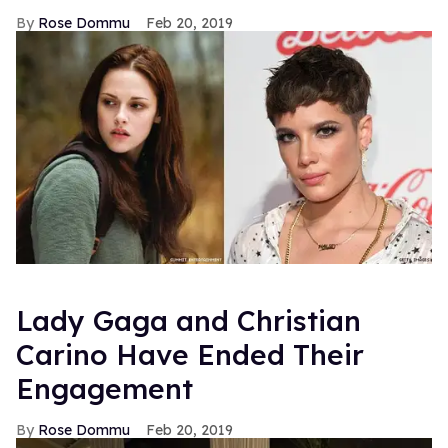
Rose Dommu
Feb 20, 2019
Lady Gaga and Christian
Carino Have Ended Their
Engagement
Rose Dommu
Feb 20, 2019