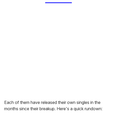
Each of them have released their own singles in the
months since their breakup. Here's a quick rundown: