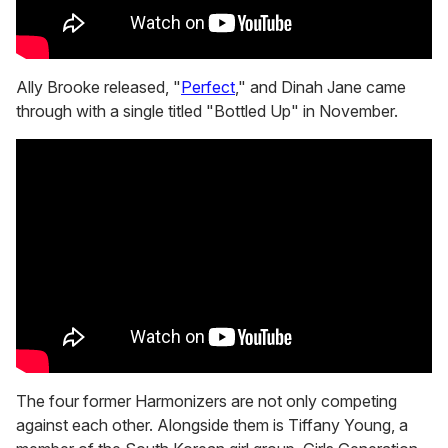
Ally Brooke released, "
Perfect
," and Dinah Jane came
through with a single titled "Bottled Up" in November.
The four former Harmonizers are not only competing
against each other. Alongside them is Tiffany Young, a