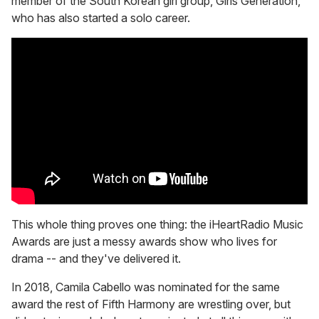
member of the South Korean girl group, Girls Generation,
who has also started a solo career.
This whole thing proves one thing: the iHeartRadio Music
Awards are just a messy awards show who lives for
drama -- and they've delivered it.
In 2018, Camila Cabello was nominated for the same
award the rest of Fifth Harmony are wrestling over, but