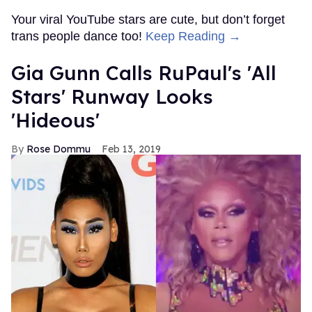
Your viral YouTube stars are cute, but don’t forget
trans people dance too!
Keep Reading →
Gia Gunn Calls RuPaul's 'All
Stars' Runway Looks
'Hideous'
Rose Dommu
Feb 13, 2019