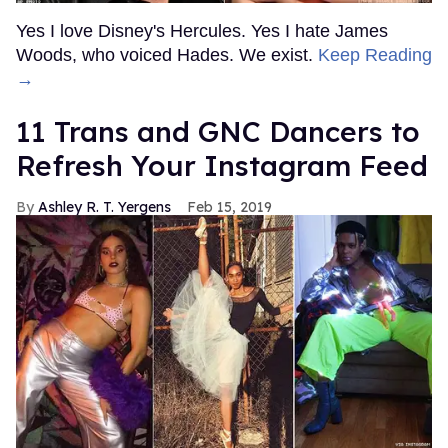
Yes I love Disney's Hercules. Yes I hate James
Woods, who voiced Hades. We exist.
Keep Reading
→
11 Trans and GNC Dancers to
Refresh Your Instagram Feed
Ashley R. T. Yergens
Feb 15, 2019