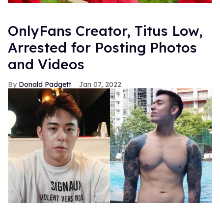
OnlyFans Creator, Titus Low,
Arrested for Posting Photos
and Videos
Donald Padgett
Jan 07, 2022