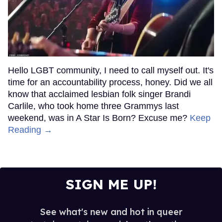
Hello LGBT community, I need to call myself out. It's
time for an accountability process, honey. Did we all
know that acclaimed lesbian folk singer Brandi
Carlile, who took home three Grammys last
weekend, was in A Star Is Born? Excuse me?
Keep
Reading →
SIGN ME UP!
See what's new and hot in queer