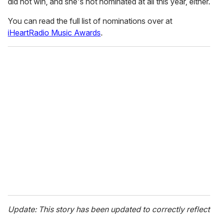
did not win, and she's not nominated at all this year, either.
You can read the full list of nominations over at
iHeartRadio Music Awards
.
Update: This story has been updated to correctly reflect