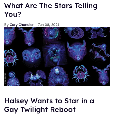
What Are The Stars Telling
You?
Cary Chandler
Jun 08, 2021
Halsey Wants to Star in a
Gay Twilight Reboot