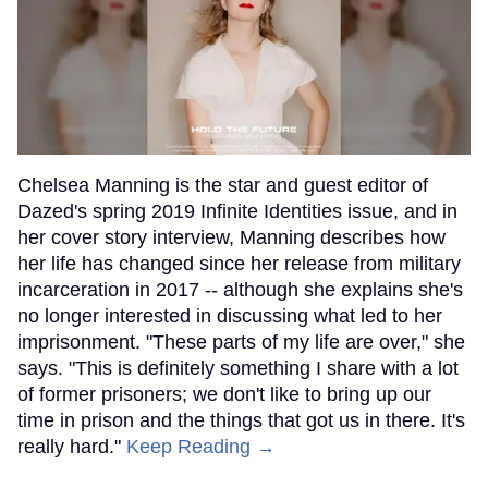
Chelsea Manning is the star and guest editor of
Dazed's spring 2019 Infinite Identities issue, and in
her cover story interview, Manning describes how
her life has changed since her release from military
incarceration in 2017 -- although she explains she's
no longer interested in discussing what led to her
imprisonment. "These parts of my life are over," she
says. "This is definitely something I share with a lot
of former prisoners; we don't like to bring up our
time in prison and the things that got us in there. It's
really hard."
Keep Reading →