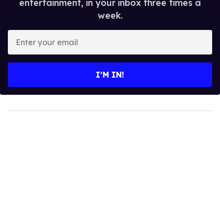
entertainment, in your inbox three times a
week.
Enter
your
email
I’M IN!