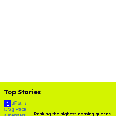
Top Stories
Ranking the highest-earning queens