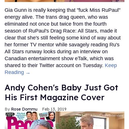
Gia Gunn is really keeping that "fuck Miss RuPaul"
energy alive. The trans drag queen, who was
eliminated not once but twice from the fourth
season of RuPaul's Drag Race: All Stars, made it
clear that she's still feeling some kind of way about
her former TV mentor while savagely reading Ru's
All Stars runway looks during an interview on
Canadian entertainment show eTalk, which was
shared to their Twitter account on Tuesday.
Keep
Reading →
Andy Cohen's Baby Just Got
His First Magazine Cover
Rose Dommu
Feb 13, 2019