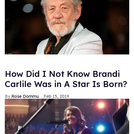
How Did I Not Know Brandi
Carlile Was in A Star Is Born?
Rose Dommu
Feb 15, 2019