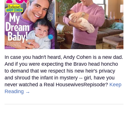
In case you hadn't heard, Andy Cohen is a new dad.
And if you were expecting the Bravo head honcho
to demand that we respect his new heir's privacy
and shroud the infant in mystery -- girl, have you
never watched a Real HousewivesRepisode?
Keep
Reading →