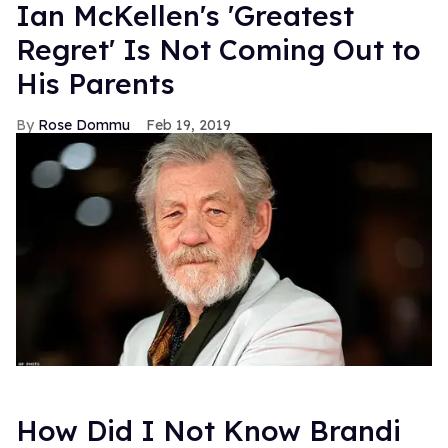
Ian McKellen's 'Greatest
Regret' Is Not Coming Out to
His Parents
Rose Dommu
Feb 19, 2019
How Did I Not Know Brandi