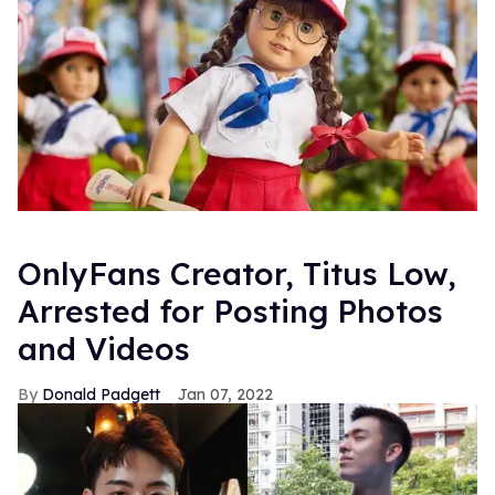
OnlyFans Creator, Titus Low,
Arrested for Posting Photos
and Videos
Donald Padgett
Jan 07, 2022