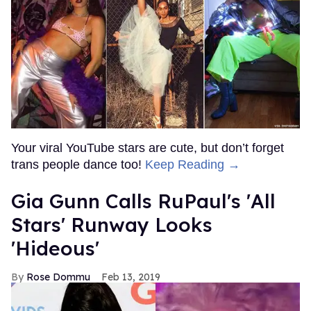
Your viral YouTube stars are cute, but don’t forget
trans people dance too!
Keep Reading →
Gia Gunn Calls RuPaul's 'All
Stars' Runway Looks
'Hideous'
Rose Dommu
Feb 13, 2019