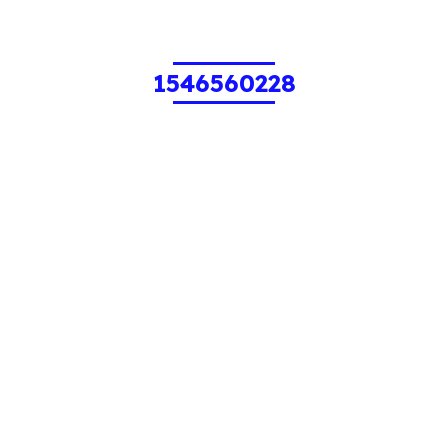
1546560228