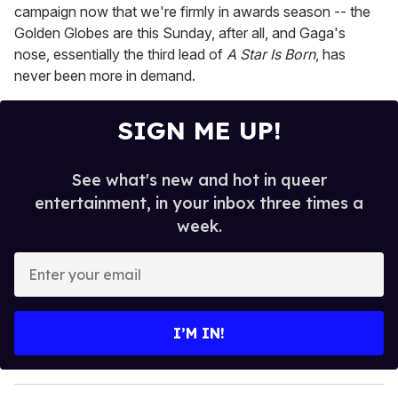
campaign now that we're firmly in awards season -- the
Golden Globes are this Sunday, after all, and Gaga's
nose, essentially the third lead of
A Star Is Born
, has
never been more in demand.
SIGN ME UP!
See what's new and hot in queer
entertainment, in your inbox three times a
week.
E
n
t
e
I’M IN!
r
y
o