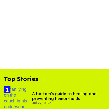
Top Stories
A bottom’s guide to healing and
preventing hemorrhoids
Jul 27, 2026