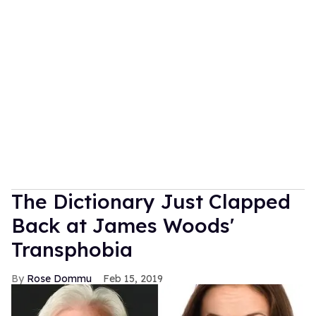
The Dictionary Just Clapped
Back at James Woods'
Transphobia
Rose Dommu
Feb 15, 2019