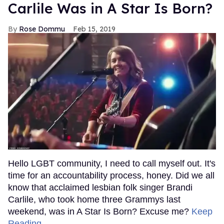
Carlile Was in A Star Is Born?
Rose Dommu
Feb 15, 2019
Hello LGBT community, I need to call myself out. It's
time for an accountability process, honey. Did we all
know that acclaimed lesbian folk singer Brandi
Carlile, who took home three Grammys last
weekend, was in A Star Is Born? Excuse me?
Keep
Reading →