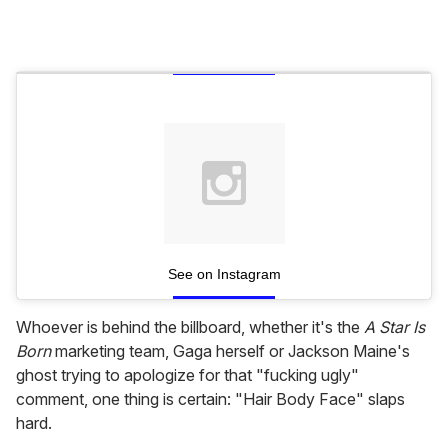
See on Instagram
Whoever is behind the billboard, whether it's the
A Star Is
Born
marketing team, Gaga herself or Jackson Maine's
ghost trying to apologize for that "fucking ugly"
comment, one thing is certain: "Hair Body Face" slaps
hard.