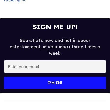
SIGN ME UP!
See what's new and hot in queer
entertainment, in your inbox three times a
week.
Enter
your
email
I’M IN!