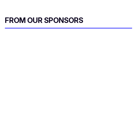
FROM OUR SPONSORS