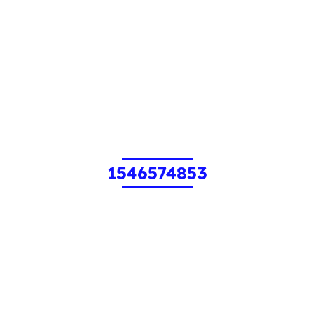
1546574853