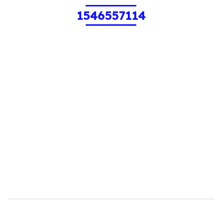
1546557114