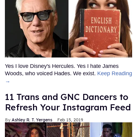
Yes I love Disney's Hercules. Yes I hate James
Woods, who voiced Hades. We exist.
Keep Reading
→
11 Trans and GNC Dancers to
Refresh Your Instagram Feed
Ashley R. T. Yergens
Feb 15, 2019