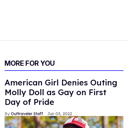
MORE FOR YOU
American Girl Denies Outing
Molly Doll as Gay on First
Day of Pride
Outtraveler Staff
Jun 03, 2022