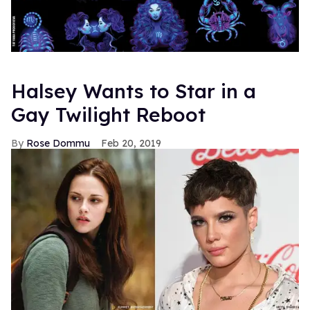
Halsey Wants to Star in a
Gay Twilight Reboot
Rose Dommu
Feb 20, 2019