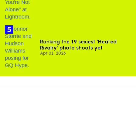
Ranking the 19 sexiest 'Heated
Rivalry' photo shoots yet
Apr 01, 2026