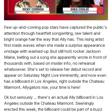
0
seconds
Few up-and-coming pop stars have captured the public's
of
attention through heartfelt songwriting, raw talent and
2
minutes,
bright orange hair the way that Ally has. This rising artist
13
first made waves when she made a surprise appearance
seconds
onstage with washed-up (but still hot) rocker Jackson
Maine, belting out a song she apparently wrote in front of
thousands with, based on insider info, no rehearsal
whatsoever. She's set to release her debut record and
appear on Saturday Night Live imminently, and now even
has a billboard in Los Angeles, right outside the Chateau
Marmont. Allygators rise, your time is here!
Ok but seriously ... there's an actual Ally billboard in Los
Angeles outside the Chateau Marmont. Seemingly
erected this week, the billboard could be part of a buzz