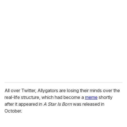
u
r
e
m
a
i
l
All over Twitter, Allygators are losing their minds over the
real-life structure, which had become a
meme
shortly
after it appeared in
A Star Is Born
was released in
October.