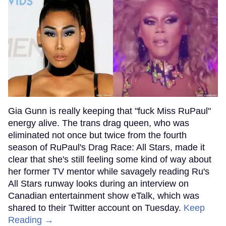
Gia Gunn is really keeping that "fuck Miss RuPaul"
energy alive. The trans drag queen, who was
eliminated not once but twice from the fourth
season of RuPaul's Drag Race: All Stars, made it
clear that she's still feeling some kind of way about
her former TV mentor while savagely reading Ru's
All Stars runway looks during an interview on
Canadian entertainment show eTalk, which was
shared to their Twitter account on Tuesday.
Keep
Reading →