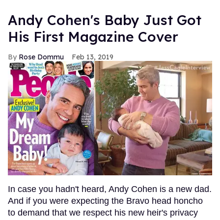
Andy Cohen's Baby Just Got
His First Magazine Cover
Rose Dommu
Feb 13, 2019
In case you hadn't heard, Andy Cohen is a new dad.
And if you were expecting the Bravo head honcho
to demand that we respect his new heir's privacy