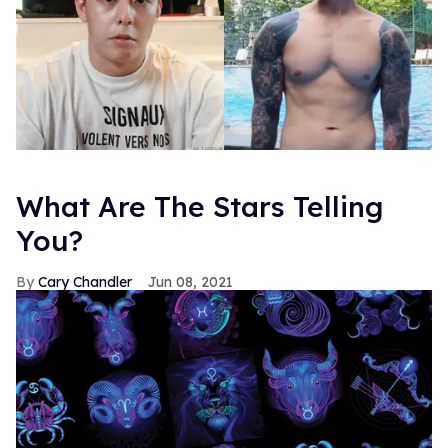
What Are The Stars Telling
You?
Cary Chandler
Jun 08, 2021