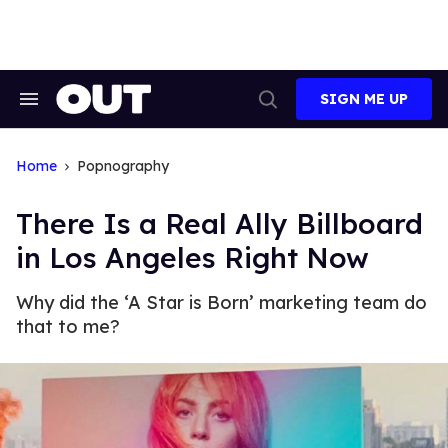
Skip
to
content
SIGN ME UP
Search
Open
&
Search
Section
Navigation
Home
Popnography
There Is a Real Ally Billboard
in Los Angeles Right Now
Why did the ‘A Star is Born’ marketing team do
that to me?