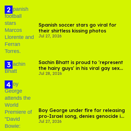
Spanish soccer stars go viral for
their shirtless kissing photos
Jul 27, 2026
Sachin Bhatt is proud to 'represent
the hairy guys' in his viral gay sex
Jul 28, 2026
scenes
Boy George under fire for releasing
pro-Israel song, denies genocide in
Jul 27, 2026
Gaza