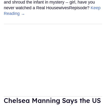
and shroud the infant in mystery -- girl, have you
never watched a Real HousewivesRepisode?
Keep
Reading →
Chelsea Manning Says the US