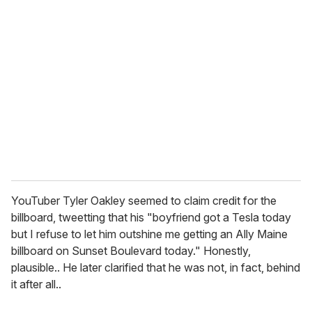
YouTuber Tyler Oakley seemed to claim credit for the
billboard, tweetting that his "boyfriend got a Tesla today
but I refuse to let him outshine me getting an Ally Maine
billboard on Sunset Boulevard today." Honestly,
plausible.. He later clarified that he was not, in fact, behind
it after all..