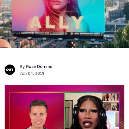
Rose Dommu
Jan 04, 2019