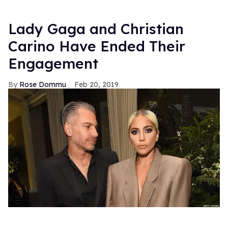
Lady Gaga and Christian
Carino Have Ended Their
Engagement
Rose Dommu
Feb 20, 2019