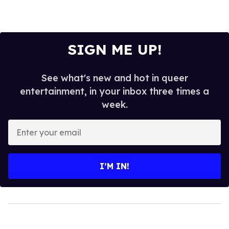
SIGN ME UP!
See what's new and hot in queer
entertainment, in your inbox three times a
week.
Enter
your
email
I’M IN!