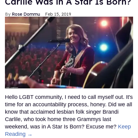
Carlile Was in A Star Is Born?
Rose Dommu
Feb 15, 2019
Hello LGBT community, I need to call myself out. It's
time for an accountability process, honey. Did we all
know that acclaimed lesbian folk singer Brandi
Carlile, who took home three Grammys last
weekend, was in A Star Is Born? Excuse me?
Keep
Reading →