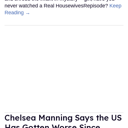
never watched a Real HousewivesRepisode?
Keep
Reading →
Chelsea Manning Says the US
Has Gotten Worse Since