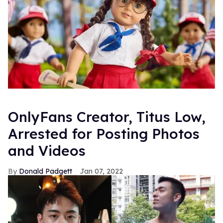
OnlyFans Creator, Titus Low,
Arrested for Posting Photos
and Videos
Donald Padgett
Jan 07, 2022