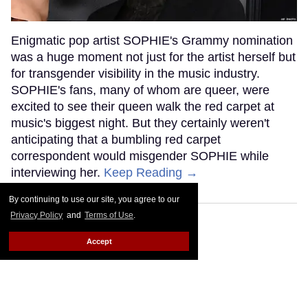
Enigmatic pop artist SOPHIE's Grammy nomination
was a huge moment not just for the artist herself but
for transgender visibility in the music industry.
SOPHIE's fans, many of whom are queer, were
excited to see their queen walk the red carpet at
music's biggest night. But they certainly weren't
anticipating that a bumbling red carpet
correspondent would misgender SOPHIE while
interviewing her.
Keep Reading →
By continuing to use our site, you agree to our
Privacy Policy
and
Terms of Use
.
Accept