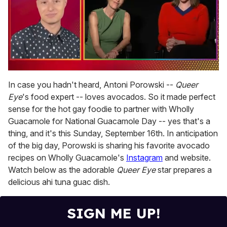
0
of
In case you hadn't heard, Antoni Porowski --
Queer
1
Eye
's food expert -- loves avocados. So it made perfect
minute,
15
sense for the hot gay foodie to partner with Wholly
seconds
Guacamole for National Guacamole Day -- yes that's a
thing, and it's this Sunday, September 16th. In anticipation
of the big day, Porowski is sharing his favorite avocado
recipes on Wholly Guacamole's
Instagram
and website.
Watch below as the adorable
Queer Eye
star prepares a
delicious ahi tuna guac dish.
SIGN ME UP!