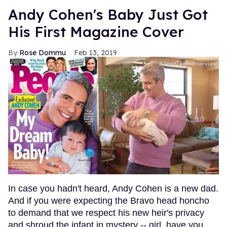
Andy Cohen's Baby Just Got
His First Magazine Cover
Rose Dommu
Feb 13, 2019
In case you hadn't heard, Andy Cohen is a new dad.
And if you were expecting the Bravo head honcho
to demand that we respect his new heir's privacy
and shroud the infant in mystery -- girl, have you