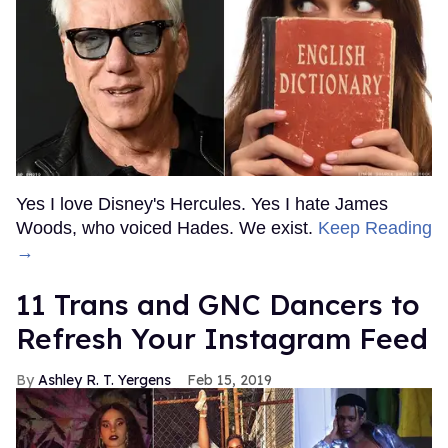
Yes I love Disney's Hercules. Yes I hate James
Woods, who voiced Hades. We exist.
Keep Reading
→
11 Trans and GNC Dancers to
Refresh Your Instagram Feed
Ashley R. T. Yergens
Feb 15, 2019