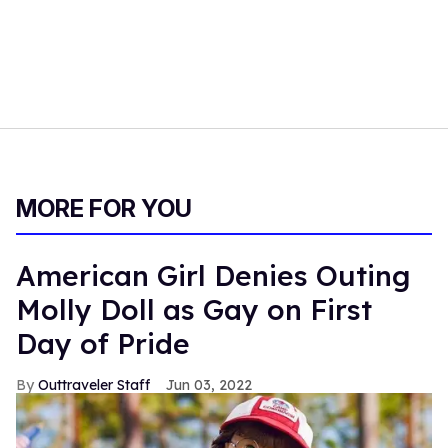
MORE FOR YOU
American Girl Denies Outing
Molly Doll as Gay on First
Day of Pride
Outtraveler Staff
Jun 03, 2022