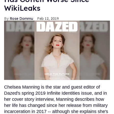
WikiLeaks
Rose Dommu
Feb 12, 2019
Chelsea Manning is the star and guest editor of
Dazed's spring 2019 Infinite Identities issue, and in
her cover story interview, Manning describes how
her life has changed since her release from military
incarceration in 2017 -- although she explains she's