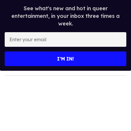
See what's new and hot in queer
entertainment, in your inbox three times a
week.
E
n
t
e
I’M IN!
r
y
o
u
r
e
m
a
i
l