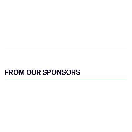
FROM OUR SPONSORS