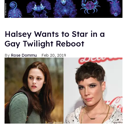
Halsey Wants to Star in a
Gay Twilight Reboot
Rose Dommu
Feb 20, 2019