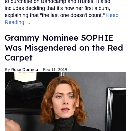
to purchase on Bandcamp and iTunes. It also
includes deciding that it's now her first album,
explaining that "the last one doesn't count."
Keep
Reading →
Grammy Nominee SOPHIE
Was Misgendered on the Red
Carpet
Rose Dommu
Feb 11, 2019