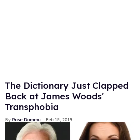
The Dictionary Just Clapped
Back at James Woods'
Transphobia
Rose Dommu
Feb 15, 2019