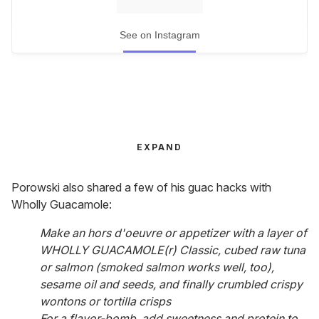
See on Instagram
EXPAND
Porowski also shared a few of his guac hacks with
Wholly Guacamole:
Make an hors d'oeuvre or appetizer with a layer of
WHOLLY GUACAMOLE(r) Classic, cubed raw tuna
or salmon (smoked salmon works well, too),
sesame oil and seeds, and finally crumbled crispy
wontons or tortilla crisps
For a flavor-bomb, add sweetness and protein to