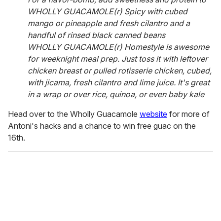
WHOLLY GUACAMOLE(r) Spicy with cubed
mango or pineapple and fresh cilantro and a
handful of rinsed black canned beans
WHOLLY GUACAMOLE(r) Homestyle is awesome
for weeknight meal prep. Just toss it with leftover
chicken breast or pulled rotisserie chicken, cubed,
with jicama, fresh cilantro and lime juice. It's great
in a wrap or over rice, quinoa, or even baby kale
Head over to the Wholly Guacamole
website
for more of
Antoni's hacks and a chance to win free guac on the
16th.