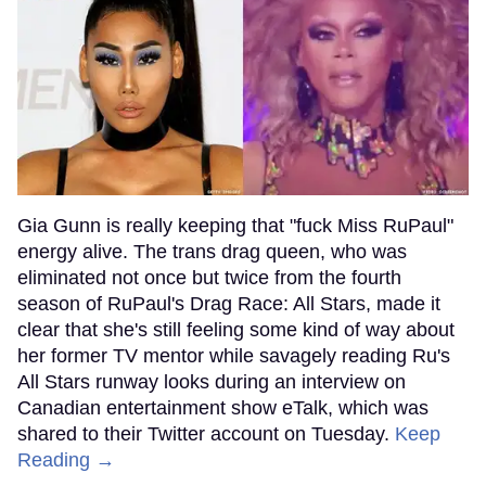
Gia Gunn is really keeping that "fuck Miss RuPaul"
energy alive. The trans drag queen, who was
eliminated not once but twice from the fourth
season of RuPaul's Drag Race: All Stars, made it
clear that she's still feeling some kind of way about
her former TV mentor while savagely reading Ru's
All Stars runway looks during an interview on
Canadian entertainment show eTalk, which was
shared to their Twitter account on Tuesday.
Keep
Reading →