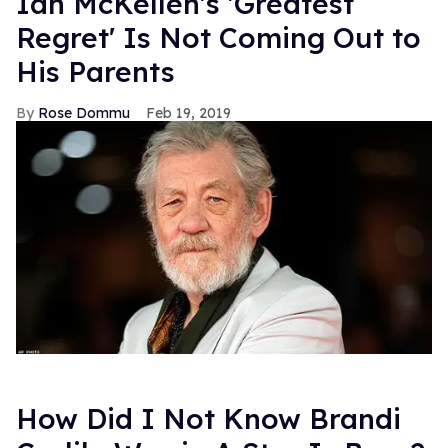
Ian McKellen's 'Greatest
Regret' Is Not Coming Out to
His Parents
Rose Dommu
Feb 19, 2019
How Did I Not Know Brandi