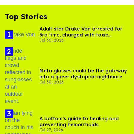
Top Stories
Adult star Drake Von arrested for
3rd time, charged with toxic
Jul 30, 2026
substance in LA
Meta glasses could be the gateway
into a queer dystopian nightmare
Jul 30, 2026
A bottom’s guide to healing and
preventing hemorrhoids
Jul 27, 2026