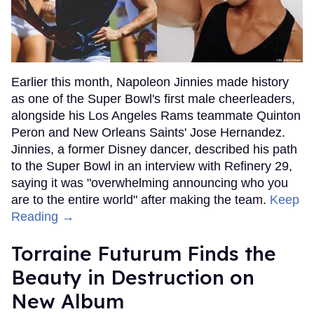
Earlier this month, Napoleon Jinnies made history
as one of the Super Bowl's first male cheerleaders,
alongside his Los Angeles Rams teammate Quinton
Peron and New Orleans Saints' Jose Hernandez.
Jinnies, a former Disney dancer, described his path
to the Super Bowl in an interview with Refinery 29,
saying it was "overwhelming announcing who you
are to the entire world" after making the team.
Keep
Reading →
Torraine Futurum Finds the
Beauty in Destruction on
New Album