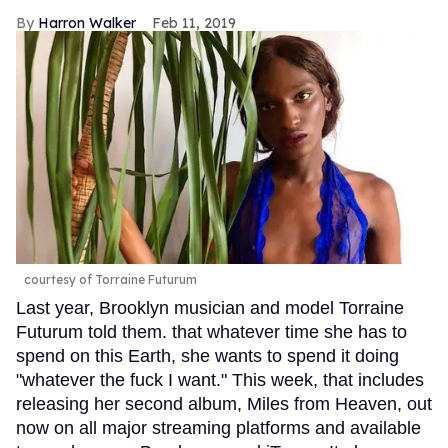
Harron Walker
Feb 11, 2019
courtesy of Torraine Futurum
Last year, Brooklyn musician and model Torraine
Futurum told them. that whatever time she has to
spend on this Earth, she wants to spend it doing
"whatever the fuck I want." This week, that includes
releasing her second album, Miles from Heaven, out
now on all major streaming platforms and available