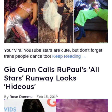
Your viral YouTube stars are cute, but don’t forget
trans people dance too!
Keep Reading →
Gia Gunn Calls RuPaul's 'All
Stars' Runway Looks
'Hideous'
Rose Dommu
Feb 13, 2019