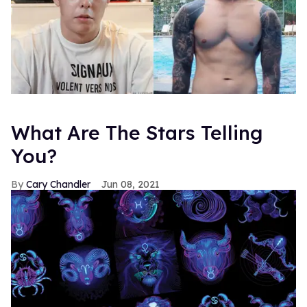
What Are The Stars Telling
You?
Cary Chandler
Jun 08, 2021