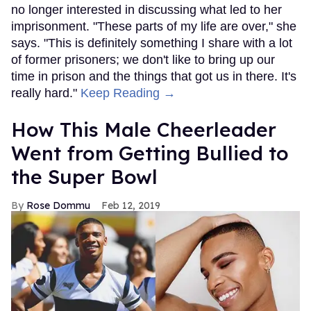
no longer interested in discussing what led to her
imprisonment. "These parts of my life are over," she
says. "This is definitely something I share with a lot
of former prisoners; we don't like to bring up our
time in prison and the things that got us in there. It's
really hard."
Keep Reading →
How This Male Cheerleader
Went from Getting Bullied to
the Super Bowl
Rose Dommu
Feb 12, 2019