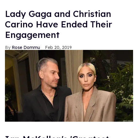
Lady Gaga and Christian
Carino Have Ended Their
Engagement
Rose Dommu
Feb 20, 2019