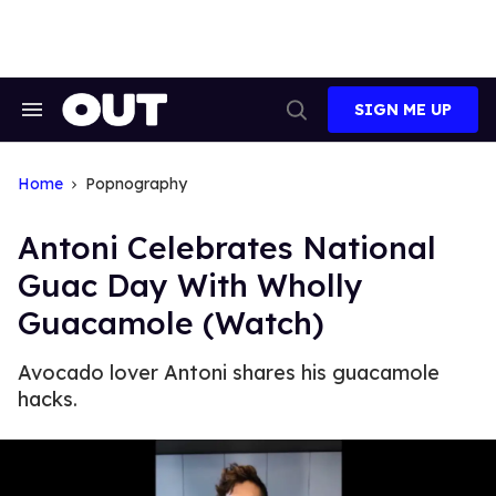
Skip
to
content
SIGN ME UP
Search
Open
&
Search
Section
Navigation
Home
Popnography
Antoni Celebrates National
Guac Day With Wholly
Guacamole (Watch)
Avocado lover Antoni shares his guacamole
hacks.