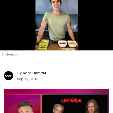
Instagram
Rose Dommu
Sep 12, 2018