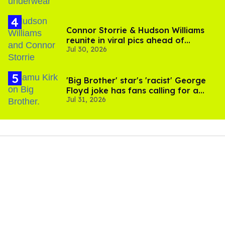
Connor Storrie & Hudson Williams
reunite in viral pics ahead of
Jul 30, 2026
'Heated Rivalry' season 2
'Big Brother' star's 'racist' George
Floyd joke has fans calling for a
Jul 31, 2026
boycott