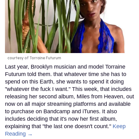
courtesy of Torraine Futurum
Last year, Brooklyn musician and model Torraine
Futurum told them. that whatever time she has to
spend on this Earth, she wants to spend it doing
"whatever the fuck I want." This week, that includes
releasing her second album, Miles from Heaven, out
now on all major streaming platforms and available
to purchase on Bandcamp and iTunes. It also
includes deciding that it's now her first album,
explaining that "the last one doesn't count."
Keep
Reading →