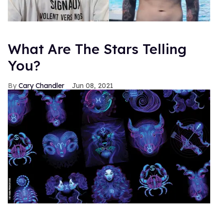
What Are The Stars Telling
You?
Cary Chandler
Jun 08, 2021