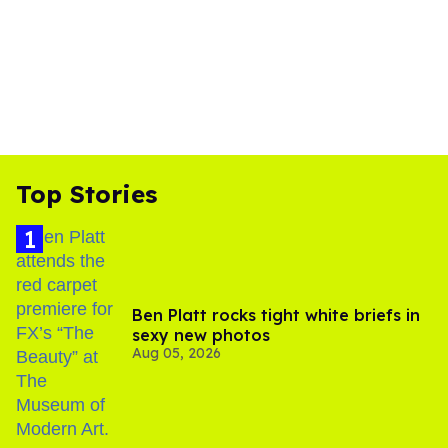
Top Stories
Ben Platt rocks tight white briefs in
sexy new photos
Aug 05, 2026