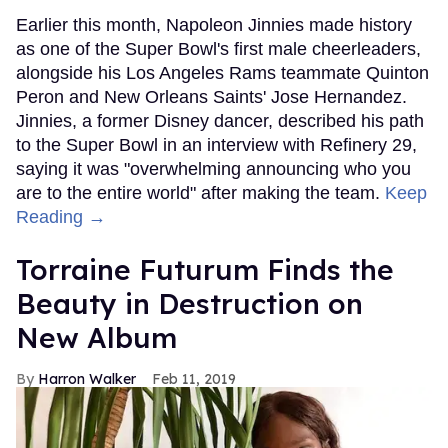
Earlier this month, Napoleon Jinnies made history
as one of the Super Bowl's first male cheerleaders,
alongside his Los Angeles Rams teammate Quinton
Peron and New Orleans Saints' Jose Hernandez.
Jinnies, a former Disney dancer, described his path
to the Super Bowl in an interview with Refinery 29,
saying it was "overwhelming announcing who you
are to the entire world" after making the team.
Keep
Reading →
Torraine Futurum Finds the
Beauty in Destruction on
New Album
Harron Walker
Feb 11, 2019