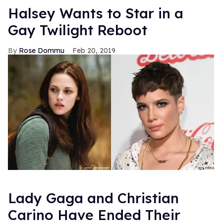
Halsey Wants to Star in a
Gay Twilight Reboot
Rose Dommu
Feb 20, 2019
Lady Gaga and Christian
Carino Have Ended Their