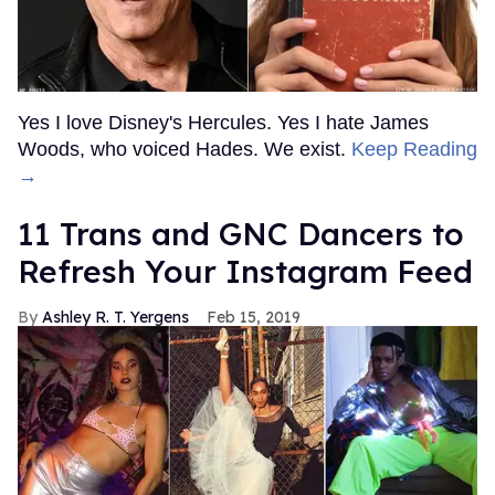
Yes I love Disney's Hercules. Yes I hate James
Woods, who voiced Hades. We exist.
Keep Reading
→
11 Trans and GNC Dancers to
Refresh Your Instagram Feed
Ashley R. T. Yergens
Feb 15, 2019