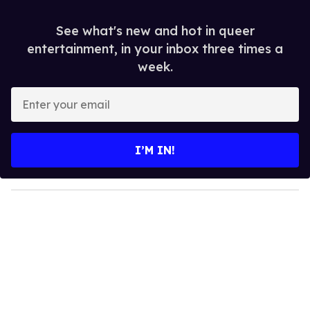
See what's new and hot in queer
entertainment, in your inbox three times a
week.
E
n
t
e
I’M IN!
r
y
o
u
r
e
m
a
i