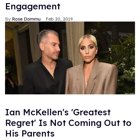
Engagement
Rose Dommu
Feb 20, 2019
Ian McKellen's 'Greatest
Regret' Is Not Coming Out to
His Parents