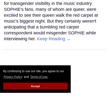
for transgender visibility in the music industry.
SOPHIE's fans, many of whom are queer, were
excited to see their queen walk the red carpet at
music's biggest night. But they certainly weren't
anticipating that a bumbling red carpet
correspondent would misgender SOPHIE while
interviewing her.
Keep Reading →
By continuing to use our site, you agree to our
Privacy Policy
and
Terms of Use
.
Accept