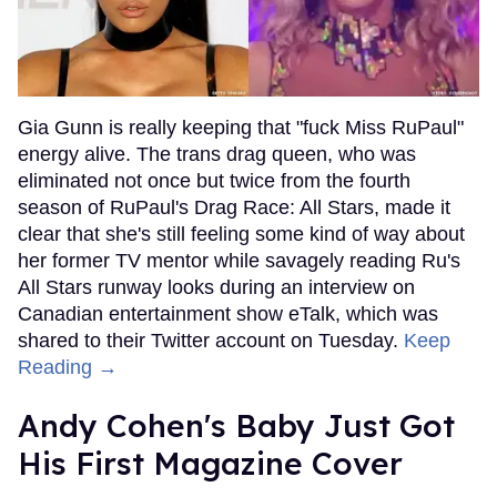
Gia Gunn is really keeping that "fuck Miss RuPaul"
energy alive. The trans drag queen, who was
eliminated not once but twice from the fourth
season of RuPaul's Drag Race: All Stars, made it
clear that she's still feeling some kind of way about
her former TV mentor while savagely reading Ru's
All Stars runway looks during an interview on
Canadian entertainment show eTalk, which was
shared to their Twitter account on Tuesday.
Keep
Reading →
Andy Cohen's Baby Just Got
His First Magazine Cover