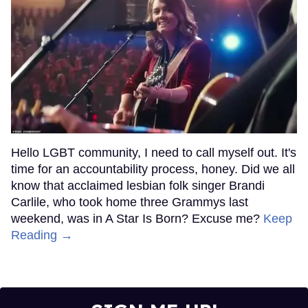
Hello LGBT community, I need to call myself out. It's
time for an accountability process, honey. Did we all
know that acclaimed lesbian folk singer Brandi
Carlile, who took home three Grammys last
weekend, was in A Star Is Born? Excuse me?
Keep
Reading →