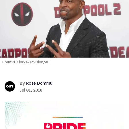
Brent N. Clarke/Invision/AP
Rose Dommu
Jul 01, 2018