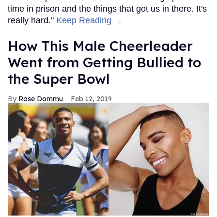
time in prison and the things that got us in there. It's
really hard."
Keep Reading →
How This Male Cheerleader
Went from Getting Bullied to
the Super Bowl
Rose Dommu
Feb 12, 2019