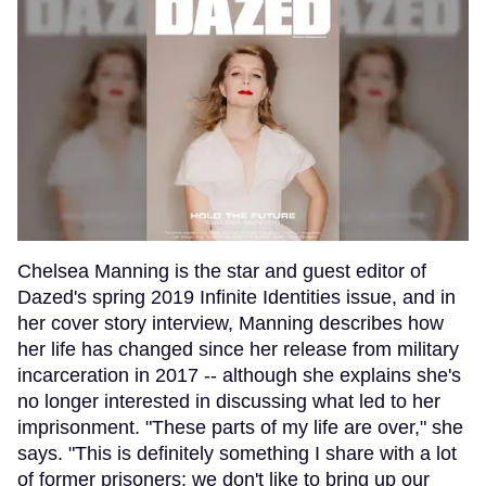
Chelsea Manning is the star and guest editor of
Dazed's spring 2019 Infinite Identities issue, and in
her cover story interview, Manning describes how
her life has changed since her release from military
incarceration in 2017 -- although she explains she's
no longer interested in discussing what led to her
imprisonment. "These parts of my life are over," she
says. "This is definitely something I share with a lot
of former prisoners; we don't like to bring up our