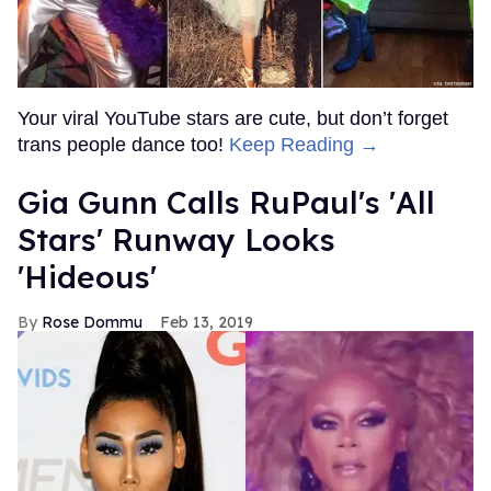
Your viral YouTube stars are cute, but don’t forget
trans people dance too!
Keep Reading →
Gia Gunn Calls RuPaul's 'All
Stars' Runway Looks
'Hideous'
Rose Dommu
Feb 13, 2019