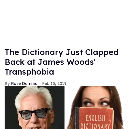
The Dictionary Just Clapped
Back at James Woods'
Transphobia
Rose Dommu
Feb 15, 2019