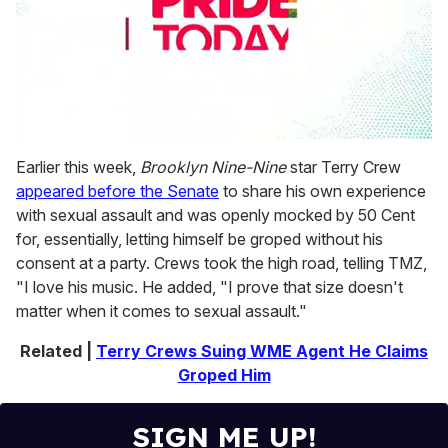
0
seconds
Earlier this week,
Brooklyn Nine-Nine
star Terry Crew
of
appeared before the Senate
to share his own experience
2
minutes,
with sexual assault and was openly mocked by 50 Cent
13
for, essentially, letting himself be groped without his
seconds
consent at a party. Crews took the high road, telling TMZ,
"I love his music. He added, "I prove that size doesn't
matter when it comes to sexual assault."
Related |
Terry Crews Suing WME Agent He Claims
Groped Him
SIGN ME UP!