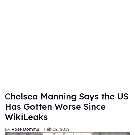
Chelsea Manning Says the US
Has Gotten Worse Since
WikiLeaks
Rose Dommu
Feb 12, 2019