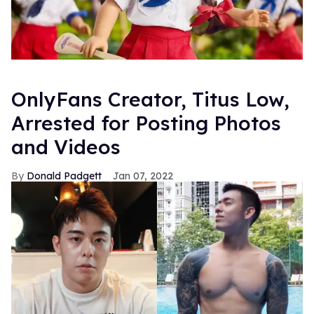
OnlyFans Creator, Titus Low,
Arrested for Posting Photos
and Videos
Donald Padgett
Jan 07, 2022