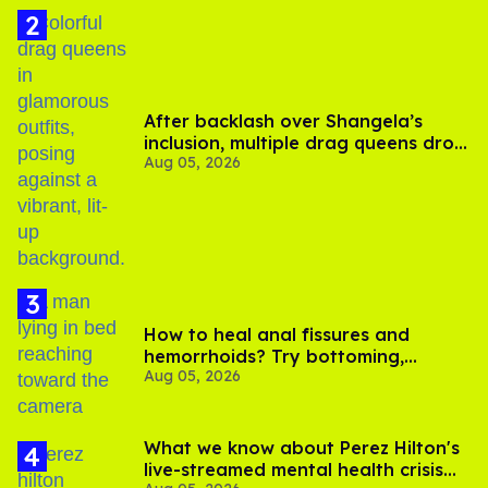
After backlash over Shangela’s
inclusion, multiple drag queens drop
Aug 05, 2026
out of Kennedy Davenport’s
birthday
How to heal anal fissures and
hemorrhoids? Try bottoming,
Aug 05, 2026
experts say
What we know about Perez Hilton's
live-streamed mental health crisis—