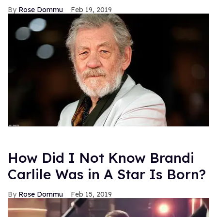
Rose Dommu
Feb 19, 2019
How Did I Not Know Brandi
Carlile Was in A Star Is Born?
Rose Dommu
Feb 15, 2019