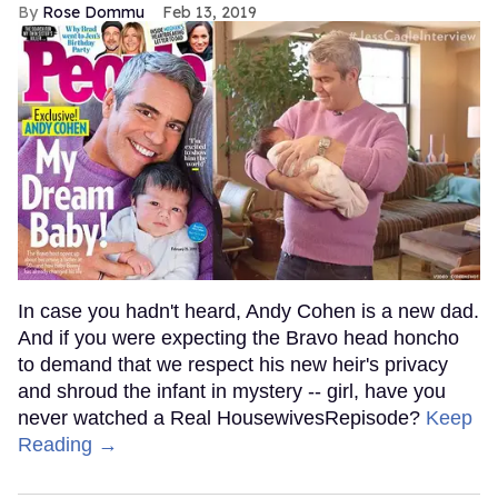
Rose Dommu
Feb 13, 2019
In case you hadn't heard, Andy Cohen is a new dad.
And if you were expecting the Bravo head honcho
to demand that we respect his new heir's privacy
and shroud the infant in mystery -- girl, have you
never watched a Real HousewivesRepisode?
Keep
Reading →