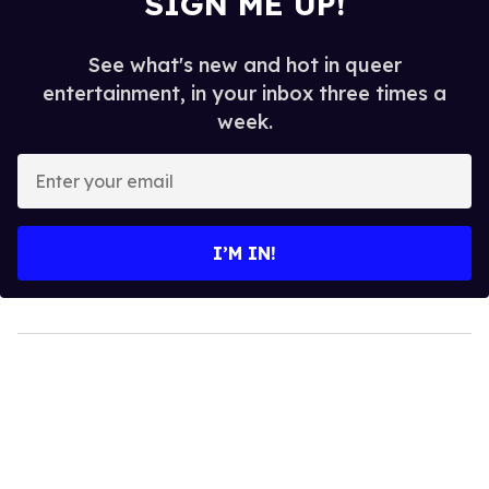
SIGN ME UP!
See what's new and hot in queer
entertainment, in your inbox three times a
week.
Enter
your
email
I’M IN!