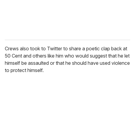
l
Crews also took to Twitter to share a poetic clap back at
50 Cent and others like him who would suggest that he let
himself be assaulted or that he should have used violence
to protect himself.