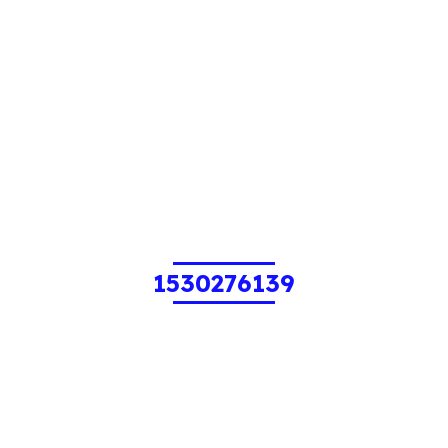
1530276139