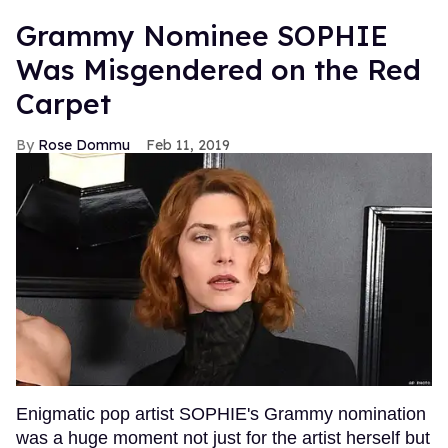
Grammy Nominee SOPHIE
Was Misgendered on the Red
Carpet
Rose Dommu
Feb 11, 2019
Enigmatic pop artist SOPHIE's Grammy nomination
was a huge moment not just for the artist herself but