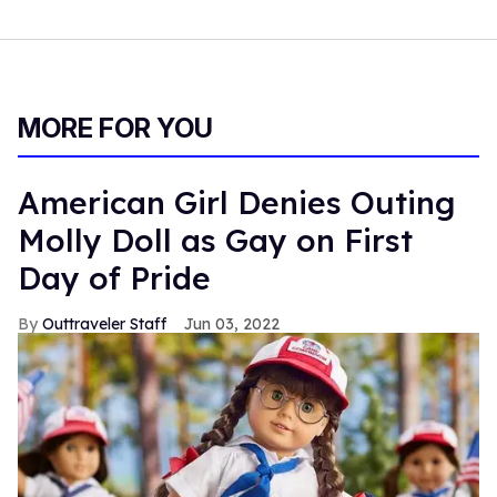
MORE FOR YOU
American Girl Denies Outing
Molly Doll as Gay on First
Day of Pride
Outtraveler Staff
Jun 03, 2022