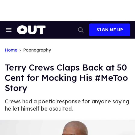
Skip
to
content
SIGN ME UP
Search
Open
&
Search
Section
Navigation
Home
Popnography
Terry Crews Claps Back at 50
Cent for Mocking His #MeToo
Story
Crews had a poetic response for anyone saying
he let himself be asaulted.