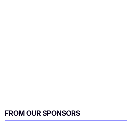
FROM OUR SPONSORS