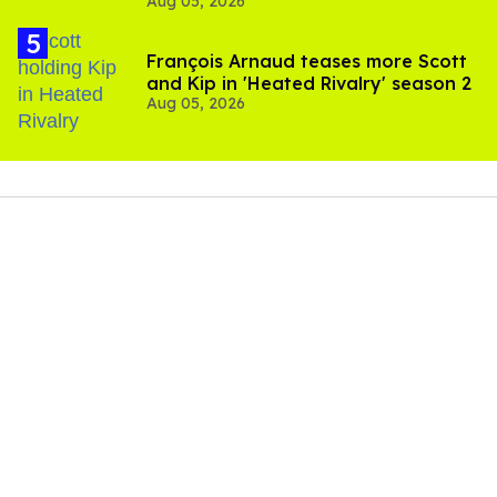
Aug 05, 2026
and TikTok's response
François Arnaud teases more Scott
and Kip in 'Heated Rivalry' season 2
Aug 05, 2026