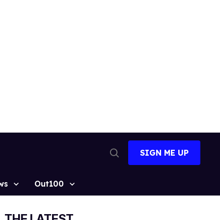
SIGN ME UP
Open
Search
ws
Out100
THE LATEST