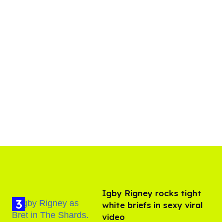
​Igby Rigney rocks tight
white briefs in sexy viral
video