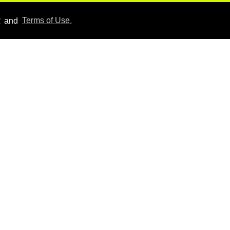
Aug 06, 2026
y
and
Terms of Use
.
Hudson Williams shows
off his nasty back arch in
new shirtless video
Jul 29, 2026