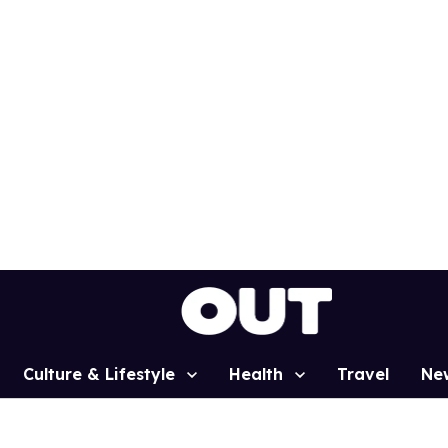
Culture & Lifestyle
Health
Travel
Ne