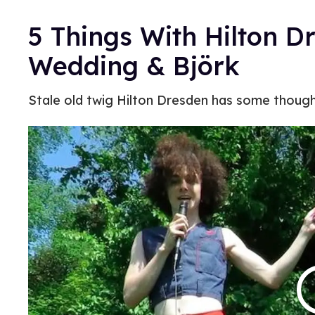
5 Things With Hilton D
Wedding & Björk
Stale old twig Hilton Dresden has some though