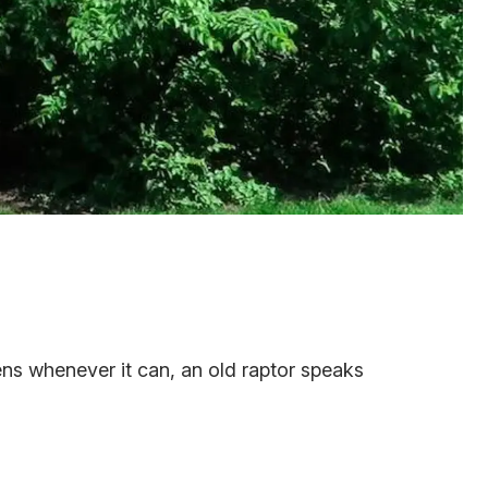
ens whenever it can, an old raptor speaks