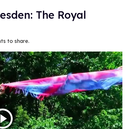
resden: The Royal
ts to share.