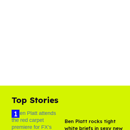
Top Stories
Ben Platt rocks tight
white briefs in sexy new