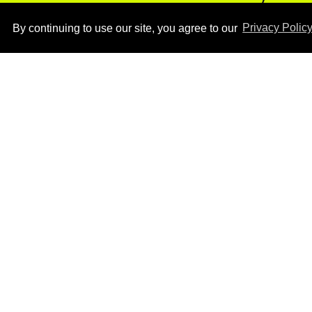
photos
Aug 05, 2026
By continuing to use our site, you agree to our
Privacy Polic
How to heal anal fissures
and hemorrhoids? Try
bottoming, experts say
Aug 05, 2026