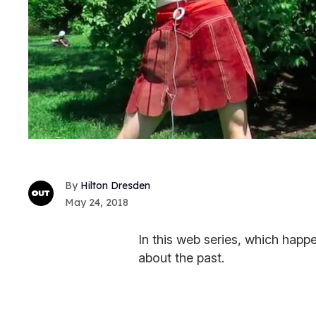
Hilton Dresden
May 24, 2018
In this web series, which happ
about the past.