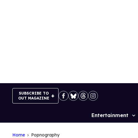
Skip
to
content
SUBSCRIBE TO
OUT MAGAZINE
Entertainment
Site
Navigation
Home
Popnography