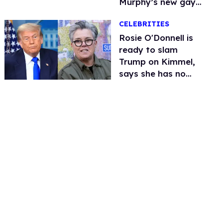
Murphy’s new gay
thriller
CELEBRITIES
Rosie O'Donnell is
ready to slam
Trump on Kimmel,
says she has no
fear of FCC