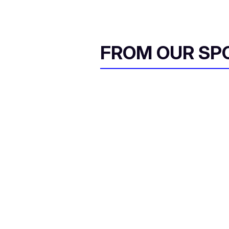
FROM OUR SP