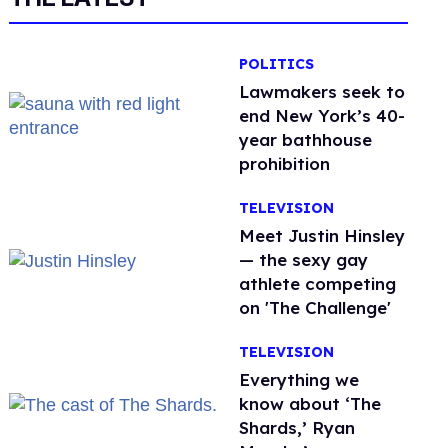
POLITICS
Lawmakers seek to
end New York’s 40-
year bathhouse
prohibition
TELEVISION
Meet Justin Hinsley
— the sexy gay
athlete competing
on 'The Challenge'
TELEVISION
Everything we
know about ‘The
Shards,’ Ryan