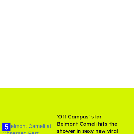
'Off Campus' star
Belmont Cameli hits the
shower in sexy new viral