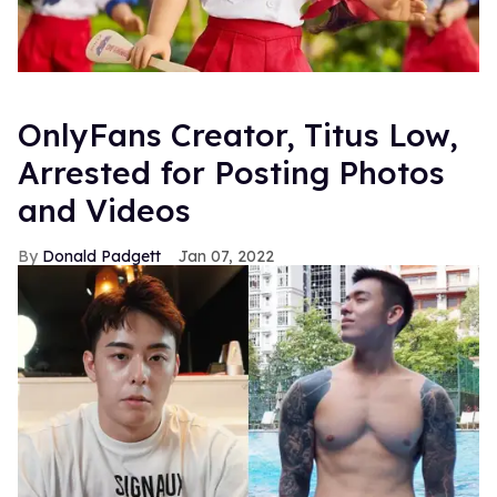
OnlyFans Creator, Titus Low,
Arrested for Posting Photos
and Videos
Donald Padgett
Jan 07, 2022