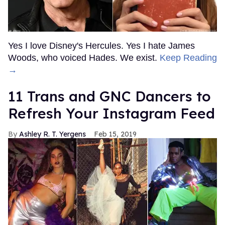
Yes I love Disney's Hercules. Yes I hate James
Woods, who voiced Hades. We exist.
Keep Reading
→
11 Trans and GNC Dancers to
Refresh Your Instagram Feed
Ashley R. T. Yergens
Feb 15, 2019