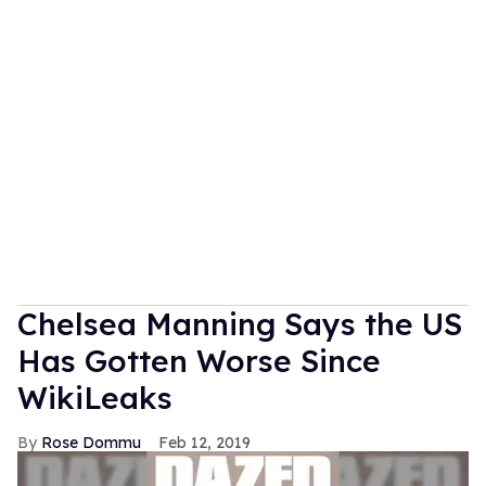
Chelsea Manning Says the US
Has Gotten Worse Since
WikiLeaks
Rose Dommu
Feb 12, 2019