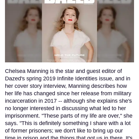
Chelsea Manning is the star and guest editor of
Dazed's spring 2019 Infinite Identities issue, and in
her cover story interview, Manning describes how
her life has changed since her release from military
incarceration in 2017 -- although she explains she's
no longer interested in discussing what led to her
imprisonment. "These parts of my life are over," she
says. "This is definitely something I share with a lot
of former prisoners; we don't like to bring up our
time in prison and the things that got us in there. It's