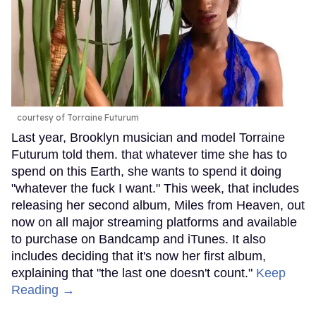
courtesy of Torraine Futurum
Last year, Brooklyn musician and model Torraine
Futurum told them. that whatever time she has to
spend on this Earth, she wants to spend it doing
"whatever the fuck I want." This week, that includes
releasing her second album, Miles from Heaven, out
now on all major streaming platforms and available
to purchase on Bandcamp and iTunes. It also
includes deciding that it's now her first album,
explaining that "the last one doesn't count."
Keep
Reading →