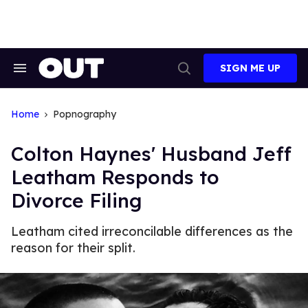
Skip
to
content
SIGN ME UP
Search
Open
&
Search
Section
Navigation
Home
Popnography
Colton Haynes' Husband Jeff
Leatham Responds to
Divorce Filing
Leatham cited irreconcilable differences as the
reason for their split.