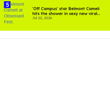
'Off Campus' star Belmont Cameli
hits the shower in sexy new viral
Jul 22, 2026
video