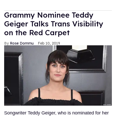
Grammy Nominee Teddy
Geiger Talks Trans Visibility
on the Red Carpet
Rose Dommu
Feb 10, 2019
Songwriter Teddy Geiger, who is nominated for her