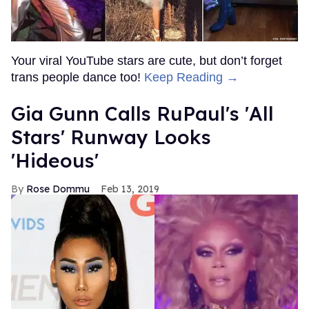
Your viral YouTube stars are cute, but don’t forget
trans people dance too!
Keep Reading →
Gia Gunn Calls RuPaul's 'All
Stars' Runway Looks
'Hideous'
Rose Dommu
Feb 13, 2019