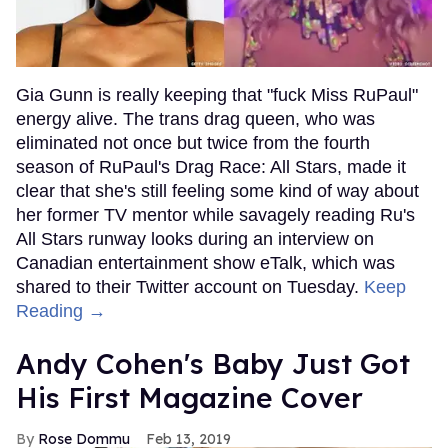
Gia Gunn is really keeping that "fuck Miss RuPaul"
energy alive. The trans drag queen, who was
eliminated not once but twice from the fourth
season of RuPaul's Drag Race: All Stars, made it
clear that she's still feeling some kind of way about
her former TV mentor while savagely reading Ru's
All Stars runway looks during an interview on
Canadian entertainment show eTalk, which was
shared to their Twitter account on Tuesday.
Keep
Reading →
Andy Cohen's Baby Just Got
His First Magazine Cover
Rose Dommu
Feb 13, 2019