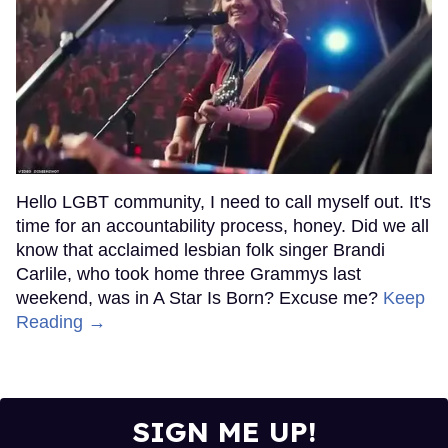
Hello LGBT community, I need to call myself out. It's
time for an accountability process, honey. Did we all
know that acclaimed lesbian folk singer Brandi
Carlile, who took home three Grammys last
weekend, was in A Star Is Born? Excuse me?
Keep
Reading →
SIGN ME UP!