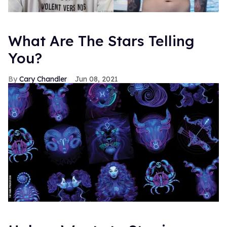
What Are The Stars Telling
You?
Cary Chandler
Jun 08, 2021