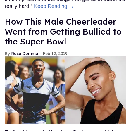
really hard."
Keep Reading →
How This Male Cheerleader
Went from Getting Bullied to
the Super Bowl
Rose Dommu
Feb 12, 2019