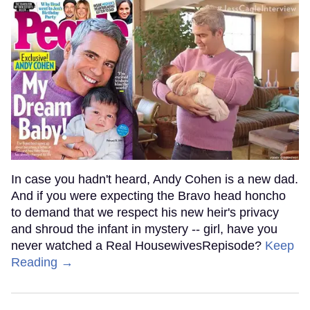
In case you hadn't heard, Andy Cohen is a new dad.
And if you were expecting the Bravo head honcho
to demand that we respect his new heir's privacy
and shroud the infant in mystery -- girl, have you
never watched a Real HousewivesRepisode?
Keep
Reading →