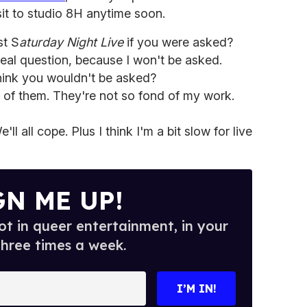
it to studio 8H anytime soon.
t S
aturday Night Live
if you were asked?
real question, because I won't be asked.
ink you wouldn't be asked?
d of them. They're not so fond of my work.
e'll all cope. Plus I think I'm a bit slow for live
GN ME UP!
t in queer entertainment, in your
three times a week.
I’M IN!