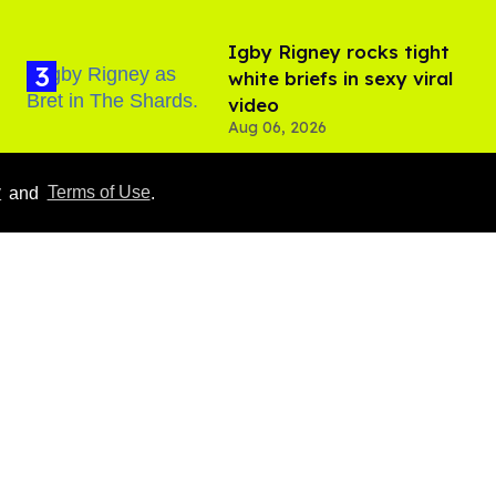
​Igby Rigney rocks tight
white briefs in sexy viral
video
Aug 06, 2026
Hudson Williams shows
y
and
Terms of Use
.
off his nasty back arch in
new shirtless video
Jul 29, 2026