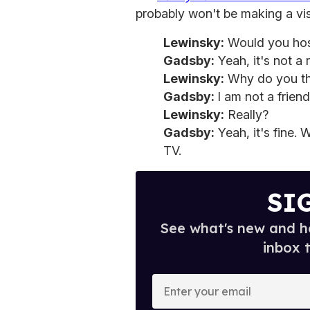
probably won't be making a vis
Lewinsky:
Would you hos
Gadsby:
Yeah, it's not a 
Lewinsky:
Why do you th
Gadsby:
I am not a frien
Lewinsky:
Really?
Gadsby:
Yeah, it's fine. W
TV.
SI
See what's new and ho
inbox 
E
n