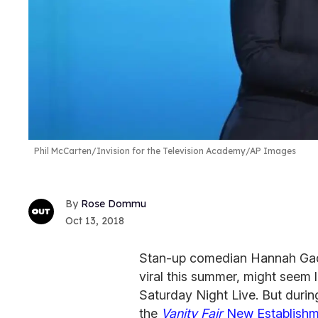
Phil McCarten/Invision for the Television Academy/AP Images
Rose Dommu
Oct 13, 2018
Stan-up comedian Hannah Gads
viral this summer, might seem 
Saturday Night Live. But duri
the
V
anity Fair
New Establishm