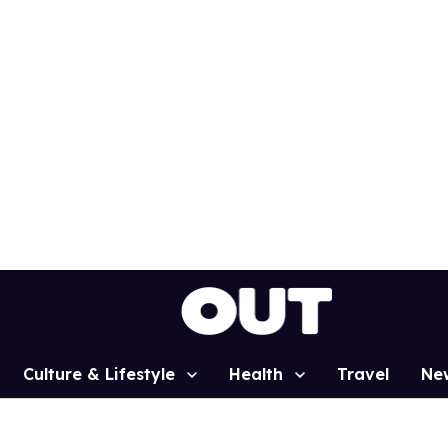
Culture & Lifestyle
Health
Travel
Ne