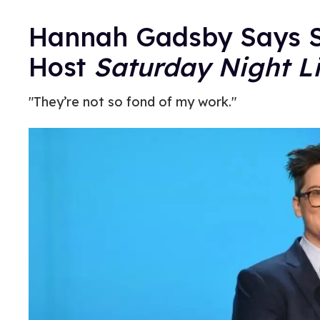
Hannah Gadsby Says Sh
Host
Saturday Night L
"They’re not so fond of my work."