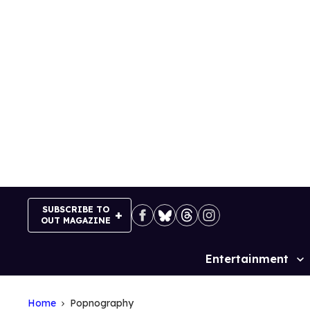
Skip
to
content
SUBSCRIBE TO
OUT MAGAZINE
Entertainment
Site
Navigation
Home
Popnography