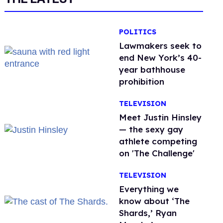
POLITICS
Lawmakers seek to
end New York’s 40-
year bathhouse
prohibition
TELEVISION
Meet Justin Hinsley
— the sexy gay
athlete competing
on 'The Challenge'
TELEVISION
Everything we
know about ‘The
Shards,’ Ryan