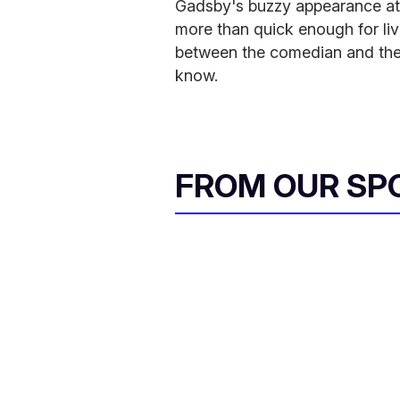
Gadsby's buzzy appearance at
more than quick enough for liv
between the comedian and th
know.
FROM OUR SP