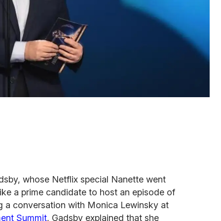
by, whose Netflix special Nanette went
like a prime candidate to host an episode of
ng a conversation with Monica Lewinsky at
ent Summit
, Gadsby explained that she