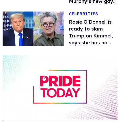
Murphy’s new gay
thriller
CELEBRITIES
Rosie O'Donnell is
ready to slam
Trump on Kimmel,
says she has no
fear of FCC
0
of