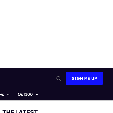
SIGN ME UP
Open
Search
ws
Out100
THE LATEST