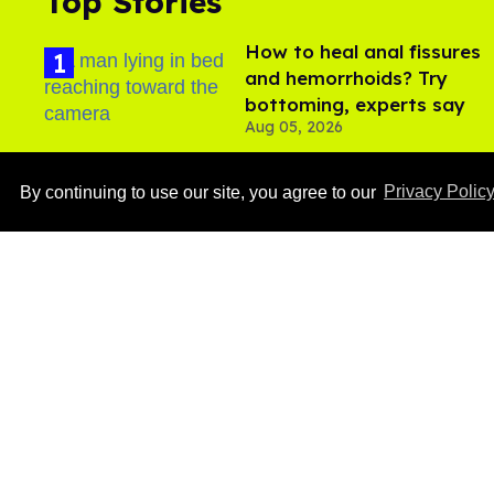
Top Stories
How to heal anal fissures
and hemorrhoids? Try
bottoming, experts say
Aug 05, 2026
By continuing to use our site, you agree to our
Privacy Polic
Ben Platt rocks tight
white briefs in sexy new
photos
Aug 05, 2026