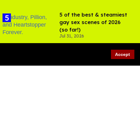
5 of the best & steamiest
gay sex scenes of 2026
(so far!)
Jul 31, 2026
Accept