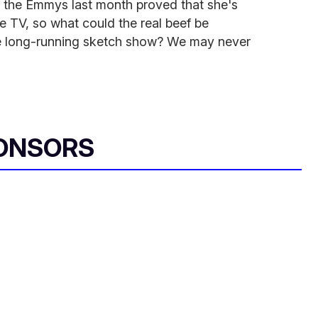
 the Emmys last month proved that she's
e TV, so what could the real beef be
e long-running sketch show? We may never
ONSORS