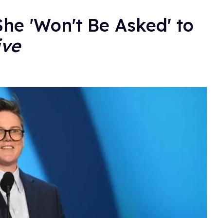
e 'Won't Be Asked' to
ive