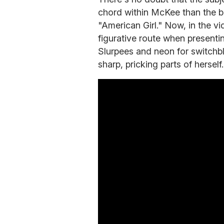
chord within McKee than the b
"American Girl." Now, in the vi
figurative route when presentin
Slurpees and neon for switchb
sharp, pricking parts of hersel