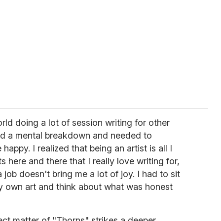
orld doing a lot of session writing for other
had a mental breakdown and needed to
ppy. I realized that being an artist is all I
s here and there that I really love writing for,
 job doesn't bring me a lot of joy. I had to sit
y own art and think about what was honest
ect matter of "Thorns" strikes a deeper