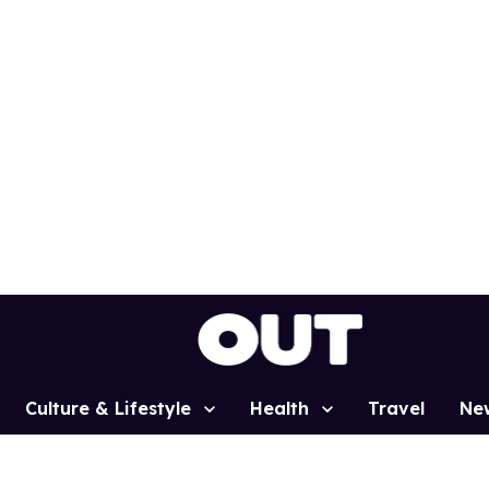
Culture & Lifestyle
Health
Travel
Ne