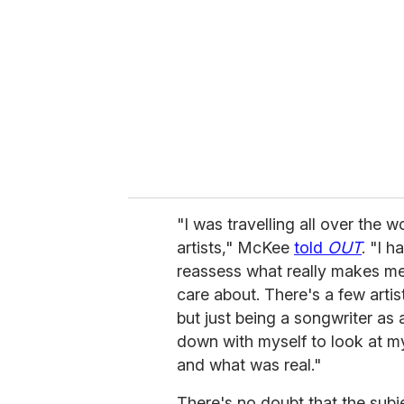
m
a
i
l
"I was travelling all over the w
artists," McKee
told
OUT
. "I 
reassess what really makes me ha
care about. There's a few artist
but just being a songwriter as a
down with myself to look at m
and what was real."
There's no doubt that the subj