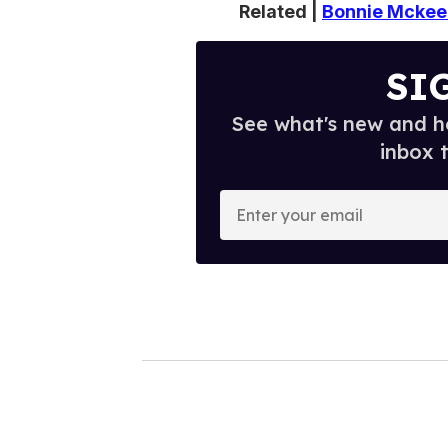
Related |
Bonnie Mckee 
SI
See what's new and ho
inbox 
E
n
t
e
r
y
o
u
r
e