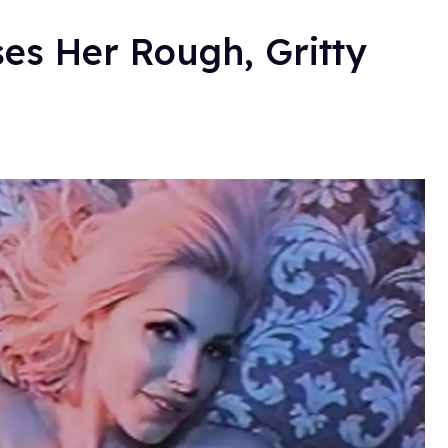
s Her Rough, Gritty