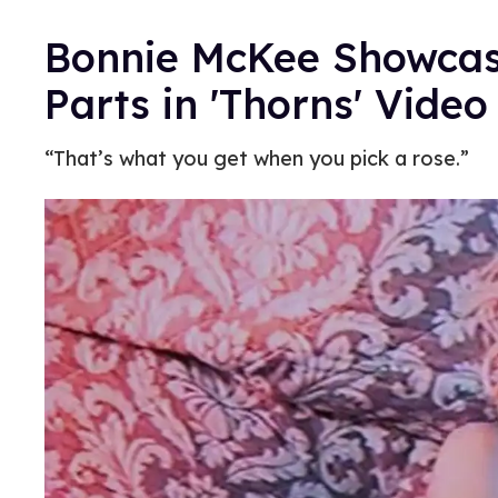
Bonnie McKee Showcase
Parts in 'Thorns' Video
“That’s what you get when you pick a rose.”