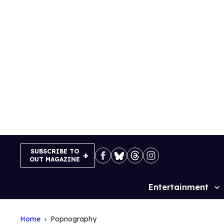
Skip
to
content
SUBSCRIBE TO
OUT MAGAZINE
Entertainment
Site
Navigation
Home
Popnography