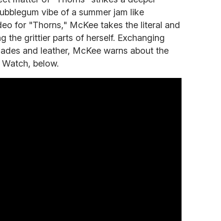
ubblegum vibe of a summer jam like
deo for "Thorns," McKee takes the literal and
g the grittier parts of herself. Exchanging
lades and leather, McKee warns about the
f. Watch, below.