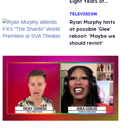
Eight Years of
Marriage
TELEVISION
Ryan Murphy hints
at possible 'Glee'
reboot: 'Maybe we
should revisit'
0
of