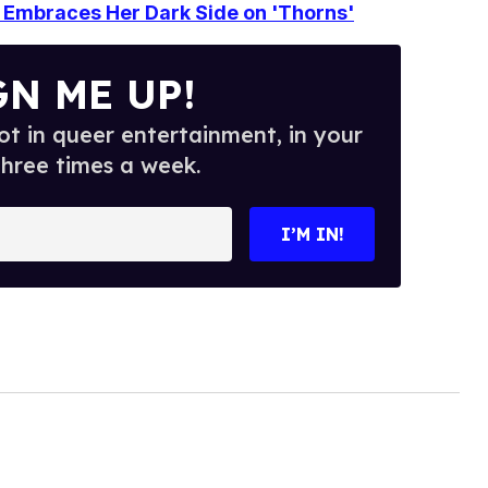
Embraces Her Dark Side on 'Thorns'
GN ME UP!
t in queer entertainment, in your
three times a week.
I’M IN!