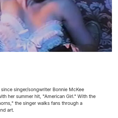
d since singer/songwriter Bonnie McKee
ith her summer hit, "American Girl." With the
Thorns," the singer walks fans through a
nd art.