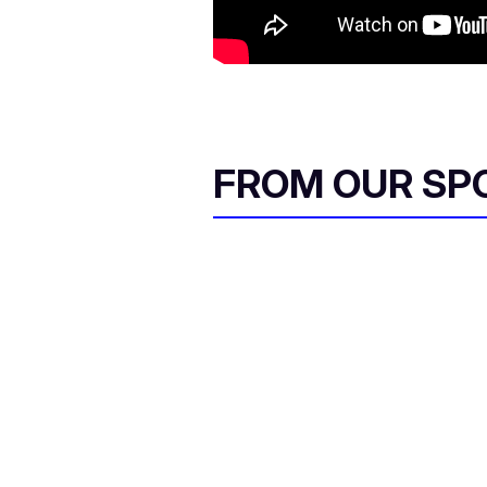
FROM OUR SP