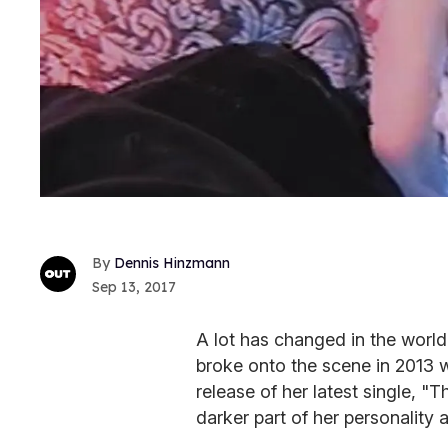
Dennis Hinzmann
Sep 13, 2017
A lot has changed in the worl
broke onto the scene in 2013 w
release of her latest single, "
darker part of her personality a