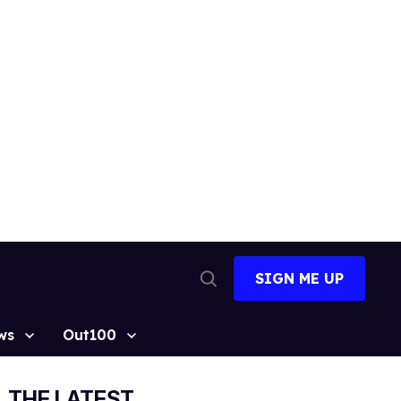
SIGN ME UP
Open
Search
ws
Out100
THE LATEST