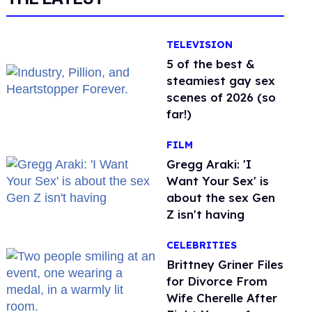
TELEVISION
5 of the best &
steamiest gay sex
scenes of 2026 (so
far!)
FILM
Gregg Araki: 'I
Want Your Sex' is
about the sex Gen
Z isn't having
CELEBRITIES
Brittney Griner Files
for Divorce From
Wife Cherelle After