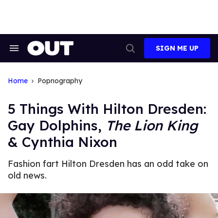
Skip
to
content
SIGN ME UP
Search
Open
&
Search
Section
Navigation
Home
Popnography
5 Things With Hilton Dresden:
Gay Dolphins,
The Lion King
& Cynthia Nixon
Fashion fart Hilton Dresden has an odd take on
old news.