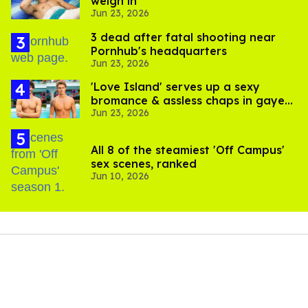
weigh in
Jun 23, 2026
3 dead after fatal shooting near
Pornhub's headquarters
Jun 23, 2026
'Love Island' serves up a sexy
bromance & assless chaps in gayest
Jun 23, 2026
episode yet
All 8 of the steamiest 'Off Campus'
sex scenes, ranked
Jun 10, 2026