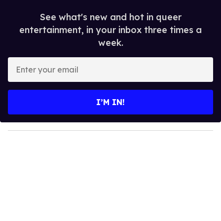
See what's new and hot in queer
entertainment, in your inbox three times a
week.
E
n
t
e
I’M IN!
r
y
o
u
r
e
m
a
i
l