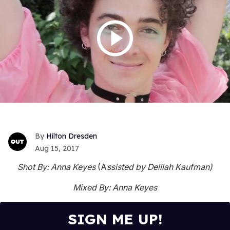
Hilton Dresden
Aug 15, 2017
Shot By: Anna Keyes
(A
ssisted by Delilah Kaufman)
Mixed By: Anna Keyes
SIGN ME UP!