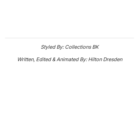
Styled By: Collections BK
Written, Edited & Animated By: Hilton Dresden