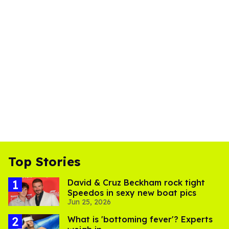
Top Stories
David & Cruz Beckham rock tight
Speedos in sexy new boat pics
Jun 25, 2026
What is 'bottoming fever'? Experts