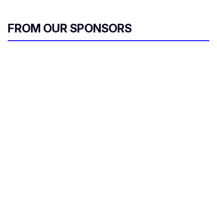
FROM OUR SPONSORS