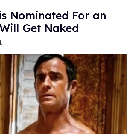
is Nominated For an
Will Get Naked
.