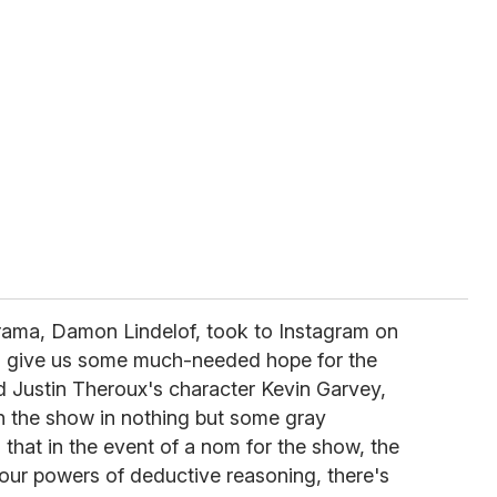
ama, Damon Lindelof, took to Instagram on
to give us some much-needed hope for the
d Justin Theroux's character Kevin Garvey,
 the show in nothing but some gray
 that in the event of a nom for the show, the
 our powers of deductive reasoning, there's