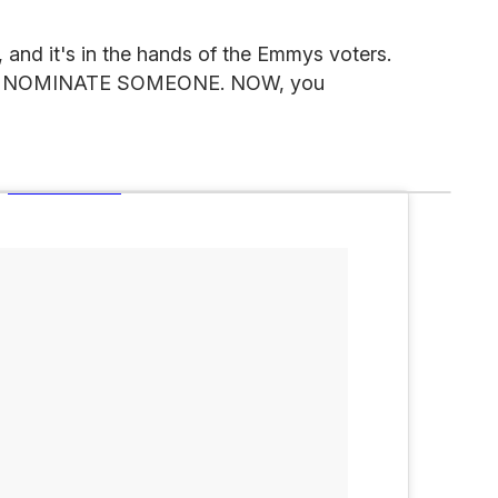
, and it's in the hands of the Emmys voters.
od, NOMINATE SOMEONE. NOW, you