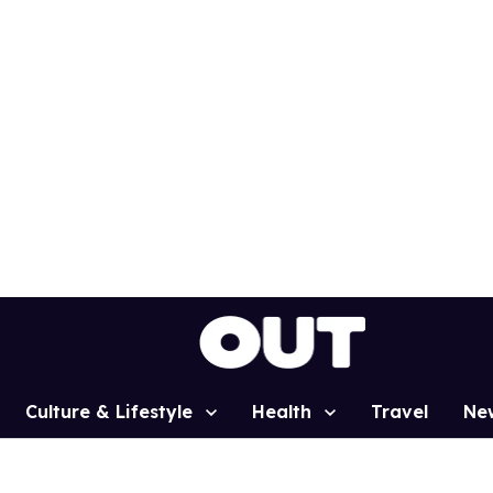
Culture & Lifestyle
Health
Travel
Ne