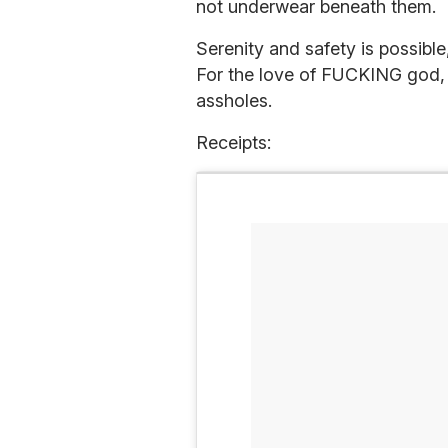
not underwear beneath them.
Serenity and safety is possible
For the love of FUCKING g
assholes.
Receipts: