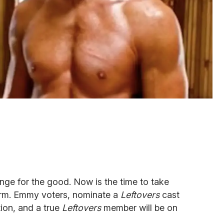
nge for the good. Now is the time to take
form. Emmy voters, nominate a
Leftovers
cast
ion, and a true
Leftovers
member will be on