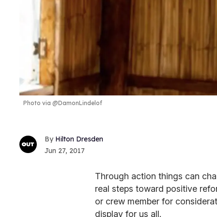
Photo via @DamonLindelof
Hilton Dresden
Jun 27, 2017
Through action things can cha
real steps toward positive re
or crew member for considerat
display for us all.