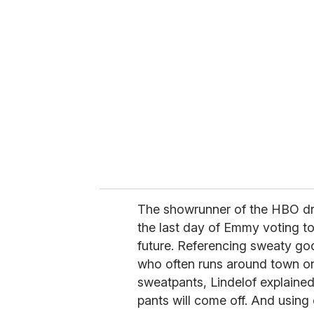
r
e
m
a
i
l
The showrunner of the HBO dr
the last day of Emmy voting 
future. Referencing sweaty go
who often runs around town on
sweatpants, Lindelof explained
pants will come off. And using