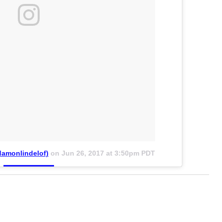
amonlindelof)
on
Jun 26, 2017 at 3:50pm PDT