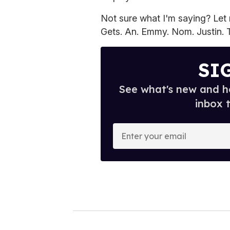
Not sure what I'm saying? Let me
Gets. An. Emmy. Nom. Justin. Th
SI
See what's new and ho
inbox 
E
n
t
e
r
y
o
u