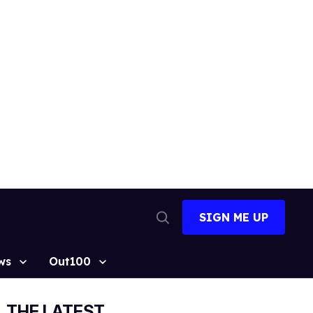
SIGN ME UP
Open
Search
ws
Out100
THE LATEST