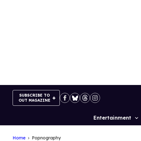
Skip
to
content
SUBSCRIBE TO
OUT MAGAZINE
Entertainment
Site
Navigation
Home
Popnography