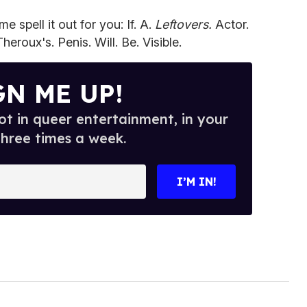
 spell it out for you: If. A.
Leftovers.
Actor.
eroux's. Penis. Will. Be. Visible.
GN ME UP!
t in queer entertainment, in your
three times a week.
I’M IN!