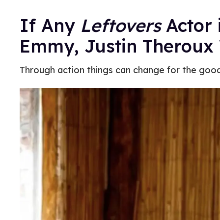
If Any
Leftovers
Actor 
Emmy, Justin Theroux 
Through action things can change for the good