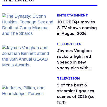
ENTERTAINMENT
10 LGBTQ+ movies
& TV shows coming
in August 2026
CELEBRITIES
Jaymes Vaughan
rocks a tight red
Speedo in new
vacay pics with
Jonathan Bennett
TELEVISION
5 of the best &
steamiest gay sex
scenes of 2026 (so
far!)