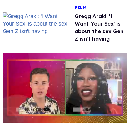
FILM
Gregg Araki: 'I
Want Your Sex' is
about the sex Gen
Z isn't having
0
of
2
minutes,