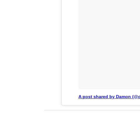
A post shared by Damon (@d