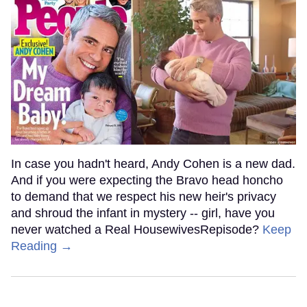
In case you hadn't heard, Andy Cohen is a new dad.
And if you were expecting the Bravo head honcho
to demand that we respect his new heir's privacy
and shroud the infant in mystery -- girl, have you
never watched a Real HousewivesRepisode?
Keep
Reading →