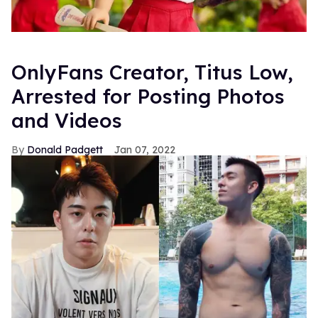
OnlyFans Creator, Titus Low,
Arrested for Posting Photos
and Videos
Donald Padgett
Jan 07, 2022