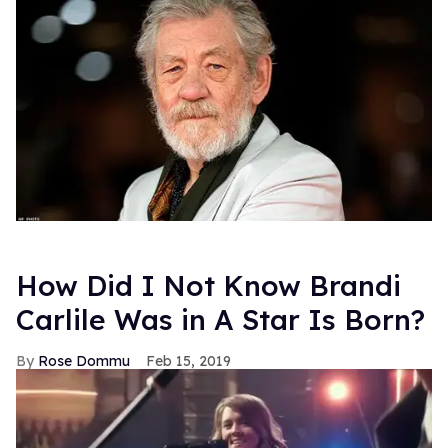
How Did I Not Know Brandi
Carlile Was in A Star Is Born?
Rose Dommu
Feb 15, 2019