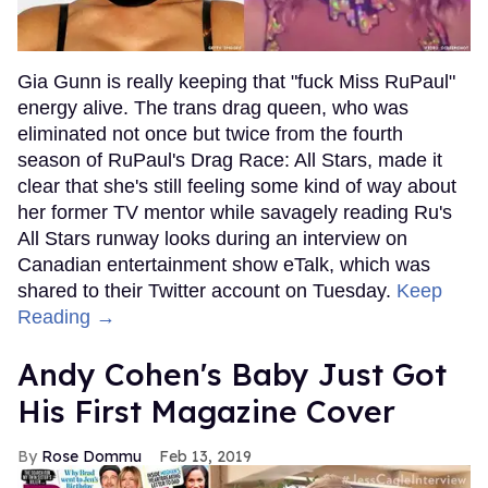
Gia Gunn is really keeping that "fuck Miss RuPaul"
energy alive. The trans drag queen, who was
eliminated not once but twice from the fourth
season of RuPaul's Drag Race: All Stars, made it
clear that she's still feeling some kind of way about
her former TV mentor while savagely reading Ru's
All Stars runway looks during an interview on
Canadian entertainment show eTalk, which was
shared to their Twitter account on Tuesday.
Keep
Reading →
Andy Cohen's Baby Just Got
His First Magazine Cover
Rose Dommu
Feb 13, 2019