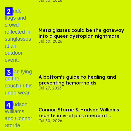
Jul 30, 2026
substance in LA
Meta glasses could be the gateway
into a queer dystopian nightmare
Jul 30, 2026
A bottom’s guide to healing and
preventing hemorrhoids
Jul 27, 2026
Connor Storrie & Hudson Williams
reunite in viral pics ahead of
Jul 30, 2026
'Heated Rivalry' season 2