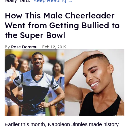
really hard."
Keep Reading →
How This Male Cheerleader
Went from Getting Bullied to
the Super Bowl
Rose Dommu
Feb 12, 2019
Earlier this month, Napoleon Jinnies made history