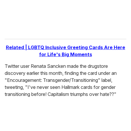
l
Related | LGBTQ Inclusive Greeting Cards Are Here
for Life's Big Moments
Twitter user Renata Sancken made the drugstore
discovery earlier this month, finding the card under an
"Encouragement: Transgender/Transitioning" label,
tweeting, "I've never seen Hallmark cards for gender
transitioning before! Capitalism triumphs over hate??"