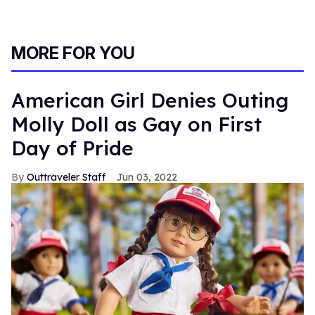
MORE FOR YOU
American Girl Denies Outing
Molly Doll as Gay on First
Day of Pride
Outtraveler Staff
Jun 03, 2022