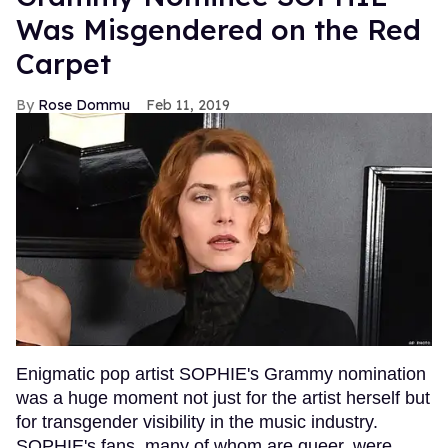
Was Misgendered on the Red
Carpet
Rose Dommu
Feb 11, 2019
Enigmatic pop artist SOPHIE's Grammy nomination
was a huge moment not just for the artist herself but
for transgender visibility in the music industry.
SOPHIE's fans, many of whom are queer, were