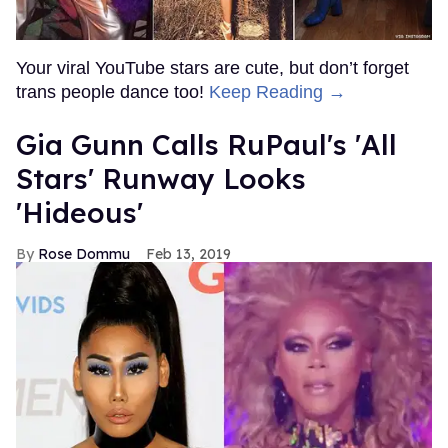
Your viral YouTube stars are cute, but don’t forget
trans people dance too!
Keep Reading →
Gia Gunn Calls RuPaul's 'All
Stars' Runway Looks
'Hideous'
Rose Dommu
Feb 13, 2019