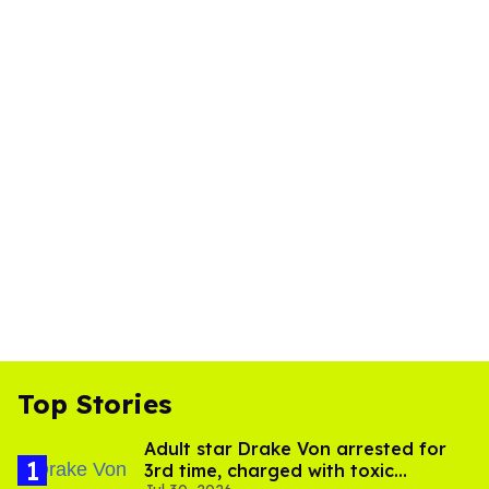
Top Stories
Adult star Drake Von arrested for
3rd time, charged with toxic