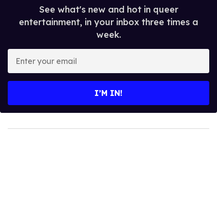
See what's new and hot in queer
entertainment, in your inbox three times a
week.
Enter
your
email
I’M IN!