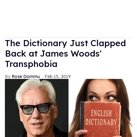
The Dictionary Just Clapped
Back at James Woods'
Transphobia
Rose Dommu
Feb 15, 2019