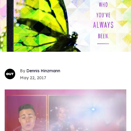
Dennis Hinzmann
May 22, 2017