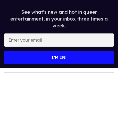
See what's new and hot in queer
entertainment, in your inbox three times a
week.
E
n
t
e
I’M IN!
r
y
o
u
r
e
m
a
i