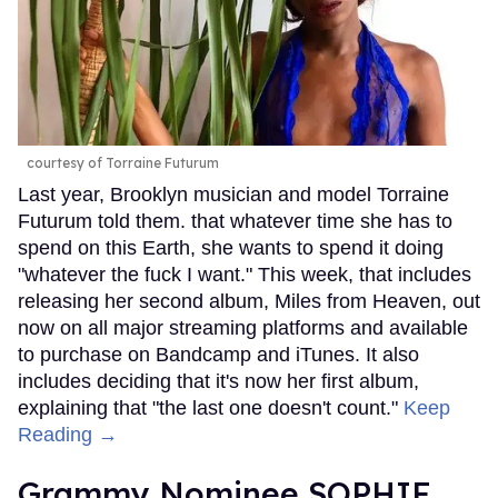
courtesy of Torraine Futurum
Last year, Brooklyn musician and model Torraine
Futurum told them. that whatever time she has to
spend on this Earth, she wants to spend it doing
"whatever the fuck I want." This week, that includes
releasing her second album, Miles from Heaven, out
now on all major streaming platforms and available
to purchase on Bandcamp and iTunes. It also
includes deciding that it's now her first album,
explaining that "the last one doesn't count."
Keep
Reading →
Grammy Nominee SOPHIE