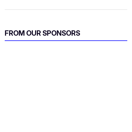
FROM OUR SPONSORS