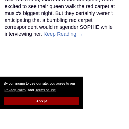
excited to see their queen walk the red carpet at
music's biggest night. But they certainly weren't
anticipating that a bumbling red carpet
correspondent would misgender SOPHIE while
interviewing her.
Keep Reading →
By continuing to use our site, you agree to our
Privacy Policy
and
Terms of Use
.
Accept