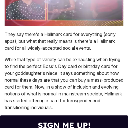
0
seconds
They say there's a Hallmark card for everything (sorry,
of
apps), but what that really means is there's a Hallmark
1
minute,
card for all widely-accepted social events.
15
seconds
While that type of variety can be exhausting when trying
to find the perfect Boss's Day card or birthday card for
your goddaughter's niece, it says something about how
normal these days are that you can buy a mass-produced
card for them. Now, in a show of inclusion and evolving
notions of what is normal in mainstream society, Hallmark
has started offering a card for transgender and
transitioning individuals.
SIGN ME UP!