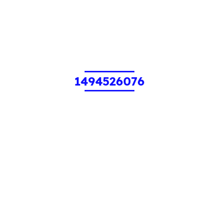
1494526076