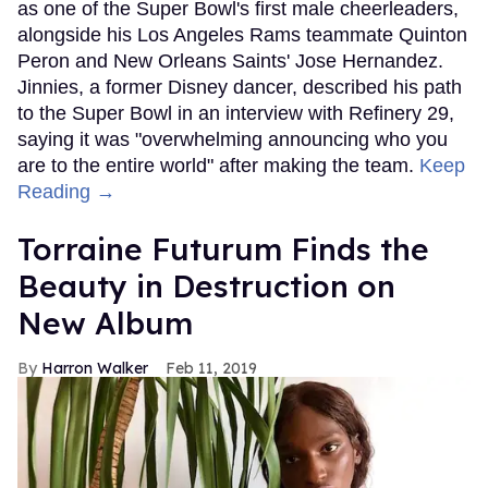
as one of the Super Bowl's first male cheerleaders,
alongside his Los Angeles Rams teammate Quinton
Peron and New Orleans Saints' Jose Hernandez.
Jinnies, a former Disney dancer, described his path
to the Super Bowl in an interview with Refinery 29,
saying it was "overwhelming announcing who you
are to the entire world" after making the team.
Keep
Reading →
Torraine Futurum Finds the
Beauty in Destruction on
New Album
Harron Walker
Feb 11, 2019