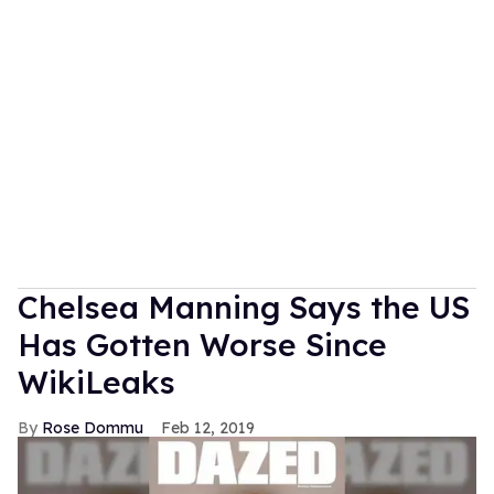
Chelsea Manning Says the US
Has Gotten Worse Since
WikiLeaks
Rose Dommu
Feb 12, 2019