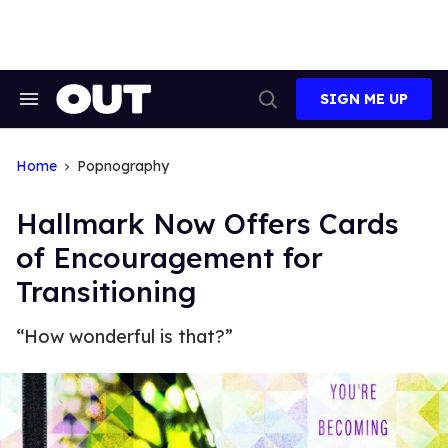
Skip
to
content
SIGN ME UP
Search
Open
&
Search
Section
Navigation
Home
Popnography
Hallmark Now Offers Cards
of Encouragement for
Transitioning
“How wonderful is that?”