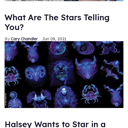
What Are The Stars Telling
You?
Cary Chandler
Jun 08, 2021
Halsey Wants to Star in a