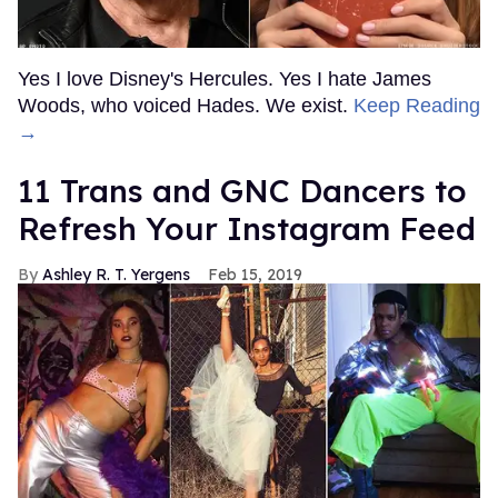
Yes I love Disney's Hercules. Yes I hate James
Woods, who voiced Hades. We exist.
Keep Reading
→
11 Trans and GNC Dancers to
Refresh Your Instagram Feed
Ashley R. T. Yergens
Feb 15, 2019