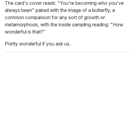
The card's cover reads: "You're becoming who you've
always been" paired with the image of a butterfly, a
common comparison for any sort of growth or
metamorphosis, with the inside sampling reading: "How
wonderful is that?"
Pretty wonderful if you ask us.