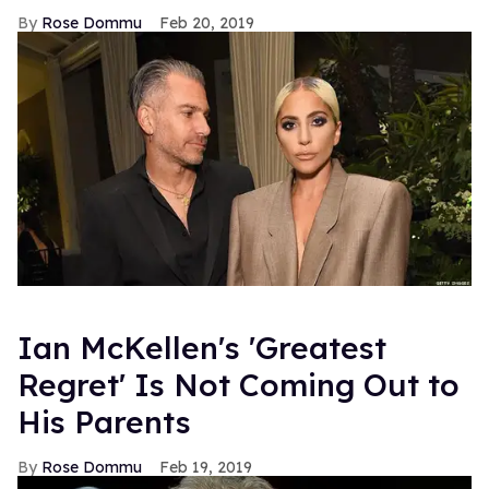
Rose Dommu
Feb 20, 2019
Ian McKellen's 'Greatest
Regret' Is Not Coming Out to
His Parents
Rose Dommu
Feb 19, 2019