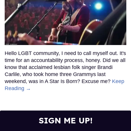
Hello LGBT community, I need to call myself out. It's
time for an accountability process, honey. Did we all
know that acclaimed lesbian folk singer Brandi
Carlile, who took home three Grammys last
weekend, was in A Star Is Born? Excuse me?
Keep
Reading →
SIGN ME UP!