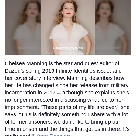
Chelsea Manning is the star and guest editor of
Dazed's spring 2019 Infinite Identities issue, and in
her cover story interview, Manning describes how
her life has changed since her release from military
incarceration in 2017 -- although she explains she's
no longer interested in discussing what led to her
imprisonment. "These parts of my life are over," she
says. "This is definitely something I share with a lot
of former prisoners; we don't like to bring up our
time in prison and the things that got us in there. It's