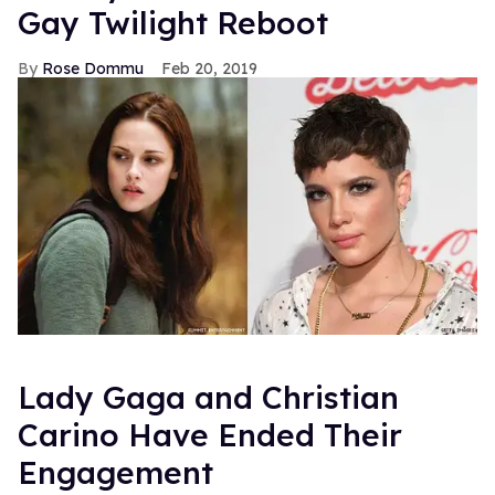
Gay Twilight Reboot
Rose Dommu
Feb 20, 2019
Lady Gaga and Christian
Carino Have Ended Their
Engagement