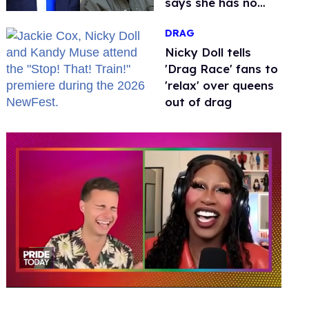
says she has no
fear of FCC
DRAG
Nicky Doll tells
'Drag Race' fans to
'relax' over queens
out of drag
0
of