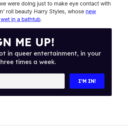
we were doing just to make eye contact with
'n' roll beauty Harry Styles, whose
new
wet in a bathtub
.
GN ME UP!
t in queer entertainment, in your
three times a week.
I’M IN!