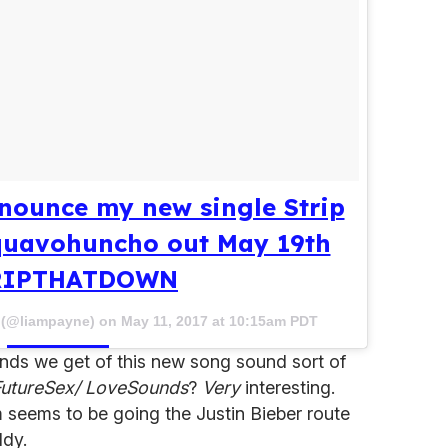
nounce my new single Strip
quavohuncho out May 19th
RIPTHATDOWN
e (@liampayne) on
May 11, 2017 at 10:15am PDT
ds we get of this new song sound sort of
FutureSex/ LoveSounds
?
Very
interesting.
 seems to be going the Justin Bieber route
ddy.