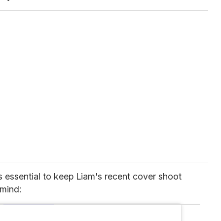
's essential to keep Liam's recent cover shoot
mind: