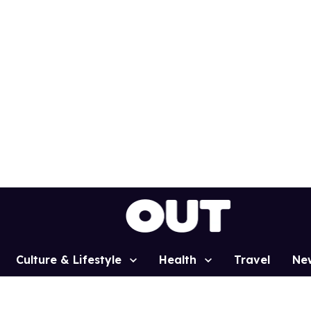
Culture & Lifestyle
Health
Travel
Ne