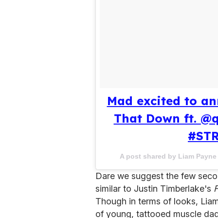
Mad excited to an
That Down ft. @
#ST
A post shared by Liam Payn
Dare we suggest the few secon
similar to Justin Timberlake's
Though in terms of looks, Liam
of young, tattooed muscle da