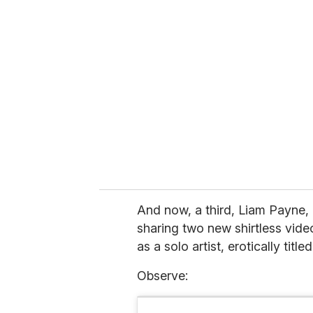
r
e
m
a
i
l
And now, a third, Liam Payne, 
sharing two new shirtless vide
as a solo artist, erotically titl
Observe: