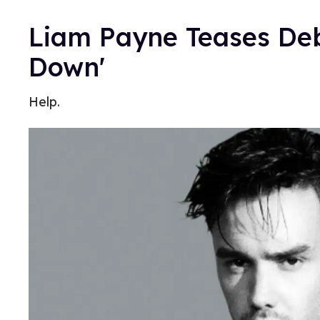
Liam Payne Teases Debu
Down'
Help.