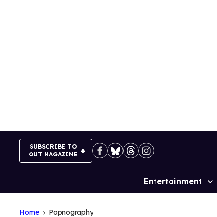
Skip
to
content
SUBSCRIBE TO
OUT MAGAZINE
Entertainment
Site
Navigation
Home
Popnography