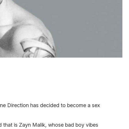
ne Direction has decided to become a sex
d that is Zayn Malik, whose bad boy vibes