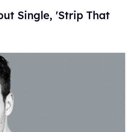
t Single, 'Strip That