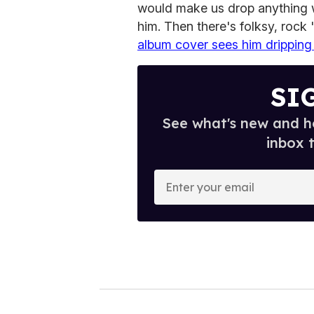
would make us drop anything 
him. Then there's folksy, rock 
album cover sees him dripping 
SI
See what's new and ho
inbox 
E
n
t
e
r
y
o
u