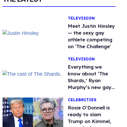
TELEVISION
Meet Justin Hinsley
— the sexy gay
athlete competing
on 'The Challenge'
TELEVISION
Everything we
know about ‘The
Shards,’ Ryan
Murphy’s new gay
thriller
CELEBRITIES
Rosie O'Donnell is
ready to slam
Trump on Kimmel,