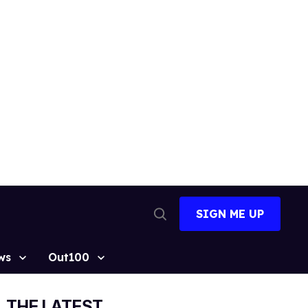
SIGN ME UP
Open
Search
ws
Out100
THE LATEST