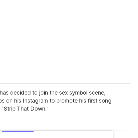
has decided to join the sex symbol scene,
os on his Instagram to promote his first song
ed "Strip That Down."