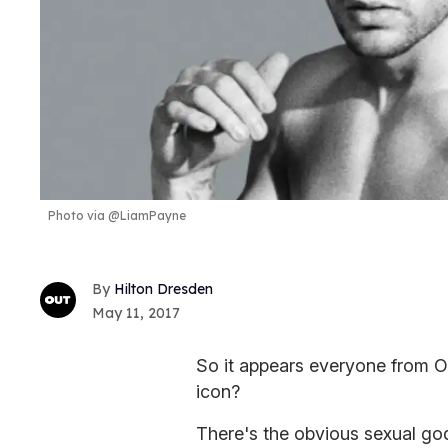
Photo via @LiamPayne
Hilton Dresden
May 11, 2017
So it appears everyone from O
icon?
There's the obvious sexual go