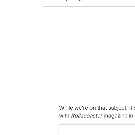
While we're on that subject, it
with
Rollacoaster
magazine in 