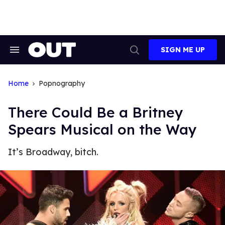
Skip
to
content
SIGN ME UP
Search
Open
&
Search
Section
Navigation
Home
Popnography
There Could Be a Britney
Spears Musical on the Way
It’s Broadway, bitch.