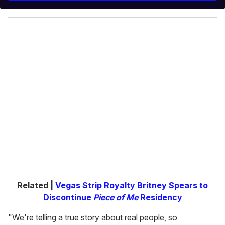
y
o
u
r
e
m
a
i
l
Related |
Vegas Strip Royalty Britney Spears to
Discontinue
Piece of Me
Residency
"We're telling a true story about real people, so