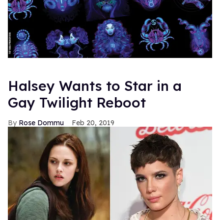
Halsey Wants to Star in a
Gay Twilight Reboot
Rose Dommu
Feb 20, 2019