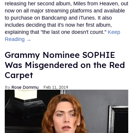
releasing her second album, Miles from Heaven, out
now on all major streaming platforms and available
to purchase on Bandcamp and iTunes. It also
includes deciding that it's now her first album,
explaining that "the last one doesn't count."
Keep
Reading →
Grammy Nominee SOPHIE
Was Misgendered on the Red
Carpet
Rose Dommu
Feb 11, 2019