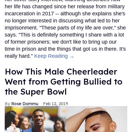
her life has changed since her release from military
incarceration in 2017 -- although she explains she's
no longer interested in discussing what led to her
imprisonment. "These parts of my life are over," she
says. "This is definitely something I share with a lot
of former prisoners; we don't like to bring up our
time in prison and the things that got us in there. It's
really hard."
Keep Reading →
How This Male Cheerleader
Went from Getting Bullied to
the Super Bowl
Rose Dommu
Feb 12, 2019