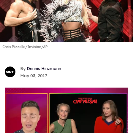
Chris Pizzello/Invision/AP
Dennis Hinzmann
May 03, 2017