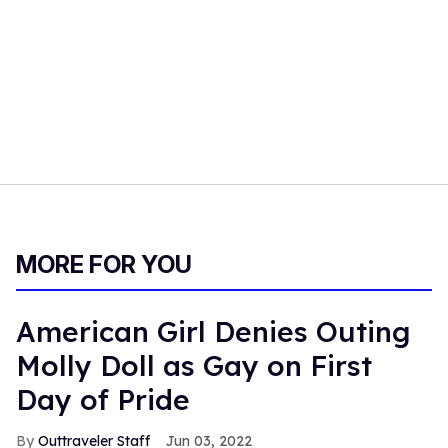
MORE FOR YOU
American Girl Denies Outing
Molly Doll as Gay on First
Day of Pride
Outtraveler Staff
Jun 03, 2022