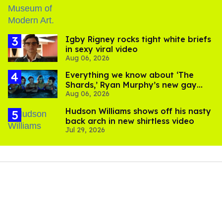
​Igby Rigney rocks tight white briefs
in sexy viral video
Aug 06, 2026
Everything we know about ‘The
Shards,’ Ryan Murphy’s new gay
Aug 06, 2026
thriller
Hudson Williams shows off his nasty
back arch in new shirtless video
Jul 29, 2026