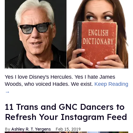
Yes I love Disney's Hercules. Yes I hate James
Woods, who voiced Hades. We exist.
Keep Reading
→
11 Trans and GNC Dancers to
Refresh Your Instagram Feed
Ashley R. T. Yergens
Feb 15, 2019