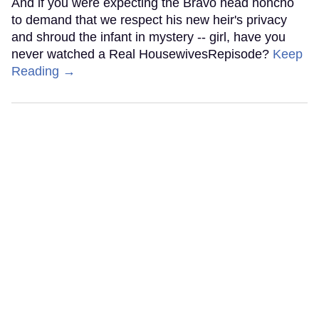
And if you were expecting the Bravo head honcho
to demand that we respect his new heir's privacy
and shroud the infant in mystery -- girl, have you
never watched a Real HousewivesRepisode?
Keep
Reading →