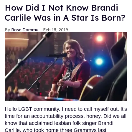
How Did I Not Know Brandi
Carlile Was in A Star Is Born?
Rose Dommu
Feb 15, 2019
Hello LGBT community, I need to call myself out. It's
time for an accountability process, honey. Did we all
know that acclaimed lesbian folk singer Brandi
Carlile, who took home three Grammys last