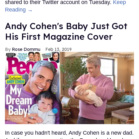
shared to their Twitter account on Tuesday.
Keep
Reading →
Andy Cohen's Baby Just Got
His First Magazine Cover
Rose Dommu
Feb 13, 2019
In case you hadn't heard, Andy Cohen is a new dad.