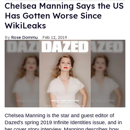
Chelsea Manning Says the US
Has Gotten Worse Since
WikiLeaks
Rose Dommu
Feb 12, 2019
Chelsea Manning is the star and guest editor of
Dazed's spring 2019 Infinite Identities issue, and in
her cover story interview, Manning describes how