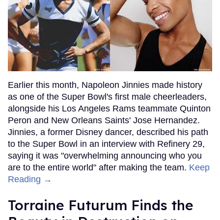
Earlier this month, Napoleon Jinnies made history
as one of the Super Bowl's first male cheerleaders,
alongside his Los Angeles Rams teammate Quinton
Peron and New Orleans Saints' Jose Hernandez.
Jinnies, a former Disney dancer, described his path
to the Super Bowl in an interview with Refinery 29,
saying it was "overwhelming announcing who you
are to the entire world" after making the team.
Keep
Reading →
Torraine Futurum Finds the