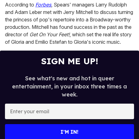
d
According to
Forbes
, Spears' managers Larry Rudolph
s
o
and Adam Leber met with Jerry Mitchell to discuss turning
f
the princess of pop's repertoire into a Broadway-worthy
1
m
production. Mitchell has found success in the past as the
i
director of
Get On Your Feet!
, which set the real life story
n
u
of Gloria and Emilio Estefan to Gloria's iconic music.
t
e
,
SIGN ME UP!
6
s
e
c
See what's new and hot in queer
o
n
entertainment, in your inbox three times a
d
week.
s
E
n
t
e
I’M IN!
r