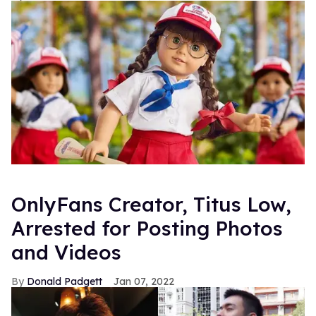
OnlyFans Creator, Titus Low,
Arrested for Posting Photos
and Videos
Donald Padgett
Jan 07, 2022