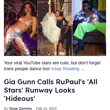
Your viral YouTube stars are cute, but don’t forget
trans people dance too!
Keep Reading →
Gia Gunn Calls RuPaul's 'All
Stars' Runway Looks
'Hideous'
Rose Dommu
Feb 13, 2019