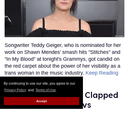
Songwriter Teddy Geiger, who is nominated for her
work on Shawn Mendes' smash hits "Stitches" and
"In My Blood" at tonight's Grammys, got candid on
the red carpet about the power of her visibility as a
trans woman in the music industry.
Keep Reading
→
By continuing to use our site, you agree to our
Privacy Policy
and
Terms of Use
.
Ariana Grande Just Clapped
Accept
Back at the Grammys
Rose Dommu
Feb 07, 2019