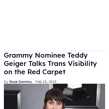
Grammy Nominee Teddy
Geiger Talks Trans Visibility
on the Red Carpet
Rose Dommu
Feb 10, 2019