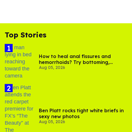
Top Stories
How to heal anal fissures and
hemorrhoids? Try bottoming,
Aug 05, 2026
experts say
Ben Platt rocks tight white briefs in
sexy new photos
Aug 05, 2026