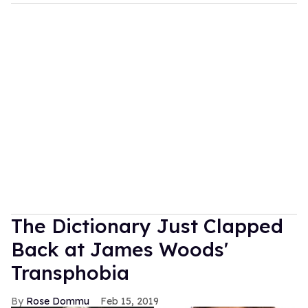
The Dictionary Just Clapped
Back at James Woods'
Transphobia
Rose Dommu
Feb 15, 2019