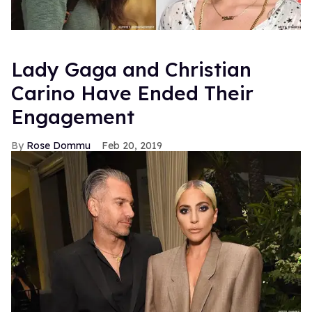
Lady Gaga and Christian
Carino Have Ended Their
Engagement
Rose Dommu
Feb 20, 2019