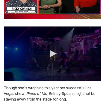
0
seconds
of
1
minute,
15
seconds
0
s
Though she's wrapping this year her successful Las
e
Vegas show,
Piece of Me
, Britney Spears might not be
c
o
staying away from the stage for long.
n