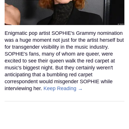
Enigmatic pop artist SOPHIE's Grammy nomination
was a huge moment not just for the artist herself but
for transgender visibility in the music industry.
SOPHIE's fans, many of whom are queer, were
excited to see their queen walk the red carpet at
music's biggest night. But they certainly weren't
anticipating that a bumbling red carpet
correspondent would misgender SOPHIE while
interviewing her.
Keep Reading →