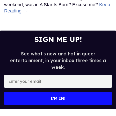
weekend, was in A Star Is Born? Excuse me?
Keep
Reading →
SIGN ME UP!
See what's new and hot in queer
entertainment, in your inbox three times a
week.
Enter
your
email
I’M IN!