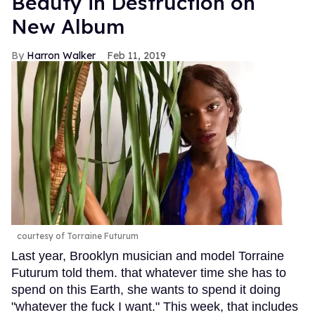
Beauty in Destruction on
New Album
Harron Walker
Feb 11, 2019
courtesy of Torraine Futurum
Last year, Brooklyn musician and model Torraine
Futurum told them. that whatever time she has to
spend on this Earth, she wants to spend it doing
"whatever the fuck I want." This week, that includes