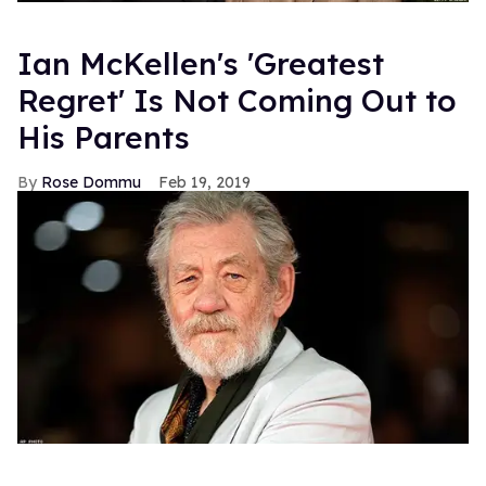
Ian McKellen's 'Greatest
Regret' Is Not Coming Out to
His Parents
Rose Dommu
Feb 19, 2019