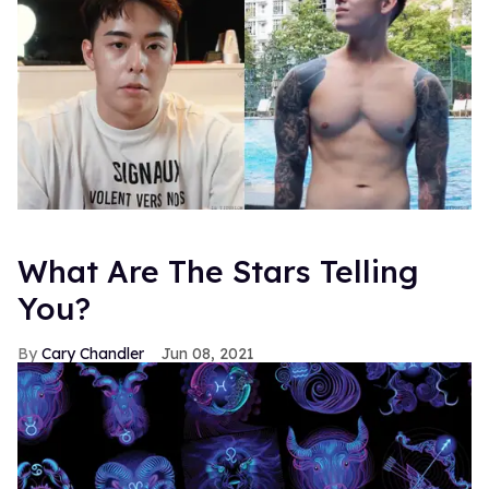
What Are The Stars Telling
You?
Cary Chandler
Jun 08, 2021