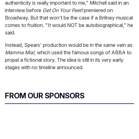
authenticity is really important to me," Mitchell said in an
interview before
Get On Your Feet!
premiered on
Broadway. But that won't be the case if a Britney musical
comes to fruition. "It would NOT be autobiographical," he
said.
Instead, Spears' production would be in the same vein as
Mamma Mia!
, which used the famous songs of ABBA to
propel a fictional story. The idea is still in its very early
stages with no timeline announced.
FROM OUR SPONSORS