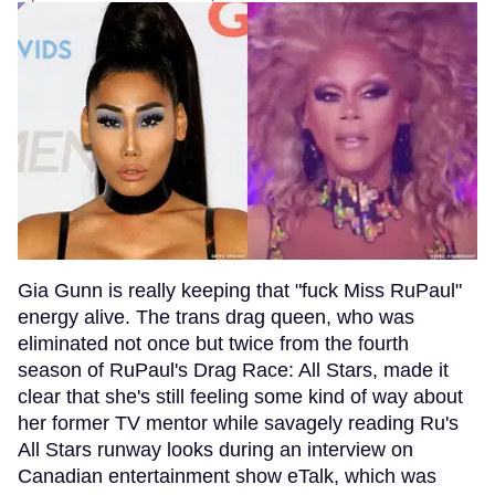
Gia Gunn is really keeping that "fuck Miss RuPaul"
energy alive. The trans drag queen, who was
eliminated not once but twice from the fourth
season of RuPaul's Drag Race: All Stars, made it
clear that she's still feeling some kind of way about
her former TV mentor while savagely reading Ru's
All Stars runway looks during an interview on
Canadian entertainment show eTalk, which was