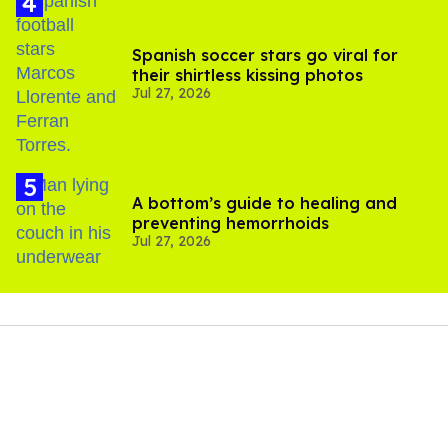
Spanish soccer stars go viral for
their shirtless kissing photos
Jul 27, 2026
A bottom’s guide to healing and
preventing hemorrhoids
Jul 27, 2026