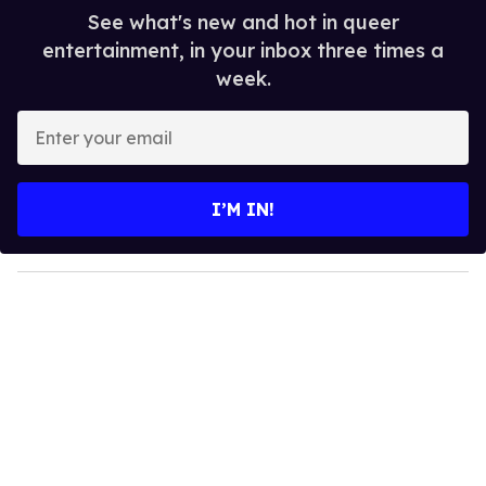
See what's new and hot in queer
entertainment, in your inbox three times a
week.
E
n
t
e
I’M IN!
r
y
o
u
r
e
m
a
i
l