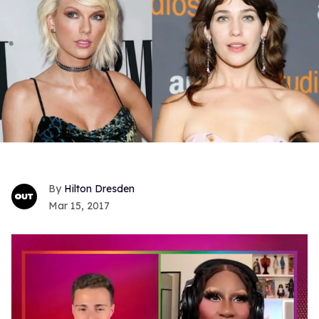
Hilton Dresden
Mar 15, 2017