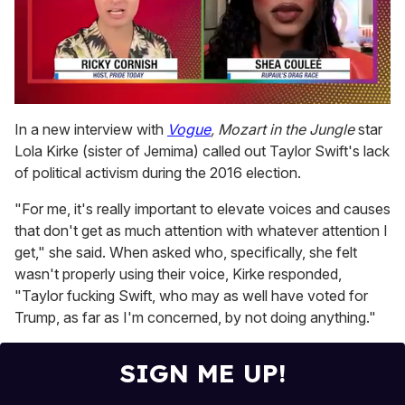
0
seconds
In a new interview with
Vogue
,
Mozart in the Jungle
star
of
Lola Kirke (sister of Jemima) called out Taylor Swift's lack
2
minutes,
of political activism during the 2016 election.
13
seconds
"For me, it's really important to elevate voices and causes
that don't get as much attention with whatever attention I
get," she said. When asked who, specifically, she felt
wasn't properly using their voice, Kirke responded,
"Taylor fucking Swift, who may as well have voted for
Trump, as far as I'm concerned, by not doing anything."
SIGN ME UP!