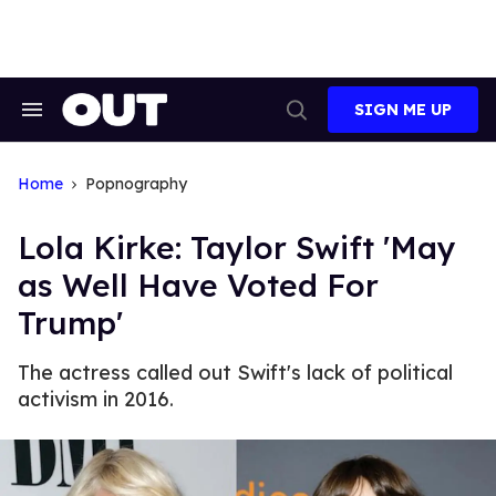
Skip
to
content
SIGN ME UP
Search
Open
&
Search
Section
Navigation
Home
Popnography
Lola Kirke: Taylor Swift 'May
as Well Have Voted For
Trump'
The actress called out Swift's lack of political
activism in 2016.