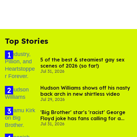
Top Stories
5 of the best & steamiest gay sex
scenes of 2026 (so far!)
Jul 31, 2026
Hudson Williams shows off his nasty
back arch in new shirtless video
Jul 29, 2026
'Big Brother' star's 'racist' George
Floyd joke has fans calling for a
Jul 31, 2026
boycott