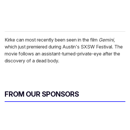
Kirke can most recently been seen in the film
Gemini,
which just premiered during Austin's SXSW Festival. The
movie follows an assistant-turned-private-eye after the
discovery of a dead body.
FROM OUR SPONSORS