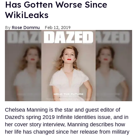
Has Gotten Worse Since
WikiLeaks
Rose Dommu
Feb 12, 2019
Chelsea Manning is the star and guest editor of
Dazed's spring 2019 Infinite Identities issue, and in
her cover story interview, Manning describes how
her life has changed since her release from military