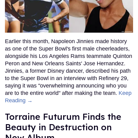
Earlier this month, Napoleon Jinnies made history
as one of the Super Bowl's first male cheerleaders,
alongside his Los Angeles Rams teammate Quinton
Peron and New Orleans Saints' Jose Hernandez.
Jinnies, a former Disney dancer, described his path
to the Super Bowl in an interview with Refinery 29,
saying it was "overwhelming announcing who you
are to the entire world" after making the team.
Keep
Reading →
Torraine Futurum Finds the
Beauty in Destruction on
New Album