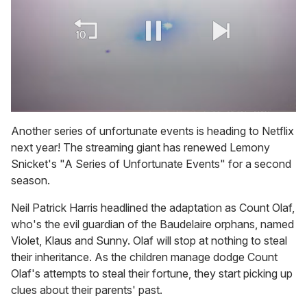
0
of
Another series of unfortunate events is heading to Netflix
2
next year! The streaming giant has renewed Lemony
minutes,
13
Snicket's "A Series of Unfortunate Events" for a second
seconds
season.
Neil Patrick Harris headlined the adaptation as Count Olaf,
who's the evil guardian of the Baudelaire orphans, named
Violet, Klaus and Sunny. Olaf will stop at nothing to steal
their inheritance. As the children manage dodge Count
Olaf's attempts to steal their fortune, they start picking up
clues about their parents' past.