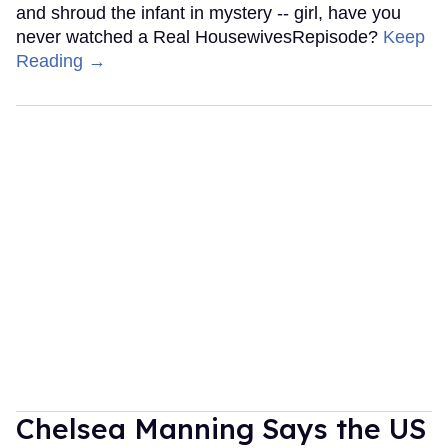
and shroud the infant in mystery -- girl, have you
never watched a Real HousewivesRepisode?
Keep
Reading →
Chelsea Manning Says the US