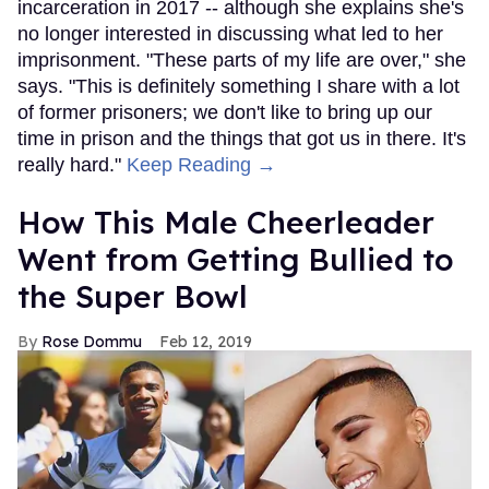
incarceration in 2017 -- although she explains she's
no longer interested in discussing what led to her
imprisonment. "These parts of my life are over," she
says. "This is definitely something I share with a lot
of former prisoners; we don't like to bring up our
time in prison and the things that got us in there. It's
really hard."
Keep Reading →
How This Male Cheerleader
Went from Getting Bullied to
the Super Bowl
Rose Dommu
Feb 12, 2019