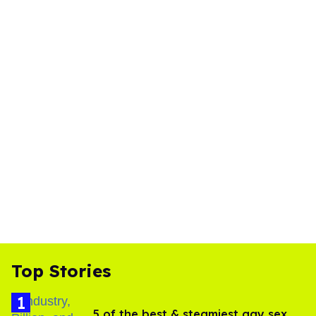
Top Stories
5 of the best & steamiest gay sex