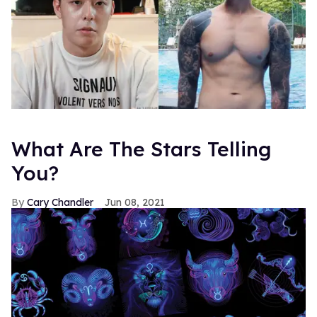
What Are The Stars Telling
You?
Cary Chandler
Jun 08, 2021