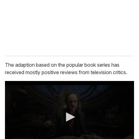
a
i
l
The adaption based on the popular book series has
received mostly positive reviews from television critics.