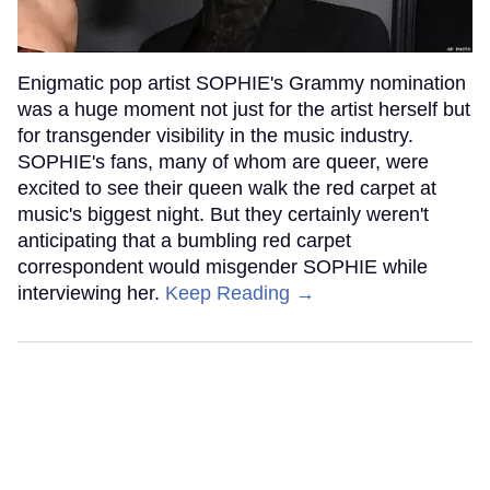
Enigmatic pop artist SOPHIE's Grammy nomination
was a huge moment not just for the artist herself but
for transgender visibility in the music industry.
SOPHIE's fans, many of whom are queer, were
excited to see their queen walk the red carpet at
music's biggest night. But they certainly weren't
anticipating that a bumbling red carpet
correspondent would misgender SOPHIE while
interviewing her.
Keep Reading →