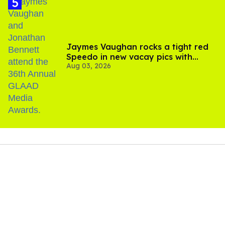
Jaymes Vaughan rocks a tight red
Speedo in new vacay pics with
Aug 03, 2026
Jonathan Bennett