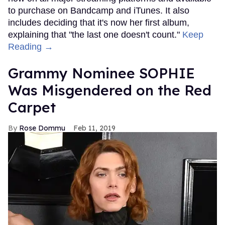
to purchase on Bandcamp and iTunes. It also
includes deciding that it's now her first album,
explaining that "the last one doesn't count."
Keep
Reading →
Grammy Nominee SOPHIE
Was Misgendered on the Red
Carpet
Rose Dommu
Feb 11, 2019