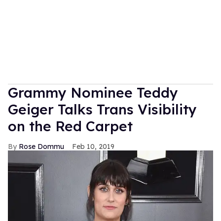
Grammy Nominee Teddy
Geiger Talks Trans Visibility
on the Red Carpet
Rose Dommu
Feb 10, 2019