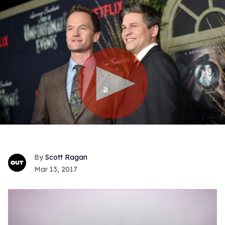
Scott Ragan
Mar 13, 2017