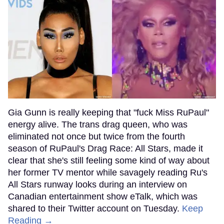
Gia Gunn is really keeping that "fuck Miss RuPaul"
energy alive. The trans drag queen, who was
eliminated not once but twice from the fourth
season of RuPaul's Drag Race: All Stars, made it
clear that she's still feeling some kind of way about
her former TV mentor while savagely reading Ru's
All Stars runway looks during an interview on
Canadian entertainment show eTalk, which was
shared to their Twitter account on Tuesday.
Keep
Reading →