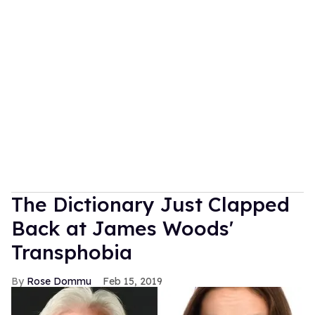
The Dictionary Just Clapped
Back at James Woods'
Transphobia
Rose Dommu
Feb 15, 2019