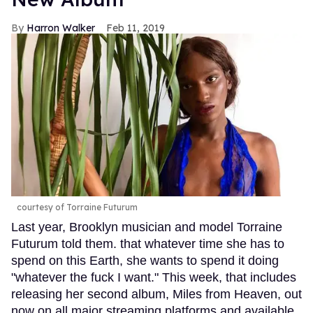
Harron Walker
Feb 11, 2019
courtesy of Torraine Futurum
Last year, Brooklyn musician and model Torraine
Futurum told them. that whatever time she has to
spend on this Earth, she wants to spend it doing
"whatever the fuck I want." This week, that includes
releasing her second album, Miles from Heaven, out
now on all major streaming platforms and available