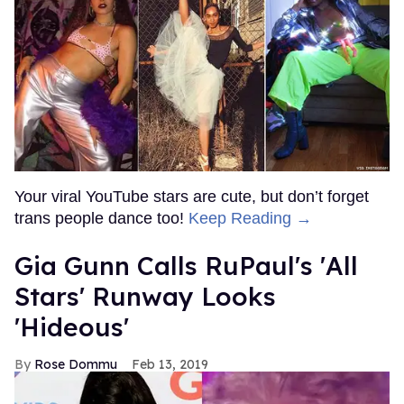
Your viral YouTube stars are cute, but don’t forget
trans people dance too!
Keep Reading →
Gia Gunn Calls RuPaul's 'All
Stars' Runway Looks
'Hideous'
Rose Dommu
Feb 13, 2019