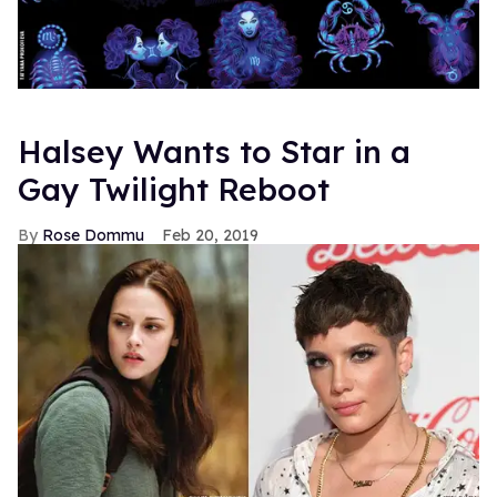
Halsey Wants to Star in a
Gay Twilight Reboot
Rose Dommu
Feb 20, 2019