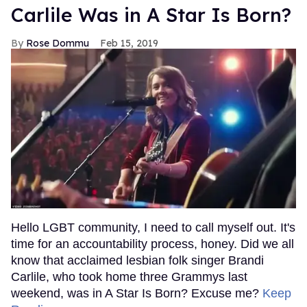
Carlile Was in A Star Is Born?
Rose Dommu
Feb 15, 2019
Hello LGBT community, I need to call myself out. It's
time for an accountability process, honey. Did we all
know that acclaimed lesbian folk singer Brandi
Carlile, who took home three Grammys last
weekend, was in A Star Is Born? Excuse me?
Keep