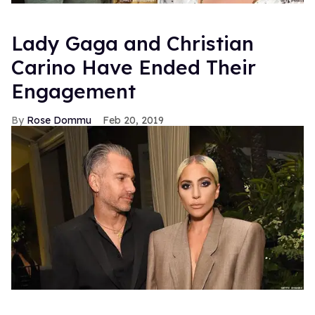
Lady Gaga and Christian
Carino Have Ended Their
Engagement
Rose Dommu
Feb 20, 2019