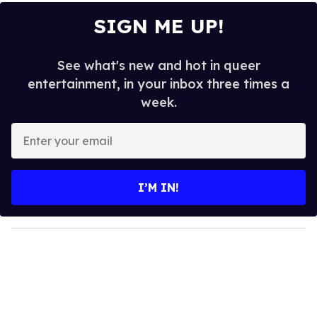
SIGN ME UP!
See what's new and hot in queer
entertainment, in your inbox three times a
week.
E
n
t
e
I’M IN!
r
y
o
u
r
e
m