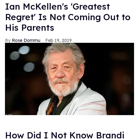
Ian McKellen's 'Greatest
Regret' Is Not Coming Out to
His Parents
Rose Dommu
Feb 19, 2019
How Did I Not Know Brandi