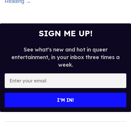
Reading →
SIGN ME UP!
See what's new and hot in queer
entertainment, in your inbox three times a
week.
Enter
your
email
I’M IN!