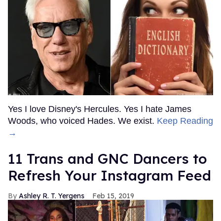
Yes I love Disney's Hercules. Yes I hate James
Woods, who voiced Hades. We exist.
Keep Reading
→
11 Trans and GNC Dancers to
Refresh Your Instagram Feed
Ashley R. T. Yergens
Feb 15, 2019