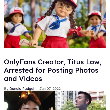
OnlyFans Creator, Titus Low,
Arrested for Posting Photos
and Videos
Donald Padgett
Jan 07, 2022