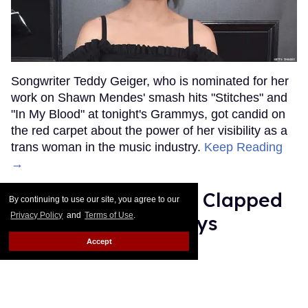
Songwriter Teddy Geiger, who is nominated for her
work on Shawn Mendes' smash hits "Stitches" and
"In My Blood" at tonight's Grammys, got candid on
the red carpet about the power of her visibility as a
trans woman in the music industry.
Keep Reading
→
Ariana Grande Just Clapped
By continuing to use our site, you agree to our
Privacy Policy
and
Terms of Use
.
Back at the Grammys
Accept
Rose Dommu
Feb 07, 2019