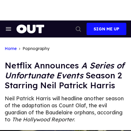
Skip
to
content
SIGN ME UP
Search
Open
&
Search
Section
Navigation
Home
Popnography
Netflix Announces
A Series of
Unfortunate Events
Season 2
Starring Neil Patrick Harris
Neil Patrick Harris will headline another season
of the adaptation as Count Olaf, the evil
guardian of the Baudelaire orphans, according
to
The Hollywood Reporter
.