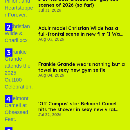
scenes of 2026 (so far!)
Jul 31, 2026
Adult model Christian Wilde has a
full-frontal scene in new film 'I Want
Aug 03, 2026
Your Sex'
Frankie Grande wears nothing but a
towel in sexy new gym selfie
Aug 04, 2026
'Off Campus' star Belmont Cameli
hits the shower in sexy new viral
Jul 22, 2026
video