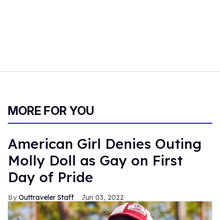
MORE FOR YOU
American Girl Denies Outing
Molly Doll as Gay on First
Day of Pride
Outtraveler Staff
Jun 03, 2022