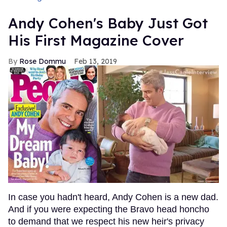
Andy Cohen's Baby Just Got
His First Magazine Cover
Rose Dommu
Feb 13, 2019
In case you hadn't heard, Andy Cohen is a new dad.
And if you were expecting the Bravo head honcho
to demand that we respect his new heir's privacy