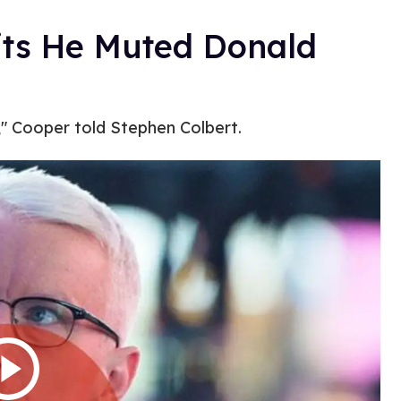
ts He Muted Donald
e," Cooper told Stephen Colbert.