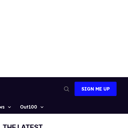
SIGN ME UP
Open
Search
ws
Out100
THE LATEST