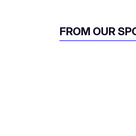
FROM OUR SP