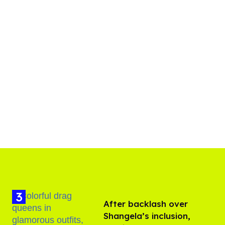
After backlash over
Shangela’s inclusion,