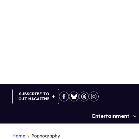
Skip
to
content
SUBSCRIBE TO
OUT MAGAZINE
Entertainment
Site
Navigation
Home
Popnography