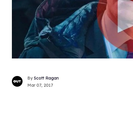
Scott Ragan
Mar 07, 2017