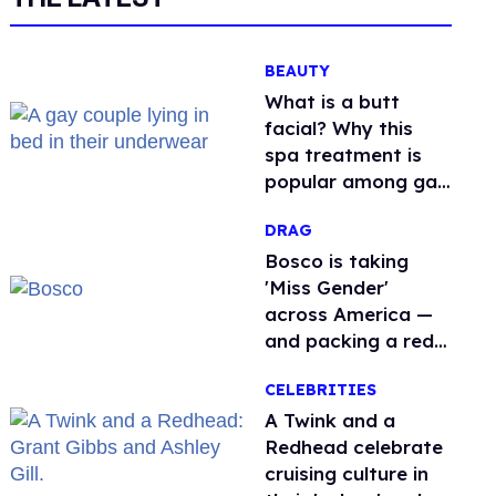
BEAUTY
What is a butt
facial? Why this
spa treatment is
popular among gay
men
DRAG
Bosco is taking
'Miss Gender'
across America —
and packing a red
light therapy mask
CELEBRITIES
along the way
A Twink and a
Redhead celebrate
cruising culture in