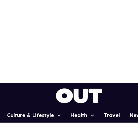
Culture & Lifestyle
Health
Travel
Ne