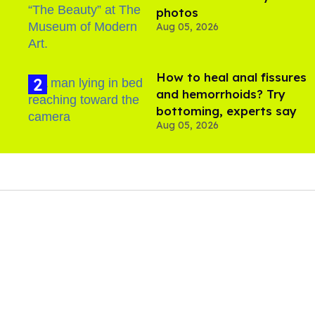
photos
Aug 05, 2026
How to heal anal fissures
and hemorrhoids? Try
bottoming, experts say
Aug 05, 2026