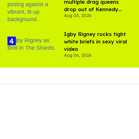
multiple drag queens
drop out of Kennedy
Aug 05, 2026
Davenport’s birthday
​Igby Rigney rocks tight
white briefs in sexy viral
video
Aug 06, 2026