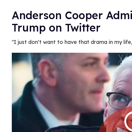
Anderson Cooper Admi
Trump on Twitter
"I just don't want to have that drama in my lif