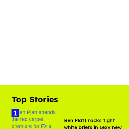
Top Stories
Ben Platt rocks tight
white briefs in sexy new