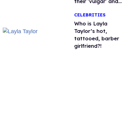
their 'vulgar' and
'unfiltered' songs
CELEBRITIES
Who is Layla
Taylor’s hot,
tattooed, barber
girlfriend?!