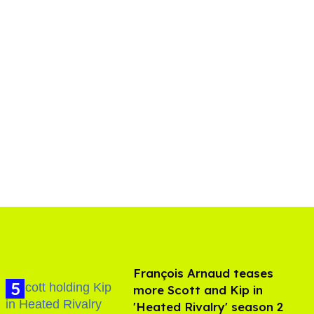
François Arnaud teases
more Scott and Kip in
'Heated Rivalry' season 2