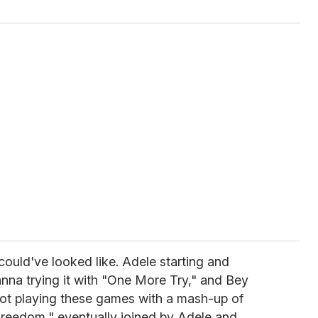
could've looked like. Adele starting and
hanna trying it with "One More Try," and Bey
not playing these games with a mash-up of
reedom," eventually joined by Adele and