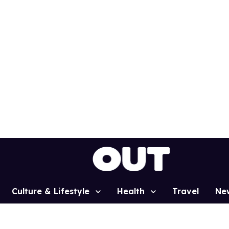
Culture & Lifestyle
Health
Travel
Ne