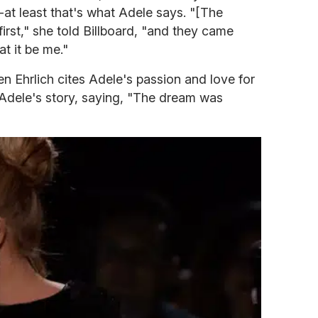
-at least that's what Adele says. "[The
 first," she told Billboard, "and they came
t it be me."
 Ehrlich cites Adele's passion and love for
Adele's story, saying, "The dream was