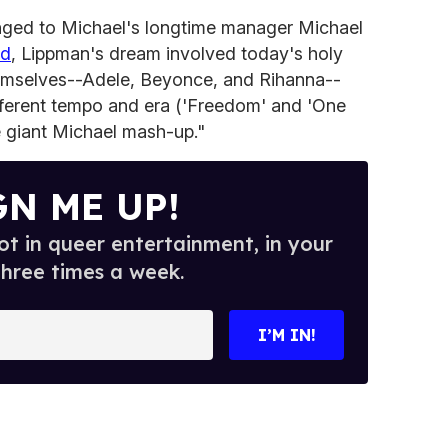
longed to Michael's longtime manager Michael
rd
, Lippman's dream involved today's holy
 themselves--Adele, Beyonce, and Rihanna--
fferent tempo and era ('Freedom' and 'One
 giant Michael mash-up."
GN ME UP!
t in queer entertainment, in your
three times a week.
I’M IN!