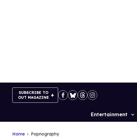
Skip
to
content
SUBSCRIBE TO
OUT MAGAZINE
Entertainment
Site
Navigation
Home
Popnography