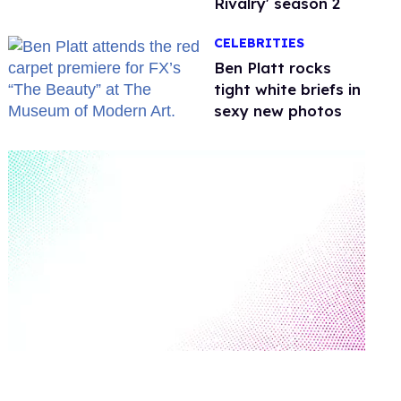
Rivalry' season 2
CELEBRITIES
Ben Platt rocks
tight white briefs in
sexy new photos
0
seconds
of
2