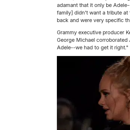
adamant that it only be Adele-
family] didn't want a tribute at
back and were very specific tha
Grammy executive producer Ken
George Michael corroborated 
Adele--we had to get it right."