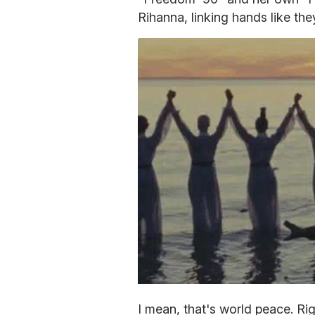
Rihanna, linking hands like th
I mean, that's world peace. Rig