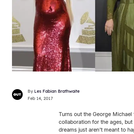
Les Fabian Brathwaite
Feb 14, 2017
Turns out the George Michael 
collaboration for the ages, bu
dreams just aren't meant to ha