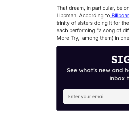
That dream, in particular, be
Lippman. According to
Billboa
trinity of sisters doing it for
each performing "a song of di
More Try,' among them) in one
SI
See what's new and ho
inbox 
E
n
t
e
r