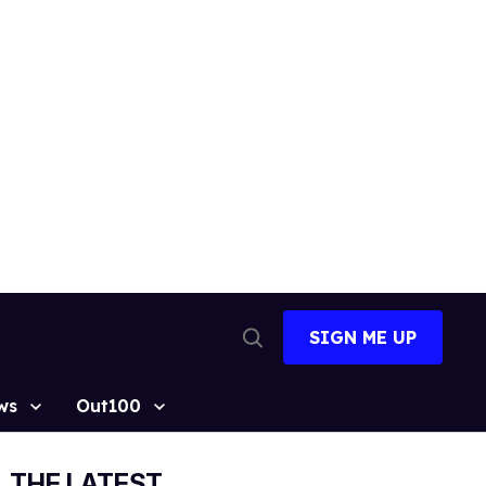
SIGN ME UP
Open
Search
ws
Out100
THE LATEST