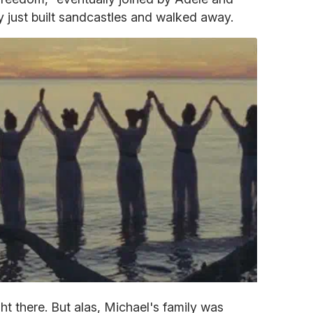
ey just built sandcastles and walked away.
ht there. But alas, Michael's family was