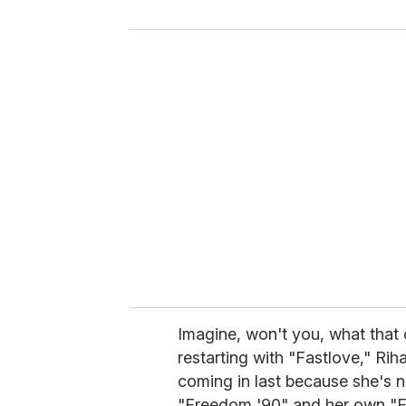
y
o
u
r
e
m
a
i
l
Imagine, won't you, what that 
restarting with "Fastlove," Ri
coming in last because she's 
"Freedom '90" and her own "F