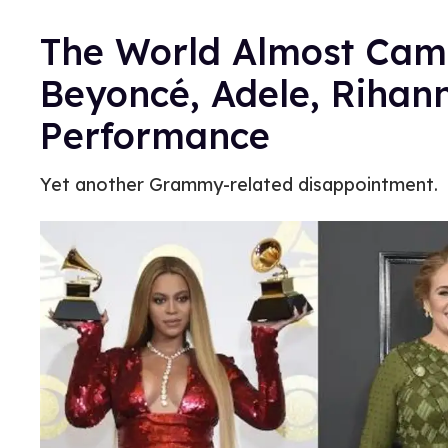
The World Almost Came
Beyoncé, Adele, Riha
Performance
Yet another Grammy-related disappointment.