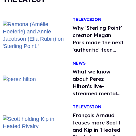
TELEVISION
Why 'Sterling Point'
creator Megan
Park made the next
'authentic' teen
drama queer
NEWS
What we know
about Perez
Hilton's live-
streamed mental
health crisis—and
TELEVISION
TikTok's response
François Arnaud
teases more Scott
and Kip in 'Heated