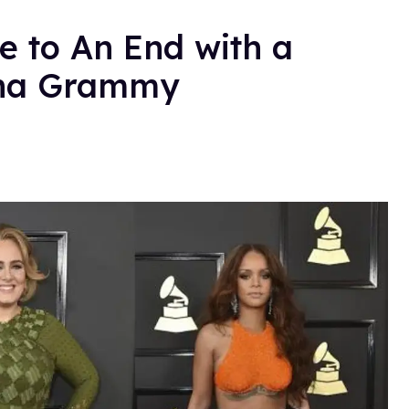
 to An End with a
nna Grammy