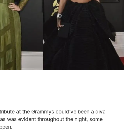
tribute at the Grammys could've been a diva
t as was evident throughout the night, some
ppen.