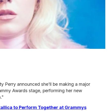
ty Perry announced she'll be making a major
ammy Awards stage, performing her new
."
allica to Perform Together at Grammys