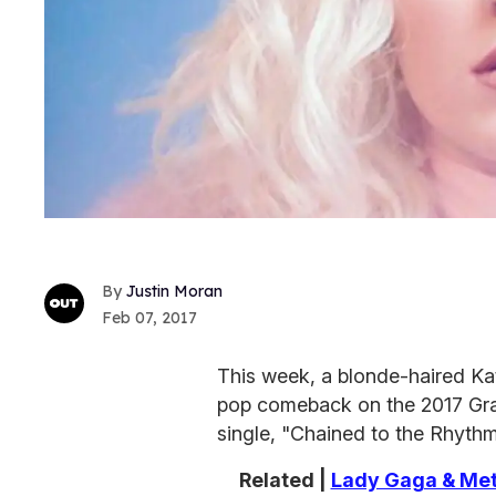
Justin Moran
Feb 07, 2017
This week, a blonde-haired Ka
pop comeback on the 2017 Gr
single, "Chained to the Rhythm
Related |
Lady Gaga & Met