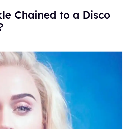
kle Chained to a Disco
t?