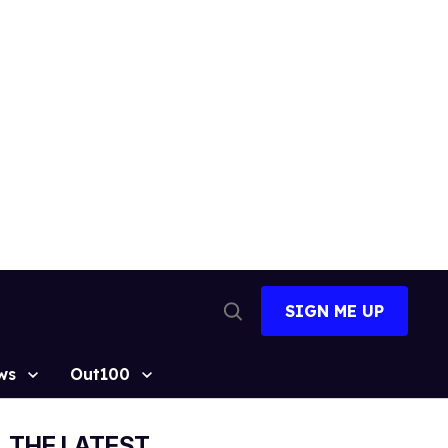
SIGN ME UP
Open
Search
ws
Out100
THE LATEST