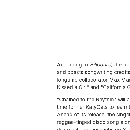
a
i
l
According to
Billboard
, the tr
and boasts songwriting credit
longtime collaborator Max Mar
Kissed a Girl" and "California G
"Chained to the Rhythm" will ar
time for her KatyCats to learn 
Ahead of its release, the sing
reggae-tinged disco song along
disco ball, because why not?