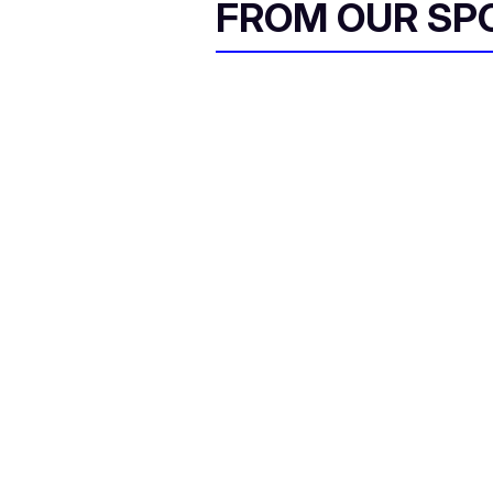
FROM OUR SP