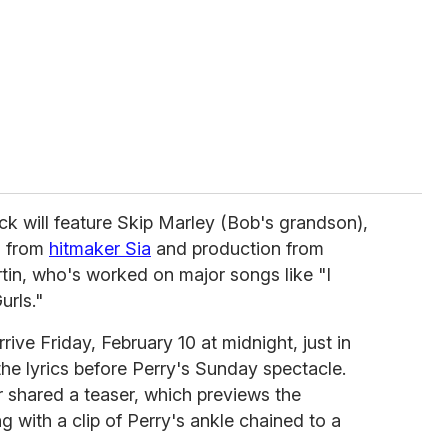
ack will feature Skip Marley (Bob's grandson),
s from
hitmaker Sia
and production from
tin, who's worked on major songs like "I
urls."
rive Friday, February 10 at midnight, just in
the lyrics before Perry's Sunday spectacle.
er shared a teaser, which previews the
 with a clip of Perry's ankle chained to a