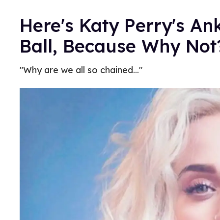
Here's Katy Perry's An
Ball, Because Why No
"Why are we all so chained..."