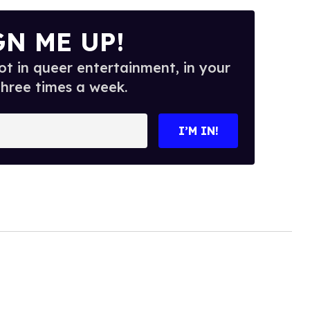
GN ME UP!
t in queer entertainment, in your
three times a week.
I’M IN!