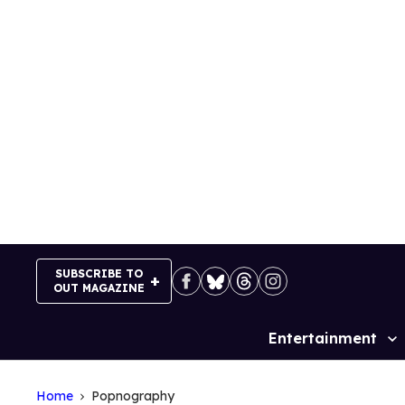
Skip
to
content
SUBSCRIBE TO
OUT MAGAZINE
Entertainment
Site
Navigation
Home
Popnography