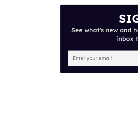
SI
See what's new and ho
inbox 
E
n
t
e
r
y
o
u
r
e
m