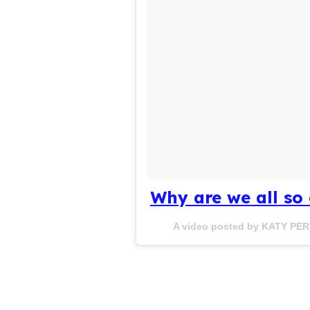
Why are we all so
A video posted by KATY PER