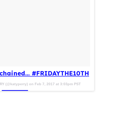
 chained... #FRIDAYTHE10TH
RY (@katyperry) on
Feb 7, 2017 at 3:03pm PST