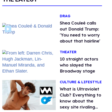
DRAG
Shea Couleé calls
out Donald Trump:
'You need to worry
about that hairline'
THEATER
10 straight actors
who slayed the
Broadway stage
CULTURE & LIFESTYLE
What is Ultraviolet
Club? Everything to
know about the
sexy site rivaling