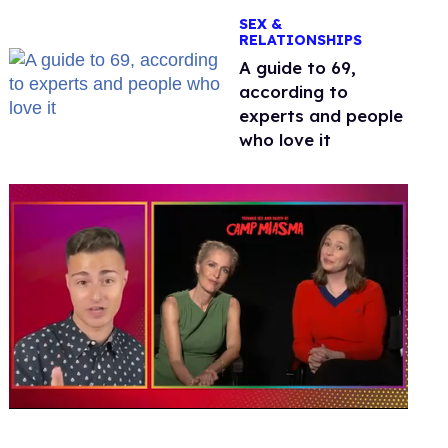
OnlyFans
SEX &
RELATIONSHIPS
A guide to 69,
according to
experts and people
who love it
0
of
1