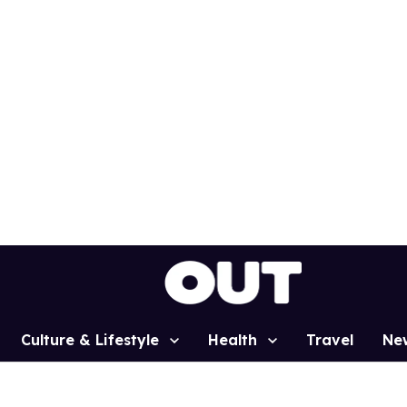
Culture & Lifestyle
Health
Travel
Ne