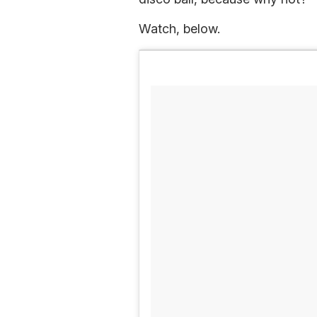
Watch, below.