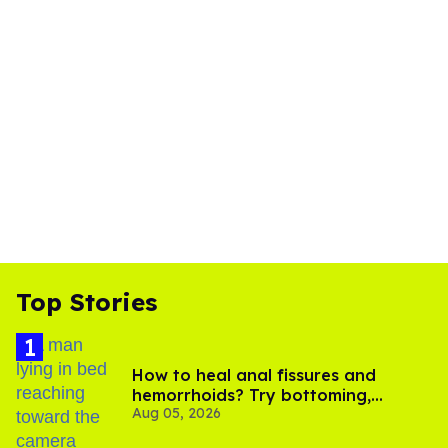
Top Stories
How to heal anal fissures and
hemorrhoids? Try bottoming,
Aug 05, 2026
experts say