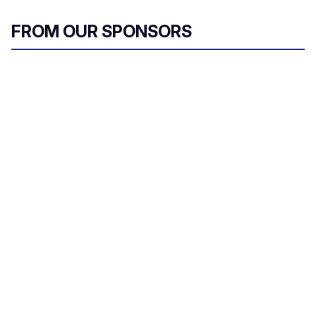
FROM OUR SPONSORS