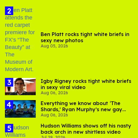
Ben Platt rocks tight white briefs in
sexy new photos
Aug 05, 2026
​Igby Rigney rocks tight white briefs
in sexy viral video
Aug 06, 2026
Everything we know about ‘The
Shards,’ Ryan Murphy’s new gay
Aug 06, 2026
thriller
Hudson Williams shows off his nasty
back arch in new shirtless video
Jul 29, 2026