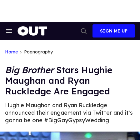
Skip
to
content
SIGN ME UP
Search
Open
&
Search
Section
Navigation
Home
Popnography
Big Brother
Stars Hughie
Maughan and Ryan
Ruckledge Are Engaged
Hughie Maughan and Ryan Ruckledge
announced their engaement via Twitter and it's
gonna be one #BigGayGypsyWedding