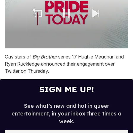
0
seconds
Gay stars of
Big Brother
series 17 Hughie Maughan and
of
Ryan Ruckledge announced their engagement over
1
minute,
Twitter on Thursday.
15
seconds
SIGN ME UP!
See what's new and hot in queer
entertainment, in your inbox three times a
week.