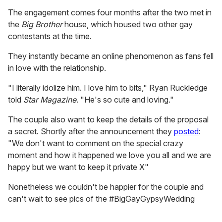
The engagement comes four months after the two met in
the
Big Brother
house, which housed two other gay
contestants at the time.
They instantly became an online phenomenon as fans fell
in love with the relationship.
"I literally idolize him. I love him to bits," Ryan Ruckledge
told
Star Magazine
. "He's so cute and loving."
The couple also want to keep the details of the proposal
a secret. Shortly after the announcement they
posted
:
"We don't want to comment on the special crazy
moment and how it happened we love you all and we are
happy but we want to keep it private X"
Nonetheless we couldn't be happier for the couple and
can't wait to see pics of the #BigGayGypsyWedding