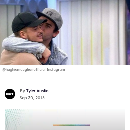
@hughiemaughanofficial Instagram
Tyler Austin
Sep 30, 2016