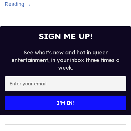
Reading →
SIGN ME UP!
See what's new and hot in queer
entertainment, in your inbox three times a
week.
Enter
your
email
I’M IN!