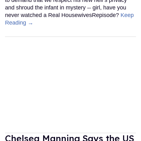
and shroud the infant in mystery -- girl, have you
never watched a Real HousewivesRepisode?
Keep
Reading →
Chelsea Manning Says the US