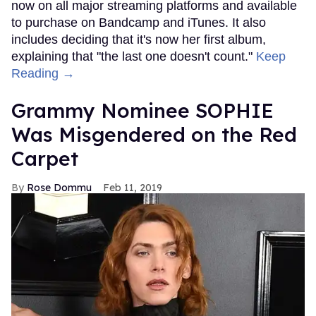
now on all major streaming platforms and available
to purchase on Bandcamp and iTunes. It also
includes deciding that it's now her first album,
explaining that "the last one doesn't count."
Keep
Reading →
Grammy Nominee SOPHIE
Was Misgendered on the Red
Carpet
Rose Dommu
Feb 11, 2019