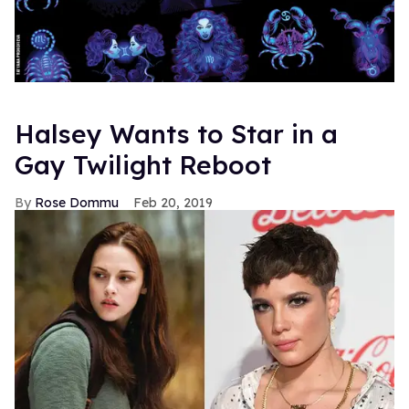
Halsey Wants to Star in a
Gay Twilight Reboot
Rose Dommu
Feb 20, 2019