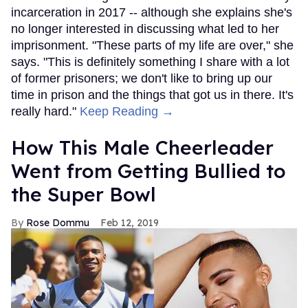
incarceration in 2017 -- although she explains she's
no longer interested in discussing what led to her
imprisonment. "These parts of my life are over," she
says. "This is definitely something I share with a lot
of former prisoners; we don't like to bring up our
time in prison and the things that got us in there. It's
really hard."
Keep Reading →
How This Male Cheerleader
Went from Getting Bullied to
the Super Bowl
Rose Dommu
Feb 12, 2019