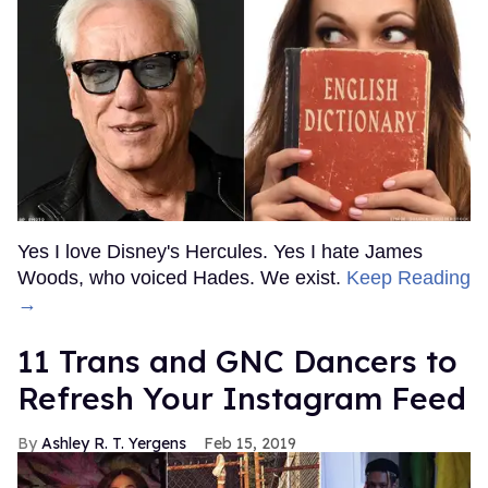
Yes I love Disney's Hercules. Yes I hate James
Woods, who voiced Hades. We exist.
Keep Reading
→
11 Trans and GNC Dancers to
Refresh Your Instagram Feed
Ashley R. T. Yergens
Feb 15, 2019