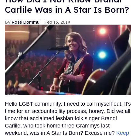
Carlile Was in A Star Is Born?
Rose Dommu
Feb 15, 2019
Hello LGBT community, I need to call myself out. It's
time for an accountability process, honey. Did we all
know that acclaimed lesbian folk singer Brandi
Carlile, who took home three Grammys last
weekend, was in A Star Is Born? Excuse me?
Keep