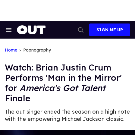
Skip
to
content
SIGN ME UP
Search
Open
&
Search
Section
Navigation
Home
Popnography
Watch: Brian Justin Crum
Performs 'Man in the Mirror'
for
America's Got Talent
Finale
The out singer ended the season on a high note
with the empowering Michael Jackson classic.