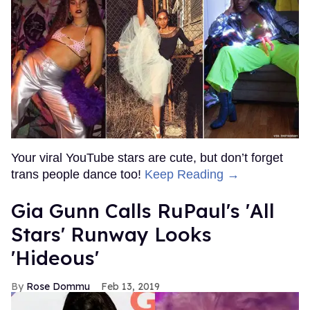
Your viral YouTube stars are cute, but don’t forget
trans people dance too!
Keep Reading →
Gia Gunn Calls RuPaul's 'All
Stars' Runway Looks
'Hideous'
Rose Dommu
Feb 13, 2019