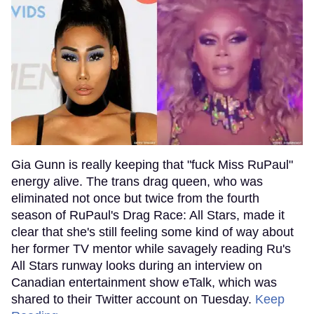
Gia Gunn is really keeping that "fuck Miss RuPaul"
energy alive. The trans drag queen, who was
eliminated not once but twice from the fourth
season of RuPaul's Drag Race: All Stars, made it
clear that she's still feeling some kind of way about
her former TV mentor while savagely reading Ru's
All Stars runway looks during an interview on
Canadian entertainment show eTalk, which was
shared to their Twitter account on Tuesday.
Keep