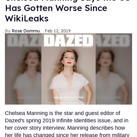
Has Gotten Worse Since
WikiLeaks
Rose Dommu
Feb 12, 2019
Chelsea Manning is the star and guest editor of
Dazed's spring 2019 Infinite Identities issue, and in
her cover story interview, Manning describes how
her life has changed since her release from military