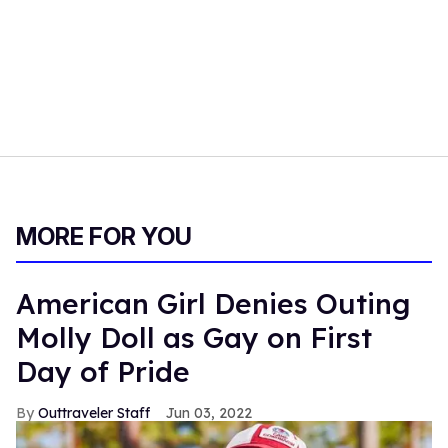
MORE FOR YOU
American Girl Denies Outing
Molly Doll as Gay on First
Day of Pride
Outtraveler Staff
Jun 03, 2022