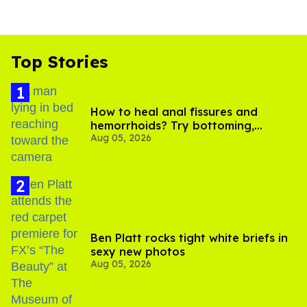
Top Stories
How to heal anal fissures and
hemorrhoids? Try bottoming,
Aug 05, 2026
experts say
Ben Platt rocks tight white briefs in
sexy new photos
Aug 05, 2026