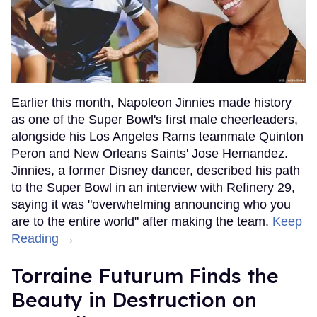
Earlier this month, Napoleon Jinnies made history
as one of the Super Bowl's first male cheerleaders,
alongside his Los Angeles Rams teammate Quinton
Peron and New Orleans Saints' Jose Hernandez.
Jinnies, a former Disney dancer, described his path
to the Super Bowl in an interview with Refinery 29,
saying it was "overwhelming announcing who you
are to the entire world" after making the team.
Keep
Reading →
Torraine Futurum Finds the
Beauty in Destruction on