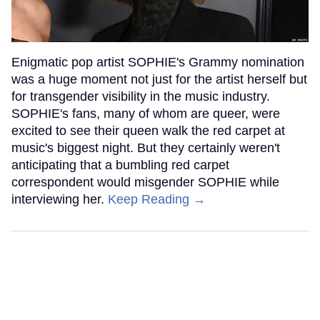
Enigmatic pop artist SOPHIE's Grammy nomination
was a huge moment not just for the artist herself but
for transgender visibility in the music industry.
SOPHIE's fans, many of whom are queer, were
excited to see their queen walk the red carpet at
music's biggest night. But they certainly weren't
anticipating that a bumbling red carpet
correspondent would misgender SOPHIE while
interviewing her.
Keep Reading →