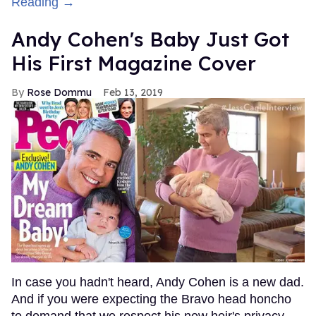
Reading →
Andy Cohen's Baby Just Got
His First Magazine Cover
Rose Dommu
Feb 13, 2019
In case you hadn't heard, Andy Cohen is a new dad.
And if you were expecting the Bravo head honcho
to demand that we respect his new heir's privacy