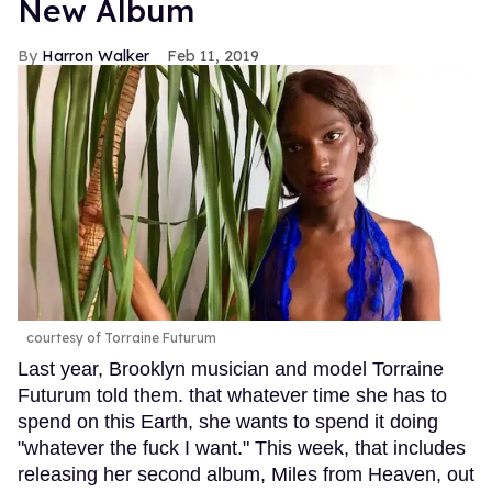
New Album
Harron Walker
Feb 11, 2019
courtesy of Torraine Futurum
Last year, Brooklyn musician and model Torraine
Futurum told them. that whatever time she has to
spend on this Earth, she wants to spend it doing
"whatever the fuck I want." This week, that includes
releasing her second album, Miles from Heaven, out