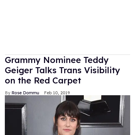
Grammy Nominee Teddy
Geiger Talks Trans Visibility
on the Red Carpet
Rose Dommu
Feb 10, 2019