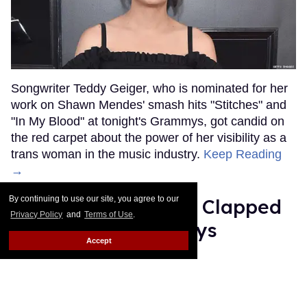
Songwriter Teddy Geiger, who is nominated for her
work on Shawn Mendes' smash hits "Stitches" and
"In My Blood" at tonight's Grammys, got candid on
the red carpet about the power of her visibility as a
trans woman in the music industry.
Keep Reading
→
By continuing to use our site, you agree to our
Ariana Grande Just Clapped
Privacy Policy
and
Terms of Use
.
Back at the Grammys
Accept
Rose Dommu
Feb 07, 2019