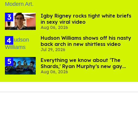
​Igby Rigney rocks tight white briefs
in sexy viral video
Aug 06, 2026
Hudson Williams shows off his nasty
back arch in new shirtless video
Jul 29, 2026
Everything we know about ‘The
Shards,’ Ryan Murphy’s new gay
Aug 06, 2026
thriller