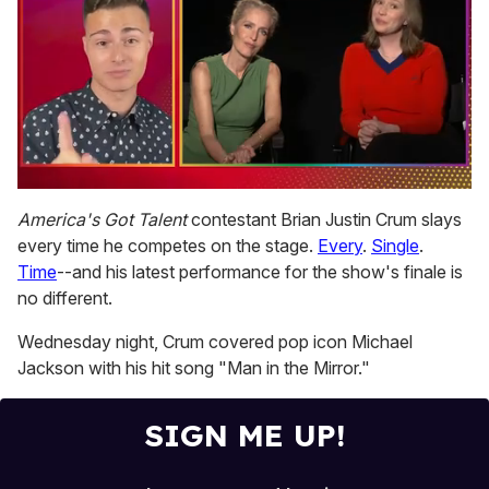
0
seconds
America's Got Talent
contestant Brian Justin Crum slays
of
every time he competes on the stage.
Every
.
Single
.
1
minute,
Time
--and his latest performance for the show's finale is
15
no different.
seconds
Wednesday night, Crum covered pop icon Michael
Jackson with his hit song "Man in the Mirror."
SIGN ME UP!