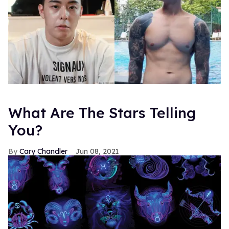
What Are The Stars Telling
You?
Cary Chandler
Jun 08, 2021