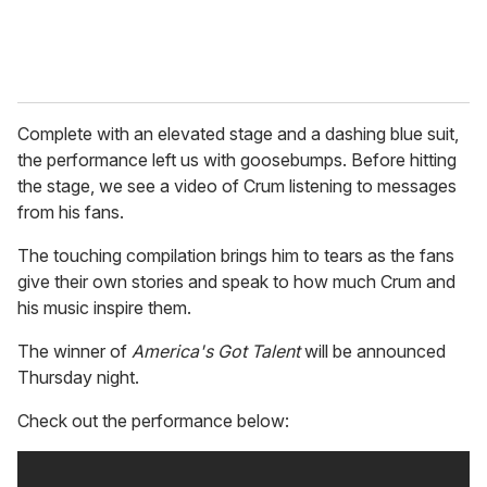
Complete with an elevated stage and a dashing blue suit,
the performance left us with goosebumps. Before hitting
the stage, we see a video of Crum listening to messages
from his fans.
The touching compilation brings him to tears as the fans
give their own stories and speak to how much Crum and
his music inspire them.
The winner of
America's Got Talent
will be announced
Thursday night.
Check out the performance below: