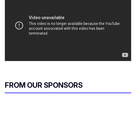
FROM OUR SPONSORS