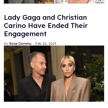
Lady Gaga and Christian
Carino Have Ended Their
Engagement
Rose Dommu
Feb 20, 2019