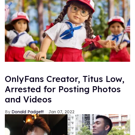
OnlyFans Creator, Titus Low,
Arrested for Posting Photos
and Videos
Donald Padgett
Jan 07, 2022