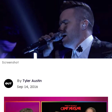
Screenshot
Tyler Austin
Sep 14, 2016