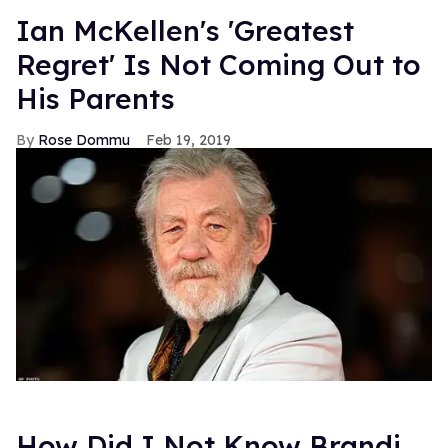
Ian McKellen's 'Greatest
Regret' Is Not Coming Out to
His Parents
Rose Dommu
Feb 19, 2019
How Did I Not Know Brandi