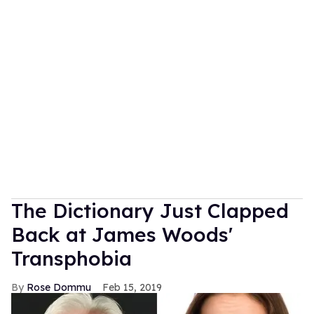
The Dictionary Just Clapped
Back at James Woods'
Transphobia
Rose Dommu
Feb 15, 2019