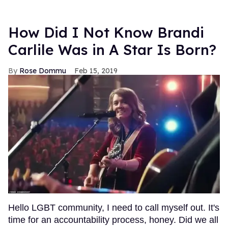
How Did I Not Know Brandi
Carlile Was in A Star Is Born?
Rose Dommu
Feb 15, 2019
Hello LGBT community, I need to call myself out. It's
time for an accountability process, honey. Did we all