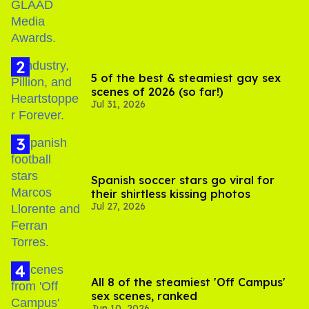
5 of the best & steamiest gay sex
scenes of 2026 (so far!)
Jul 31, 2026
Spanish soccer stars go viral for
their shirtless kissing photos
Jul 27, 2026
All 8 of the steamiest 'Off Campus'
sex scenes, ranked
Jun 10, 2026