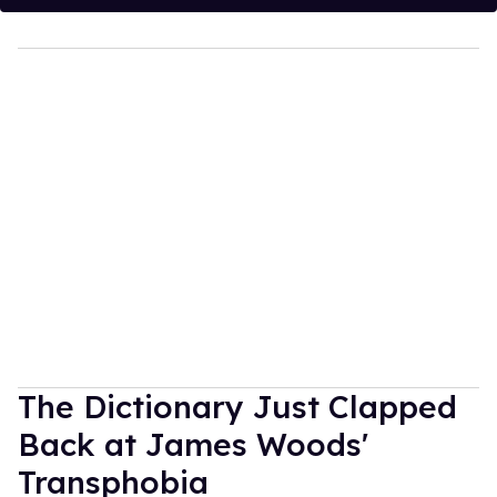
The Dictionary Just Clapped
Back at James Woods'
Transphobia