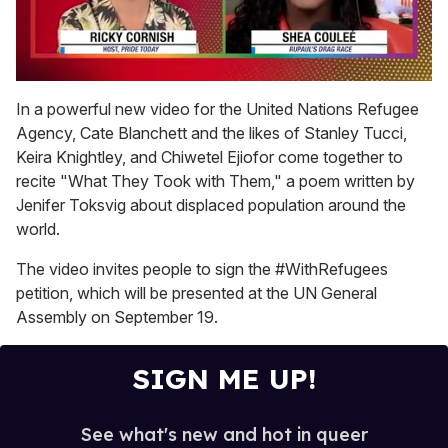
0
seconds
In a powerful new video for the United Nations Refugee
of
Agency, Cate Blanchett and the likes of Stanley Tucci,
2
minutes,
Keira Knightley, and Chiwetel Ejiofor come together to
13
recite "What They Took with Them," a poem written by
seconds
Jenifer Toksvig about displaced population around the
world.
The video invites people to sign the #WithRefugees
petition, which will be presented at the UN General
Assembly on September 19.
SIGN ME UP!
See what's new and hot in queer