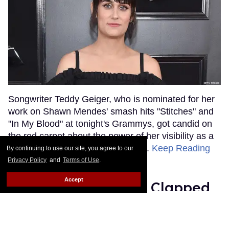
Songwriter Teddy Geiger, who is nominated for her
work on Shawn Mendes' smash hits "Stitches" and
"In My Blood" at tonight's Grammys, got candid on
the red carpet about the power of her visibility as a
trans woman in the music industry.
Keep Reading
By continuing to use our site, you agree to our
→
Privacy Policy
and
Terms of Use
.
Accept
Ariana Grande Just Clapped
Back at the Grammys
Rose Dommu
Feb 07, 2019