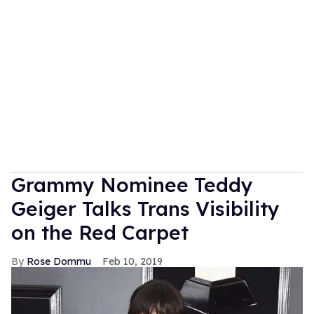
Grammy Nominee Teddy
Geiger Talks Trans Visibility
on the Red Carpet
Rose Dommu
Feb 10, 2019