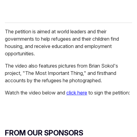
The petition is aimed at world leaders and their
governments to help refugees and their children find
housing, and receive education and employment
opportunities.
The video also features pictures from Brian Sokol's
project, "The Most Important Thing," and firsthand
accounts by the refugees he photographed.
Watch the video below and
click here
to sign the petition:
FROM OUR SPONSORS