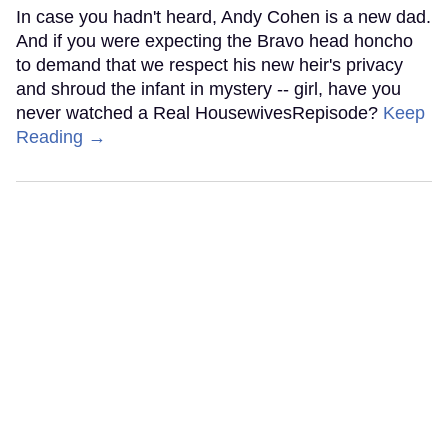
In case you hadn't heard, Andy Cohen is a new dad.
And if you were expecting the Bravo head honcho
to demand that we respect his new heir's privacy
and shroud the infant in mystery -- girl, have you
never watched a Real HousewivesRepisode?
Keep
Reading →