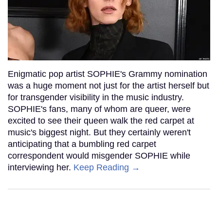
Enigmatic pop artist SOPHIE's Grammy nomination
was a huge moment not just for the artist herself but
for transgender visibility in the music industry.
SOPHIE's fans, many of whom are queer, were
excited to see their queen walk the red carpet at
music's biggest night. But they certainly weren't
anticipating that a bumbling red carpet
correspondent would misgender SOPHIE while
interviewing her.
Keep Reading →