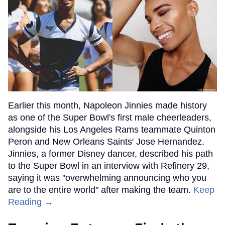
Earlier this month, Napoleon Jinnies made history
as one of the Super Bowl's first male cheerleaders,
alongside his Los Angeles Rams teammate Quinton
Peron and New Orleans Saints' Jose Hernandez.
Jinnies, a former Disney dancer, described his path
to the Super Bowl in an interview with Refinery 29,
saying it was "overwhelming announcing who you
are to the entire world" after making the team.
Keep
Reading →