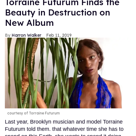
Torraine Futurum Finds the
Beauty in Destruction on
New Album
Harron Walker
Feb 11, 2019
courtesy of Torraine Futurum
Last year, Brooklyn musician and model Torraine
Futurum told them. that whatever time she has to