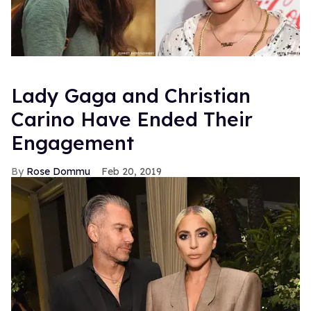
Lady Gaga and Christian
Carino Have Ended Their
Engagement
Rose Dommu
Feb 20, 2019