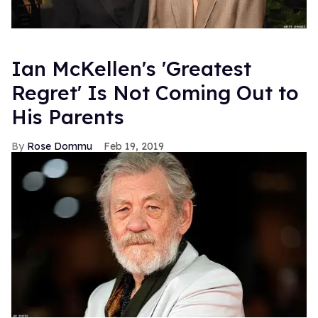
Ian McKellen's 'Greatest
Regret' Is Not Coming Out to
His Parents
Rose Dommu
Feb 19, 2019