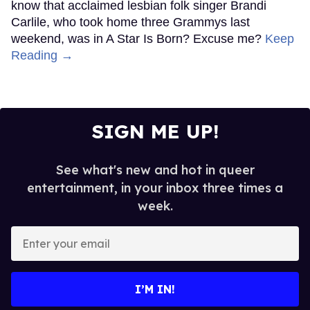
know that acclaimed lesbian folk singer Brandi
Carlile, who took home three Grammys last
weekend, was in A Star Is Born? Excuse me?
Keep
Reading →
SIGN ME UP!
See what's new and hot in queer
entertainment, in your inbox three times a
week.
Enter
your
email
I’M IN!