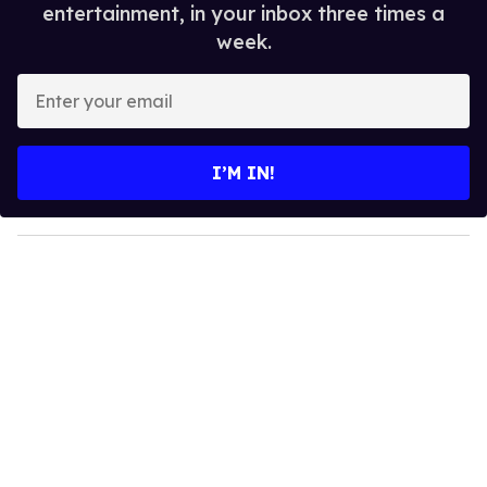
entertainment, in your inbox three times a
week.
E
n
t
e
I’M IN!
r
y
o
u
r
e
m
a
i
l