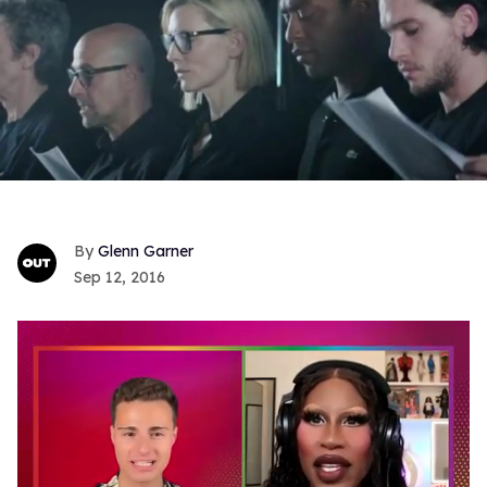
Glenn Garner
Sep 12, 2016