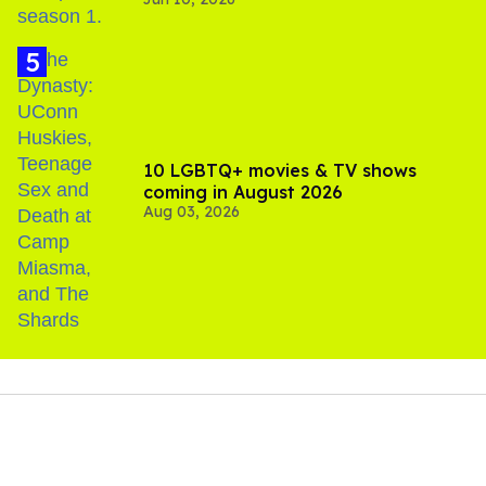
10 LGBTQ+ movies & TV shows
coming in August 2026
Aug 03, 2026