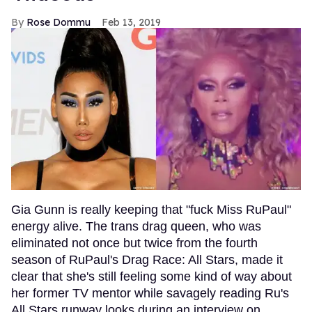
Rose Dommu
Feb 13, 2019
Gia Gunn is really keeping that "fuck Miss RuPaul"
energy alive. The trans drag queen, who was
eliminated not once but twice from the fourth
season of RuPaul's Drag Race: All Stars, made it
clear that she's still feeling some kind of way about
her former TV mentor while savagely reading Ru's
All Stars runway looks during an interview on