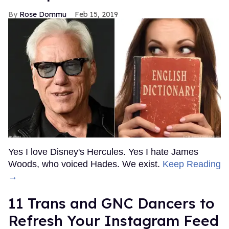
Rose Dommu
Feb 15, 2019
Yes I love Disney's Hercules. Yes I hate James
Woods, who voiced Hades. We exist.
Keep Reading
→
11 Trans and GNC Dancers to
Refresh Your Instagram Feed