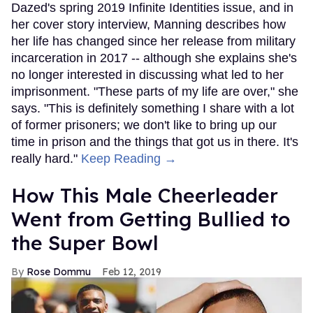
Dazed's spring 2019 Infinite Identities issue, and in
her cover story interview, Manning describes how
her life has changed since her release from military
incarceration in 2017 -- although she explains she's
no longer interested in discussing what led to her
imprisonment. "These parts of my life are over," she
says. "This is definitely something I share with a lot
of former prisoners; we don't like to bring up our
time in prison and the things that got us in there. It's
really hard."
Keep Reading →
How This Male Cheerleader
Went from Getting Bullied to
the Super Bowl
Rose Dommu
Feb 12, 2019