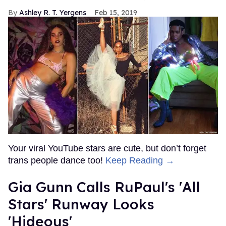
Ashley R. T. Yergens
Feb 15, 2019
Your viral YouTube stars are cute, but don’t forget
trans people dance too!
Keep Reading →
Gia Gunn Calls RuPaul's 'All
Stars' Runway Looks
'Hideous'