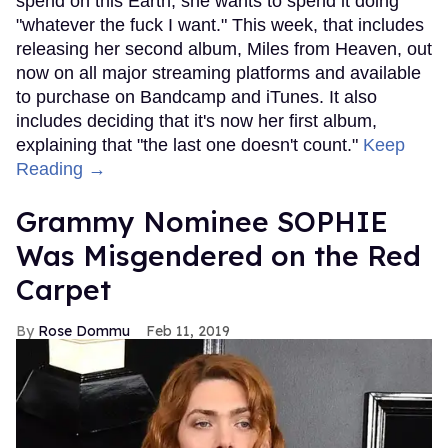
spend on this Earth, she wants to spend it doing
"whatever the fuck I want." This week, that includes
releasing her second album, Miles from Heaven, out
now on all major streaming platforms and available
to purchase on Bandcamp and iTunes. It also
includes deciding that it's now her first album,
explaining that "the last one doesn't count."
Keep
Reading →
Grammy Nominee SOPHIE
Was Misgendered on the Red
Carpet
Rose Dommu
Feb 11, 2019