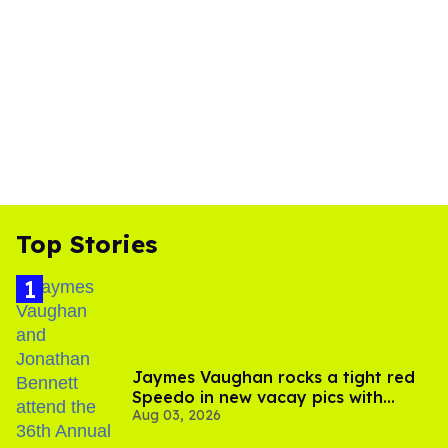
Top Stories
Jaymes Vaughan rocks a tight red
Speedo in new vacay pics with
Aug 03, 2026
Jonathan Bennett