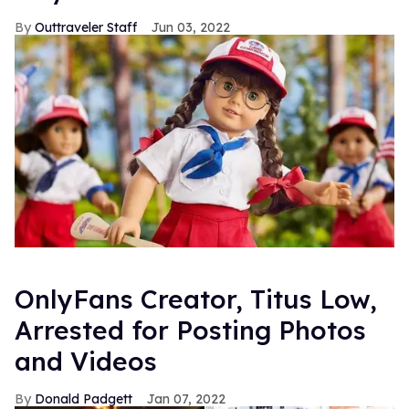
Outtraveler Staff
Jun 03, 2022
OnlyFans Creator, Titus Low,
Arrested for Posting Photos
and Videos
Donald Padgett
Jan 07, 2022