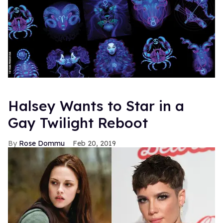
Halsey Wants to Star in a
Gay Twilight Reboot
Rose Dommu
Feb 20, 2019