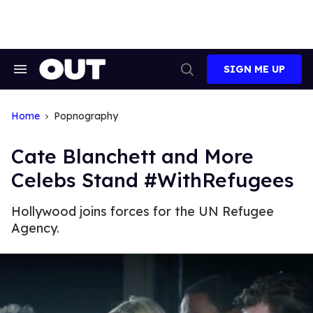
Skip
to
content
SIGN ME UP
Search
Open
&
Search
Section
Navigation
Home
Popnography
Cate Blanchett and More
Celebs Stand #WithRefugees
Hollywood joins forces for the UN Refugee
Agency.