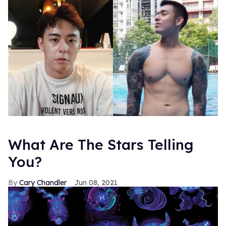
What Are The Stars Telling
You?
Cary Chandler
Jun 08, 2021