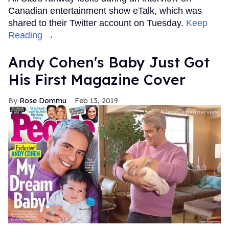
Canadian entertainment show eTalk, which was
shared to their Twitter account on Tuesday.
Keep
Reading →
Andy Cohen's Baby Just Got
His First Magazine Cover
Rose Dommu
Feb 13, 2019