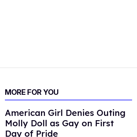
MORE FOR YOU
American Girl Denies Outing
Molly Doll as Gay on First
Day of Pride