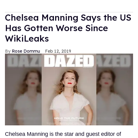
Chelsea Manning Says the US
Has Gotten Worse Since
WikiLeaks
Rose Dommu
Feb 12, 2019
Chelsea Manning is the star and guest editor of