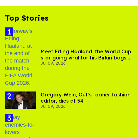
Top Stories
Meet Erling Haaland, the World Cup
star going viral for his Birkin bags
Jul 09, 2026
and Viking hammer
Gregory Wein, Out's former fashion
editor, dies at 54
Jul 09, 2026