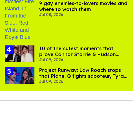
9 gay enemies-to-lovers movies and
where to watch them
Jul 08, 2026
10 of the cutest moments that
prove Connor Storrie & Hudson
Jul 09, 2026
Williams are besties
Project Runway: Law Roach stops
that Plane, Q fights saboteur, Tyra
Jul 09, 2026
is present