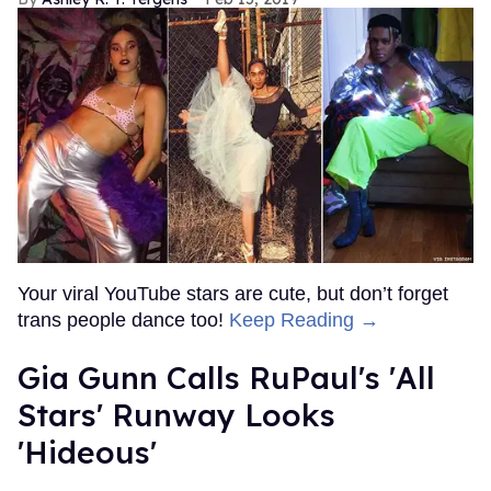
Your viral YouTube stars are cute, but don’t forget
trans people dance too!
Keep Reading →
Gia Gunn Calls RuPaul's 'All
Stars' Runway Looks
'Hideous'