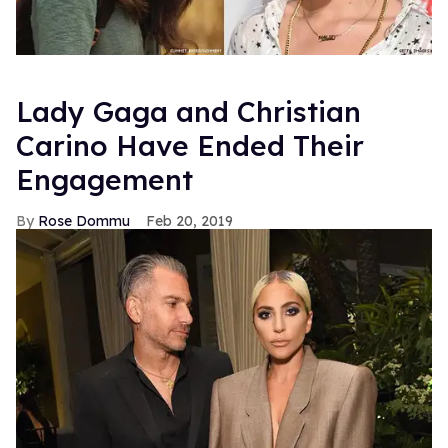
Lady Gaga and Christian
Carino Have Ended Their
Engagement
Rose Dommu
Feb 20, 2019