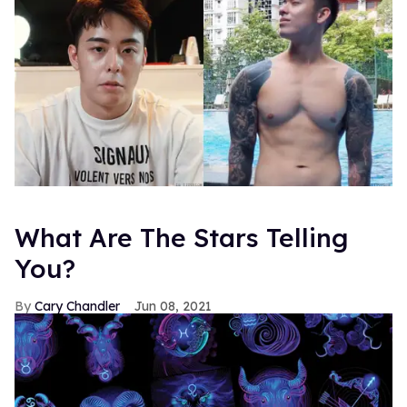
What Are The Stars Telling
You?
Cary Chandler
Jun 08, 2021