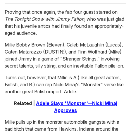
Proving that once again, the fab four guest starred on
The Tonight Show with Jimmy Fallon
, who was just glad
that his juvenile antics had finally found an appropriately-
aged audience.
Millie Bobby Brown (Eleven), Caleb McLaughlin (Lucas),
Gaten Matarazzo (DUSTIN!), and Finn Wolfhard (Mike)
joined Jimmy in a game of "Stranger Strings," involving
secret talents, silly string, and an inevitable Fallon pile-on.
Turns out, however, that Millie is A.) like all great actors,
British, and B.) can rap Nicki Minaj's "Monster" verse like
another great British import, Adele.
Related |
Adele Slays 'Monster'--Nicki Minaj
Approves
Millie pulls up in the monster automobile gangsta with a
bad bitch that came from Hawkins, Indiana around the