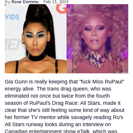
Rose Dommu
Feb 13, 2019
Gia Gunn is really keeping that "fuck Miss RuPaul"
energy alive. The trans drag queen, who was
eliminated not once but twice from the fourth
season of RuPaul's Drag Race: All Stars, made it
clear that she's still feeling some kind of way about
her former TV mentor while savagely reading Ru's
All Stars runway looks during an interview on
Canadian entertainment show eTalk, which was