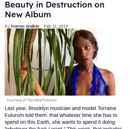
Beauty in Destruction on
New Album
Harron Walker
Feb 11, 2019
courtesy of Torraine Futurum
Last year, Brooklyn musician and model Torraine
Futurum told them. that whatever time she has to
spend on this Earth, she wants to spend it doing
"whatever the fuck I want." This week, that includes