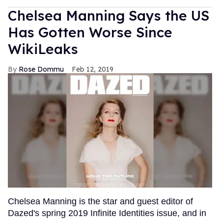
Chelsea Manning Says the US
Has Gotten Worse Since
WikiLeaks
Rose Dommu
Feb 12, 2019
Chelsea Manning is the star and guest editor of
Dazed's spring 2019 Infinite Identities issue, and in