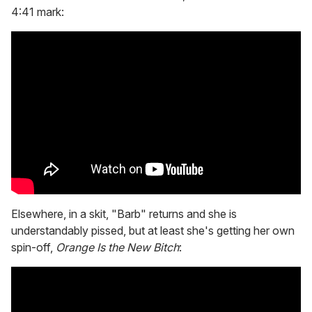
4:41 mark:
Elsewhere, in a skit, "Barb" returns and she is
understandably pissed, but at least she's getting her own
spin-off,
Orange Is the New Bitch
: