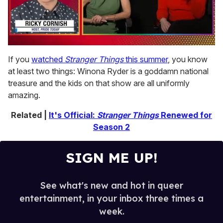
0
seconds
If you
watched
Stranger Things
this summer
, you know
of
at least two things: Winona Ryder is a goddamn national
1
minute,
treasure and the kids on that show are all uniformly
15
amazing.
seconds
Related |
It's Official:
Stranger Things
Renewed for
Season 2
SIGN ME UP!
See what's new and hot in queer
entertainment, in your inbox three times a
week.