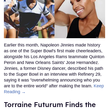
Earlier this month, Napoleon Jinnies made history
as one of the Super Bowl's first male cheerleaders,
alongside his Los Angeles Rams teammate Quinton
Peron and New Orleans Saints' Jose Hernandez.
Jinnies, a former Disney dancer, described his path
to the Super Bowl in an interview with Refinery 29,
saying it was "overwhelming announcing who you
are to the entire world" after making the team.
Keep
Reading →
Torraine Futurum Finds the