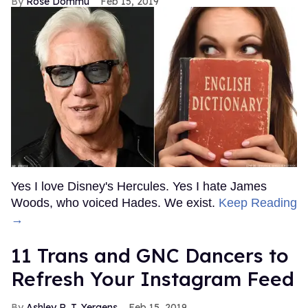
Rose Dommu
Feb 15, 2019
Yes I love Disney's Hercules. Yes I hate James
Woods, who voiced Hades. We exist.
Keep Reading
→
11 Trans and GNC Dancers to
Refresh Your Instagram Feed
Ashley R. T. Yergens
Feb 15, 2019