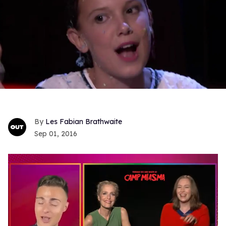
Les Fabian Brathwaite
Sep 01, 2016