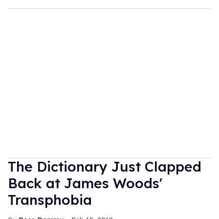
The Dictionary Just Clapped
Back at James Woods'
Transphobia