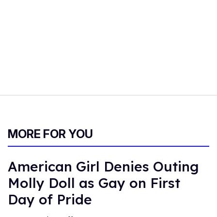
MORE FOR YOU
American Girl Denies Outing
Molly Doll as Gay on First
Day of Pride