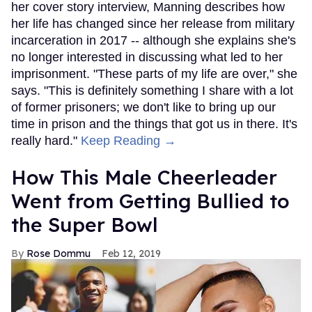
her cover story interview, Manning describes how
her life has changed since her release from military
incarceration in 2017 -- although she explains she's
no longer interested in discussing what led to her
imprisonment. "These parts of my life are over," she
says. "This is definitely something I share with a lot
of former prisoners; we don't like to bring up our
time in prison and the things that got us in there. It's
really hard."
Keep Reading →
How This Male Cheerleader
Went from Getting Bullied to
the Super Bowl
Rose Dommu
Feb 12, 2019