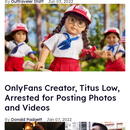
Outtraveler Staff
Jun 03, 2022
OnlyFans Creator, Titus Low,
Arrested for Posting Photos
and Videos
Donald Padgett
Jan 07, 2022