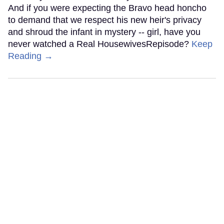
And if you were expecting the Bravo head honcho
to demand that we respect his new heir's privacy
and shroud the infant in mystery -- girl, have you
never watched a Real HousewivesRepisode?
Keep
Reading →