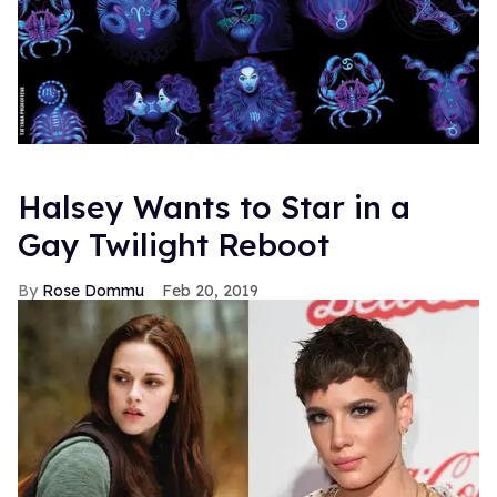
Halsey Wants to Star in a
Gay Twilight Reboot
Rose Dommu
Feb 20, 2019