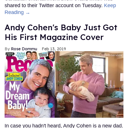
shared to their Twitter account on Tuesday.
Keep
Reading →
Andy Cohen's Baby Just Got
His First Magazine Cover
Rose Dommu
Feb 13, 2019
In case you hadn't heard, Andy Cohen is a new dad.