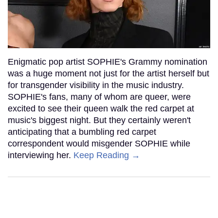
Enigmatic pop artist SOPHIE's Grammy nomination
was a huge moment not just for the artist herself but
for transgender visibility in the music industry.
SOPHIE's fans, many of whom are queer, were
excited to see their queen walk the red carpet at
music's biggest night. But they certainly weren't
anticipating that a bumbling red carpet
correspondent would misgender SOPHIE while
interviewing her.
Keep Reading →