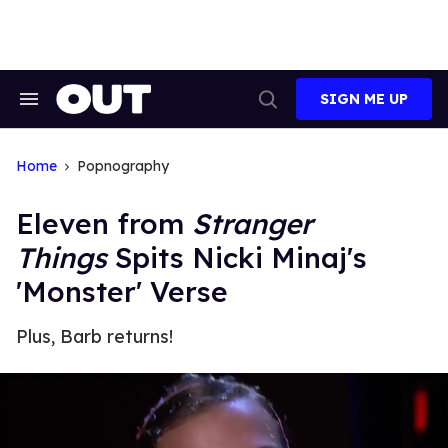
Skip
to
content
SIGN ME UP
Search
Open
&
Search
Section
Navigation
Home
Popnography
Eleven from
Stranger
Things
Spits Nicki Minaj's
'Monster' Verse
Plus, Barb returns!