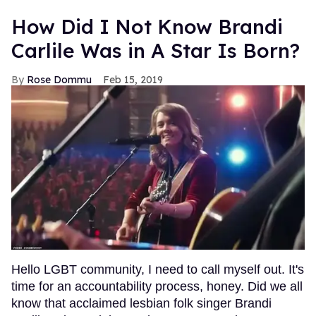
How Did I Not Know Brandi
Carlile Was in A Star Is Born?
Rose Dommu
Feb 15, 2019
Hello LGBT community, I need to call myself out. It's
time for an accountability process, honey. Did we all
know that acclaimed lesbian folk singer Brandi