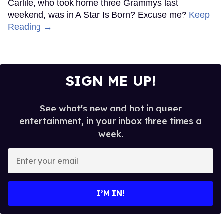
Carlile, who took home three Grammys last
weekend, was in A Star Is Born? Excuse me?
Keep
Reading →
SIGN ME UP!
See what's new and hot in queer
entertainment, in your inbox three times a
week.
Enter
your
email
I’M IN!