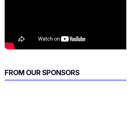
FROM OUR SPONSORS