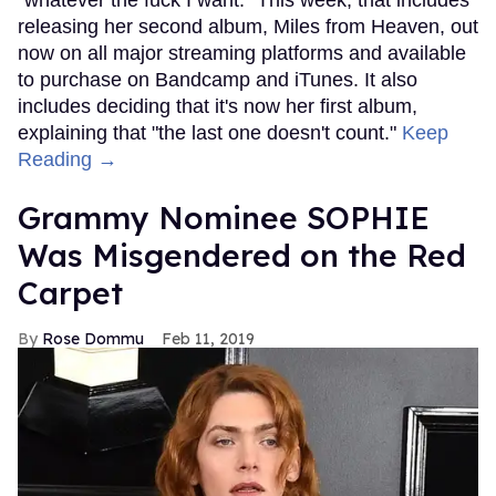
releasing her second album, Miles from Heaven, out
now on all major streaming platforms and available
to purchase on Bandcamp and iTunes. It also
includes deciding that it's now her first album,
explaining that "the last one doesn't count."
Keep
Reading →
Grammy Nominee SOPHIE
Was Misgendered on the Red
Carpet
Rose Dommu
Feb 11, 2019