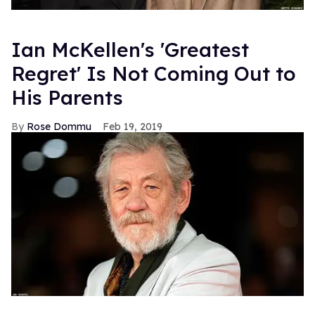
Ian McKellen's 'Greatest
Regret' Is Not Coming Out to
His Parents
Rose Dommu
Feb 19, 2019