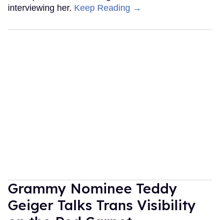
interviewing her.
Keep Reading →
Grammy Nominee Teddy
Geiger Talks Trans Visibility