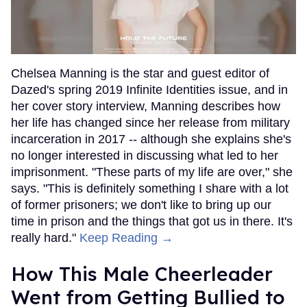
Chelsea Manning is the star and guest editor of
Dazed's spring 2019 Infinite Identities issue, and in
her cover story interview, Manning describes how
her life has changed since her release from military
incarceration in 2017 -- although she explains she's
no longer interested in discussing what led to her
imprisonment. "These parts of my life are over," she
says. "This is definitely something I share with a lot
of former prisoners; we don't like to bring up our
time in prison and the things that got us in there. It's
really hard."
Keep Reading →
How This Male Cheerleader
Went from Getting Bullied to