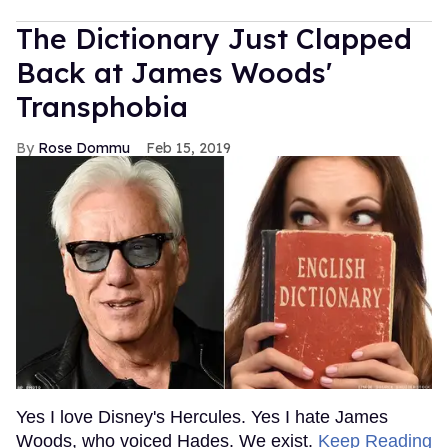
The Dictionary Just Clapped
Back at James Woods'
Transphobia
Rose Dommu
Feb 15, 2019
Yes I love Disney's Hercules. Yes I hate James
Woods, who voiced Hades. We exist.
Keep Reading