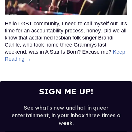
Hello LGBT community, I need to call myself out. It's
time for an accountability process, honey. Did we all
know that acclaimed lesbian folk singer Brandi
Carlile, who took home three Grammys last
weekend, was in A Star Is Born? Excuse me?
Keep
Reading →
SIGN ME UP!
See what's new and hot in queer
entertainment, in your inbox three times a
week.