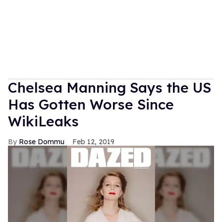
Chelsea Manning Says the US
Has Gotten Worse Since
WikiLeaks
Rose Dommu
Feb 12, 2019