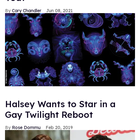
Cary Chandler
Jun 08, 2021
Halsey Wants to Star in a
Gay Twilight Reboot
Rose Dommu
Feb 20, 2019