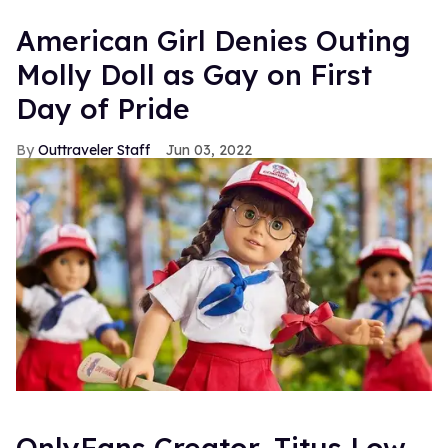
American Girl Denies Outing
Molly Doll as Gay on First
Day of Pride
Outtraveler Staff
Jun 03, 2022
OnlyFans Creator, Titus Low,