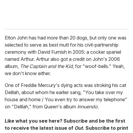
Elton John has had more than 20 dogs, but only one was
selected to serve as best mutt for his civil-partnership
ceremony with David Furnish in 2005: a cocker spaniel
named Arthur. Arthur also got a credit on John's 2006
album,
The Captain and the Kid,
for "woof-bells." Yeah,
we don't know either.
One of Freddie Mercury's dying acts was stroking his cat
Delilah, about whom he earlier sang, "You take over my
house and home / You even try to answer my telephone"
on "Delilah," from Queen's album
Innuendo.
Like what you see here? Subscribe and be the first
to receive the latest issue of
Out
. Subscribe to print