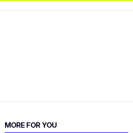
MORE FOR YOU