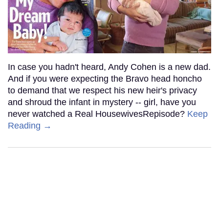
In case you hadn't heard, Andy Cohen is a new dad.
And if you were expecting the Bravo head honcho
to demand that we respect his new heir's privacy
and shroud the infant in mystery -- girl, have you
never watched a Real HousewivesRepisode?
Keep
Reading →