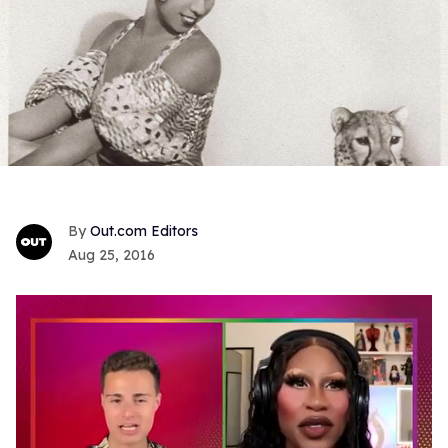
Out.com Editors
Aug 25, 2016