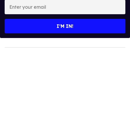
Enter
your
email
I’M IN!