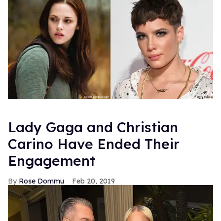
Lady Gaga and Christian
Carino Have Ended Their
Engagement
Rose Dommu
Feb 20, 2019