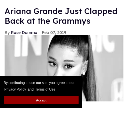
Ariana Grande Just Clapped
Back at the Grammys
Rose Dommu
Feb 07, 2019
By continuing to use our site, you agree to our
Privacy Policy
and
Terms of Use
.
Accept
If you come for Ariana Grande, you'd best be ready
for her to come right back, sis. After Grammys
producer Ken Ehrlich spoke with the Associated