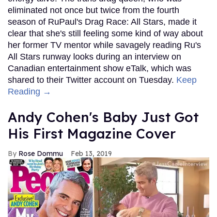
eliminated not once but twice from the fourth
season of RuPaul's Drag Race: All Stars, made it
clear that she's still feeling some kind of way about
her former TV mentor while savagely reading Ru's
All Stars runway looks during an interview on
Canadian entertainment show eTalk, which was
shared to their Twitter account on Tuesday.
Keep
Reading →
Andy Cohen's Baby Just Got
His First Magazine Cover
Rose Dommu
Feb 13, 2019