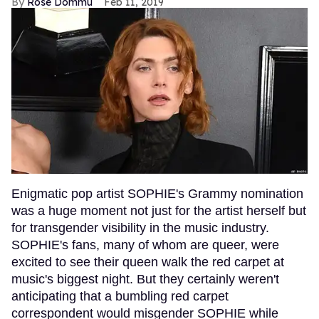
Rose Dommu
Feb 11, 2019
Enigmatic pop artist SOPHIE's Grammy nomination
was a huge moment not just for the artist herself but
for transgender visibility in the music industry.
SOPHIE's fans, many of whom are queer, were
excited to see their queen walk the red carpet at
music's biggest night. But they certainly weren't
anticipating that a bumbling red carpet
correspondent would misgender SOPHIE while