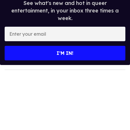
See what's new and hot in queer
entertainment, in your inbox three times a
week.
E
n
t
e
I’M IN!
r
y
o
u
r
e
m
a
i
l