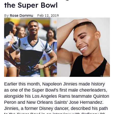
the Super Bowl
Rose Dommu
Feb 12, 2019
Earlier this month, Napoleon Jinnies made history
as one of the Super Bowl's first male cheerleaders,
alongside his Los Angeles Rams teammate Quinton
Peron and New Orleans Saints' Jose Hernandez.
Jinnies, a former Disney dancer, described his path