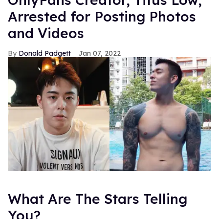
Arrested for Posting Photos
and Videos
Donald Padgett
Jan 07, 2022
What Are The Stars Telling
You?