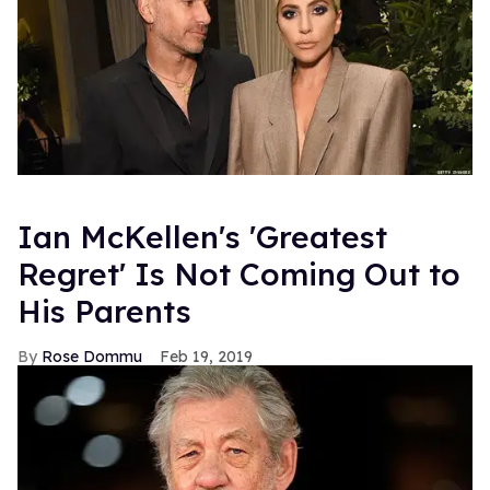
Ian McKellen's 'Greatest
Regret' Is Not Coming Out to
His Parents
Rose Dommu
Feb 19, 2019