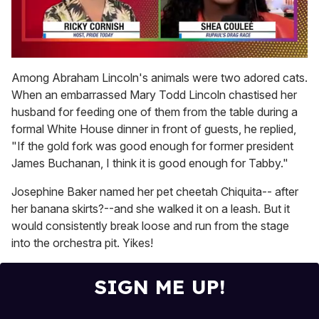
0
of
Among Abraham Lincoln's animals were two adored cats.
2
When an embarrassed Mary Todd Lincoln chastised her
minutes,
13
husband for feeding one of them from the table during a
seconds
formal White House dinner in front of guests, he replied,
"If the gold fork was good enough for former president
James Buchanan, I think it is good enough for Tabby."
Josephine Baker named her pet cheetah Chiquita-- after
her banana skirts?--and she walked it on a leash. But it
would consistently break loose and run from the stage
into the orchestra pit. Yikes!
SIGN ME UP!