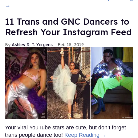
→
11 Trans and GNC Dancers to
Refresh Your Instagram Feed
Ashley R. T. Yergens
Feb 15, 2019
Your viral YouTube stars are cute, but don’t forget
trans people dance too!
Keep Reading →