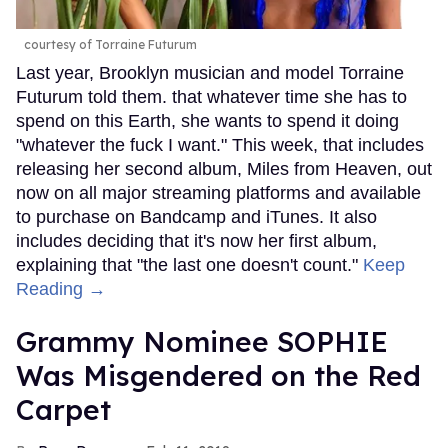
courtesy of Torraine Futurum
Last year, Brooklyn musician and model Torraine
Futurum told them. that whatever time she has to
spend on this Earth, she wants to spend it doing
"whatever the fuck I want." This week, that includes
releasing her second album, Miles from Heaven, out
now on all major streaming platforms and available
to purchase on Bandcamp and iTunes. It also
includes deciding that it's now her first album,
explaining that "the last one doesn't count."
Keep
Reading →
Grammy Nominee SOPHIE
Was Misgendered on the Red
Carpet