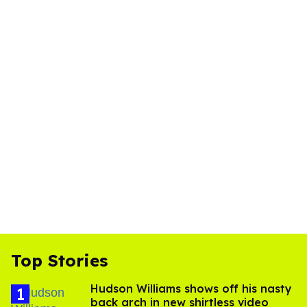
Top Stories
Hudson Williams shows off his nasty
back arch in new shirtless video