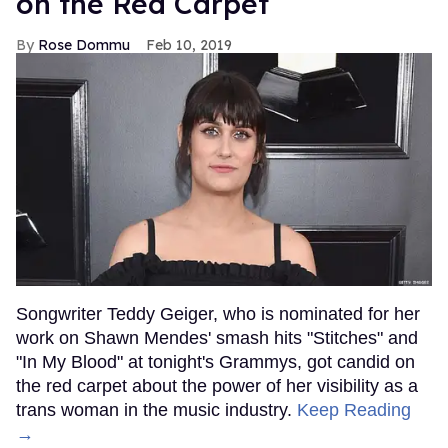
on the Red Carpet
Rose Dommu
Feb 10, 2019
Songwriter Teddy Geiger, who is nominated for her
work on Shawn Mendes' smash hits "Stitches" and
"In My Blood" at tonight's Grammys, got candid on
the red carpet about the power of her visibility as a
trans woman in the music industry.
Keep Reading
→