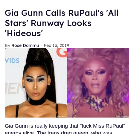
Gia Gunn Calls RuPaul's 'All
Stars' Runway Looks
'Hideous'
Rose Dommu
Feb 13, 2019
Gia Gunn is really keeping that "fuck Miss RuPaul"
energy alive. The trans drag queen, who was