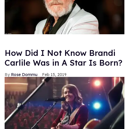
How Did I Not Know Brandi
Carlile Was in A Star Is Born?
Rose Dommu
Feb 15, 2019