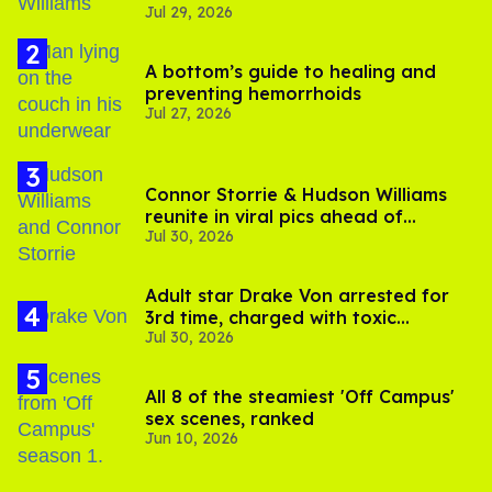
Jul 29, 2026
A bottom’s guide to healing and
preventing hemorrhoids
Jul 27, 2026
Connor Storrie & Hudson Williams
reunite in viral pics ahead of
Jul 30, 2026
'Heated Rivalry' season 2
Adult star Drake Von arrested for
3rd time, charged with toxic
Jul 30, 2026
substance in LA
All 8 of the steamiest 'Off Campus'
sex scenes, ranked
Jun 10, 2026