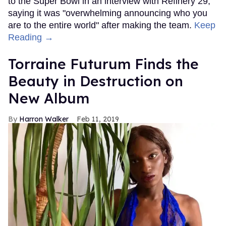
to the Super Bowl in an interview with Refinery 29,
saying it was "overwhelming announcing who you
are to the entire world" after making the team.
Keep
Reading →
Torraine Futurum Finds the
Beauty in Destruction on
New Album
Harron Walker
Feb 11, 2019