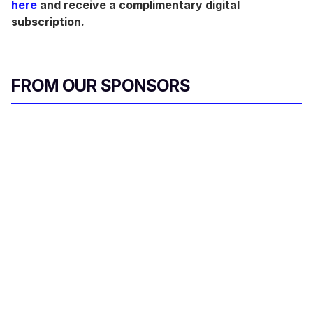
here
and receive a complimentary digital
subscription.
FROM OUR SPONSORS