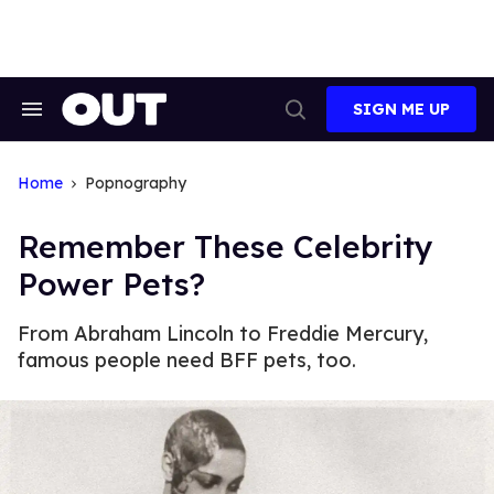
Skip
to
content
SIGN ME UP
Search
Open
&
Search
Section
Navigation
Home
Popnography
Remember These Celebrity
Power Pets?
From Abraham Lincoln to Freddie Mercury,
famous people need BFF pets, too.