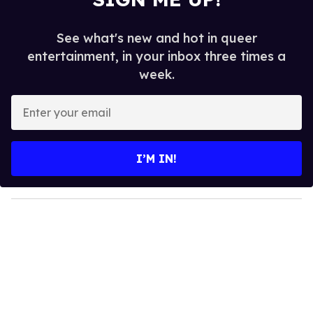
See what's new and hot in queer
entertainment, in your inbox three times a
week.
E
n
t
e
I’M IN!
r
y
o
u
r
e
m
a
i