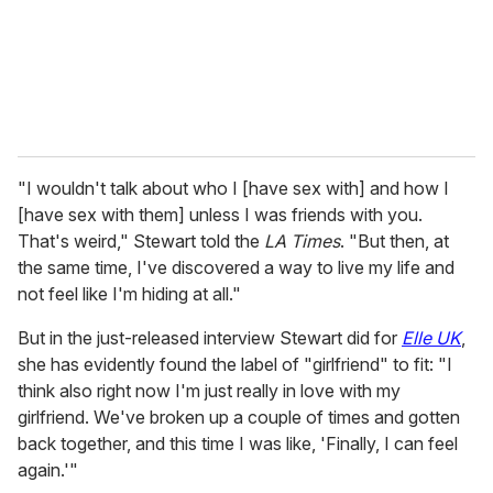
l
"I wouldn't talk about who I [have sex with] and how I
[have sex with them] unless I was friends with you.
That's weird," Stewart told the
LA Times
. "But then, at
the same time, I've discovered a way to live my life and
not feel like I'm hiding at all."
But in the just-released interview Stewart did for
Elle UK
,
she has evidently found the label of "girlfriend" to fit: "I
think also right now I'm just really in love with my
girlfriend. We've broken up a couple of times and gotten
back together, and this time I was like, 'Finally, I can feel
again.'"