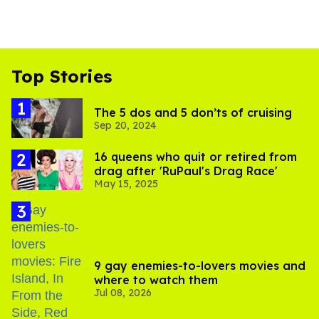
Top Stories
The 5 dos and 5 don’ts of cruising
Sep 20, 2024
16 queens who quit or retired from
drag after 'RuPaul's Drag Race'
May 15, 2025
9 gay enemies-to-lovers movies and
where to watch them
Jul 08, 2026