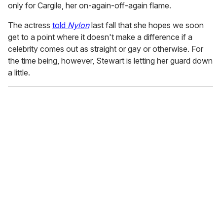
only for Cargile, her on-again-off-again flame.
The actress
told
Nylon
last fall that she hopes we soon
get to a point where it doesn't make a difference if a
celebrity comes out as straight or gay or otherwise. For
the time being, however, Stewart is letting her guard down
a little.