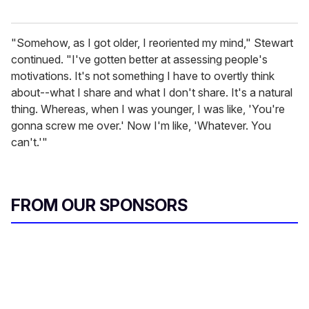
"Somehow, as I got older, I reoriented my mind," Stewart
continued. "I've gotten better at assessing people's
motivations. It's not something I have to overtly think
about--what I share and what I don't share. It's a natural
thing. Whereas, when I was younger, I was like, 'You're
gonna screw me over.' Now I'm like, 'Whatever. You
can't.'"
FROM OUR SPONSORS