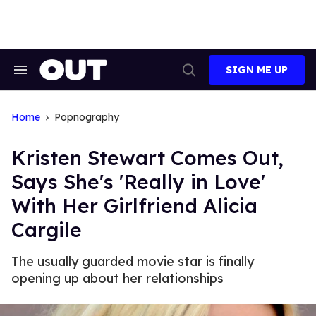
Skip
to
content
SIGN ME UP
Search
Open
&
Search
Section
Navigation
Home
Popnography
Kristen Stewart Comes Out,
Says She's 'Really in Love'
With Her Girlfriend Alicia
Cargile
The usually guarded movie star is finally
opening up about her relationships