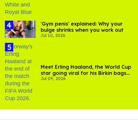
'Gym penis' explained: Why your
bulge shrinks when you work out
Jul 10, 2026
Meet Erling Haaland, the World Cup
star going viral for his Birkin bags
Jul 09, 2026
and Viking hammer