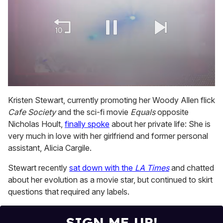
0
of
Kristen Stewart, currently promoting her Woody Allen flick
2
Cafe Society
and the sci-fi movie
Equals
opposite
minutes,
13
Nicholas Hoult,
finally spoke
about her private life: She is
seconds
very much in love with her girlfriend and former personal
assistant, Alicia Cargile.
Stewart recently
sat down with the
LA Times
and chatted
about her evolution as a movie star, but continued to skirt
questions that required any labels.
SIGN ME UP!