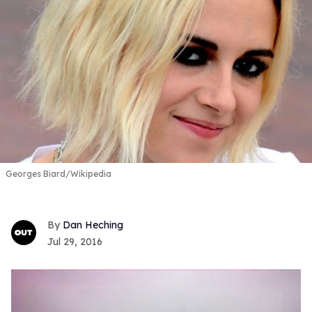
Georges Biard/Wikipedia
Dan Heching
Jul 29, 2016