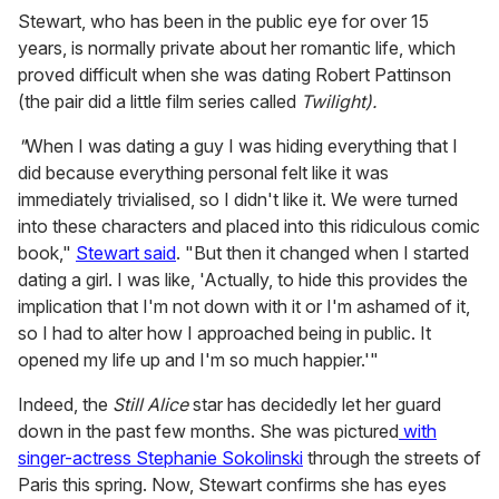
Stewart, who has been in the public eye for over 15
years, is normally private about her romantic life, which
proved difficult when she was dating Robert Pattinson
(the pair did a little film series called
Twilight).
"
When I was dating a guy I was hiding everything that I
did because everything personal felt like it was
immediately trivialised, so I didn't like it. We were turned
into these characters and placed into this ridiculous comic
book,"
Stewart said
. "But then it changed when I started
dating a girl. I was like, 'Actually, to hide this provides the
implication that I'm not down with it or I'm ashamed of it,
so I had to alter how I approached being in public. It
opened my life up and I'm so much happier.'"
Indeed, the
Still Alice
star has decidedly let her guard
down in the past few months. She was pictured
with
singer-actress Stephanie Sokolinski
through the streets of
Paris this spring. Now, Stewart confirms she has eyes