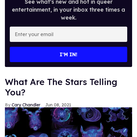
See what's new and hot in queer
entertainment, in your inbox three times a
week.
Enter
your
email
I’M IN!
What Are The Stars Telling
You?
Cary Chandler
Jun 08, 2021