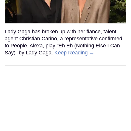
Lady Gaga has broken up with her fiance, talent
agent Christian Carino, a representative confirmed
to People. Alexa, play "Eh Eh (Nothing Else I Can
Say)" by Lady Gaga.
Keep Reading →