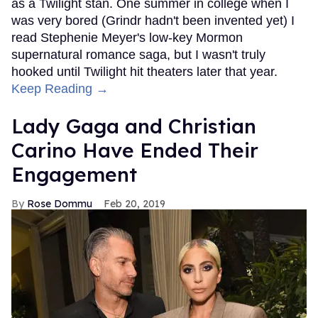
as a Twilight stan. One summer in college when I
was very bored (Grindr hadn't been invented yet) I
read Stephenie Meyer's low-key Mormon
supernatural romance saga, but I wasn't truly
hooked until Twilight hit theaters later that year.
Keep Reading →
Lady Gaga and Christian
Carino Have Ended Their
Engagement
Rose Dommu
Feb 20, 2019