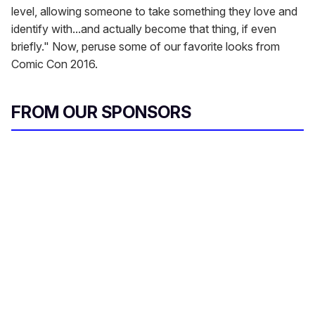
level, allowing someone to take something they love and
identify with...and actually become that thing, if even
briefly." Now, peruse some of our favorite looks from
Comic Con 2016.
FROM OUR SPONSORS