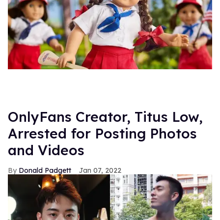
OnlyFans Creator, Titus Low,
Arrested for Posting Photos
and Videos
Donald Padgett
Jan 07, 2022