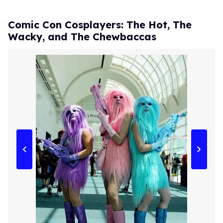
Comic Con Cosplayers: The Hot, The
Wacky, and The Chewbaccas