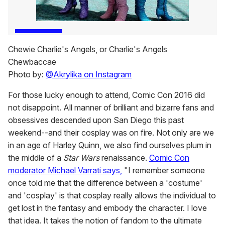
Chewie Charlie's Angels, or Charlie's Angels
Chewbaccae
Photo by:
@Akrylika on Instagram
For those lucky enough to attend, Comic Con 2016 did
not disappoint. All manner of brilliant and bizarre fans and
obsessives descended upon San Diego this past
weekend--and their cosplay was on fire. Not only are we
in an age of Harley Quinn, we also find ourselves plum in
the middle of a
Star Wars
renaissance.
Comic Con
moderator Michael Varrati says,
"I remember someone
once told me that the difference between a 'costume'
and 'cosplay' is that cosplay really allows the individual to
get lost in the fantasy and embody the character. I love
that idea. It takes the notion of fandom to the ultimate