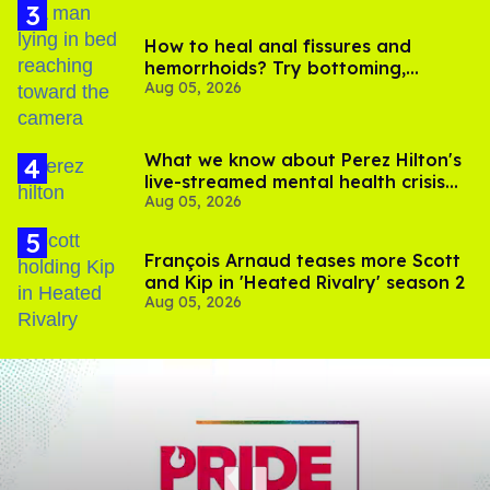
How to heal anal fissures and
hemorrhoids? Try bottoming,
Aug 05, 2026
experts say
What we know about Perez Hilton's
live-streamed mental health crisis—
Aug 05, 2026
and TikTok's response
François Arnaud teases more Scott
and Kip in 'Heated Rivalry' season 2
Aug 05, 2026