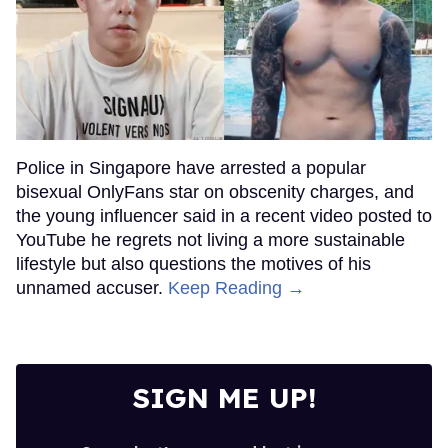
Police in Singapore have arrested a popular
bisexual OnlyFans star on obscenity charges, and
the young influencer said in a recent video posted to
YouTube he regrets not living a more sustainable
lifestyle but also questions the motives of his
unnamed accuser.
Keep Reading →
SIGN ME UP!