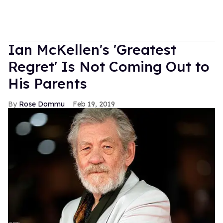
Ian McKellen's 'Greatest
Regret' Is Not Coming Out to
His Parents
Rose Dommu
Feb 19, 2019