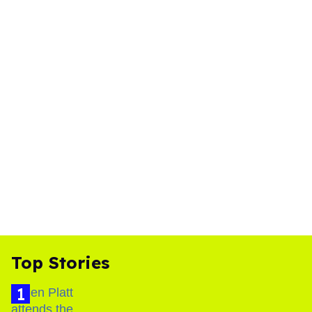
Top Stories