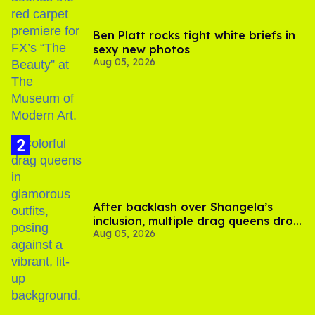
Ben Platt rocks tight white briefs in
sexy new photos
Aug 05, 2026
After backlash over Shangela’s
inclusion, multiple drag queens drop
Aug 05, 2026
out of Kennedy Davenport’s
birthday