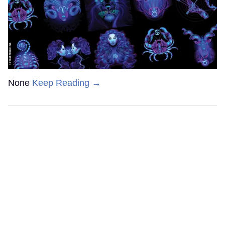
None
Keep Reading →