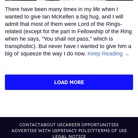
There have been many times in my life when I
wanted to give Ian McKellen a big hug, and I will
admit that most of them were Lord of the Rings-
related (except for the part in Fellowship of the Ring
when he says, "You shall not pass," which is
transphobic). But never have I wanted to give him a
big ol' squeeze the way I do now.
Keep Reading →
LOAD MORE
CONTACT
ABOUT US
CAREER OPPORTUNITIES
ADVERTISE WITH US
PRIVACY POLICY
TERMS OF USE
LEGAL NOTICE