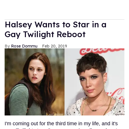
Halsey Wants to Star in a
Gay Twilight Reboot
Rose Dommu
Feb 20, 2019
I'm coming out for the third time in my life, and it's