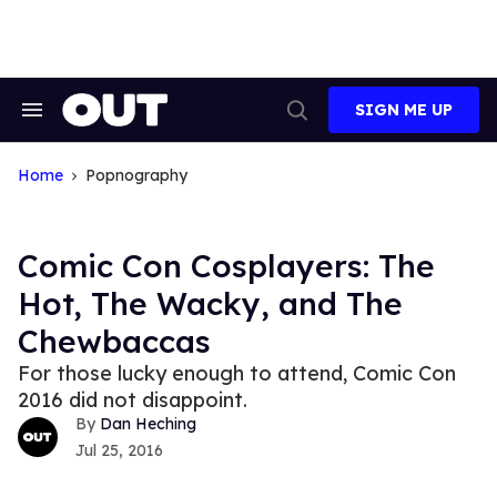
Skip
to
content
SIGN ME UP
Search
Open
&
Search
Section
Navigation
Home
Popnography
Comic Con Cosplayers: The
Hot, The Wacky, and The
Chewbaccas
For those lucky enough to attend, Comic Con
2016 did not disappoint.
Dan Heching
Jul 25, 2016