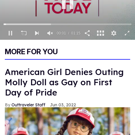
00:02
01:15
0
seconds
MORE FOR YOU
of
1
minute,
15
American Girl Denies Outing
seconds
Molly Doll as Gay on First
Day of Pride
Outtraveler Staff
Jun 03, 2022