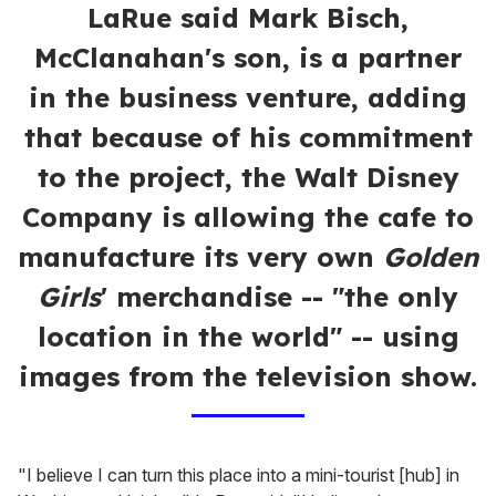
LaRue said Mark Bisch,
McClanahan's son, is a partner
in the business venture, adding
that because of his commitment
to the project, the Walt Disney
Company is allowing the cafe to
manufacture its very own
Golden
Girls
' merchandise -- "the only
location in the world" -- using
images from the television show.
"I believe I can turn this place into a mini-tourist [hub] in