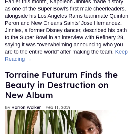
Earlier this month, Napoleon Jinnies made history
as one of the Super Bowl's first male cheerleaders,
alongside his Los Angeles Rams teammate Quinton
Peron and New Orleans Saints' Jose Hernandez.
Jinnies, a former Disney dancer, described his path
to the Super Bowl in an interview with Refinery 29,
saying it was "overwhelming announcing who you
are to the entire world" after making the team.
Keep
Reading →
Torraine Futurum Finds the
Beauty in Destruction on
New Album
Harron Walker
Feb 11, 2019