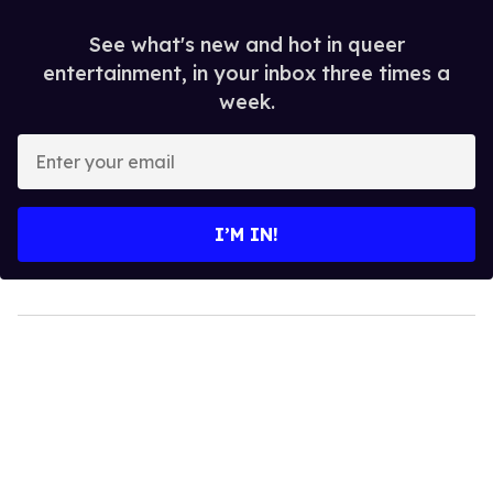
See what's new and hot in queer
entertainment, in your inbox three times a
week.
Enter
your
email
I’M IN!