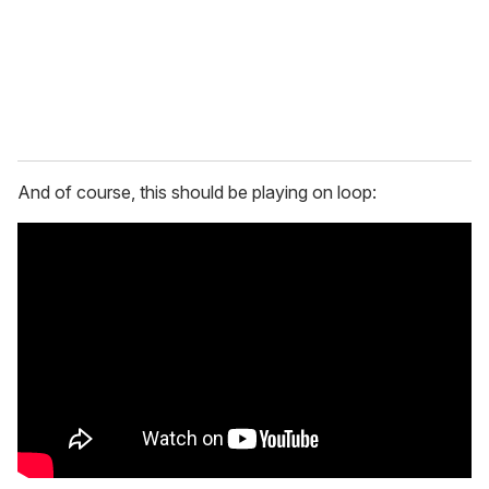
And of course, this should be playing on loop: