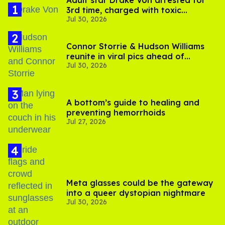
Adult star Drake Von arrested for
3rd time, charged with toxic
Jul 30, 2026
substance in LA
Connor Storrie & Hudson Williams
reunite in viral pics ahead of
Jul 30, 2026
'Heated Rivalry' season 2
A bottom’s guide to healing and
preventing hemorrhoids
Jul 27, 2026
Meta glasses could be the gateway
into a queer dystopian nightmare
Jul 30, 2026