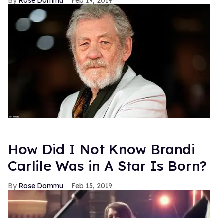
Rose Dommu
Feb 19, 2019
How Did I Not Know Brandi
Carlile Was in A Star Is Born?
Rose Dommu
Feb 15, 2019