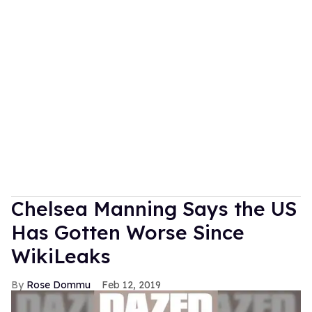
Chelsea Manning Says the US
Has Gotten Worse Since
WikiLeaks
Rose Dommu
Feb 12, 2019