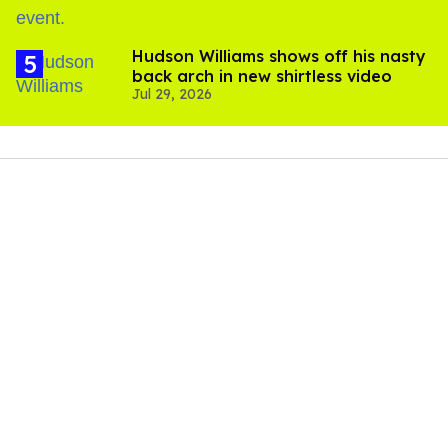
Hudson Williams shows off his nasty
back arch in new shirtless video
Jul 29, 2026