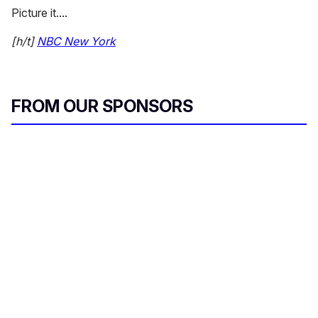
Picture it....
[h/t]
NBC New York
FROM OUR SPONSORS