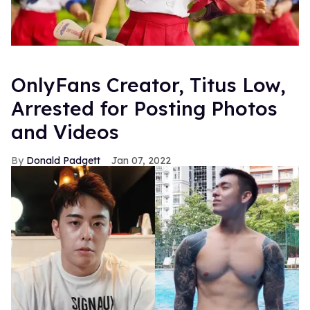
OnlyFans Creator, Titus Low,
Arrested for Posting Photos
and Videos
Donald Padgett
Jan 07, 2022