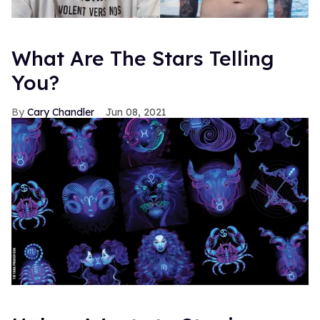
What Are The Stars Telling
You?
Cary Chandler
Jun 08, 2021