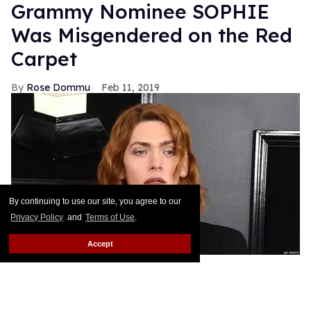
Grammy Nominee SOPHIE
Was Misgendered on the Red
Carpet
Rose Dommu
Feb 11, 2019
By continuing to use our site, you agree to our
Privacy Policy
and
Terms of Use
.
Accept
Enigmatic pop artist SOPHIE's Grammy nomination
was a huge moment not just for the artist herself but
for transgender visibility in the music industry.