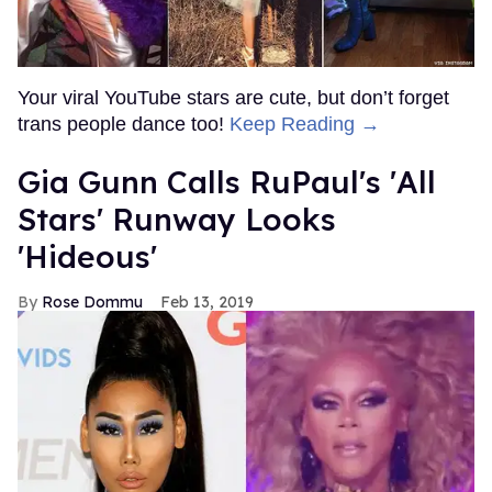
Your viral YouTube stars are cute, but don’t forget
trans people dance too!
Keep Reading →
Gia Gunn Calls RuPaul's 'All
Stars' Runway Looks
'Hideous'
Rose Dommu
Feb 13, 2019