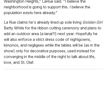
Washington Heights," LaRue said. "I believe the
neighborhood is going to support this. I believe the
population exists here already."
La Rue claims he's already lined up sole living
Golden Girl
Betty White for the ribbon cutting ceremony and plans to
add an outdoor area (a lanai?!) next year. Hopefully he
will also enforce a strict dress code of nightgowns,
kimonos, and negligees while the tables will be (as in the
show) only for decorative purposes, used instead for
converging in the middle of the night to talk about life,
love, and St. Olaf.