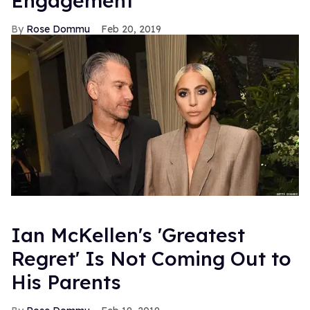
Engagement
Rose Dommu
Feb 20, 2019
Ian McKellen's 'Greatest
Regret' Is Not Coming Out to
His Parents