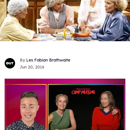
Les Fabian Brathwaite
Jun 20, 2016