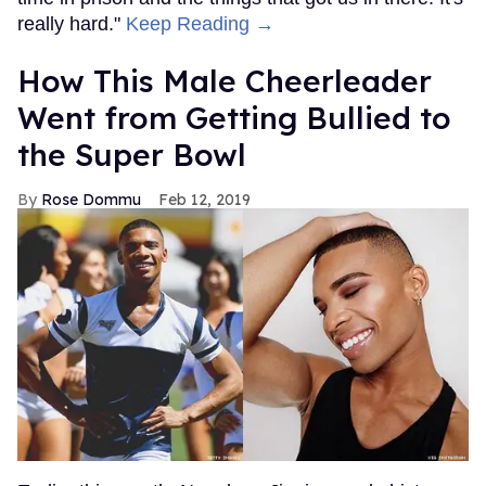
really hard."
Keep Reading →
How This Male Cheerleader
Went from Getting Bullied to
the Super Bowl
Rose Dommu
Feb 12, 2019