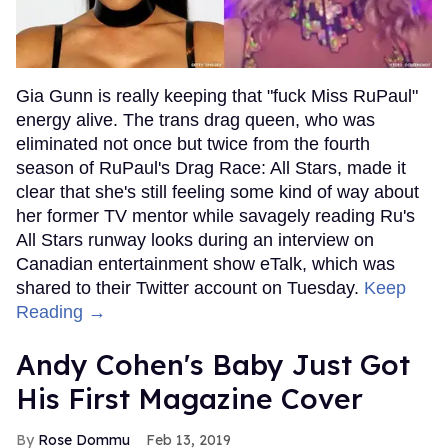
Gia Gunn is really keeping that "fuck Miss RuPaul"
energy alive. The trans drag queen, who was
eliminated not once but twice from the fourth
season of RuPaul's Drag Race: All Stars, made it
clear that she's still feeling some kind of way about
her former TV mentor while savagely reading Ru's
All Stars runway looks during an interview on
Canadian entertainment show eTalk, which was
shared to their Twitter account on Tuesday.
Keep
Reading →
Andy Cohen's Baby Just Got
His First Magazine Cover
Rose Dommu
Feb 13, 2019