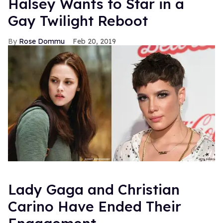
Halsey Wants to Star in a
Gay Twilight Reboot
Rose Dommu
Feb 20, 2019
Lady Gaga and Christian
Carino Have Ended Their