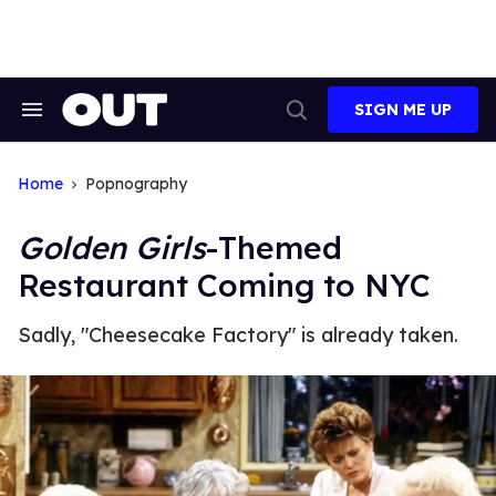
Skip
to
content
SIGN ME UP
Search
Open
&
Search
Section
Navigation
Home
Popnography
Golden Girls
-Themed
Restaurant Coming to NYC
Sadly, "Cheesecake Factory" is already taken.