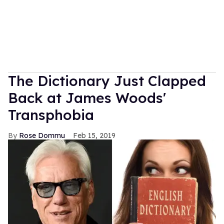
The Dictionary Just Clapped
Back at James Woods'
Transphobia
Rose Dommu
Feb 15, 2019