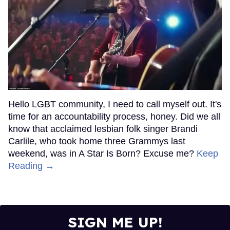
Hello LGBT community, I need to call myself out. It's
time for an accountability process, honey. Did we all
know that acclaimed lesbian folk singer Brandi
Carlile, who took home three Grammys last
weekend, was in A Star Is Born? Excuse me?
Keep
Reading →
SIGN ME UP!