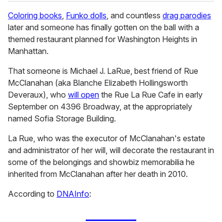
Coloring books
,
Funko dolls
, and countless
drag parodies
later and someone has finally gotten on the ball with a
themed restaurant planned for Washington Heights in
Manhattan.
That someone is Michael J. LaRue, best friend of Rue
McClanahan (aka Blanche Elizabeth Hollingsworth
Deveraux), who
will open
the Rue La Rue Cafe in early
September on 4396 Broadway, at the appropriately
named Sofia Storage Building.
La Rue, who was the executor of McClanahan's estate
and administrator of her will, will decorate the restaurant in
some of the belongings and showbiz memorabilia he
inherited from McClanahan after her death in 2010.
According to
DNAInfo
: