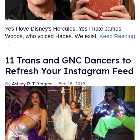
Yes I love Disney's Hercules. Yes I hate James
Woods, who voiced Hades. We exist.
Keep Reading
→
11 Trans and GNC Dancers to
Refresh Your Instagram Feed
Ashley R. T. Yergens
Feb 15, 2019