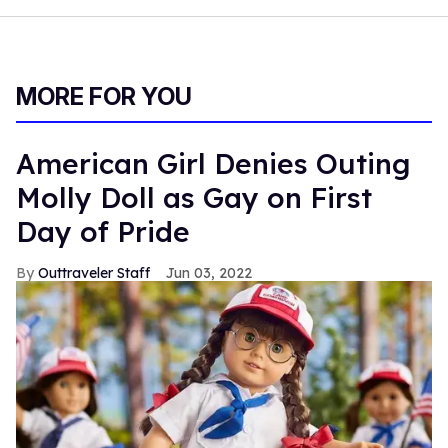
MORE FOR YOU
American Girl Denies Outing
Molly Doll as Gay on First
Day of Pride
Outtraveler Staff
Jun 03, 2022