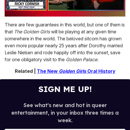
0
of
There are few guarantees in this world, but one of them is
1
that
The Golden Girls
will be playing at any given time
minute,
15
somewhere in the world. The beloved sitcom has grown
seconds
even more popular nearly 25 years after Dorothy married
Leslie Nielsen and rode happily off into the sunset, save
for one obligatory visit to the
Golden Palace
.
Related |
The New
Golden Girls
Oral History
SIGN ME UP!
See what's new and hot in queer
entertainment, in your inbox three times a
week.