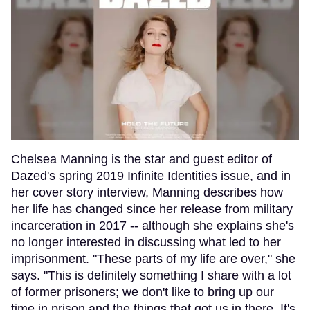
Chelsea Manning is the star and guest editor of
Dazed's spring 2019 Infinite Identities issue, and in
her cover story interview, Manning describes how
her life has changed since her release from military
incarceration in 2017 -- although she explains she's
no longer interested in discussing what led to her
imprisonment. "These parts of my life are over," she
says. "This is definitely something I share with a lot
of former prisoners; we don't like to bring up our
time in prison and the things that got us in there. It's