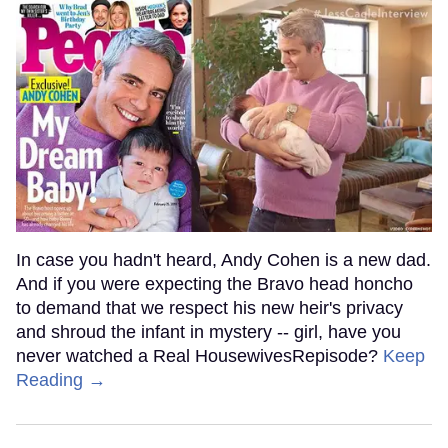
In case you hadn't heard, Andy Cohen is a new dad.
And if you were expecting the Bravo head honcho
to demand that we respect his new heir's privacy
and shroud the infant in mystery -- girl, have you
never watched a Real HousewivesRepisode?
Keep
Reading →