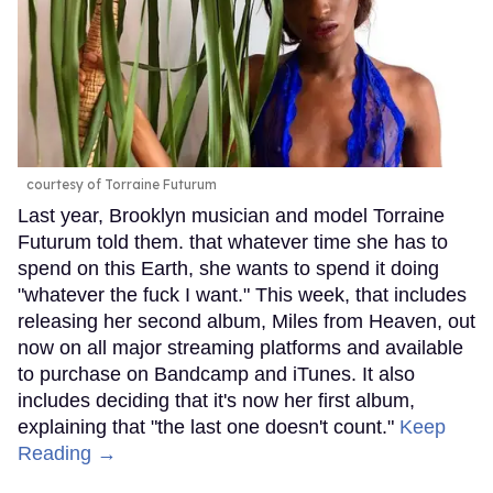
courtesy of Torraine Futurum
Last year, Brooklyn musician and model Torraine
Futurum told them. that whatever time she has to
spend on this Earth, she wants to spend it doing
"whatever the fuck I want." This week, that includes
releasing her second album, Miles from Heaven, out
now on all major streaming platforms and available
to purchase on Bandcamp and iTunes. It also
includes deciding that it's now her first album,
explaining that "the last one doesn't count."
Keep
Reading →