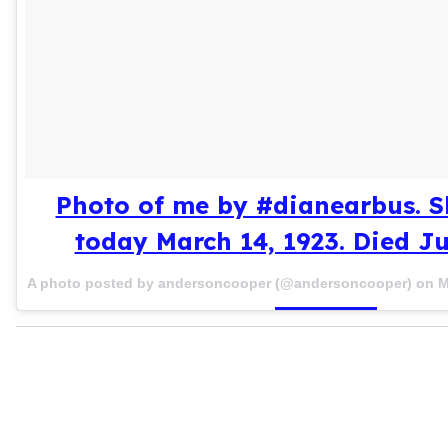
Photo of me by #dianearbus. S
today March 14, 1923. Died Ju
A photo posted by andersoncooper (@andersoncooper) on
M