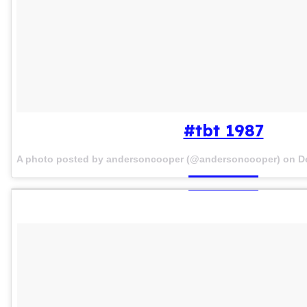
#tbt 1987
A photo posted by andersoncooper (@andersoncooper) on
D