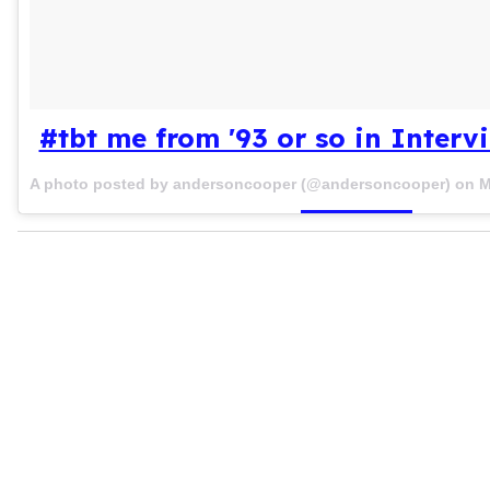
#tbt me from '93 or so in Inter
A photo posted by andersoncooper (@andersoncooper) on
M