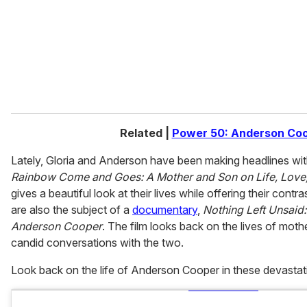
i
l
Related |
Power 50: Anderson Co
Lately, Gloria and Anderson have been making headlines wi
Rainbow Come and Goes: A Mother and Son on Life, Love
gives a beautiful look at their lives while offering their con
are also the subject of a
documentary
,
Nothing Left Unsaid:
Anderson Cooper
. The film looks back on the lives of moth
candid conversations with the two.
Look back on the life of Anderson Cooper in these devasta