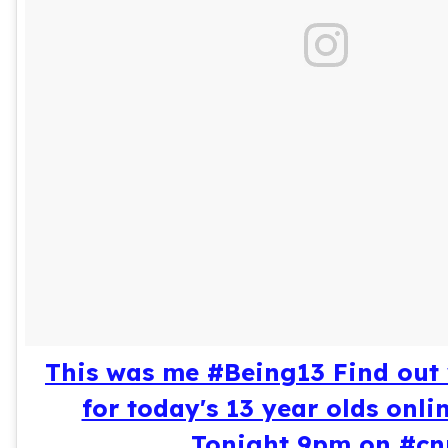
This was me #Being13 Find out w
for today's 13 year olds onli
Tonight 9pm on #cn