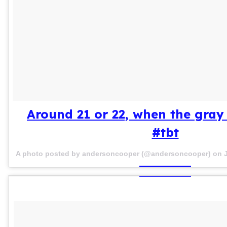
Around 21 or 22, when the gray 
#tbt
A photo posted by andersoncooper (@andersoncooper) on