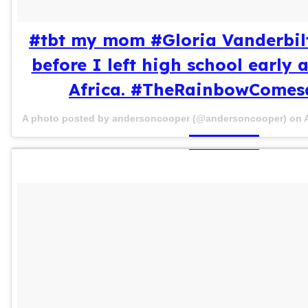
#tbt my mom #Gloria Vanderbilt
before I left high school early
Africa. #TheRainbowCome
A photo posted by andersoncooper (@andersoncooper) on