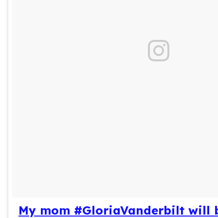
My mom #GloriaVanderbilt will