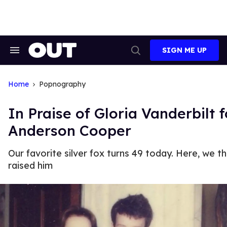
Skip
to
content
SIGN ME UP
Search
Open
&
Search
Section
Navigation
Home
Popnography
In Praise of Gloria Vanderbilt 
Anderson Cooper
Our favorite silver fox turns 49 today. Here, we
raised him