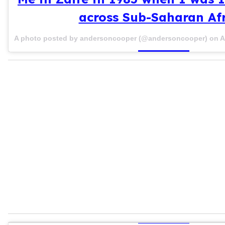
across Sub-Saharan Afr
A photo posted by andersoncooper (@andersoncooper) on
A