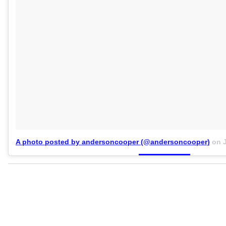
A photo posted by andersoncooper (@andersoncooper)
on