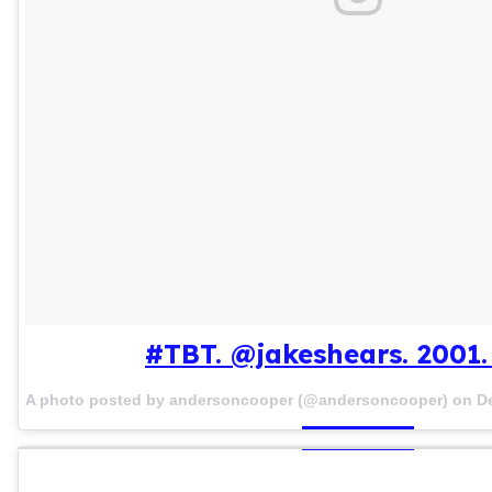
#TBT. @jakeshears. 2001. 
A photo posted by andersoncooper (@andersoncooper) on
D