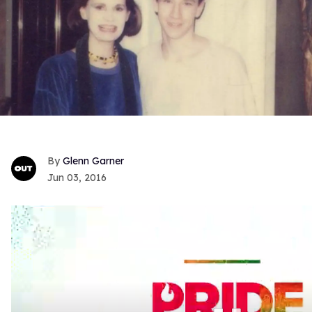
Glenn Garner
Jun 03, 2016