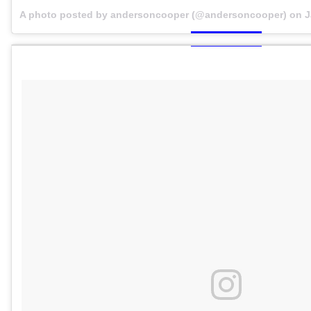
A photo posted by andersoncooper (@andersoncooper) on
J