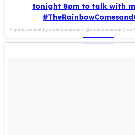
tonight 8pm to talk with 
#TheRainbowComesand
A photo posted by andersoncooper (@andersoncooper) on