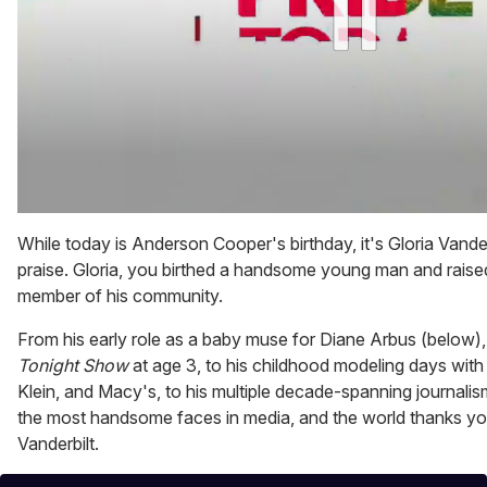
0
of
While today is Anderson Cooper's birthday, it's Gloria Vand
1
praise. Gloria, you birthed a handsome young man and raise
minute,
15
member of his community.
seconds
From his early role as a baby muse for Diane Arbus (below)
Tonight Show
at age 3, to his childhood modeling days with
Klein, and Macy's, to his multiple decade-spanning journalis
the most handsome faces in media, and the world thanks you 
Vanderbilt.