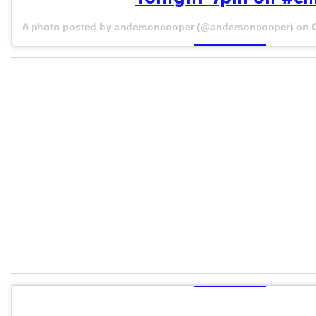
A photo posted by andersoncooper (@andersoncooper) on