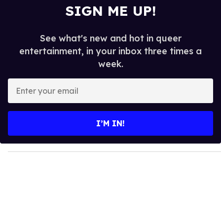
SIGN ME UP!
See what's new and hot in queer
entertainment, in your inbox three times a
week.
E
n
t
e
I’M IN!
r
y
o
u
r
e
m
a