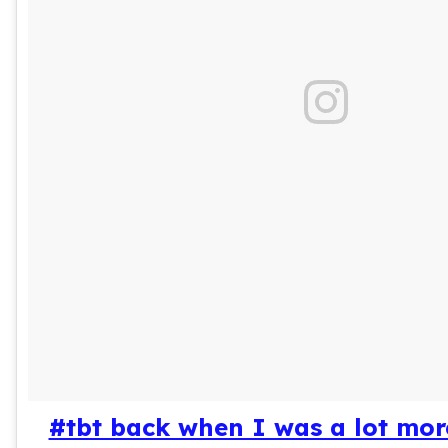
#tbt back when I was a lot mor