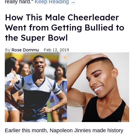
really hard."
Keep Reading →
How This Male Cheerleader
Went from Getting Bullied to
the Super Bowl
Rose Dommu
Feb 12, 2019
Earlier this month, Napoleon Jinnies made history