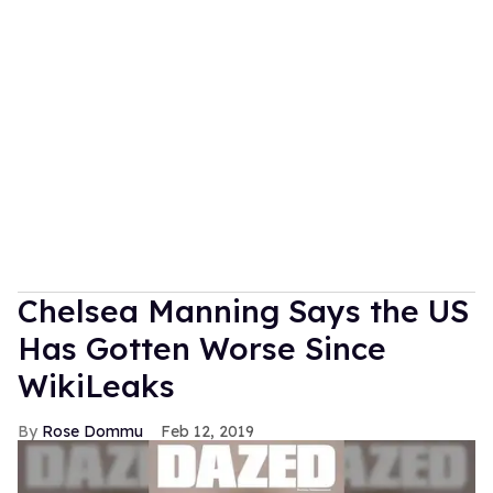
Chelsea Manning Says the US
Has Gotten Worse Since
WikiLeaks
Rose Dommu
Feb 12, 2019