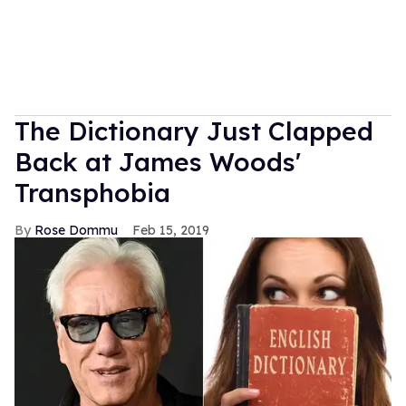
The Dictionary Just Clapped
Back at James Woods'
Transphobia
Rose Dommu
Feb 15, 2019