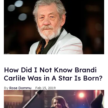
How Did I Not Know Brandi
Carlile Was in A Star Is Born?
Rose Dommu
Feb 15, 2019