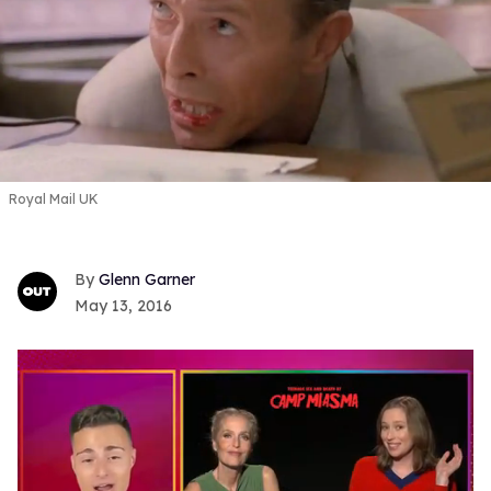
Royal Mail UK
Glenn Garner
May 13, 2016