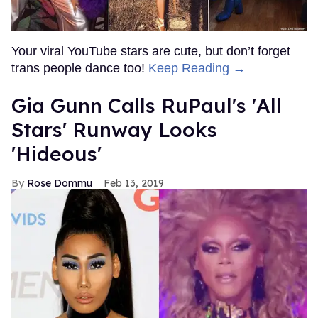
Your viral YouTube stars are cute, but don’t forget
trans people dance too!
Keep Reading →
Gia Gunn Calls RuPaul's 'All
Stars' Runway Looks
'Hideous'
Rose Dommu
Feb 13, 2019