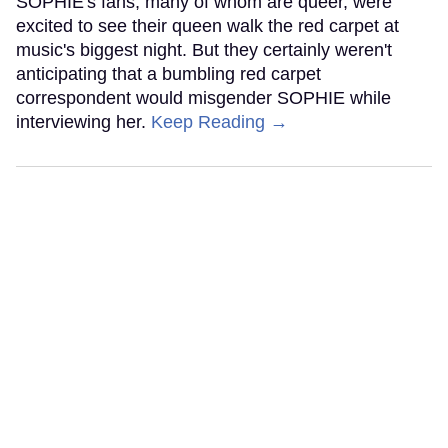
SOPHIE's fans, many of whom are queer, were
excited to see their queen walk the red carpet at
music's biggest night. But they certainly weren't
anticipating that a bumbling red carpet
correspondent would misgender SOPHIE while
interviewing her.
Keep Reading →