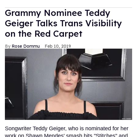
Grammy Nominee Teddy
Geiger Talks Trans Visibility
on the Red Carpet
Rose Dommu
Feb 10, 2019
Songwriter Teddy Geiger, who is nominated for her
work on Shawn Mendes' smash hits "Stitches" and