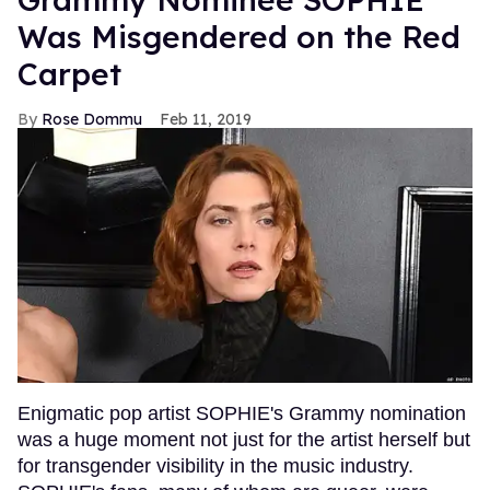
Was Misgendered on the Red
Carpet
Rose Dommu
Feb 11, 2019
Enigmatic pop artist SOPHIE's Grammy nomination
was a huge moment not just for the artist herself but
for transgender visibility in the music industry.