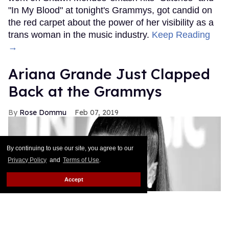
"In My Blood" at tonight's Grammys, got candid on
the red carpet about the power of her visibility as a
trans woman in the music industry.
Keep Reading
→
Ariana Grande Just Clapped
Back at the Grammys
Rose Dommu
Feb 07, 2019
By continuing to use our site, you agree to our
Privacy Policy
and
Terms of Use
.
Accept