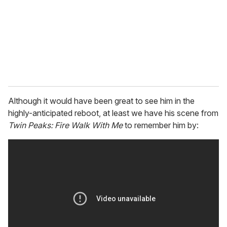
i
l
Although it would have been great to see him in the
highly-anticipated reboot, at least we have his scene from
Twin Peaks: Fire Walk With Me
to remember him by: