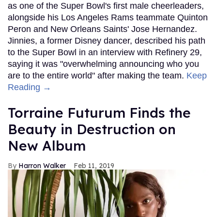
as one of the Super Bowl's first male cheerleaders,
alongside his Los Angeles Rams teammate Quinton
Peron and New Orleans Saints' Jose Hernandez.
Jinnies, a former Disney dancer, described his path
to the Super Bowl in an interview with Refinery 29,
saying it was "overwhelming announcing who you
are to the entire world" after making the team.
Keep
Reading →
Torraine Futurum Finds the
Beauty in Destruction on
New Album
Harron Walker
Feb 11, 2019