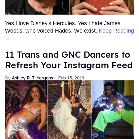
Yes I love Disney's Hercules. Yes I hate James
Woods, who voiced Hades. We exist.
Keep Reading
→
11 Trans and GNC Dancers to
Refresh Your Instagram Feed
Ashley R. T. Yergens
Feb 15, 2019