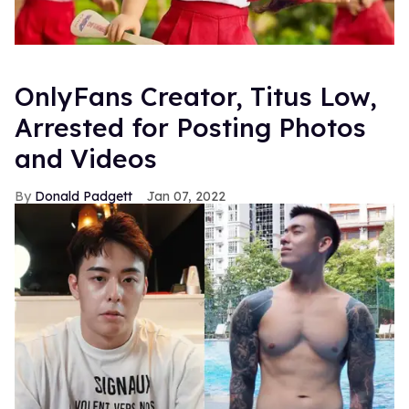
OnlyFans Creator, Titus Low,
Arrested for Posting Photos
and Videos
Donald Padgett
Jan 07, 2022