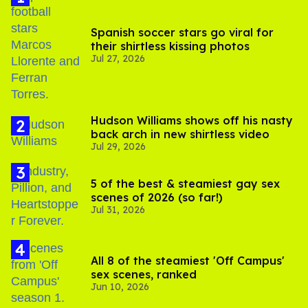
Spanish soccer stars go viral for
their shirtless kissing photos
Jul 27, 2026
Hudson Williams shows off his nasty
back arch in new shirtless video
Jul 29, 2026
5 of the best & steamiest gay sex
scenes of 2026 (so far!)
Jul 31, 2026
All 8 of the steamiest 'Off Campus'
sex scenes, ranked
Jun 10, 2026