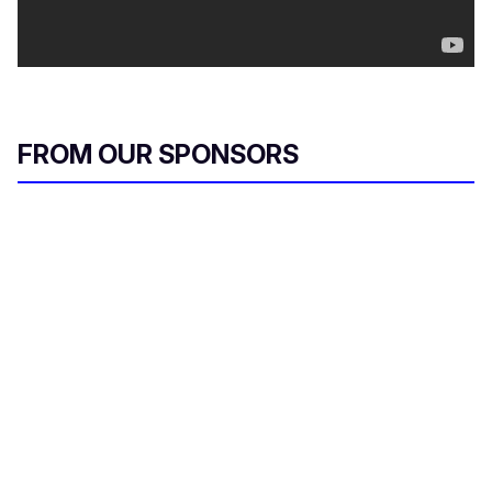
FROM OUR SPONSORS