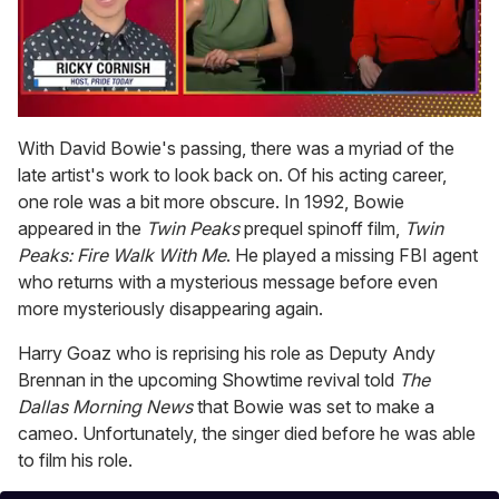
0
seconds
With David Bowie's passing, there was a myriad of the
of
late artist's work to look back on. Of his acting career,
1
minute,
one role was a bit more obscure. In 1992, Bowie
15
appeared in the
Twin Peaks
prequel spinoff film,
Twin
seconds
Peaks: Fire Walk With Me
. He played a missing FBI agent
who returns with a mysterious message before even
more mysteriously disappearing again.
Harry Goaz who is reprising his role as Deputy Andy
Brennan in the upcoming Showtime revival told
The
Dallas Morning News
that Bowie was set to make a
cameo. Unfortunately, the singer died before he was able
to film his role.