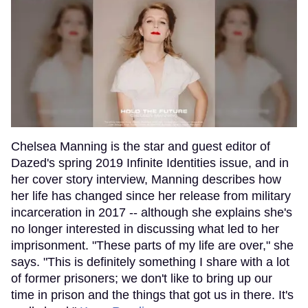
Chelsea Manning is the star and guest editor of
Dazed's spring 2019 Infinite Identities issue, and in
her cover story interview, Manning describes how
her life has changed since her release from military
incarceration in 2017 -- although she explains she's
no longer interested in discussing what led to her
imprisonment. "These parts of my life are over," she
says. "This is definitely something I share with a lot
of former prisoners; we don't like to bring up our
time in prison and the things that got us in there. It's