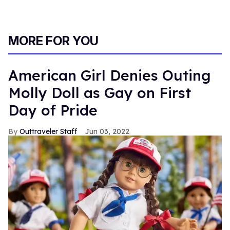
MORE FOR YOU
American Girl Denies Outing
Molly Doll as Gay on First
Day of Pride
Outtraveler Staff
Jun 03, 2022