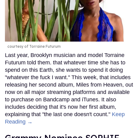
courtesy of Torraine Futurum
Last year, Brooklyn musician and model Torraine
Futurum told them. that whatever time she has to
spend on this Earth, she wants to spend it doing
"whatever the fuck I want." This week, that includes
releasing her second album, Miles from Heaven, out
now on all major streaming platforms and available
to purchase on Bandcamp and iTunes. It also
includes deciding that it's now her first album,
explaining that "the last one doesn't count."
Keep
Reading →
Grammy Nominee SOPHIE