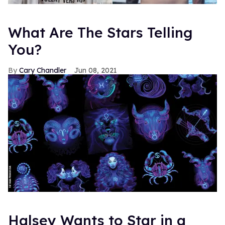
What Are The Stars Telling
You?
Cary Chandler
Jun 08, 2021
Halsey Wants to Star in a