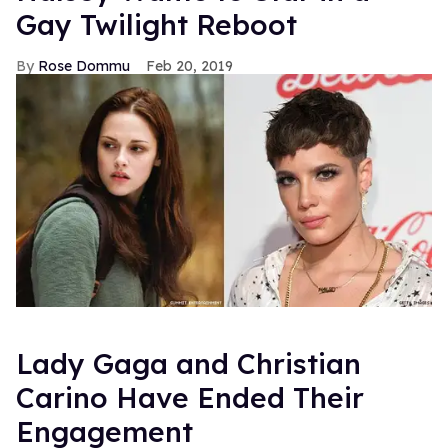
Gay Twilight Reboot
Rose Dommu
Feb 20, 2019
Lady Gaga and Christian
Carino Have Ended Their
Engagement