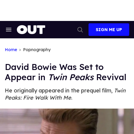
Skip
to
content
SIGN ME UP
Search
Open
&
Search
Section
Navigation
Home
Popnography
David Bowie Was Set to
Appear in
Twin Peaks
Revival
He originally appeared in the prequel film,
Twin
Peaks: Fire Walk With Me
.