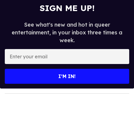
SIGN ME UP!
See what's new and hot in queer
entertainment, in your inbox three times a
week.
E
n
t
e
I’M IN!
r
y
o
u
r
e
m
a