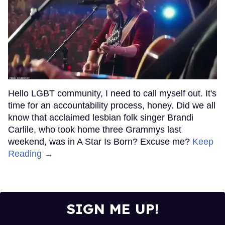
Hello LGBT community, I need to call myself out. It's
time for an accountability process, honey. Did we all
know that acclaimed lesbian folk singer Brandi
Carlile, who took home three Grammys last
weekend, was in A Star Is Born? Excuse me?
Keep
Reading →
SIGN ME UP!