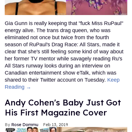
Gia Gunn is really keeping that "fuck Miss RuPaul"
energy alive. The trans drag queen, who was
eliminated not once but twice from the fourth
season of RuPaul's Drag Race: All Stars, made it
clear that she's still feeling some kind of way about
her former TV mentor while savagely reading Ru's
All Stars runway looks during an interview on
Canadian entertainment show eTalk, which was
shared to their Twitter account on Tuesday.
Keep
Reading →
Andy Cohen's Baby Just Got
His First Magazine Cover
Rose Dommu
Feb 13, 2019