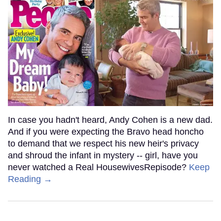
In case you hadn't heard, Andy Cohen is a new dad.
And if you were expecting the Bravo head honcho
to demand that we respect his new heir's privacy
and shroud the infant in mystery -- girl, have you
never watched a Real HousewivesRepisode?
Keep
Reading →