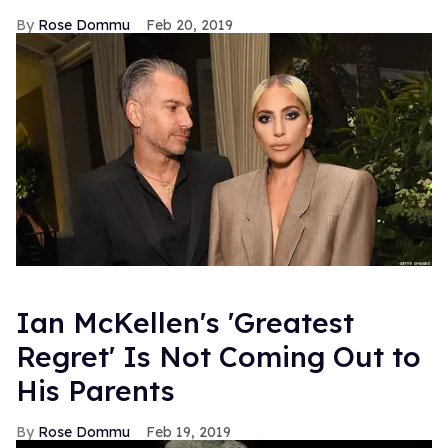
Rose Dommu
Feb 20, 2019
Ian McKellen's 'Greatest
Regret' Is Not Coming Out to
His Parents
Rose Dommu
Feb 19, 2019