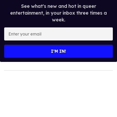
See what's new and hot in queer
entertainment, in your inbox three times a
week.
Enter
your
email
I’M IN!