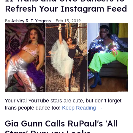
Refresh Your Instagram Feed
Ashley R. T. Yergens
Feb 15, 2019
Your viral YouTube stars are cute, but don’t forget
trans people dance too!
Keep Reading →
Gia Gunn Calls RuPaul's 'All