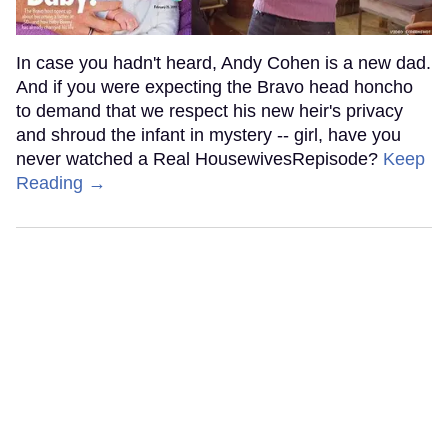
In case you hadn't heard, Andy Cohen is a new dad.
And if you were expecting the Bravo head honcho
to demand that we respect his new heir's privacy
and shroud the infant in mystery -- girl, have you
never watched a Real HousewivesRepisode?
Keep
Reading →