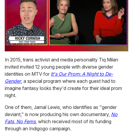
0
of
In 2015, trans activist and media personality Tiq Milan
1
invited invited 12 young people with diverse gender
minute,
15
identities on MTV for
It's Our Prom: A Night to De-
seconds
Gender
, a special program where each guest had to
imagine fantasy looks they'd create for their ideal prom
night.
One of them, Jamal Lewis, who identifies as "gender
deviant," is now producing his own documentary,
No
Fats, No Fems
, which received most of its funding
through an Indigogo campaign.