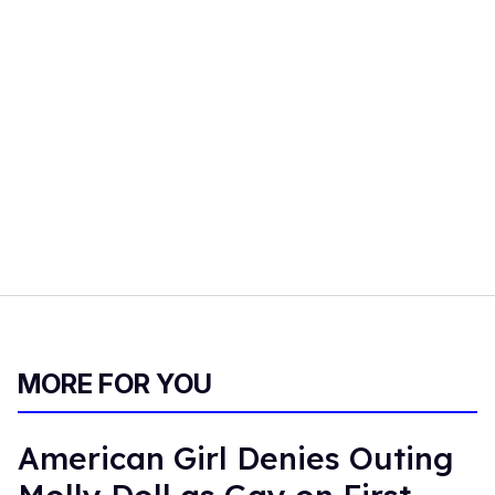
MORE FOR YOU
American Girl Denies Outing