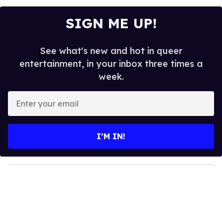
SIGN ME UP!
See what's new and hot in queer
entertainment, in your inbox three times a
week.
E
n
t
e
I’M IN!
r
y
o
u
r
e
m