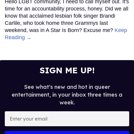
Hello LGBT community, I need to call myself out. It's
time for an accountability process, honey. Did we all
know that acclaimed lesbian folk singer Brandi
Carlile, who took home three Grammys last
weekend, was in A Star Is Born? Excuse me?
Keep
Reading →
SIGN ME UP!
See what's new and hot in queer
entertainment, in your inbox three times a
week.
Enter
your
email