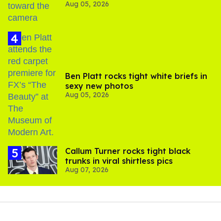
Aug 05, 2026
experts say
Ben Platt rocks tight white briefs in
sexy new photos
Aug 05, 2026
Callum Turner rocks tight black
trunks in viral shirtless pics
Aug 07, 2026