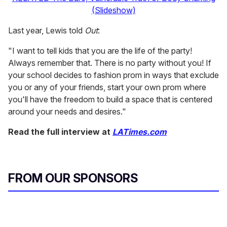
(Slideshow)
Last year, Lewis told
Out
:
"I want to tell kids that you are the life of the party!
Always remember that. There is no party without you! If
your school decides to fashion prom in ways that exclude
you or any of your friends, start your own prom where
you'll have the freedom to build a space that is centered
around your needs and desires."
Read the full interview at
LATimes.com
FROM OUR SPONSORS