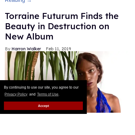
Torraine Futurum Finds the
Beauty in Destruction on
New Album
Harron Walker
Feb 11, 2019
By continuing to use our site, you agree to our
Privacy Policy
and
Terms of Use
.
Accept
courtesy of Torraine Futurum
Last year, Brooklyn musician and model Torraine