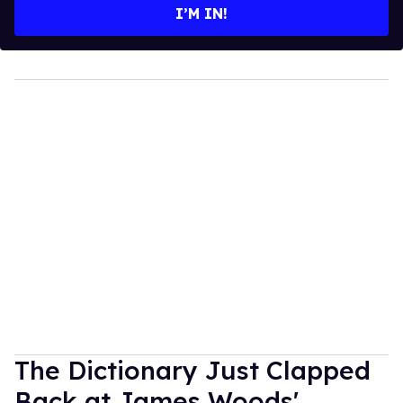
I’M IN!
The Dictionary Just Clapped
Back at James Woods'