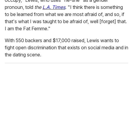
pronoun, told
the
L.A. Times
. "I think there is something
to be learned from what we are most afraid of, and so, if
that's what I was taught to be afraid of, well [forget] that.
I am the Fat Femme."
With 550 backers and $17,000 raised, Lewis wants to
fight open discrimination that exists on social media and in
the dating scene.