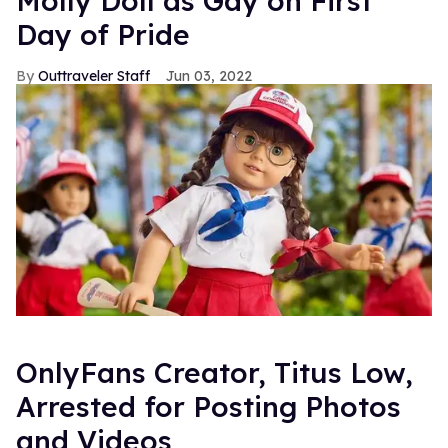
Molly Doll as Gay on First
Day of Pride
Outtraveler Staff
Jun 03, 2022
OnlyFans Creator, Titus Low,
Arrested for Posting Photos
and Videos