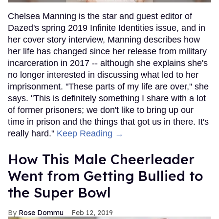
Chelsea Manning is the star and guest editor of
Dazed's spring 2019 Infinite Identities issue, and in
her cover story interview, Manning describes how
her life has changed since her release from military
incarceration in 2017 -- although she explains she's
no longer interested in discussing what led to her
imprisonment. "These parts of my life are over," she
says. "This is definitely something I share with a lot
of former prisoners; we don't like to bring up our
time in prison and the things that got us in there. It's
really hard."
Keep Reading →
How This Male Cheerleader
Went from Getting Bullied to
the Super Bowl
Rose Dommu
Feb 12, 2019