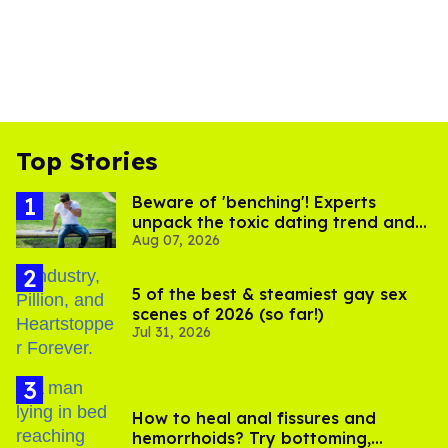
Top Stories
Beware of 'benching'! Experts
unpack the toxic dating trend and
Aug 07, 2026
its LGBTQ+ impact
5 of the best & steamiest gay sex
scenes of 2026 (so far!)
Jul 31, 2026
How to heal anal fissures and
hemorrhoids? Try bottoming,