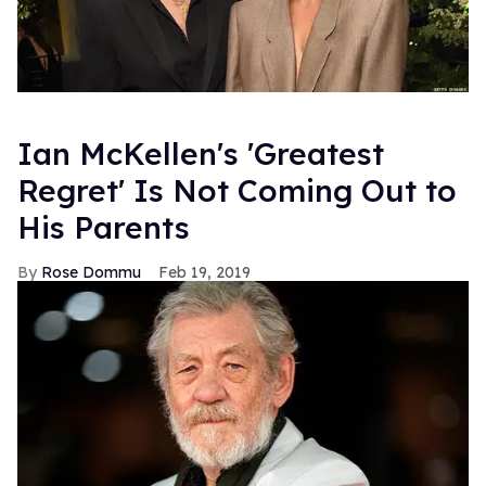
Ian McKellen's 'Greatest
Regret' Is Not Coming Out to
His Parents
Rose Dommu
Feb 19, 2019