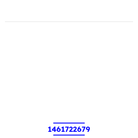
1461722679