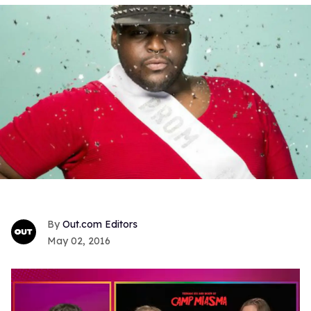
Out.com Editors
May 02, 2016