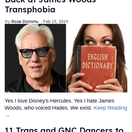
Transphobia
Rose Dommu
Feb 15, 2019
Yes I love Disney's Hercules. Yes I hate James
Woods, who voiced Hades. We exist.
Keep Reading
→
11 Trans and GNC Dancers to