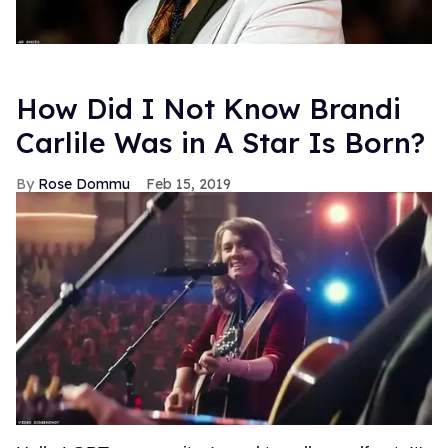
How Did I Not Know Brandi
Carlile Was in A Star Is Born?
Rose Dommu
Feb 15, 2019