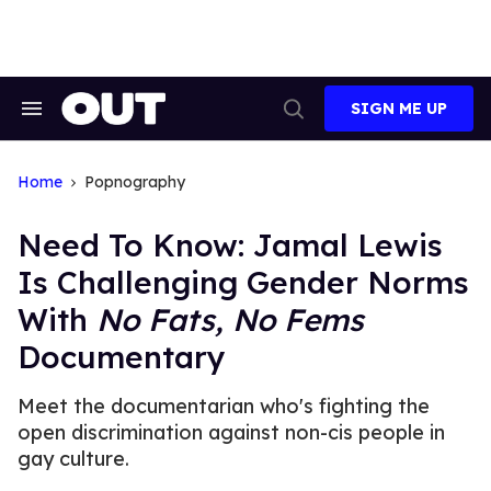
Skip
to
content
SIGN ME UP
Search
Open
&
Search
Section
Navigation
Home
Popnography
Need To Know: Jamal Lewis
Is Challenging Gender Norms
With
No Fats, No Fems
Documentary
Meet the documentarian who's fighting the
open discrimination against non-cis people in
gay culture.