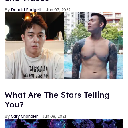
Donald Padgett
Jan 07, 2022
What Are The Stars Telling
You?
Cary Chandler
Jun 08, 2021