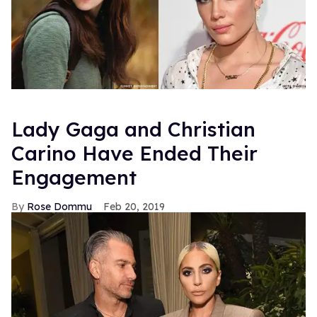
Lady Gaga and Christian
Carino Have Ended Their
Engagement
Rose Dommu
Feb 20, 2019