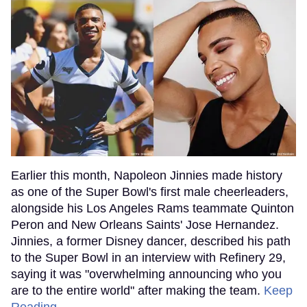
Earlier this month, Napoleon Jinnies made history
as one of the Super Bowl's first male cheerleaders,
alongside his Los Angeles Rams teammate Quinton
Peron and New Orleans Saints' Jose Hernandez.
Jinnies, a former Disney dancer, described his path
to the Super Bowl in an interview with Refinery 29,
saying it was "overwhelming announcing who you
are to the entire world" after making the team.
Keep
Reading →