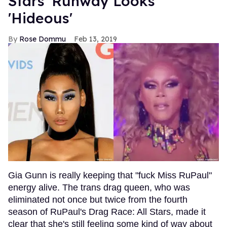
Stars' Runway Looks
'Hideous'
Rose Dommu
Feb 13, 2019
Gia Gunn is really keeping that "fuck Miss RuPaul"
energy alive. The trans drag queen, who was
eliminated not once but twice from the fourth
season of RuPaul's Drag Race: All Stars, made it
clear that she's still feeling some kind of way about