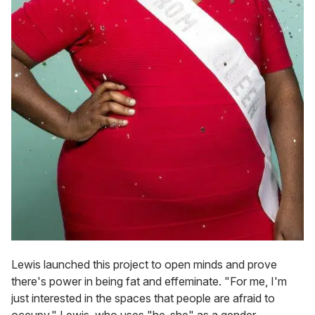
Lewis launched this project to open minds and prove
there's power in being fat and effeminate. "For me, I'm
just interested in the spaces that people are afraid to
occupy," Lewis, who uses "he-she" as a gender