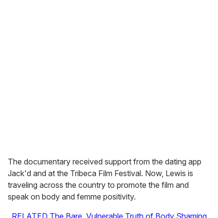
The documentary received support from the dating app
Jack'd and at the Tribeca Film Festival. Now, Lewis is
traveling across the country to promote the film and
speak on body and femme positivity.
RELATED The Bare, Vulnerable Truth of Body Shaming