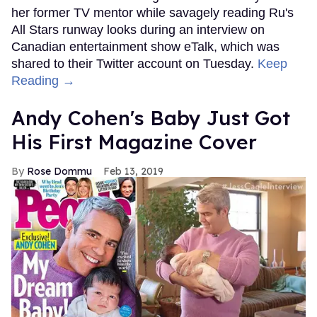
her former TV mentor while savagely reading Ru's
All Stars runway looks during an interview on
Canadian entertainment show eTalk, which was
shared to their Twitter account on Tuesday.
Keep
Reading →
Andy Cohen's Baby Just Got
His First Magazine Cover
Rose Dommu
Feb 13, 2019