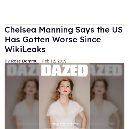
Chelsea Manning Says the US
Has Gotten Worse Since
WikiLeaks
Rose Dommu
Feb 12, 2019