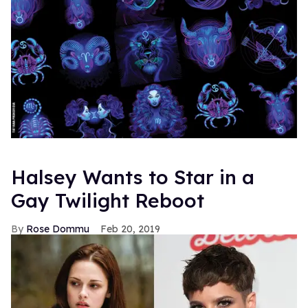
Halsey Wants to Star in a
Gay Twilight Reboot
Rose Dommu
Feb 20, 2019