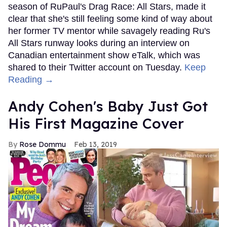
season of RuPaul's Drag Race: All Stars, made it
clear that she's still feeling some kind of way about
her former TV mentor while savagely reading Ru's
All Stars runway looks during an interview on
Canadian entertainment show eTalk, which was
shared to their Twitter account on Tuesday.
Keep
Reading →
Andy Cohen's Baby Just Got
His First Magazine Cover
Rose Dommu
Feb 13, 2019