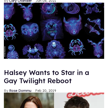
Cary Chandler
Jun 08, 2021
Halsey Wants to Star in a
Gay Twilight Reboot
Rose Dommu
Feb 20, 2019