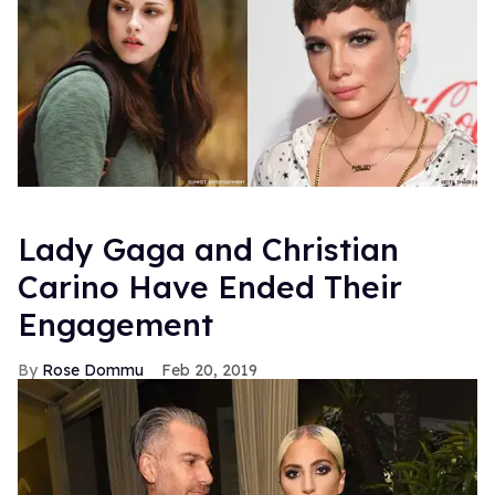
Lady Gaga and Christian
Carino Have Ended Their
Engagement
Rose Dommu
Feb 20, 2019