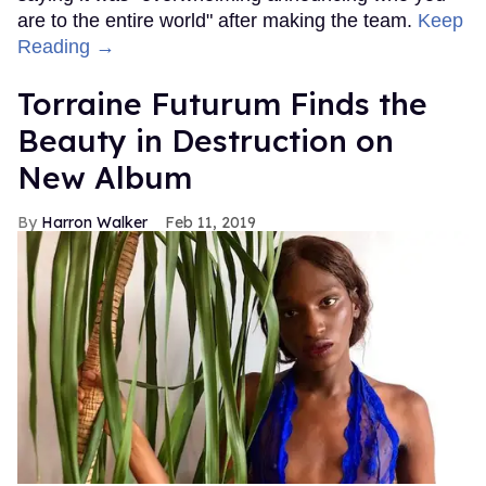
are to the entire world" after making the team.
Keep
Reading →
Torraine Futurum Finds the
Beauty in Destruction on
New Album
Harron Walker
Feb 11, 2019