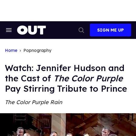
Skip
to
content
SIGN ME UP
Search
Open
&
Search
Section
Navigation
Home
Popnography
Watch: Jennifer Hudson and
the Cast of
The Color Purple
Pay Stirring Tribute to Prince
The Color Purple Rain