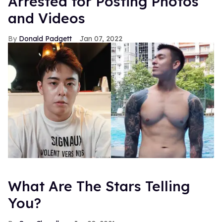
Arrested for Posting Photos
and Videos
Donald Padgett
Jan 07, 2022
What Are The Stars Telling
You?