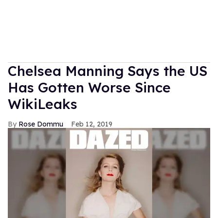
Chelsea Manning Says the US
Has Gotten Worse Since
WikiLeaks
Rose Dommu
Feb 12, 2019