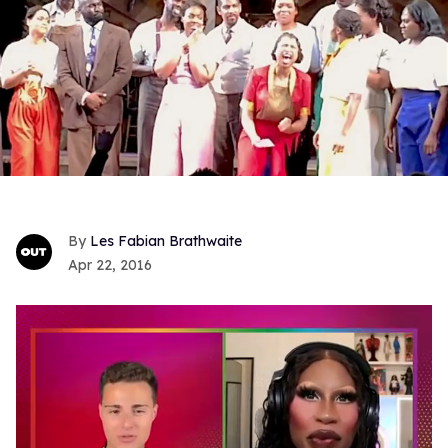
Les Fabian Brathwaite
Apr 22, 2016