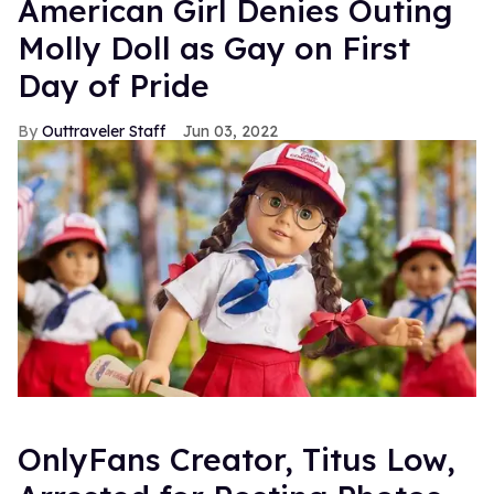
American Girl Denies Outing
Molly Doll as Gay on First
Day of Pride
Outtraveler Staff
Jun 03, 2022
OnlyFans Creator, Titus Low,