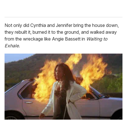
Not only did Cynthia and Jennifer bring the house down,
they rebuilt it, burned it to the ground, and walked away
from the wreckage like Angie Bassett in
Waiting to
Exhale
.