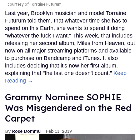
courtesy of Torraine Futurum
Last year, Brooklyn musician and model Torraine
Futurum told them. that whatever time she has to
spend on this Earth, she wants to spend it doing
"whatever the fuck I want." This week, that includes
releasing her second album, Miles from Heaven, out
now on all major streaming platforms and available
to purchase on Bandcamp and iTunes. It also
includes deciding that it's now her first album,
explaining that "the last one doesn't count."
Keep
Reading →
Grammy Nominee SOPHIE
Was Misgendered on the Red
Carpet
Rose Dommu
Feb 11, 2019