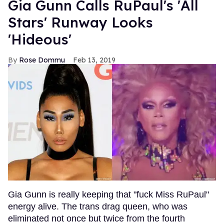
Gia Gunn Calls RuPaul's 'All
Stars' Runway Looks
'Hideous'
Rose Dommu
Feb 13, 2019
Gia Gunn is really keeping that "fuck Miss RuPaul"
energy alive. The trans drag queen, who was
eliminated not once but twice from the fourth