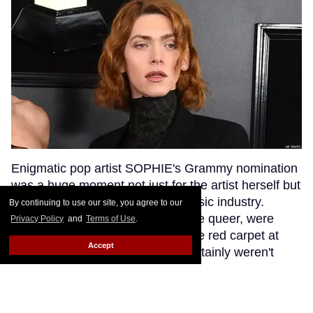
Enigmatic pop artist SOPHIE's Grammy nomination
was a huge moment not just for the artist herself but
for transgender visibility in the music industry.
By continuing to use our site, you agree to our
SOPHIE's fans, many of whom are queer, were
Privacy Policy
and
Terms of Use
.
excited to see their queen walk the red carpet at
Accept
music's biggest night. But they certainly weren't
anticipating that a bumbling red carpet
correspondent would misgender SOPHIE while
interviewing her.
Keep Reading →