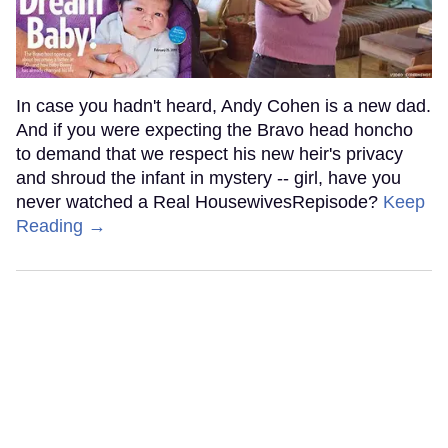
In case you hadn't heard, Andy Cohen is a new dad.
And if you were expecting the Bravo head honcho
to demand that we respect his new heir's privacy
and shroud the infant in mystery -- girl, have you
never watched a Real HousewivesRepisode?
Keep
Reading →