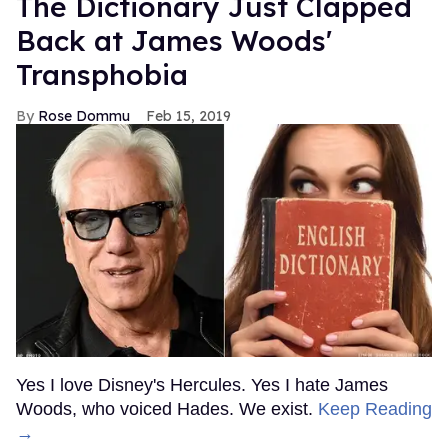
The Dictionary Just Clapped
Back at James Woods'
Transphobia
Rose Dommu
Feb 15, 2019
Yes I love Disney's Hercules. Yes I hate James
Woods, who voiced Hades. We exist.
Keep Reading
→