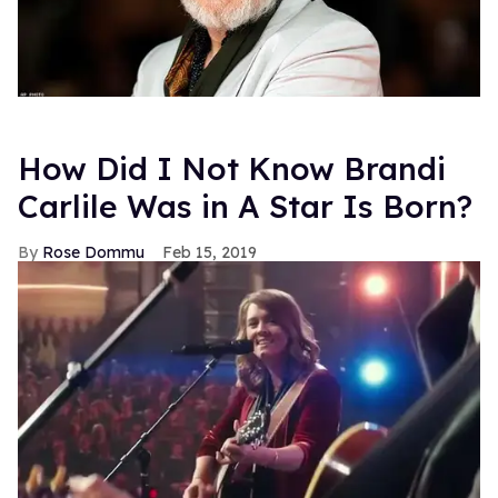
How Did I Not Know Brandi
Carlile Was in A Star Is Born?
Rose Dommu
Feb 15, 2019