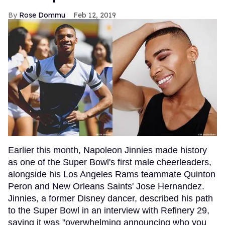
Rose Dommu
Feb 12, 2019
Earlier this month, Napoleon Jinnies made history
as one of the Super Bowl's first male cheerleaders,
alongside his Los Angeles Rams teammate Quinton
Peron and New Orleans Saints' Jose Hernandez.
Jinnies, a former Disney dancer, described his path
to the Super Bowl in an interview with Refinery 29,
saying it was "overwhelming announcing who you