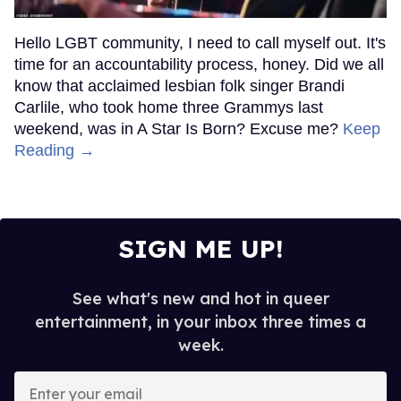
Hello LGBT community, I need to call myself out. It's
time for an accountability process, honey. Did we all
know that acclaimed lesbian folk singer Brandi
Carlile, who took home three Grammys last
weekend, was in A Star Is Born? Excuse me?
Keep
Reading →
SIGN ME UP!
See what's new and hot in queer
entertainment, in your inbox three times a
week.
Enter