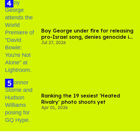
Boy George under fire for releasing
pro-Israel song, denies genocide in
Jul 27, 2026
Gaza
Ranking the 19 sexiest 'Heated
Rivalry' photo shoots yet
Apr 01, 2026