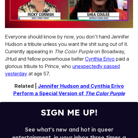
0
of
Everyone should know by now, you don't hand Jennifer
2
Hudson a tribute unless you want the shit sung out of it.
minutes,
13
Currently appearing in
The Color Purple
on Broadway,
seconds
JHud and fellow powerhouse belter
Cynthia Erivo
paid a
glorious tribute to Prince, who
unexpectedly passed
yesterday
at age 57.
Related |
Jennifer Hudson and Cynthia Erivo
Perform a Special Version of
The Color Purple
SIGN ME UP!
See what's new and hot in queer
entertainment, in your inbox three times a