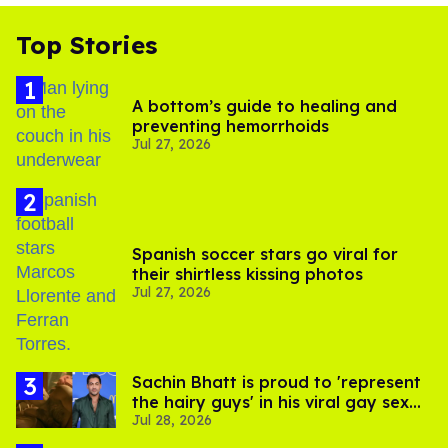
Top Stories
A bottom’s guide to healing and
preventing hemorrhoids
Jul 27, 2026
Spanish soccer stars go viral for
their shirtless kissing photos
Jul 27, 2026
Sachin Bhatt is proud to 'represent
the hairy guys' in his viral gay sex
Jul 28, 2026
scenes