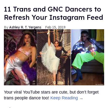
11 Trans and GNC Dancers to
Refresh Your Instagram Feed
Ashley R. T. Yergens
Feb 15, 2019
Your viral YouTube stars are cute, but don’t forget
trans people dance too!
Keep Reading →