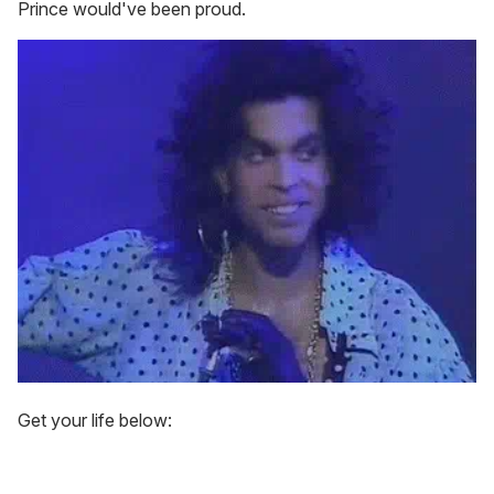
Prince would've been proud.
Get your life below: