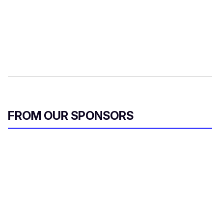
FROM OUR SPONSORS