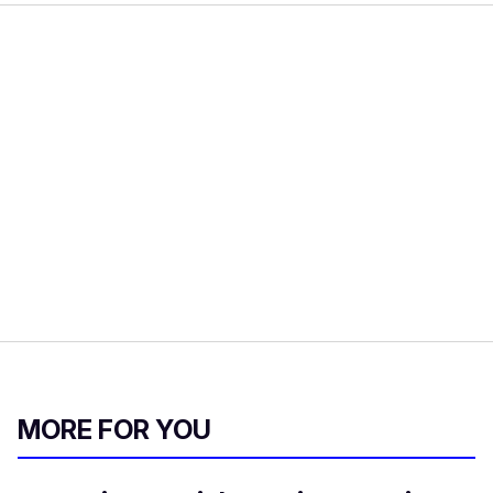
MORE FOR YOU