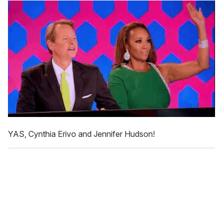
YAS, Cynthia Erivo and Jennifer Hudson!