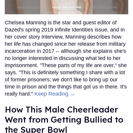
Chelsea Manning is the star and guest editor of
Dazed's spring 2019 Infinite Identities issue, and in
her cover story interview, Manning describes how
her life has changed since her release from military
incarceration in 2017 -- although she explains she's
no longer interested in discussing what led to her
imprisonment. "These parts of my life are over," she
says. "This is definitely something I share with a lot
of former prisoners; we don't like to bring up our
time in prison and the things that got us in there. It's
really hard."
Keep Reading →
How This Male Cheerleader
Went from Getting Bullied to
the Super Bowl