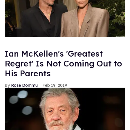
Ian McKellen's 'Greatest
Regret' Is Not Coming Out to
His Parents
Rose Dommu
Feb 19, 2019