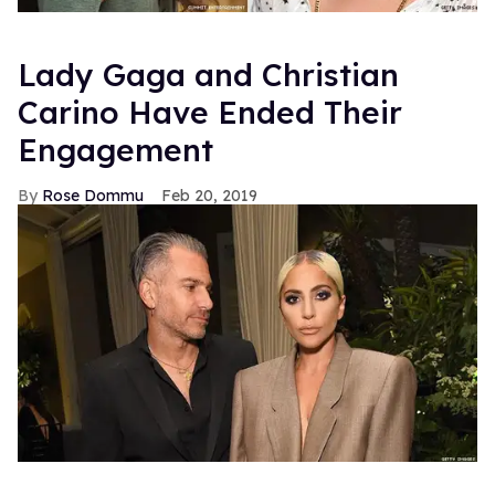
Lady Gaga and Christian
Carino Have Ended Their
Engagement
Rose Dommu
Feb 20, 2019