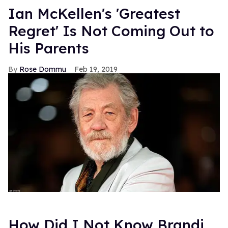
Ian McKellen's 'Greatest
Regret' Is Not Coming Out to
His Parents
Rose Dommu
Feb 19, 2019
How Did I Not Know Brandi