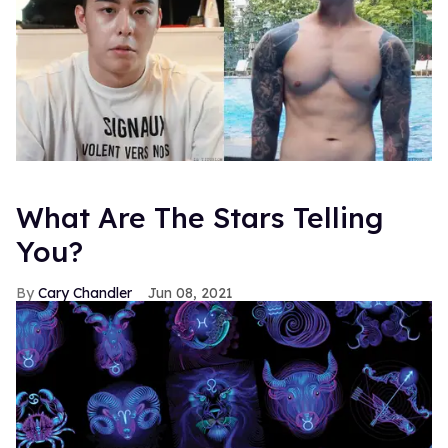
What Are The Stars Telling
You?
Cary Chandler
Jun 08, 2021