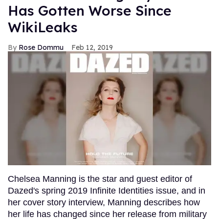
Has Gotten Worse Since
WikiLeaks
Rose Dommu
Feb 12, 2019
Chelsea Manning is the star and guest editor of
Dazed's spring 2019 Infinite Identities issue, and in
her cover story interview, Manning describes how
her life has changed since her release from military