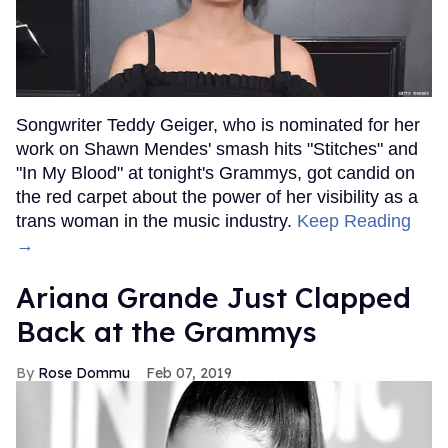
Songwriter Teddy Geiger, who is nominated for her
work on Shawn Mendes' smash hits "Stitches" and
"In My Blood" at tonight's Grammys, got candid on
the red carpet about the power of her visibility as a
trans woman in the music industry.
Keep Reading
→
Ariana Grande Just Clapped
Back at the Grammys
Rose Dommu
Feb 07, 2019