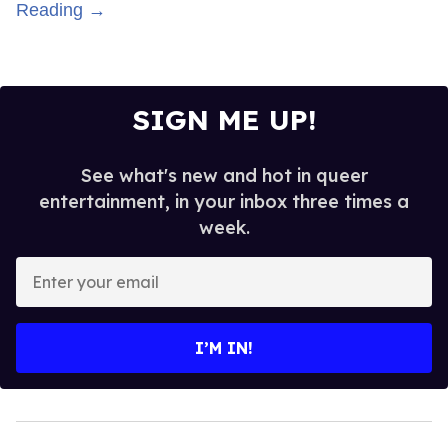
Reading →
SIGN ME UP!
See what's new and hot in queer
entertainment, in your inbox three times a
week.
Enter
your
email
I’M IN!