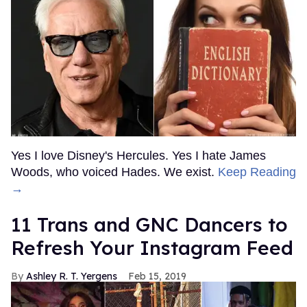
Yes I love Disney's Hercules. Yes I hate James
Woods, who voiced Hades. We exist.
Keep Reading
→
11 Trans and GNC Dancers to
Refresh Your Instagram Feed
Ashley R. T. Yergens
Feb 15, 2019