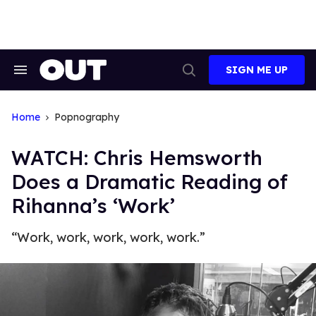
Skip
to
content
SIGN ME UP
Search
Open
&
Search
Section
Navigation
Home
Popnography
WATCH: Chris Hemsworth
Does a Dramatic Reading of
Rihanna’s ‘Work’
“Work, work, work, work, work.”