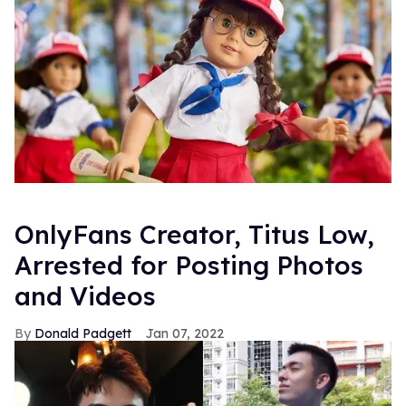
OnlyFans Creator, Titus Low,
Arrested for Posting Photos
and Videos
Donald Padgett
Jan 07, 2022