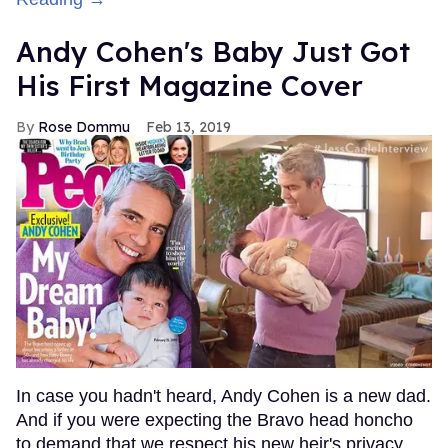
Andy Cohen's Baby Just Got
His First Magazine Cover
Rose Dommu
Feb 13, 2019
In case you hadn't heard, Andy Cohen is a new dad.
And if you were expecting the Bravo head honcho
to demand that we respect his new heir's privacy