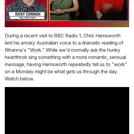
0
seconds
During a recent visit to BBC Radio 1, Chris Hemsworth
of
lent his smoky Australian voice to a dramatic reading of
1
minute,
Rihanna's "Work." While we'd normally ask the hunky
15
heartthrob sing something with a more romantic, sensual
seconds
message, having Hemsworth repeatedly tell us to "work"
on a Monday might be what gets us through the day.
Watch below.