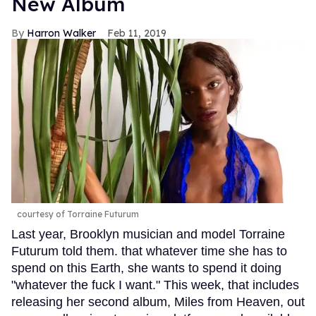
New Album
Harron Walker
Feb 11, 2019
courtesy of Torraine Futurum
Last year, Brooklyn musician and model Torraine
Futurum told them. that whatever time she has to
spend on this Earth, she wants to spend it doing
"whatever the fuck I want." This week, that includes
releasing her second album, Miles from Heaven, out