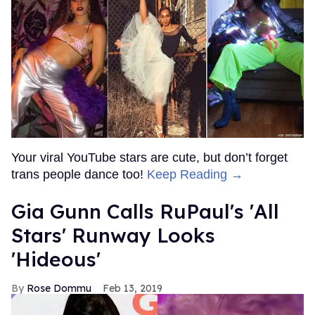
Your viral YouTube stars are cute, but don’t forget
trans people dance too!
Keep Reading →
Gia Gunn Calls RuPaul's 'All
Stars' Runway Looks
'Hideous'
Rose Dommu
Feb 13, 2019