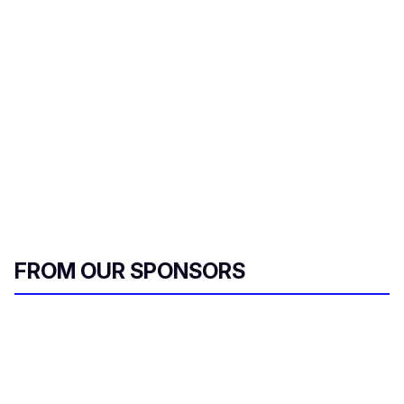
r
e
m
a
i
l
FROM OUR SPONSORS