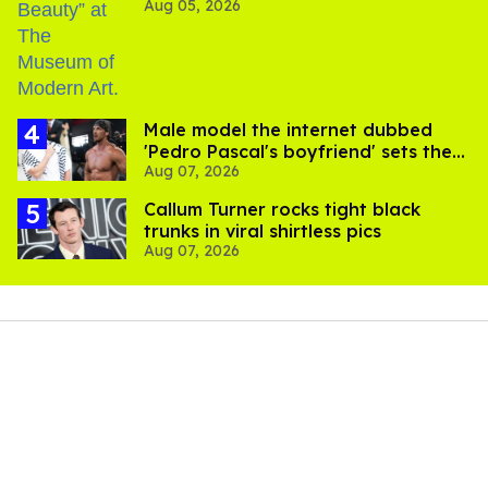
Aug 05, 2026
Male model the internet dubbed
'Pedro Pascal's boyfriend' sets the
Aug 07, 2026
record straight
Callum Turner rocks tight black
trunks in viral shirtless pics
Aug 07, 2026