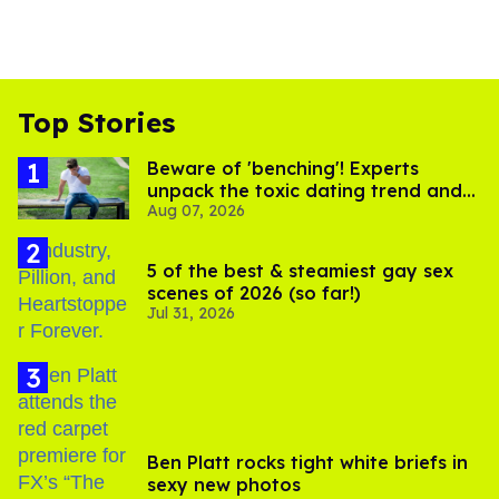
Top Stories
Beware of 'benching'! Experts
unpack the toxic dating trend and
Aug 07, 2026
its LGBTQ+ impact
5 of the best & steamiest gay sex
scenes of 2026 (so far!)
Jul 31, 2026
Ben Platt rocks tight white briefs in
sexy new photos