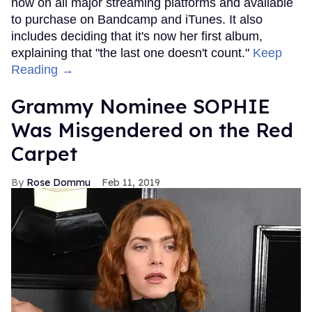
now on all major streaming platforms and available
to purchase on Bandcamp and iTunes. It also
includes deciding that it's now her first album,
explaining that "the last one doesn't count."
Keep
Reading →
Grammy Nominee SOPHIE
Was Misgendered on the Red
Carpet
Rose Dommu
Feb 11, 2019