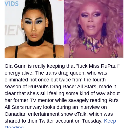
Gia Gunn is really keeping that "fuck Miss RuPaul"
energy alive. The trans drag queen, who was
eliminated not once but twice from the fourth
season of RuPaul's Drag Race: All Stars, made it
clear that she's still feeling some kind of way about
her former TV mentor while savagely reading Ru's
All Stars runway looks during an interview on
Canadian entertainment show eTalk, which was
shared to their Twitter account on Tuesday.
Keep
Reading →