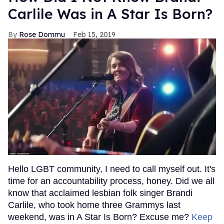
Carlile Was in A Star Is Born?
Rose Dommu
Feb 15, 2019
Hello LGBT community, I need to call myself out. It's
time for an accountability process, honey. Did we all
know that acclaimed lesbian folk singer Brandi
Carlile, who took home three Grammys last
weekend, was in A Star Is Born? Excuse me?
Keep