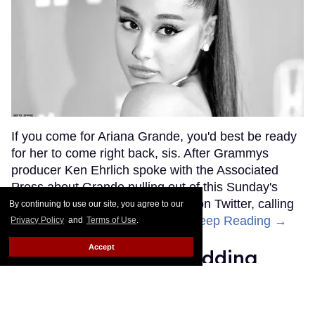
If you come for Ariana Grande, you'd best be ready
for her to come right back, sis. After Grammys
producer Ken Ehrlich spoke with the Associated
Press about Grande pulling out of this Sunday's
ceremony, Grande clapped back on Twitter, calling
By continuing to use our site, you agree to our
Ehrlich out for "lying about" her.
Keep Reading →
Privacy Policy
and
Terms of Use
.
Accept
Friends Lesbian Wedding
Was 'Blocked Out' by Certain
Affiliaties