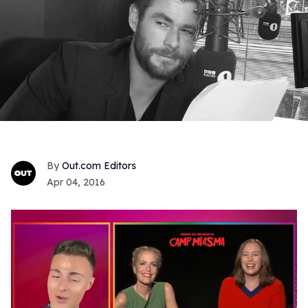
Out.com Editors
Apr 04, 2016