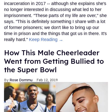
incarceration in 2017 -- although she explains she's
no longer interested in discussing what led to her
imprisonment. "These parts of my life are over," she
says. "This is definitely something I share with a lot
of former prisoners; we don't like to bring up our
time in prison and the things that got us in there. It's
really hard."
Keep Reading →
How This Male Cheerleader
Went from Getting Bullied to
the Super Bowl
Rose Dommu
Feb 12, 2019