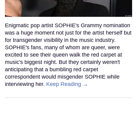
Enigmatic pop artist SOPHIE's Grammy nomination
was a huge moment not just for the artist herself but
for transgender visibility in the music industry.
SOPHIE's fans, many of whom are queer, were
excited to see their queen walk the red carpet at
music's biggest night. But they certainly weren't
anticipating that a bumbling red carpet
correspondent would misgender SOPHIE while
interviewing her.
Keep Reading →