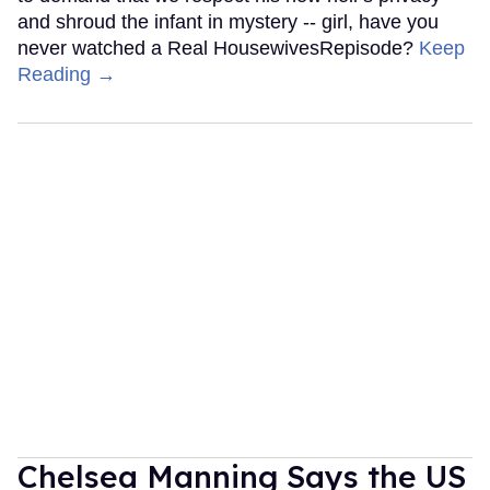
and shroud the infant in mystery -- girl, have you
never watched a Real HousewivesRepisode?
Keep
Reading →
Chelsea Manning Says the US