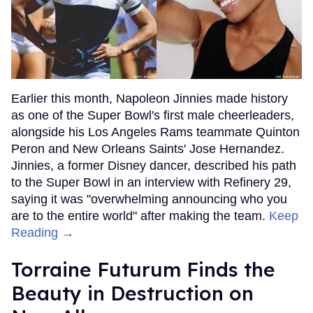
Earlier this month, Napoleon Jinnies made history
as one of the Super Bowl's first male cheerleaders,
alongside his Los Angeles Rams teammate Quinton
Peron and New Orleans Saints' Jose Hernandez.
Jinnies, a former Disney dancer, described his path
to the Super Bowl in an interview with Refinery 29,
saying it was "overwhelming announcing who you
are to the entire world" after making the team.
Keep
Reading →
Torraine Futurum Finds the
Beauty in Destruction on