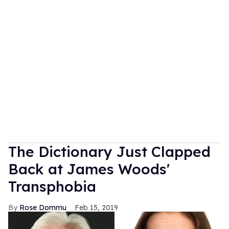
The Dictionary Just Clapped
Back at James Woods'
Transphobia
Rose Dommu
Feb 15, 2019