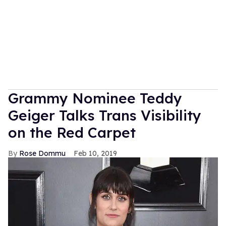
Grammy Nominee Teddy
Geiger Talks Trans Visibility
on the Red Carpet
Rose Dommu
Feb 10, 2019