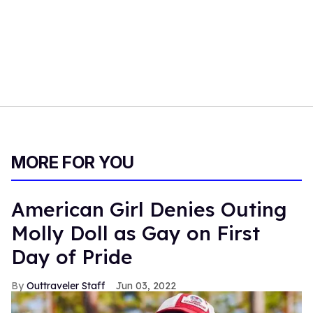
MORE FOR YOU
American Girl Denies Outing
Molly Doll as Gay on First
Day of Pride
Outtraveler Staff
Jun 03, 2022