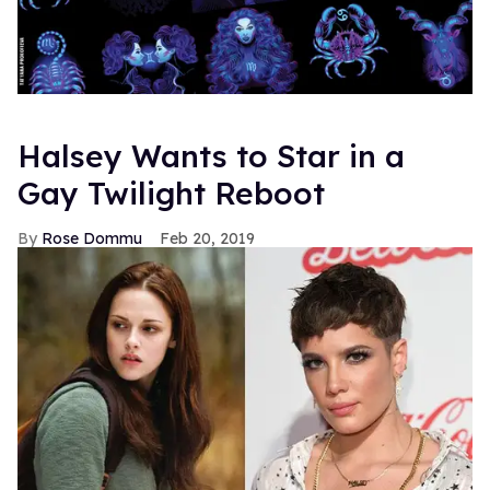
Halsey Wants to Star in a
Gay Twilight Reboot
Rose Dommu
Feb 20, 2019