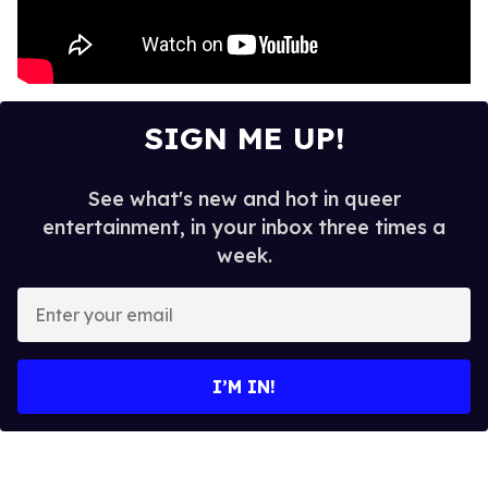
SIGN ME UP!
See what's new and hot in queer
entertainment, in your inbox three times a
week.
E
n
t
e
I’M IN!
r
y
o
u