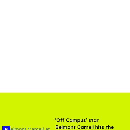
'Off Campus' star
Belmont Cameli hits the