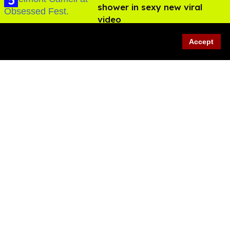
shower in sexy new viral
video
Jul 22, 2026
Accept