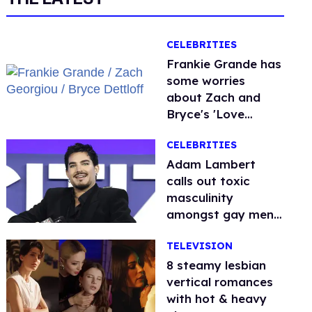
CELEBRITIES
Frankie Grande has
some worries
about Zach and
Bryce's 'Love
Island' bromance
CELEBRITIES
Adam Lambert
calls out toxic
masculinity
amongst gay men:
'People are so
TELEVISION
afraid'
8 steamy lesbian
vertical romances
with hot & heavy