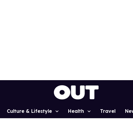
Culture & Lifestyle
Health
Travel
Ne