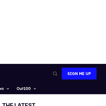
SIGN ME UP
Open
Search
ws
Out100
THE LATEST