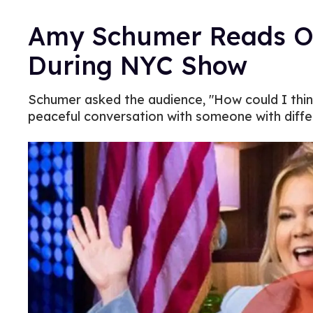
Amy Schumer Reads Op
During NYC Show
Schumer asked the audience, "How could I thin
peaceful conversation with someone with diffe