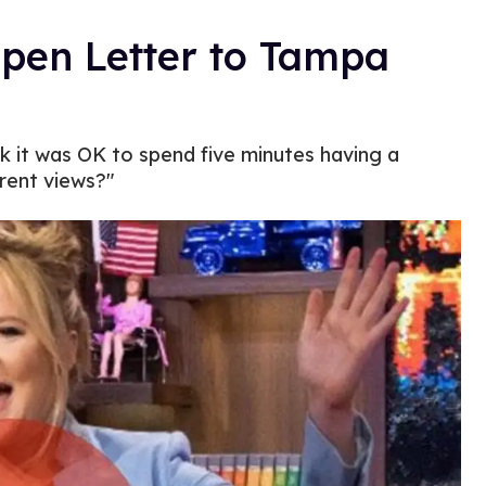
en Letter to Tampa
k it was OK to spend five minutes having a
rent views?"