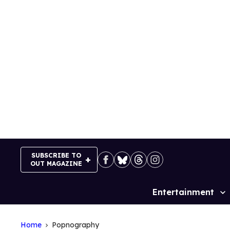
Skip
to
content
SUBSCRIBE TO
OUT MAGAZINE
Entertainment
Site
Navigation
Home
Popnography