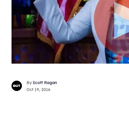
Scott Ragan
Oct 19, 2016