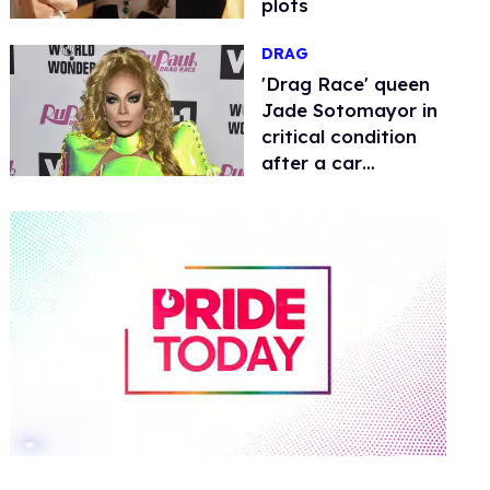
plots
DRAG
​'Drag Race' queen
Jade Sotomayor in
critical condition
after a car
accident
0
of