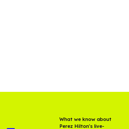
What we know about
Perez Hilton's live-