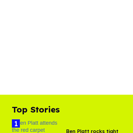
Top Stories
Ben Platt rocks tight