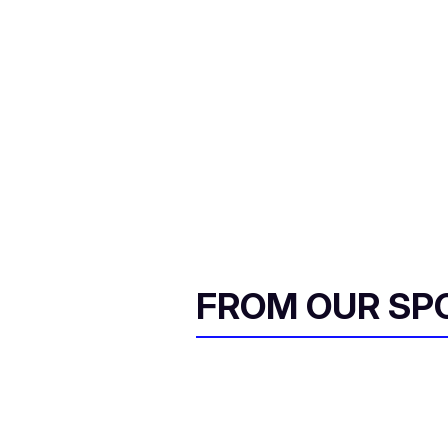
FROM OUR SP