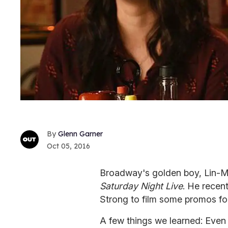
Glenn Garner
Oct 05, 2016
Broadway's golden boy, Lin-Ma
Saturday Night Live
. He recen
Strong to film some promos fo
A few things we learned: Even 