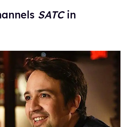
hannels
SATC
in