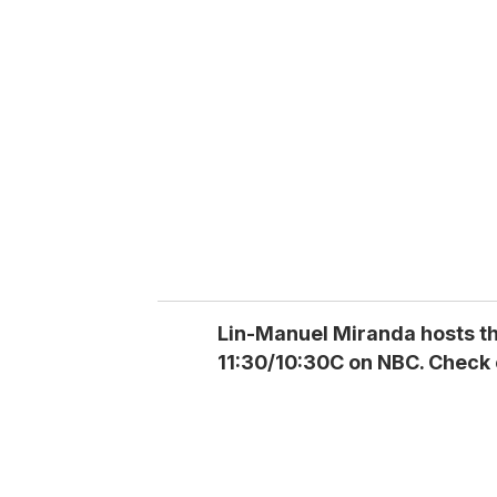
r
e
m
a
i
l
Lin-Manuel Miranda hosts t
11:30/10:30C on NBC. Check 