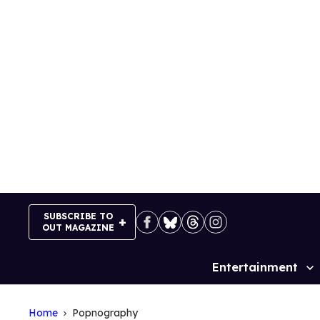
Skip
to
content
SUBSCRIBE TO
OUT MAGAZINE
Entertainment
Site
Navigation
Home
Popnography