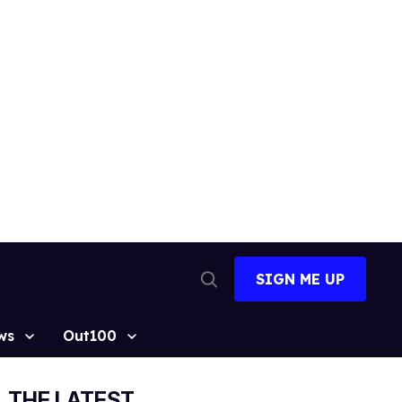
SIGN ME UP
Open
Search
ws
Out100
THE LATEST