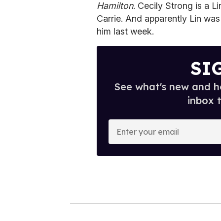
Hamilton
. Cecily Strong is a 
Carrie. And apparently Lin was
him last week.
SI
See what's new and ho
inbox 
E
n
t
e
r
y
o
u