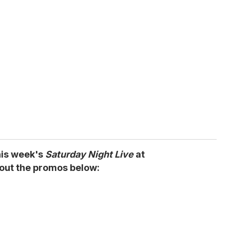
his week's
Saturday Night Live
at
out the promos below: