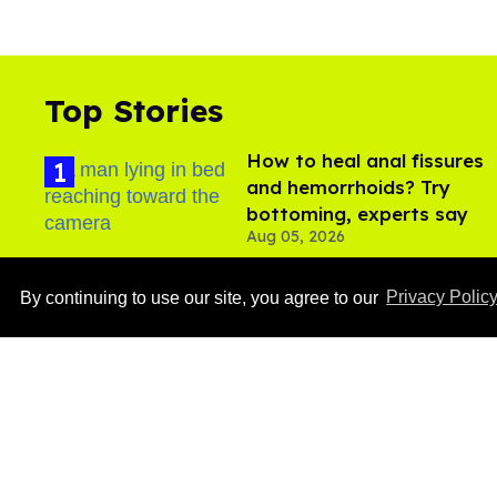
Top Stories
How to heal anal fissures
and hemorrhoids? Try
bottoming, experts say
Aug 05, 2026
By continuing to use our site, you agree to our
Privacy Polic
Ben Platt rocks tight
white briefs in sexy new
photos
Aug 05, 2026