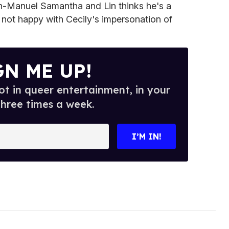
Lin-Manuel Samantha and Lin thinks he's a
 not happy with Cecily's impersonation of
GN ME UP!
t in queer entertainment, in your
three times a week.
I’M IN!