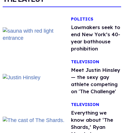
POLITICS
Lawmakers seek to
end New York’s 40-
year bathhouse
prohibition
TELEVISION
Meet Justin Hinsley
— the sexy gay
athlete competing
on 'The Challenge'
TELEVISION
Everything we
know about ‘The
Shards,’ Ryan