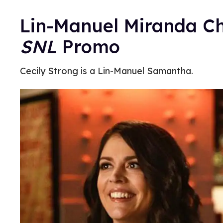
Lin-Manuel Miranda C
SNL
Promo
Cecily Strong is a Lin-Manuel Samantha.