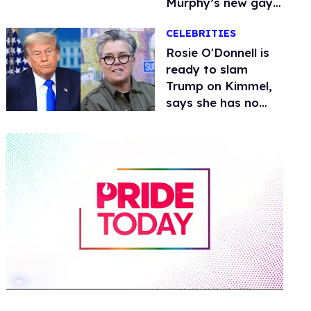
Murphy’s new gay
thriller
CELEBRITIES
Rosie O'Donnell is
ready to slam
Trump on Kimmel,
says she has no
fear of FCC
0
of