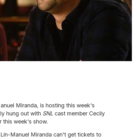
nuel Miranda, is hosting this week's
tly hung out with
SNL
cast member Cecily
r this week's show.
Lin-Manuel Miranda can't get tickets to