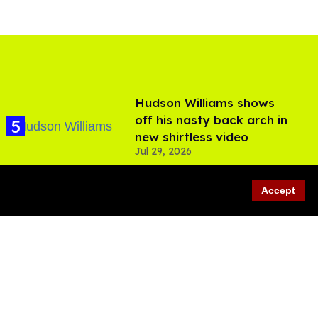
Hudson Williams shows
off his nasty back arch in
new shirtless video
Jul 29, 2026
Accept