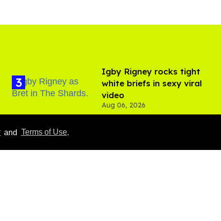
​Igby Rigney rocks tight
white briefs in sexy viral
video
Aug 06, 2026
y
and
Terms of Use
.
Callum Turner rocks tight
black trunks in viral
shirtless pics
Aug 07, 2026