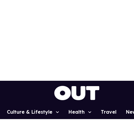
Culture & Lifestyle
Health
Travel
Ne