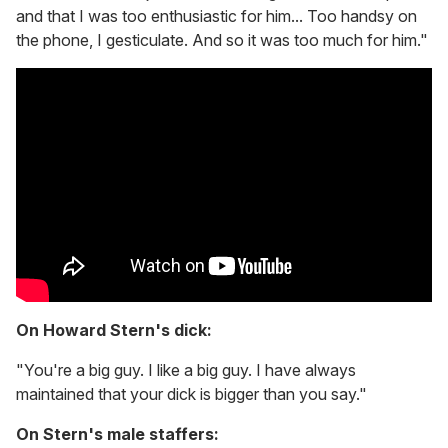
and that I was too enthusiastic for him... Too handsy on
the phone, I gesticulate. And so it was too much for him."
On Howard Stern's dick:
"You're a big guy. I like a big guy. I have always
maintained that your dick is bigger than you say."
On Stern's male staffers: