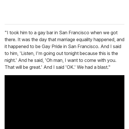
"I took him to a gay bar in San Francisco when we got
there. It was the day that marriage equality happened, and
it happened to be Gay Pride in San Francisco. And I said
to him, 'Listen, I'm going out tonight because this is the
night.' And he said, 'Oh man, I want to come with you.
That will be great.' And I said 'OK.' We had a blast."