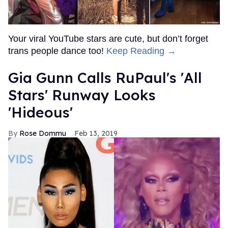
Your viral YouTube stars are cute, but don’t forget
trans people dance too!
Keep Reading →
Gia Gunn Calls RuPaul's 'All
Stars' Runway Looks
'Hideous'
Rose Dommu
Feb 13, 2019