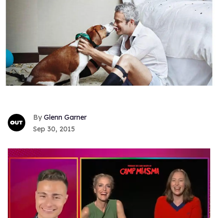
Glenn Garner
Sep 30, 2015