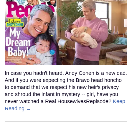
In case you hadn't heard, Andy Cohen is a new dad.
And if you were expecting the Bravo head honcho
to demand that we respect his new heir's privacy
and shroud the infant in mystery -- girl, have you
never watched a Real HousewivesRepisode?
Keep
Reading →