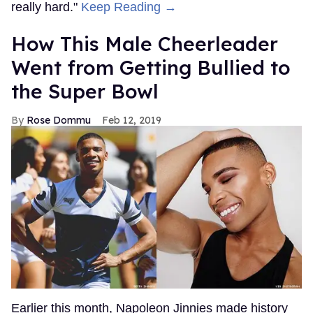
really hard."
Keep Reading →
How This Male Cheerleader
Went from Getting Bullied to
the Super Bowl
Rose Dommu
Feb 12, 2019
Earlier this month, Napoleon Jinnies made history