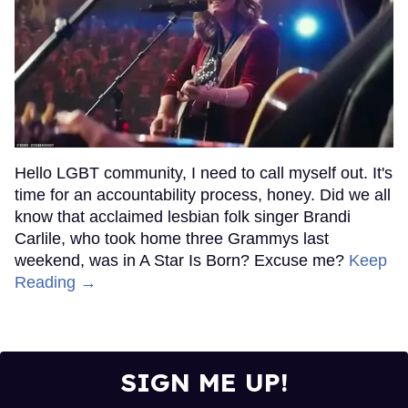
Hello LGBT community, I need to call myself out. It's
time for an accountability process, honey. Did we all
know that acclaimed lesbian folk singer Brandi
Carlile, who took home three Grammys last
weekend, was in A Star Is Born? Excuse me?
Keep
Reading →
SIGN ME UP!