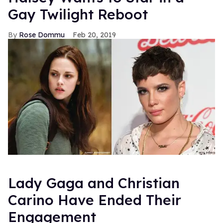
Gay Twilight Reboot
Rose Dommu
Feb 20, 2019
Lady Gaga and Christian
Carino Have Ended Their
Engagement