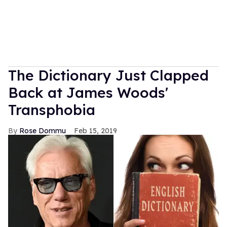
The Dictionary Just Clapped
Back at James Woods'
Transphobia
Rose Dommu
Feb 15, 2019