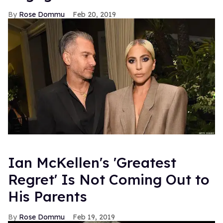
Rose Dommu
Feb 20, 2019
Ian McKellen's 'Greatest
Regret' Is Not Coming Out to
His Parents
Rose Dommu
Feb 19, 2019