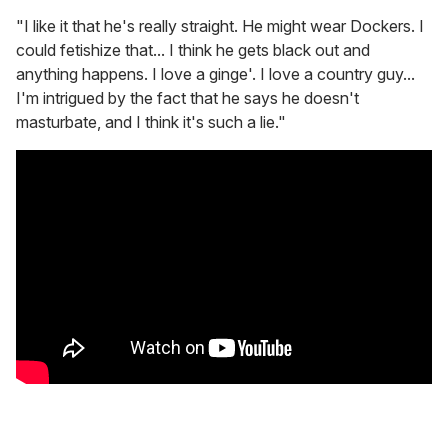
"I like it that he's really straight. He might wear Dockers. I
could fetishize that... I think he gets black out and
anything happens. I love a ginge'. I love a country guy...
I'm intrigued by the fact that he says he doesn't
masturbate, and I think it's such a lie."