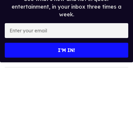
entertainment, in your inbox three times a
week.
E
n
t
e
I’M IN!
r
y
o
u
r
e
m
a
i
l