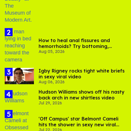
How to heal anal fissures and
hemorrhoids? Try bottoming,
Aug 05, 2026
experts say
​Igby Rigney rocks tight white briefs
in sexy viral video
Aug 06, 2026
Hudson Williams shows off his nasty
back arch in new shirtless video
Jul 29, 2026
'Off Campus' star Belmont Cameli
hits the shower in sexy new viral
Jul 22, 2026
video