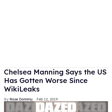
Chelsea Manning Says the US
Has Gotten Worse Since
WikiLeaks
Rose Dommu
Feb 12, 2019