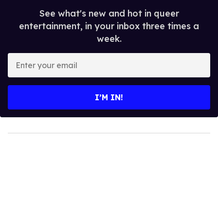
See what's new and hot in queer
entertainment, in your inbox three times a
week.
Enter
your
email
I’M IN!