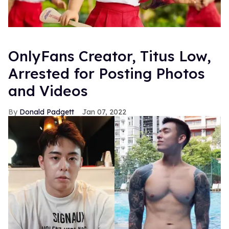
OnlyFans Creator, Titus Low,
Arrested for Posting Photos
and Videos
Donald Padgett
Jan 07, 2022