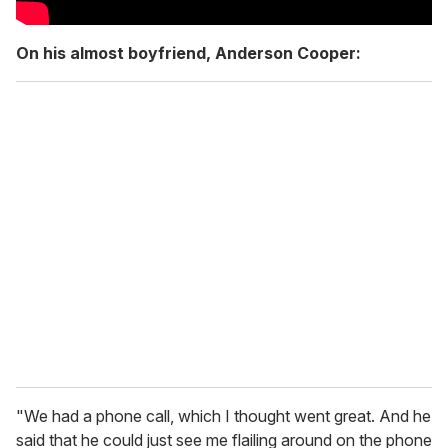
On his almost boyfriend, Anderson Cooper:
"We had a phone call, which I thought went great. And he
said that he could just see me flailing around on the phone