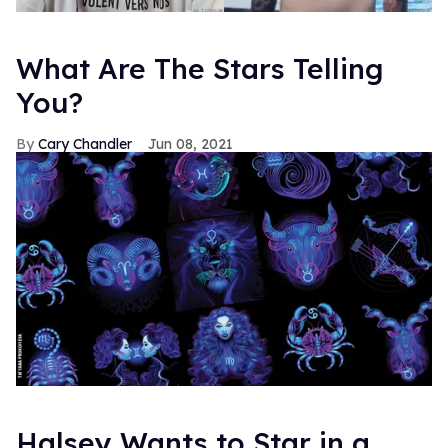
What Are The Stars Telling
You?
Cary Chandler
Jun 08, 2021
Halsey Wants to Star in a