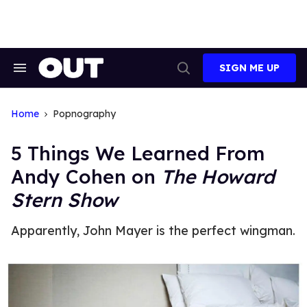
Skip
to
content
SIGN ME UP
Search
Open
&
Search
Section
Navigation
Home
Popnography
5 Things We Learned From
Andy Cohen on
The Howard
Stern Show
Apparently, John Mayer is the perfect wingman.