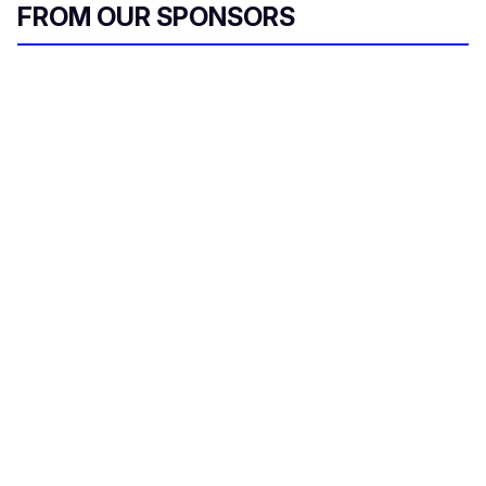
FROM OUR SPONSORS