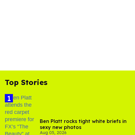
Top Stories
Ben Platt rocks tight white briefs in
sexy new photos
Aug 05, 2026