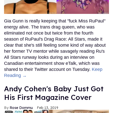
Gia Gunn is really keeping that "fuck Miss RuPaul"
energy alive. The trans drag queen, who was
eliminated not once but twice from the fourth
season of RuPaul's Drag Race: All Stars, made it
clear that she's still feeling some kind of way about
her former TV mentor while savagely reading Ru's
All Stars runway looks during an interview on
Canadian entertainment show eTalk, which was
shared to their Twitter account on Tuesday.
Keep
Reading →
Andy Cohen's Baby Just Got
His First Magazine Cover
Rose Dommu
Feb 13, 2019