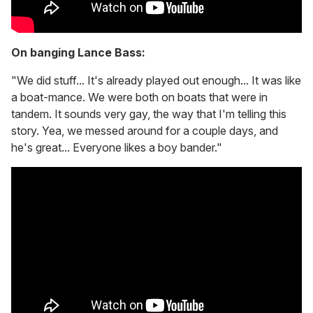
On banging Lance Bass:
"We did stuff... It's already played out enough... It was like
a boat-mance. We were both on boats that were in
tandem. It sounds very gay, the way that I'm telling this
story. Yea, we messed around for a couple days, and
he's great... Everyone likes a boy bander."