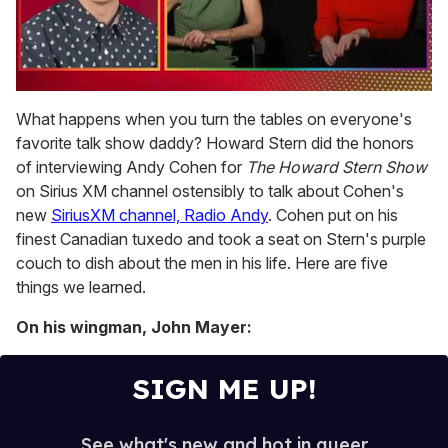
0
of
What happens when you turn the tables on everyone's
1
favorite talk show daddy? Howard Stern did the honors
minute,
15
of interviewing Andy Cohen for
The Howard Stern Show
seconds
on Sirius XM channel ostensibly to talk about Cohen's
new
SiriusXM channel, Radio Andy
. Cohen put on his
finest Canadian tuxedo and took a seat on Stern's purple
couch to dish about the men in his life. Here are five
things we learned.
On his wingman, John Mayer:
SIGN ME UP!
See what's new and hot in queer