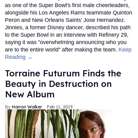
as one of the Super Bowl's first male cheerleaders,
alongside his Los Angeles Rams teammate Quinton
Peron and New Orleans Saints' Jose Hernandez.
Jinnies, a former Disney dancer, described his path
to the Super Bowl in an interview with Refinery 29,
saying it was "overwhelming announcing who you
are to the entire world" after making the team.
Keep
Reading →
Torraine Futurum Finds the
Beauty in Destruction on
New Album
Harron Walker
Feb 11, 2019