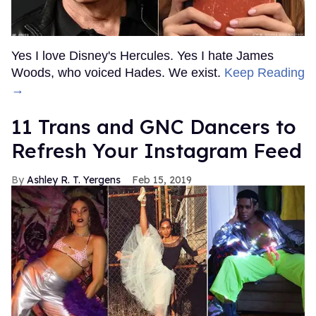
Yes I love Disney's Hercules. Yes I hate James
Woods, who voiced Hades. We exist.
Keep Reading
→
11 Trans and GNC Dancers to
Refresh Your Instagram Feed
Ashley R. T. Yergens
Feb 15, 2019