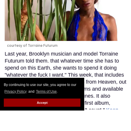
courtesy of Torraine Futurum
Last year, Brooklyn musician and model Torraine
Futurum told them. that whatever time she has to
spend on this Earth, she wants to spend it doing
"whatever the fuck I want." This week, that includes
releasing her second album, Miles from Heaven, out
By continuing to use our site, you agree to our
now on all major streaming platforms and available
Privacy Policy
and
Terms of Use
.
to purchase on Bandcamp and iTunes. It also
includes deciding that it's now her first album,
Accept
explaining that "the last one doesn't count."
Keep
Reading →