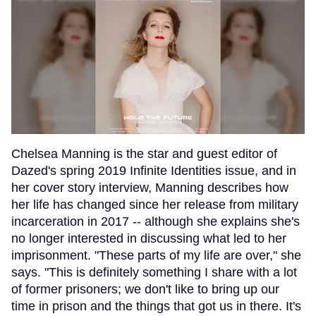
Chelsea Manning is the star and guest editor of
Dazed's spring 2019 Infinite Identities issue, and in
her cover story interview, Manning describes how
her life has changed since her release from military
incarceration in 2017 -- although she explains she's
no longer interested in discussing what led to her
imprisonment. "These parts of my life are over," she
says. "This is definitely something I share with a lot
of former prisoners; we don't like to bring up our
time in prison and the things that got us in there. It's