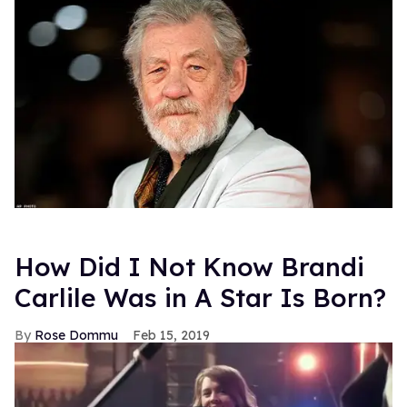
How Did I Not Know Brandi
Carlile Was in A Star Is Born?
Rose Dommu
Feb 15, 2019