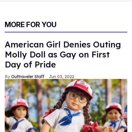
MORE FOR YOU
American Girl Denies Outing
Molly Doll as Gay on First
Day of Pride
Outtraveler Staff
Jun 03, 2022