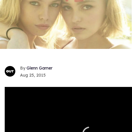
Glenn Garner
Aug 25, 2015