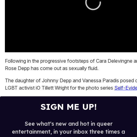
0
seconds
Following in the progressive footsteps of Cara Delevingne an
of
Rose Depp has come out as sexually fluid.
0
seconds
The daughter of Johnny Depp and Vanessa Paradis posed o
LGBT activist iO Tillett Wright for the photo series
Self-Evide
SIGN ME UP!
See what's new and hot in queer
entertainment, in your inbox three times a