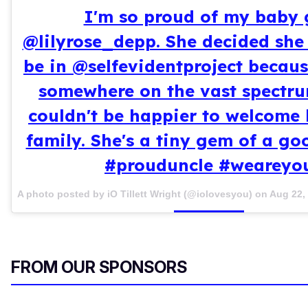
I'm so proud of my baby g
@lilyrose_depp. She decided she
be in @selfevidentproject becaus
somewhere on the vast spectru
couldn't be happier to welcome 
family. She's a tiny gem of a g
#prouduncle #weareyo
A photo posted by iO Tillett Wright (@iolovesyou) on
Aug 22,
FROM OUR SPONSORS