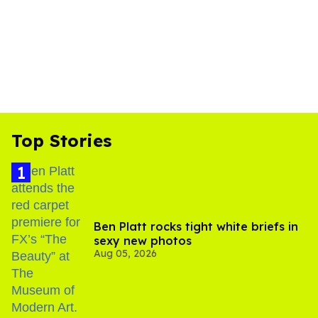
Top Stories
Ben Platt rocks tight white briefs in
sexy new photos
Aug 05, 2026