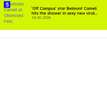
'Off Campus' star Belmont Cameli
hits the shower in sexy new viral
Jul 22, 2026
video