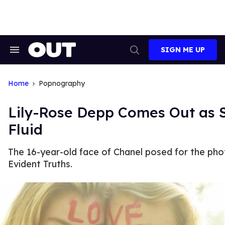
Skip
to
content
SIGN ME UP
Search
Open
&
Search
Section
Navigation
Home
Popnography
Lily-Rose Depp Comes Out as 
Fluid
The 16-year-old face of Chanel posed for the phot
Evident Truths.