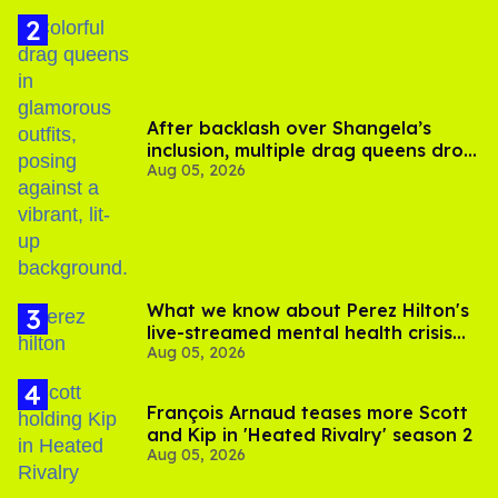
After backlash over Shangela’s
inclusion, multiple drag queens drop
Aug 05, 2026
out of Kennedy Davenport’s
birthday
What we know about Perez Hilton's
live-streamed mental health crisis—
Aug 05, 2026
and TikTok's response
François Arnaud teases more Scott
and Kip in 'Heated Rivalry' season 2
Aug 05, 2026