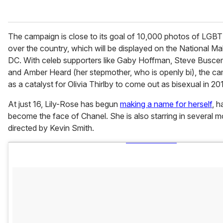
The campaign is close to its goal of 10,000 photos of LGBT 
over the country, which will be displayed on the National Ma
DC. With celeb supporters like Gaby Hoffman, Steve Busce
and Amber Heard (her stepmother, who is openly bi), the c
as a catalyst for Olivia Thirlby to come out as bisexual in 201
At just 16, Lily-Rose has begun
making a name for herself
, h
become the face of Chanel. She is also starring in several m
directed by Kevin Smith.