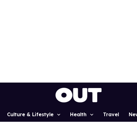
Culture & Lifestyle
Health
Travel
Ne