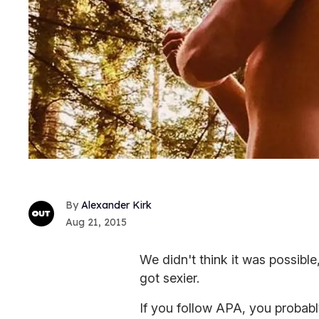
Alexander Kirk
Aug 21, 2015
We didn't think it was possible
got sexier.
If you follow APA, you probab