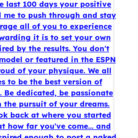
 last 100 days your positive
 me to push through and stay
age all of you to experience
warding it is to set your own
red by the results. You don't
 model or featured in the ESPN
oud of your physique. We all
s to be the best version of
. Be dedicated, be passionate
n the pursuit of your dreams.
ook back at where you started
t how far you've come... and
spired enough to post a naked