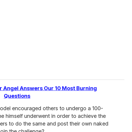
r Angel Answers Our 10 Most Burning
Questions
 model encouraged others to undergo a 100-
he himself underwent in order to achieve the
ers to do the same and post their own naked
join the challenge?