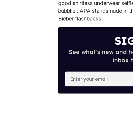
good shirtless underwear self
bubblier. APA stands nude in th
Bieber flashbacks.
SI
See what's new and ho
inbox 
E
n
t
e
r
y
o
u