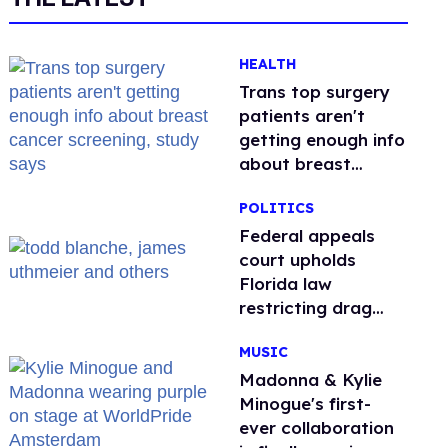
HEALTH
Trans top surgery
patients aren't
getting enough info
about breast
cancer screening,
POLITICS
study says
Federal appeals
court upholds
Florida law
restricting drag
performances
MUSIC
Madonna & Kylie
Minogue's first-
ever collaboration