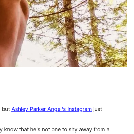
, but
Ashley Parker Angel's Instagram
just
ly know that he's not one to shy away from a