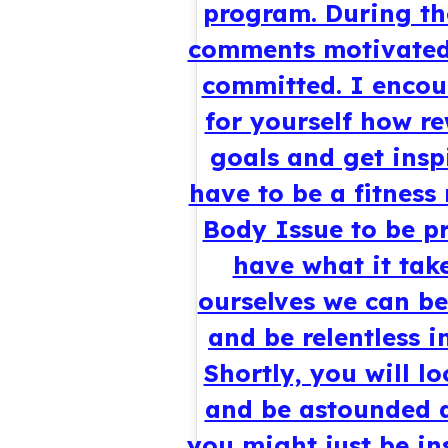
program. During the
comments motivated
committed. I encour
for yourself how re
goals and get inspi
have to be a fitness
Body Issue to be pr
have what it take
ourselves we can be
and be relentless i
Shortly, you will l
and be astounded a
you might just be in