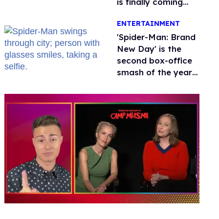
is finally coming
this week
ENTERTAINMENT
'Spider-Man: Brand
New Day' is the
second box-office
smash of the year
with a trans actor
0
of