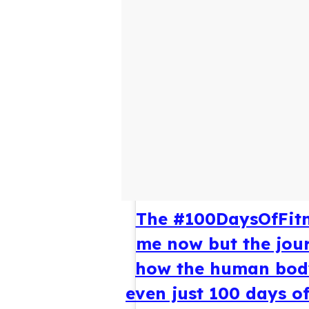
The #100DaysOfFitn
me now but the jour
how the human body
even just 100 days of