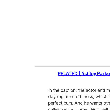
r
e
m
a
i
l
RELATED | Ashley Parke
In the caption, the actor and
day regimen of fitness, which 
perfect bum. And he wants oth
selfies on Instagram. Who will 