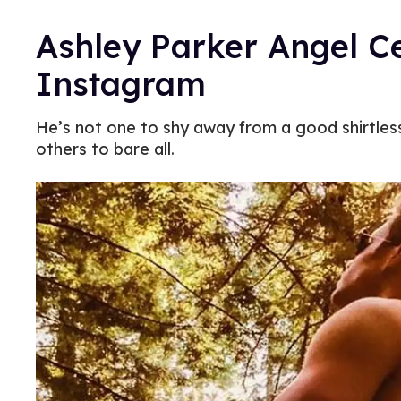
Ashley Parker Angel C
Instagram
He’s not one to shy away from a good shirtles
others to bare all.