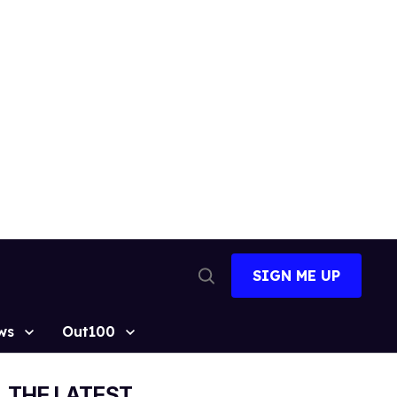
SIGN ME UP
Open
Search
ws
Out100
THE LATEST