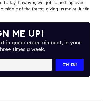
ie. Today, however, we got something even
e middle of the forest, giving us major Justin
GN ME UP!
t in queer entertainment, in your
three times a week.
I’M IN!