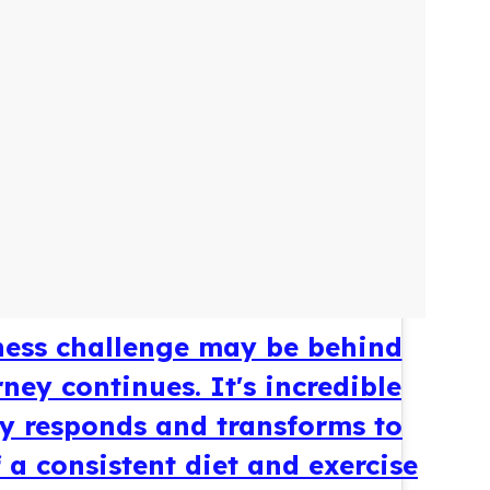
ess challenge may be behind
ney continues. It's incredible
 responds and transforms to
 a consistent diet and exercise