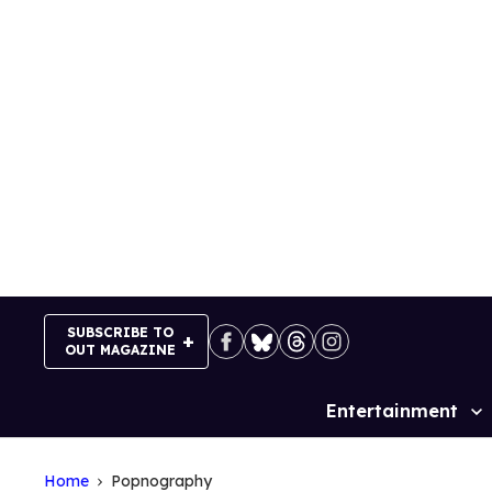
Skip
to
content
SUBSCRIBE TO
OUT MAGAZINE
Entertainment
Site
Navigation
Home
Popnography