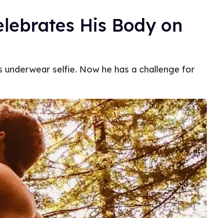
elebrates His Body on
s underwear selfie. Now he has a challenge for