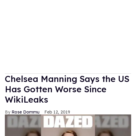
Chelsea Manning Says the US
Has Gotten Worse Since
WikiLeaks
Rose Dommu
Feb 12, 2019