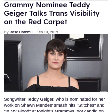
Grammy Nominee Teddy
Geiger Talks Trans Visibility
on the Red Carpet
Rose Dommu
Feb 10, 2019
Songwriter Teddy Geiger, who is nominated for her
work on Shawn Mendes' smash hits "Stitches" and
"In My Blood" at tonight's Grammys, got candid on