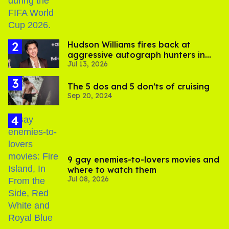
Hudson Williams fires back at
aggressive autograph hunters in
Jul 13, 2026
viral video
The 5 dos and 5 don’ts of cruising
Sep 20, 2024
9 gay enemies-to-lovers movies and
where to watch them
Jul 08, 2026