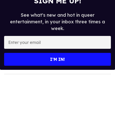
SIGN ME UP!
See what's new and hot in queer
entertainment, in your inbox three times a
week.
E
n
t
e
I’M IN!
r
y
o
u
r
e
m
a
i