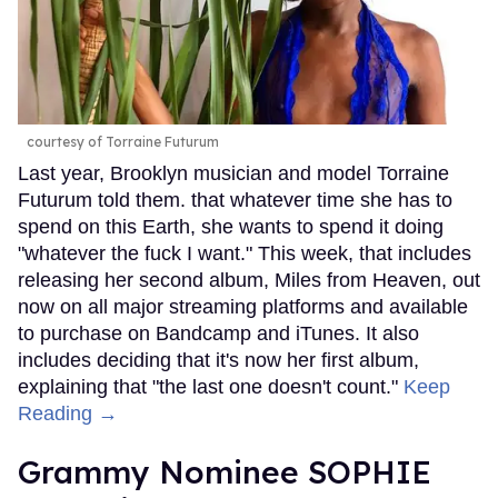
courtesy of Torraine Futurum
Last year, Brooklyn musician and model Torraine
Futurum told them. that whatever time she has to
spend on this Earth, she wants to spend it doing
"whatever the fuck I want." This week, that includes
releasing her second album, Miles from Heaven, out
now on all major streaming platforms and available
to purchase on Bandcamp and iTunes. It also
includes deciding that it's now her first album,
explaining that "the last one doesn't count."
Keep
Reading →
Grammy Nominee SOPHIE