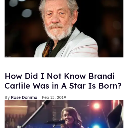
How Did I Not Know Brandi
Carlile Was in A Star Is Born?
Rose Dommu
Feb 15, 2019