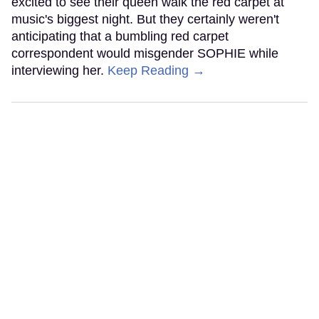
excited to see their queen walk the red carpet at
music's biggest night. But they certainly weren't
anticipating that a bumbling red carpet
correspondent would misgender SOPHIE while
interviewing her.
Keep Reading →