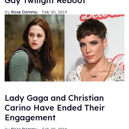
Gay Twilight Reboot
Rose Dommu
Feb 20, 2019
Lady Gaga and Christian
Carino Have Ended Their
Engagement