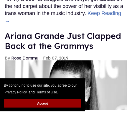
the red carpet about the power of her visibility as a
trans woman in the music industry.
Keep Reading
→
Ariana Grande Just Clapped
Back at the Grammys
Rose Dommu
Feb 07, 2019
By continuing to use our site, you agree to our
Privacy Policy
and
Terms of Use
.
Accept