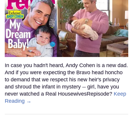
In case you hadn't heard, Andy Cohen is a new dad.
And if you were expecting the Bravo head honcho
to demand that we respect his new heir's privacy
and shroud the infant in mystery -- girl, have you
never watched a Real HousewivesRepisode?
Keep
Reading →