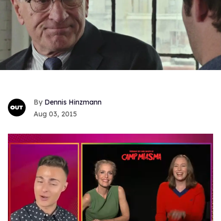
Dennis Hinzmann
Aug 03, 2015