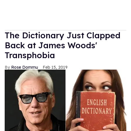
The Dictionary Just Clapped
Back at James Woods'
Transphobia
Rose Dommu
Feb 15, 2019