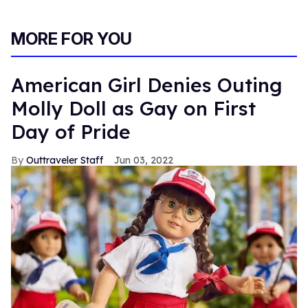
MORE FOR YOU
American Girl Denies Outing
Molly Doll as Gay on First
Day of Pride
Outtraveler Staff
Jun 03, 2022