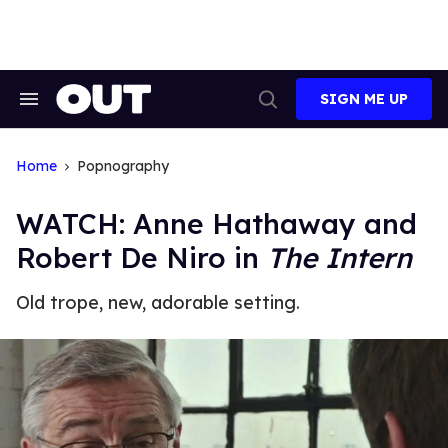
Skip
to
content
SIGN ME UP
Search
Open
&
Search
Section
Navigation
Home
Popnography
WATCH: Anne Hathaway and
Robert De Niro in
The Intern
Old trope, new, adorable setting.