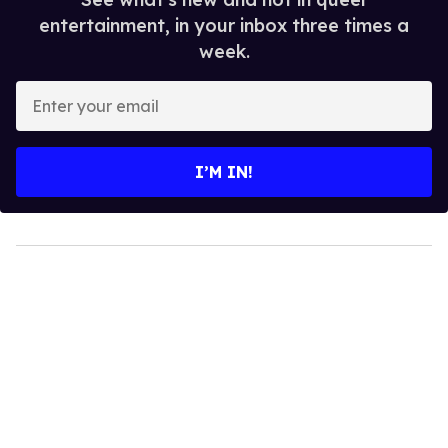
entertainment, in your inbox three times a
week.
Enter
your
email
I’M IN!