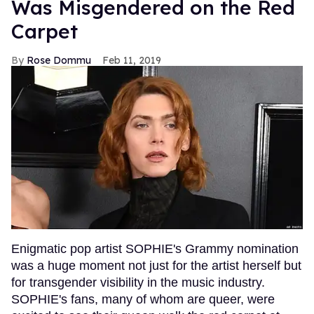
Was Misgendered on the Red
Carpet
Rose Dommu
Feb 11, 2019
Enigmatic pop artist SOPHIE's Grammy nomination
was a huge moment not just for the artist herself but
for transgender visibility in the music industry.
SOPHIE's fans, many of whom are queer, were