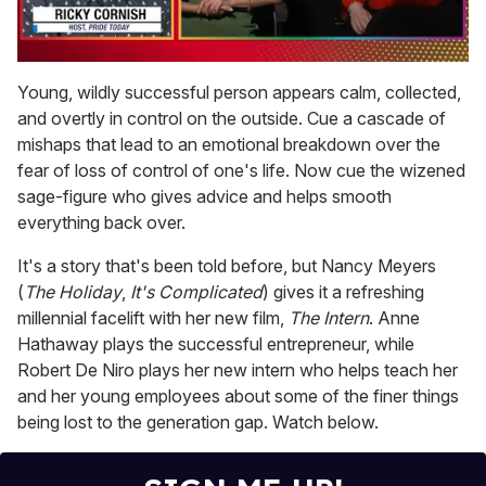
0
seconds
Young, wildly successful person appears calm, collected,
of
and overtly in control on the outside. Cue a cascade of
1
minute,
mishaps that lead to an emotional breakdown over the
15
fear of loss of control of one's life. Now cue the wizened
seconds
sage-figure who gives advice and helps smooth
everything back over.
It's a story that's been told before, but Nancy Meyers
(
The Holiday
,
It's Complicated
) gives it a refreshing
millennial facelift with her new film,
The Intern
. Anne
Hathaway plays the successful entrepreneur, while
Robert De Niro plays her new intern who helps teach her
and her young employees about some of the finer things
being lost to the generation gap. Watch below.