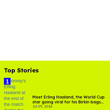
Top Stories
Meet Erling Haaland, the World Cup
star going viral for his Birkin bags
Jul 09, 2026
and Viking hammer