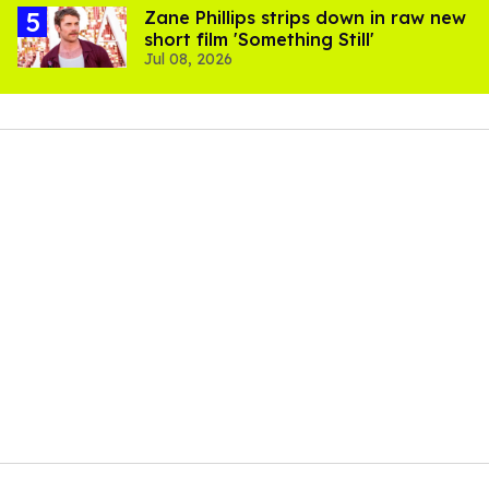
Zane Phillips strips down in raw new
short film 'Something Still'
Jul 08, 2026