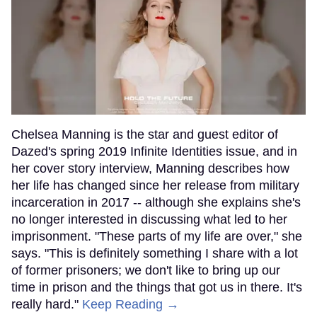
Chelsea Manning is the star and guest editor of
Dazed's spring 2019 Infinite Identities issue, and in
her cover story interview, Manning describes how
her life has changed since her release from military
incarceration in 2017 -- although she explains she's
no longer interested in discussing what led to her
imprisonment. "These parts of my life are over," she
says. "This is definitely something I share with a lot
of former prisoners; we don't like to bring up our
time in prison and the things that got us in there. It's
really hard."
Keep Reading →