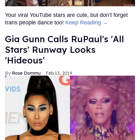
Your viral YouTube stars are cute, but don’t forget
trans people dance too!
Keep Reading →
Gia Gunn Calls RuPaul's 'All
Stars' Runway Looks
'Hideous'
Rose Dommu
Feb 13, 2019