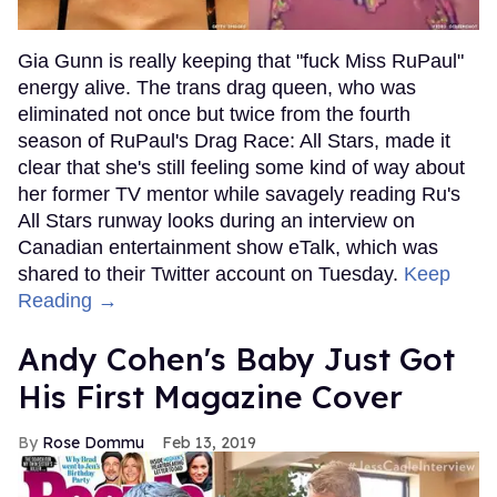
Gia Gunn is really keeping that "fuck Miss RuPaul"
energy alive. The trans drag queen, who was
eliminated not once but twice from the fourth
season of RuPaul's Drag Race: All Stars, made it
clear that she's still feeling some kind of way about
her former TV mentor while savagely reading Ru's
All Stars runway looks during an interview on
Canadian entertainment show eTalk, which was
shared to their Twitter account on Tuesday.
Keep
Reading →
Andy Cohen's Baby Just Got
His First Magazine Cover
Rose Dommu
Feb 13, 2019