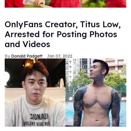
OnlyFans Creator, Titus Low,
Arrested for Posting Photos
and Videos
Donald Padgett
Jan 07, 2022