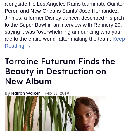
alongside his Los Angeles Rams teammate Quinton
Peron and New Orleans Saints' Jose Hernandez.
Jinnies, a former Disney dancer, described his path
to the Super Bowl in an interview with Refinery 29,
saying it was "overwhelming announcing who you
are to the entire world" after making the team.
Keep
Reading →
Torraine Futurum Finds the
Beauty in Destruction on
New Album
Harron Walker
Feb 11, 2019