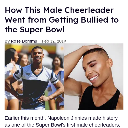
How This Male Cheerleader
Went from Getting Bullied to
the Super Bowl
Rose Dommu
Feb 12, 2019
Earlier this month, Napoleon Jinnies made history
as one of the Super Bowl's first male cheerleaders,