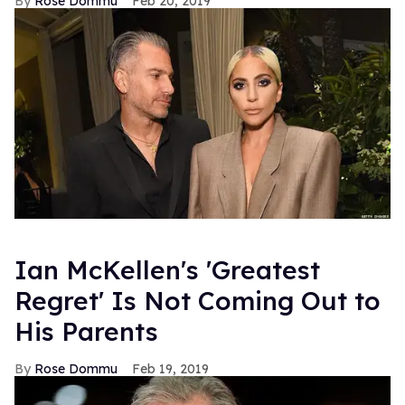
Rose Dommu
Feb 20, 2019
Ian McKellen's 'Greatest
Regret' Is Not Coming Out to
His Parents
Rose Dommu
Feb 19, 2019