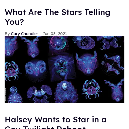
What Are The Stars Telling
You?
Cary Chandler
Jun 08, 2021
Halsey Wants to Star in a