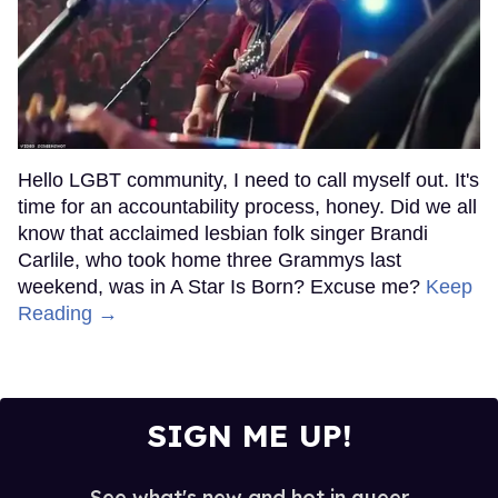
Hello LGBT community, I need to call myself out. It's
time for an accountability process, honey. Did we all
know that acclaimed lesbian folk singer Brandi
Carlile, who took home three Grammys last
weekend, was in A Star Is Born? Excuse me?
Keep
Reading →
SIGN ME UP!
See what's new and hot in queer