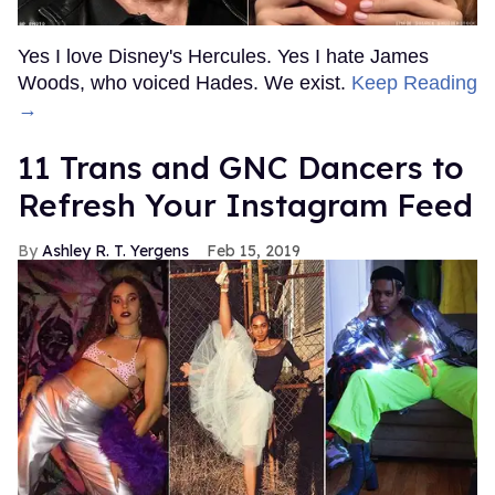
Yes I love Disney's Hercules. Yes I hate James
Woods, who voiced Hades. We exist.
Keep Reading
→
11 Trans and GNC Dancers to
Refresh Your Instagram Feed
Ashley R. T. Yergens
Feb 15, 2019