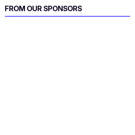
FROM OUR SPONSORS