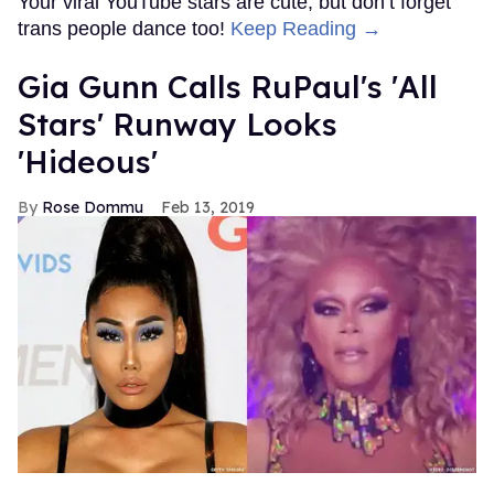
Your viral YouTube stars are cute, but don’t forget
trans people dance too!
Keep Reading →
Gia Gunn Calls RuPaul's 'All
Stars' Runway Looks
'Hideous'
Rose Dommu
Feb 13, 2019