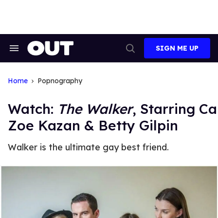
Skip
to
content
SIGN ME UP
Search
Open
&
Search
Section
Navigation
Home
Popnography
Watch:
The Walker
, Starring C
Zoe Kazan & Betty Gilpin
Walker is the ultimate gay best friend.