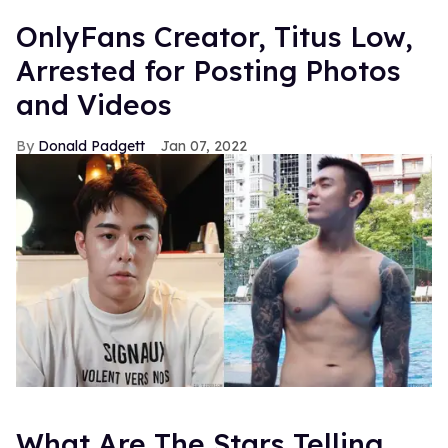
OnlyFans Creator, Titus Low,
Arrested for Posting Photos
and Videos
Donald Padgett
Jan 07, 2022
What Are The Stars Telling