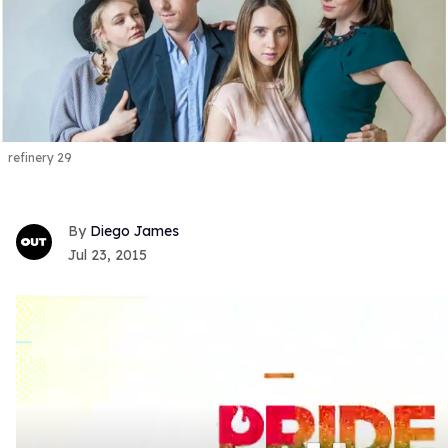
refinery 29
Diego James
Jul 23, 2015