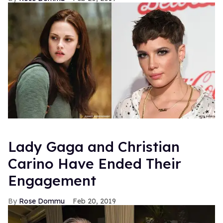
Lady Gaga and Christian
Carino Have Ended Their
Engagement
Rose Dommu
Feb 20, 2019