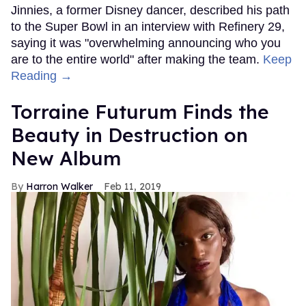
Jinnies, a former Disney dancer, described his path
to the Super Bowl in an interview with Refinery 29,
saying it was "overwhelming announcing who you
are to the entire world" after making the team.
Keep
Reading →
Torraine Futurum Finds the
Beauty in Destruction on
New Album
Harron Walker
Feb 11, 2019