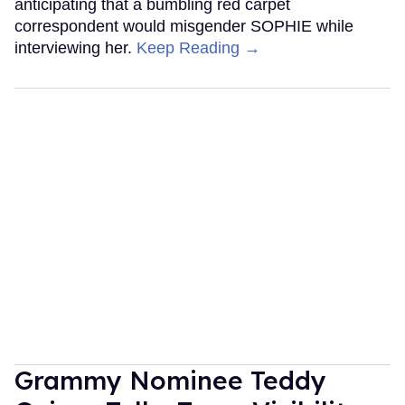
anticipating that a bumbling red carpet
correspondent would misgender SOPHIE while
interviewing her.
Keep Reading →
Grammy Nominee Teddy