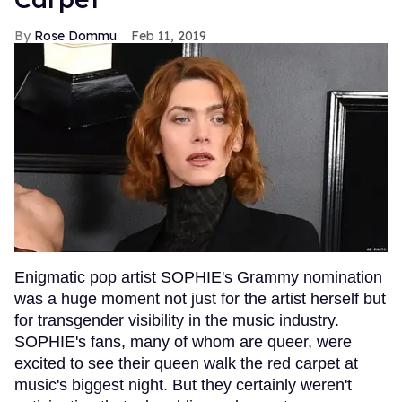
Rose Dommu
Feb 11, 2019
Enigmatic pop artist SOPHIE's Grammy nomination
was a huge moment not just for the artist herself but
for transgender visibility in the music industry.
SOPHIE's fans, many of whom are queer, were
excited to see their queen walk the red carpet at
music's biggest night. But they certainly weren't