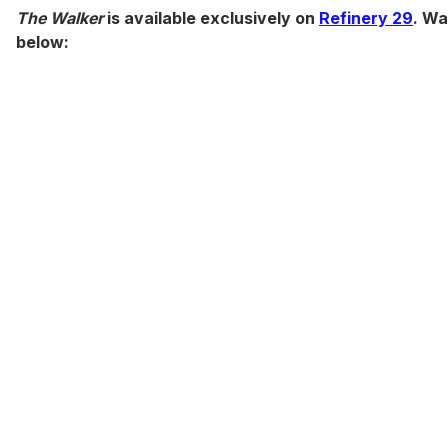
The Walker
is available exclusively on
Refinery 29
. Wa
below: