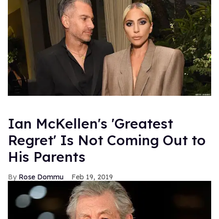
Ian McKellen's 'Greatest
Regret' Is Not Coming Out to
His Parents
Rose Dommu
Feb 19, 2019