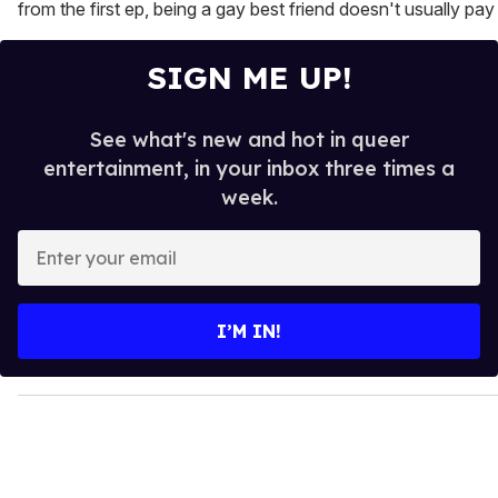
from the first ep, being a gay best friend doesn't usually pay t
SIGN ME UP!
See what's new and hot in queer
entertainment, in your inbox three times a
week.
E
n
t
e
I’M IN!
r
y
o
u
r
e