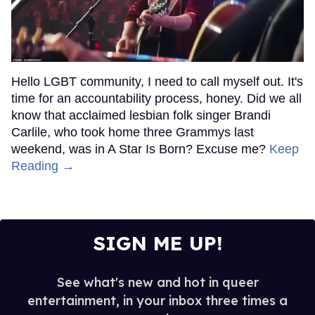
Hello LGBT community, I need to call myself out. It's
time for an accountability process, honey. Did we all
know that acclaimed lesbian folk singer Brandi
Carlile, who took home three Grammys last
weekend, was in A Star Is Born? Excuse me?
Keep
Reading →
SIGN ME UP!
See what's new and hot in queer
entertainment, in your inbox three times a