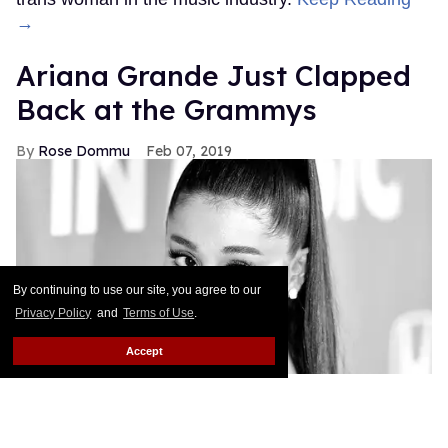
→
Ariana Grande Just Clapped
Back at the Grammys
Rose Dommu
Feb 07, 2019
By continuing to use our site, you agree to our
Privacy Policy
and
Terms of Use
.
Accept
If you come for Ariana Grande, you'd best be ready
for her to come right back, sis. After Grammys