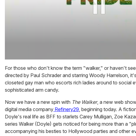
0
of
For those who don't know the term "walker," or haven't se
1
directed by Paul Schrader and starring Woody Harrelson, it's 
minute,
15
closeted gay man who escorts rich ladies around to social ev
seconds
sophisticated arm candy.
Now we have a new spin with
The Walker
, a new web show 
digital media company
Refinery29
, beginning today. A fictio
Doyle's real life as BFF to starlets Carey Mulligan, Zoe Kazan
series Walker (Doyle) gets noticed for being more than a "p
accompanying his besties to Hollywood parties and other ev