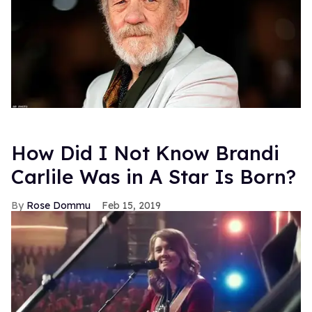
How Did I Not Know Brandi
Carlile Was in A Star Is Born?
Rose Dommu
Feb 15, 2019