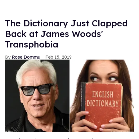
The Dictionary Just Clapped
Back at James Woods'
Transphobia
Rose Dommu
Feb 15, 2019