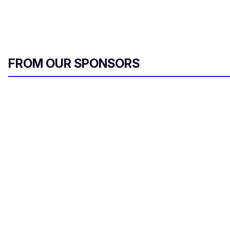
FROM OUR SPONSORS