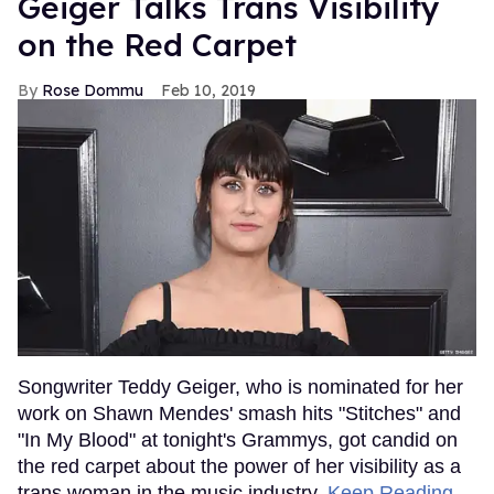
Geiger Talks Trans Visibility
on the Red Carpet
Rose Dommu
Feb 10, 2019
Songwriter Teddy Geiger, who is nominated for her
work on Shawn Mendes' smash hits "Stitches" and
"In My Blood" at tonight's Grammys, got candid on
the red carpet about the power of her visibility as a
trans woman in the music industry.
Keep Reading