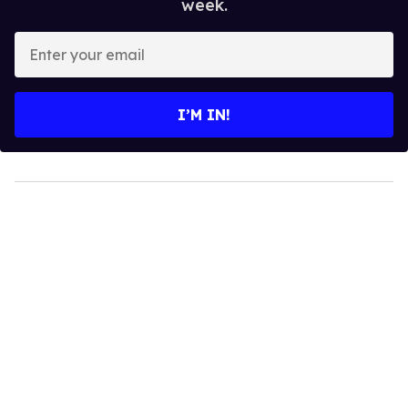
week.
Enter
your
email
I’M IN!