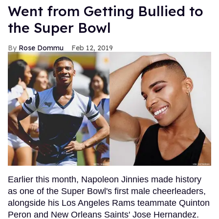
Went from Getting Bullied to
the Super Bowl
Rose Dommu
Feb 12, 2019
Earlier this month, Napoleon Jinnies made history
as one of the Super Bowl's first male cheerleaders,
alongside his Los Angeles Rams teammate Quinton
Peron and New Orleans Saints' Jose Hernandez.