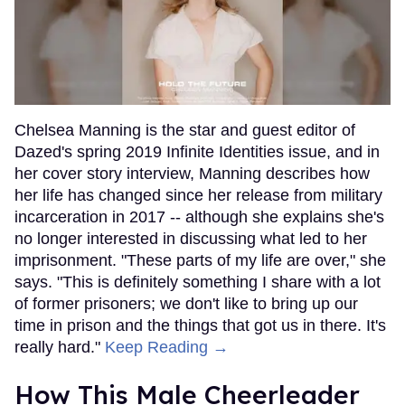
Chelsea Manning is the star and guest editor of
Dazed's spring 2019 Infinite Identities issue, and in
her cover story interview, Manning describes how
her life has changed since her release from military
incarceration in 2017 -- although she explains she's
no longer interested in discussing what led to her
imprisonment. "These parts of my life are over," she
says. "This is definitely something I share with a lot
of former prisoners; we don't like to bring up our
time in prison and the things that got us in there. It's
really hard."
Keep Reading →
How This Male Cheerleader