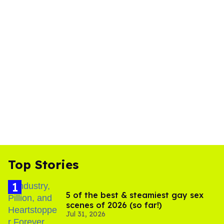
Top Stories
5 of the best & steamiest gay sex
scenes of 2026 (so far!)
Jul 31, 2026