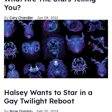
You?
Cary Chandler
Jun 08, 2021
Halsey Wants to Star in a
Gay Twilight Reboot
Rose Dommu
Feb 20, 2019