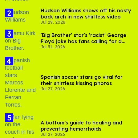
Hudson Williams shows off his nasty
back arch in new shirtless video
Jul 29, 2026
'Big Brother' star's 'racist' George
Floyd joke has fans calling for a
Jul 31, 2026
boycott
Spanish soccer stars go viral for
their shirtless kissing photos
Jul 27, 2026
A bottom’s guide to healing and
preventing hemorrhoids
Jul 27, 2026