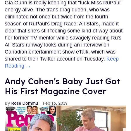
Gia Gunn is really keeping that "fuck Miss RuPaul"
energy alive. The trans drag queen, who was
eliminated not once but twice from the fourth
season of RuPaul's Drag Race: All Stars, made it
clear that she's still feeling some kind of way about
her former TV mentor while savagely reading Ru's
All Stars runway looks during an interview on
Canadian entertainment show eTalk, which was
shared to their Twitter account on Tuesday.
Keep
Reading →
Andy Cohen's Baby Just Got
His First Magazine Cover
Rose Dommu
Feb 13, 2019