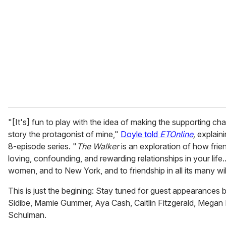
m
a
i
l
"[It's] fun to play with the idea of making the supporting ch
story the protagonist of mine,"
Doyle told
ETOnline
,
explaini
8-episode series. "
The Walker
is an exploration of how frie
loving, confounding, and rewarding relationships in your life...
women, and to New York, and to friendship in all its many w
This is just the begining: Stay tuned for guest appearances
Sidibe, Mamie Gummer, Aya Cash, Caitlin Fitzgerald, Megan
Schulman.