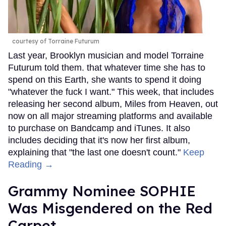
courtesy of Torraine Futurum
Last year, Brooklyn musician and model Torraine
Futurum told them. that whatever time she has to
spend on this Earth, she wants to spend it doing
"whatever the fuck I want." This week, that includes
releasing her second album, Miles from Heaven, out
now on all major streaming platforms and available
to purchase on Bandcamp and iTunes. It also
includes deciding that it's now her first album,
explaining that "the last one doesn't count."
Keep
Reading →
Grammy Nominee SOPHIE
Was Misgendered on the Red
Carpet