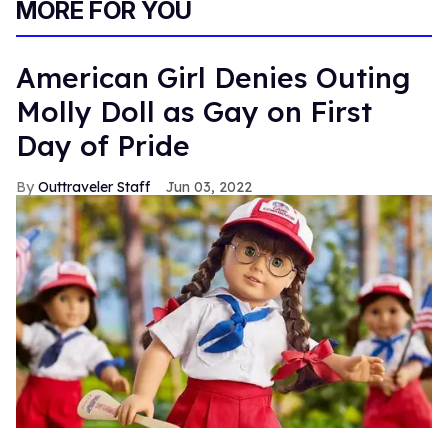
MORE FOR YOU
American Girl Denies Outing
Molly Doll as Gay on First
Day of Pride
Outtraveler Staff
Jun 03, 2022