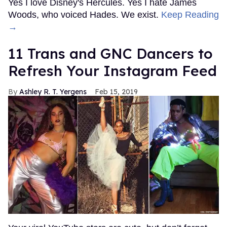
Yes I love Disney's Hercules. Yes I hate James
Woods, who voiced Hades. We exist.
Keep Reading
→
11 Trans and GNC Dancers to
Refresh Your Instagram Feed
Ashley R. T. Yergens
Feb 15, 2019