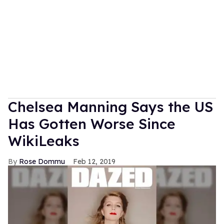
Chelsea Manning Says the US
Has Gotten Worse Since
WikiLeaks
Rose Dommu
Feb 12, 2019