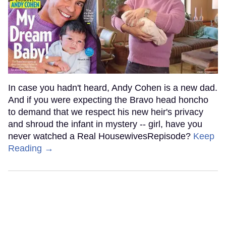
In case you hadn't heard, Andy Cohen is a new dad.
And if you were expecting the Bravo head honcho
to demand that we respect his new heir's privacy
and shroud the infant in mystery -- girl, have you
never watched a Real HousewivesRepisode?
Keep
Reading →