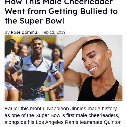
How This Male Cheerleader
Went from Getting Bullied to
the Super Bowl
Rose Dommu
Feb 12, 2019
Earlier this month, Napoleon Jinnies made history
as one of the Super Bowl's first male cheerleaders,
alongside his Los Angeles Rams teammate Quinton