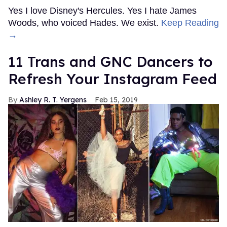
Yes I love Disney's Hercules. Yes I hate James
Woods, who voiced Hades. We exist.
Keep Reading
→
11 Trans and GNC Dancers to
Refresh Your Instagram Feed
Ashley R. T. Yergens
Feb 15, 2019