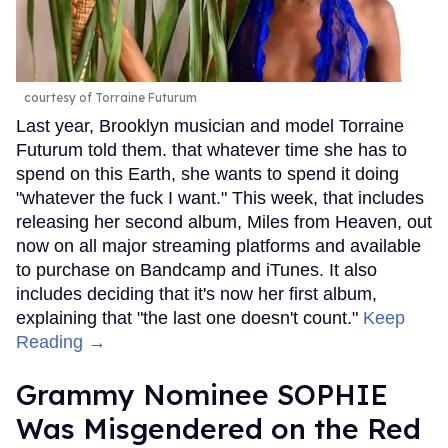
courtesy of Torraine Futurum
Last year, Brooklyn musician and model Torraine
Futurum told them. that whatever time she has to
spend on this Earth, she wants to spend it doing
"whatever the fuck I want." This week, that includes
releasing her second album, Miles from Heaven, out
now on all major streaming platforms and available
to purchase on Bandcamp and iTunes. It also
includes deciding that it's now her first album,
explaining that "the last one doesn't count."
Keep
Reading →
Grammy Nominee SOPHIE
Was Misgendered on the Red