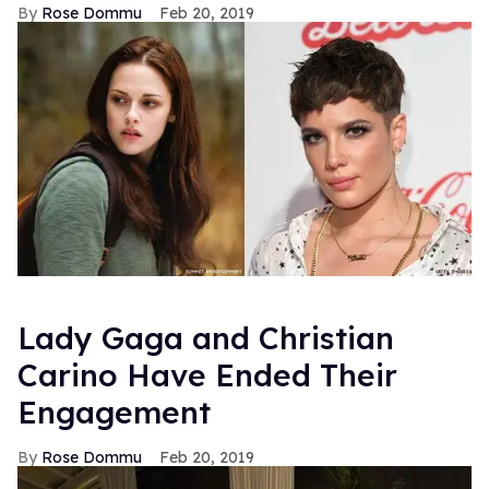
Rose Dommu
Feb 20, 2019
Lady Gaga and Christian
Carino Have Ended Their
Engagement
Rose Dommu
Feb 20, 2019