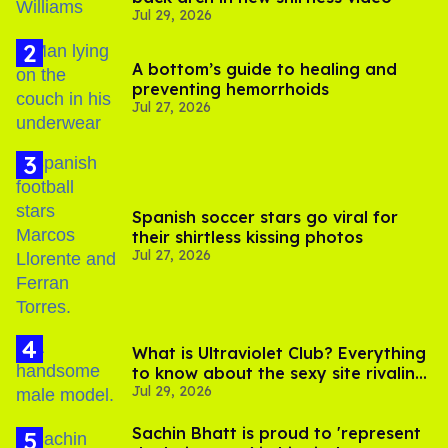
Jul 29, 2026
A bottom’s guide to healing and
preventing hemorrhoids
Jul 27, 2026
Spanish soccer stars go viral for
their shirtless kissing photos
Jul 27, 2026
What is Ultraviolet Club? Everything
to know about the sexy site rivaling
Jul 29, 2026
OnlyFans
Sachin Bhatt is proud to 'represent