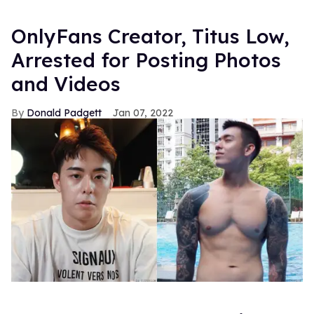
OnlyFans Creator, Titus Low,
Arrested for Posting Photos
and Videos
Donald Padgett
Jan 07, 2022