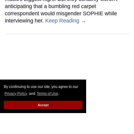
anticipating that a bumbling red carpet
correspondent would misgender SOPHIE while
interviewing her.
Keep Reading →
By continuing to use our site, you agree to our
Privacy Policy
and
Terms of Use
.
Accept
Grammy Nominee Teddy