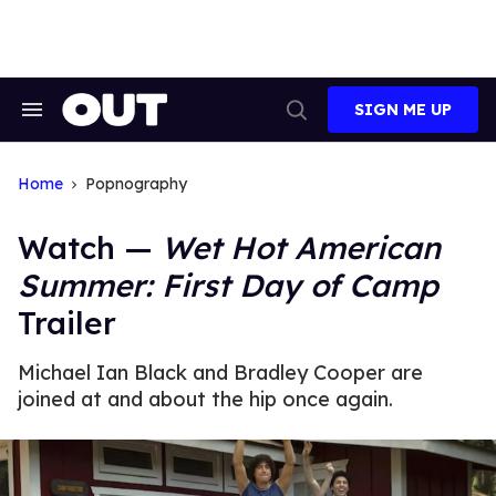
Skip
to
content
SIGN ME UP
Search
Open
&
Search
Section
Navigation
Home
Popnography
Watch —
Wet Hot American
Summer: First Day of Camp
Trailer
Michael Ian Black and Bradley Cooper are
joined at and about the hip once again.