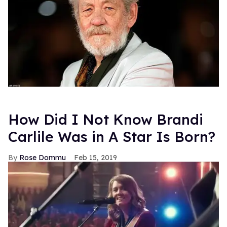
How Did I Not Know Brandi
Carlile Was in A Star Is Born?
Rose Dommu
Feb 15, 2019