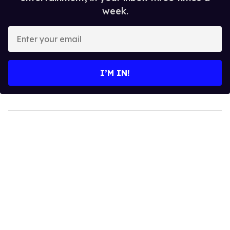
week.
Enter
your
email
I’M IN!