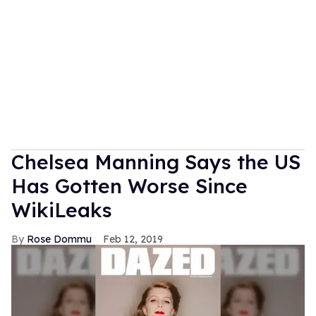
Chelsea Manning Says the US
Has Gotten Worse Since
WikiLeaks
Rose Dommu
Feb 12, 2019