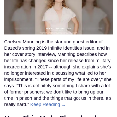
Chelsea Manning is the star and guest editor of
Dazed's spring 2019 Infinite Identities issue, and in
her cover story interview, Manning describes how
her life has changed since her release from military
incarceration in 2017 -- although she explains she's
no longer interested in discussing what led to her
imprisonment. "These parts of my life are over," she
says. "This is definitely something I share with a lot
of former prisoners; we don't like to bring up our
time in prison and the things that got us in there. It's
really hard."
Keep Reading →