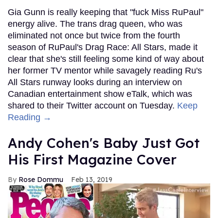
Gia Gunn is really keeping that "fuck Miss RuPaul"
energy alive. The trans drag queen, who was
eliminated not once but twice from the fourth
season of RuPaul's Drag Race: All Stars, made it
clear that she's still feeling some kind of way about
her former TV mentor while savagely reading Ru's
All Stars runway looks during an interview on
Canadian entertainment show eTalk, which was
shared to their Twitter account on Tuesday.
Keep
Reading →
Andy Cohen's Baby Just Got
His First Magazine Cover
Rose Dommu
Feb 13, 2019