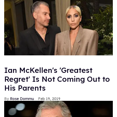
Ian McKellen's 'Greatest
Regret' Is Not Coming Out to
His Parents
Rose Dommu
Feb 19, 2019