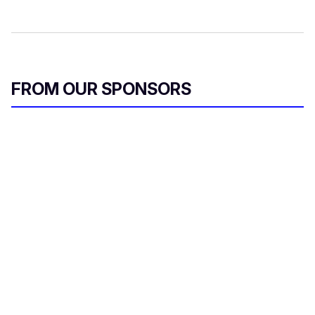
FROM OUR SPONSORS