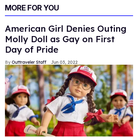
MORE FOR YOU
American Girl Denies Outing
Molly Doll as Gay on First
Day of Pride
Outtraveler Staff
Jun 03, 2022