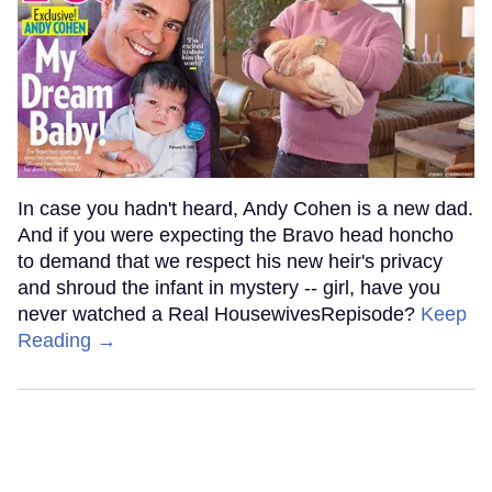
In case you hadn't heard, Andy Cohen is a new dad.
And if you were expecting the Bravo head honcho
to demand that we respect his new heir's privacy
and shroud the infant in mystery -- girl, have you
never watched a Real HousewivesRepisode?
Keep
Reading →