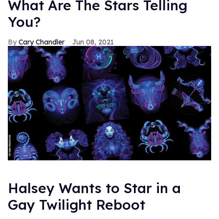
What Are The Stars Telling
You?
Cary Chandler
Jun 08, 2021
Halsey Wants to Star in a
Gay Twilight Reboot