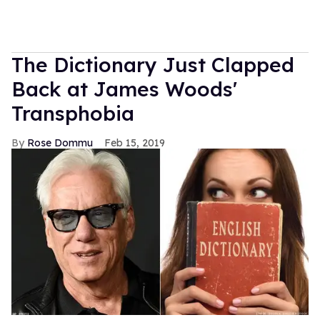
The Dictionary Just Clapped
Back at James Woods'
Transphobia
Rose Dommu
Feb 15, 2019