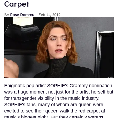
Carpet
Rose Dommu
Feb 11, 2019
Enigmatic pop artist SOPHIE's Grammy nomination
was a huge moment not just for the artist herself but
for transgender visibility in the music industry.
SOPHIE's fans, many of whom are queer, were
excited to see their queen walk the red carpet at
music's biggest night. But they certainly weren't