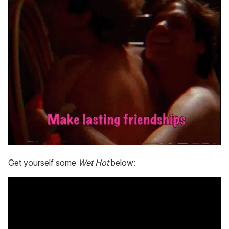
Get yourself some
Wet Hot
below: