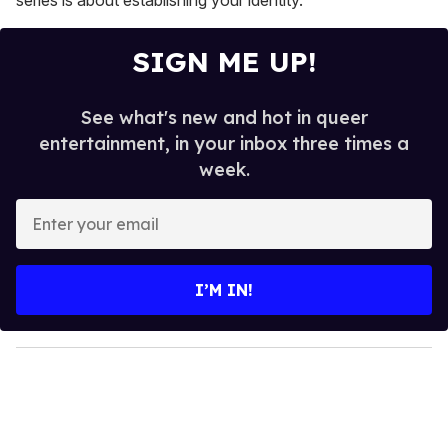
series is about establishing your identity."
SIGN ME UP!
See what's new and hot in queer
entertainment, in your inbox three times a
week.
E
n
t
e
I’M IN!
r
y
o
u
r
e