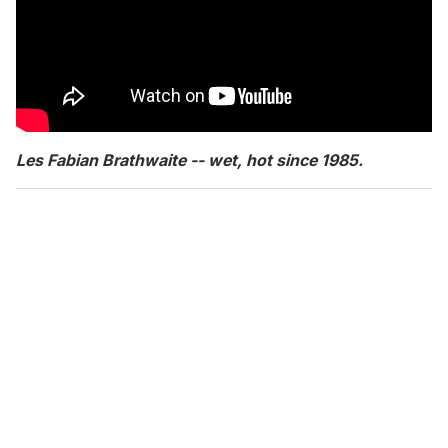
Les Fabian Brathwaite -- wet, hot since 1985.