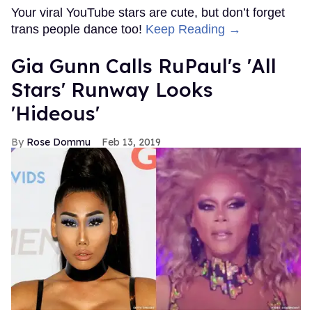
Your viral YouTube stars are cute, but don’t forget
trans people dance too!
Keep Reading →
Gia Gunn Calls RuPaul's 'All
Stars' Runway Looks
'Hideous'
Rose Dommu
Feb 13, 2019