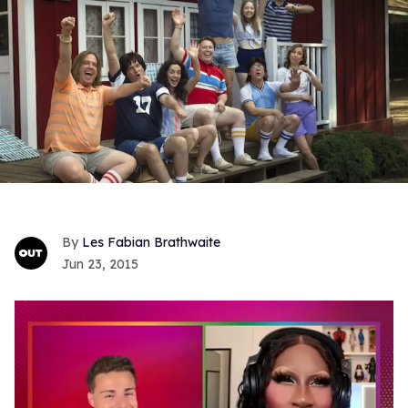
Les Fabian Brathwaite
Jun 23, 2015