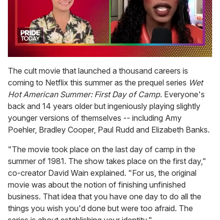
0
of
The cult movie that launched a thousand careers is
2
coming to Netflix this summer as the prequel series
Wet
minutes,
13
Hot American Summer: First Day of Camp
. Everyone's
seconds
back and 14 years older but ingeniously playing slightly
younger versions of themselves -- including Amy
Poehler, Bradley Cooper, Paul Rudd and Elizabeth Banks.
"The movie took place on the last day of camp in the
summer of 1981. The show takes place on the first day,"
co-creator David Wain explained. "For us, the original
movie was about the notion of finishing unfinished
business. That idea that you have one day to do all the
things you wish you'd done but were too afraid. The