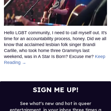
Hello LGBT community, I need to call myself out. It's
time for an accountability process, honey. Did we all
know that acclaimed lesbian folk singer Brandi
Carlile, who took home three Grammys last
weekend, was in A Star Is Born? Excuse me?
Keep
Reading →
SIGN ME UP!
See what's new and hot in queer
entertainment, in your inbox three times a