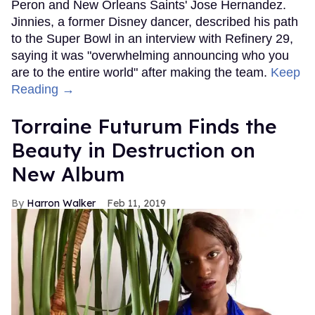
Peron and New Orleans Saints' Jose Hernandez.
Jinnies, a former Disney dancer, described his path
to the Super Bowl in an interview with Refinery 29,
saying it was "overwhelming announcing who you
are to the entire world" after making the team.
Keep
Reading →
Torraine Futurum Finds the
Beauty in Destruction on
New Album
Harron Walker
Feb 11, 2019