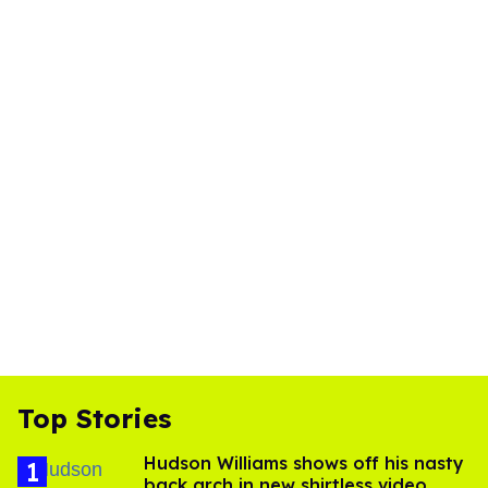
Top Stories
Hudson Williams shows off his nasty
back arch in new shirtless video