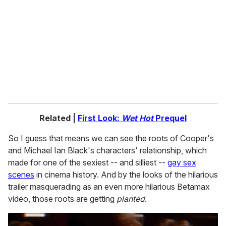
m
a
i
l
Related |
First Look:
Wet Hot
Prequel
So I guess that means we can see the roots of Cooper's
and Michael Ian Black's characters' relationship, which
made for one of the sexiest -- and silliest --
gay sex
scenes
in cinema history. And by the looks of the hilarious
trailer masquerading as an even more hilarious Betamax
video, those roots are getting
planted
.