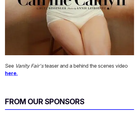
See
Vanity Fair's
teaser and a behind the scenes video
here
.
FROM OUR SPONSORS