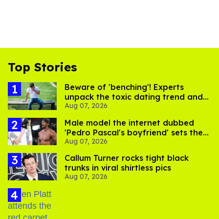
Top Stories
Beware of 'benching'! Experts
unpack the toxic dating trend and
Aug 07, 2026
its LGBTQ+ impact
Male model the internet dubbed
'Pedro Pascal's boyfriend' sets the
Aug 07, 2026
record straight
Callum Turner rocks tight black
trunks in viral shirtless pics
Aug 07, 2026