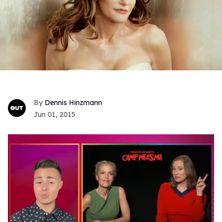
Dennis Hinzmann
Jun 01, 2015