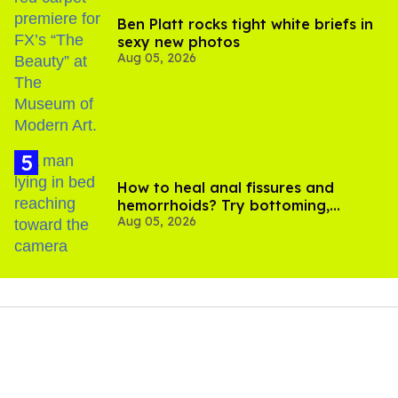
Ben Platt rocks tight white briefs in
sexy new photos
Aug 05, 2026
How to heal anal fissures and
hemorrhoids? Try bottoming,
Aug 05, 2026
experts say