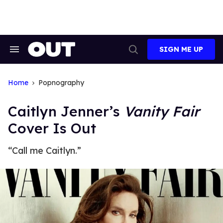
Skip
to
content
SIGN ME UP
Search
Open
&
Search
Section
Navigation
Home
Popnography
Caitlyn Jenner’s
Vanity Fair
Cover Is Out
“Call me Caitlyn.”