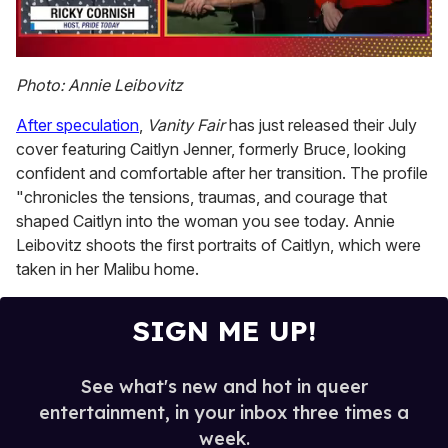
0
seconds
Photo: Annie Leibovitz
of
1
After speculation
,
Vanity Fair
has just released their July
minute,
15
cover featuring Caitlyn Jenner, formerly Bruce, looking
seconds
confident and comfortable after her transition. The profile
"chronicles the tensions, traumas, and courage that
shaped Caitlyn into the woman you see today. Annie
Leibovitz shoots the first portraits of Caitlyn, which were
taken in her Malibu home.
SIGN ME UP!
See what's new and hot in queer
entertainment, in your inbox three times a
week.