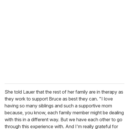
u
r
e
m
a
i
l
She told Lauer that the rest of her family are in therapy as
they work to support Bruce as best they can. "I love
having so many siblings and such a supportive mom
because, you know, each family member might be dealing
with this in a different way. But we have each other to go
through this experience with. And I'm really grateful for