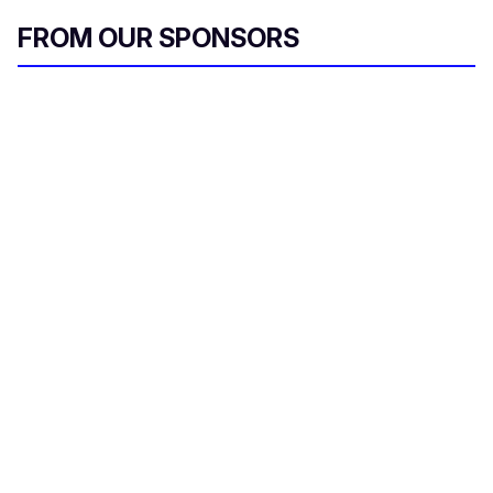
FROM OUR SPONSORS