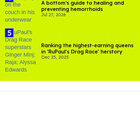
A bottom’s guide to healing and
preventing hemorrhoids
Jul 27, 2026
Ranking the highest-earning queens
in 'RuPaul's Drag Race' herstory
Dec 25, 2025