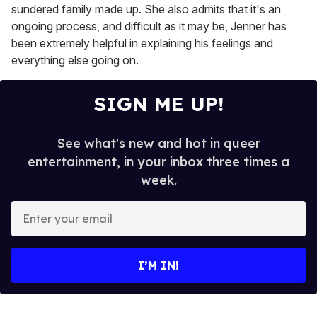
sundered family made up. She also admits that it's an
ongoing process, and difficult as it may be, Jenner has
been extremely helpful in explaining his feelings and
everything else going on.
SIGN ME UP!
See what's new and hot in queer
entertainment, in your inbox three times a
week.
E
n
t
e
I’M IN!
r
y
o