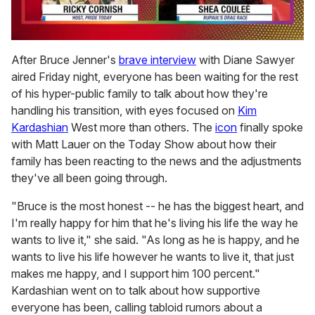
0
seconds
After Bruce Jenner's
brave interview
with Diane Sawyer
of
aired Friday night, everyone has been waiting for the rest
2
minutes,
of his hyper-public family to talk about how they're
13
handling his transition, with eyes focused on
Kim
seconds
Kardashian
West more than others. The
icon
finally spoke
with Matt Lauer on the Today Show about how their
family has been reacting to the news and the adjustments
they've all been going through.
"Bruce is the most honest -- he has the biggest heart, and
I'm really happy for him that he's living his life the way he
wants to live it," she said. "As long as he is happy, and he
wants to live his life however he wants to live it, that just
makes me happy, and I support him 100 percent."
Kardashian went on to talk about how supportive
everyone has been, calling tabloid rumors about a