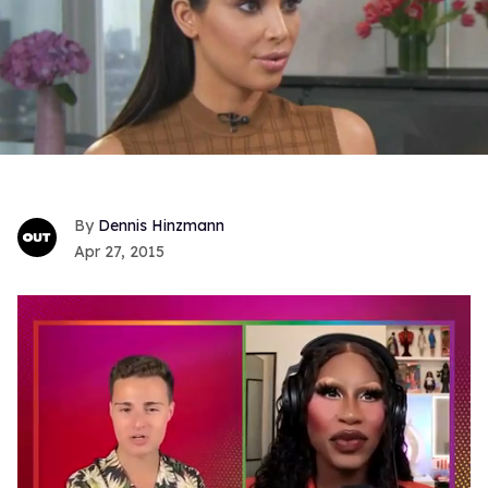
Dennis Hinzmann
Apr 27, 2015