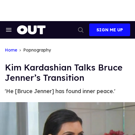
Skip
to
content
SIGN ME UP
Search
Open
&
Search
Section
Navigation
Home
Popnography
Kim Kardashian Talks Bruce
Jenner’s Transition
'He [Bruce Jenner] has found inner peace.'