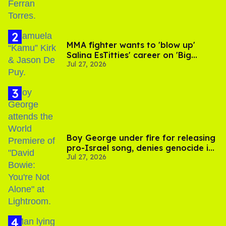
MMA fighter wants to 'blow up'
Salina EsTitties' career on 'Big
Jul 27, 2026
Brother'
Boy George under fire for releasing
pro-Israel song, denies genocide in
Jul 27, 2026
Gaza