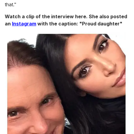
that."
Watch a clip of the interview here. She also posted
an
Instagram
with the caption: "Proud daughter"