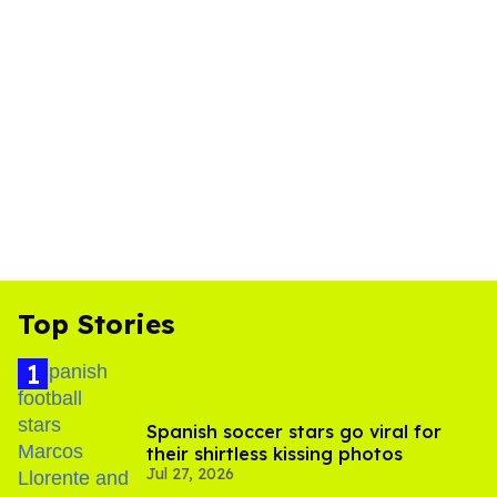
Top Stories
Spanish soccer stars go viral for
their shirtless kissing photos
Jul 27, 2026