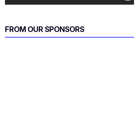
FROM OUR SPONSORS