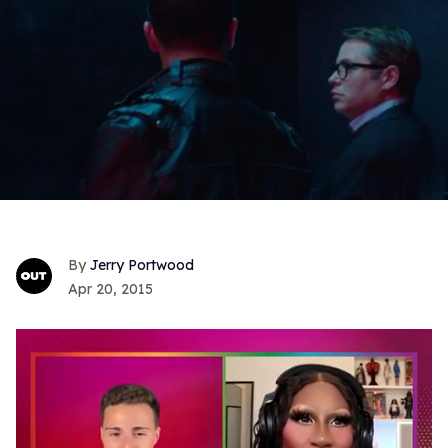
Jerry Portwood
Apr 20, 2015