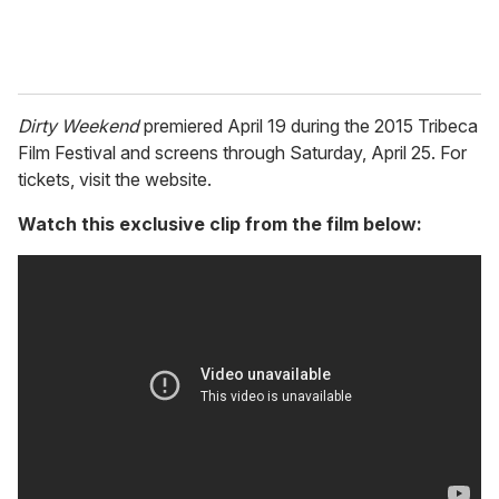
Dirty Weekend
premiered April 19 during the 2015 Tribeca
Film Festival and screens through Saturday, April 25. For
tickets, visit the website.
Watch this exclusive clip from the film below: