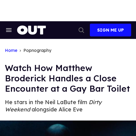
Skip
to
content
SIGN ME UP
Search
Open
&
Search
Section
Navigation
Home
Popnography
Watch How Matthew
Broderick Handles a Close
Encounter at a Gay Bar Toilet
He stars in the Neil LaBute film
Dirty
Weekend
alongside Alice Eve