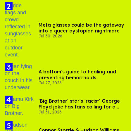
Meta glasses could be the gateway
into a queer dystopian nightmare
Jul 30, 2026
A bottom’s guide to healing and
preventing hemorrhoids
Jul 27, 2026
'Big Brother' star's 'racist' George
Floyd joke has fans calling for a
Jul 31, 2026
boycott
Connor Storrie & Hudson Williams