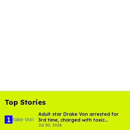
Top Stories
Adult star Drake Von arrested for
3rd time, charged with toxic
Jul 30, 2026
substance in LA