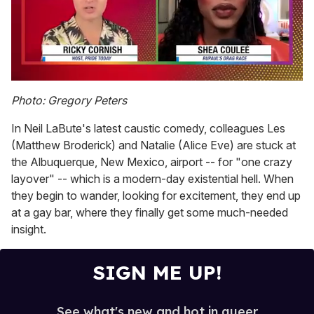
0
seconds
Photo: Gregory Peters
of
2
In Neil LaBute's latest caustic comedy, colleagues Les
minutes,
13
(Matthew Broderick) and Natalie (Alice Eve) are stuck at
seconds
the Albuquerque, New Mexico, airport -- for "one crazy
layover" -- which is a modern-day existential hell. When
they begin to wander, looking for excitement, they end up
at a gay bar, where they finally get some much-needed
insight.
SIGN ME UP!
See what's new and hot in queer