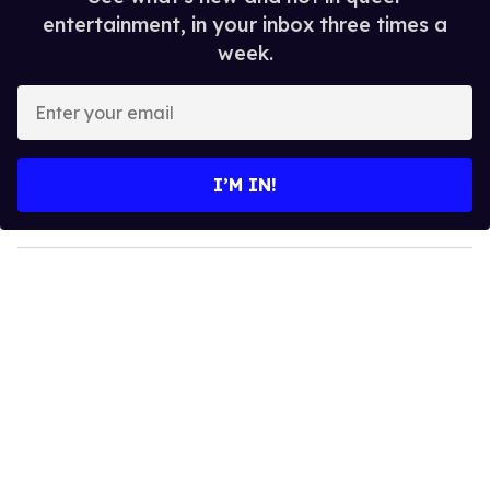
entertainment, in your inbox three times a
week.
E
n
t
e
I’M IN!
r
y
o
u
r
e
m
a
i
l