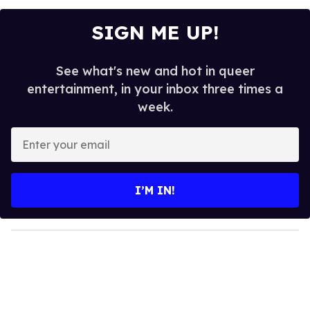
SIGN ME UP!
See what's new and hot in queer
entertainment, in your inbox three times a
week.
E
n
t
e
I’M IN!
r
y
o
u
r
e
m