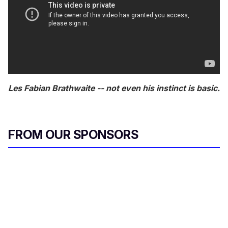
Les Fabian Brathwaite -- not even his instinct is basic.
FROM OUR SPONSORS