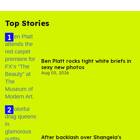
Top Stories
Ben Platt rocks tight white briefs in
sexy new photos
Aug 05, 2026
After backlash over Shangela’s