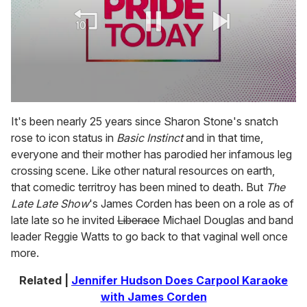
0
seconds
It's been nearly 25 years since Sharon Stone's snatch
of
rose to icon status in
Basic Instinct
and in that time,
2
minutes,
everyone and their mother has parodied her infamous leg
13
crossing scene. Like other natural resources on earth,
seconds
that comedic territroy has been mined to death. But
The
Late Late Show
's James Corden has been on a role as of
late late so he invited
Liberace
Michael Douglas and band
leader Reggie Watts to go back to that vaginal well once
more.
Related |
Jennifer Hudson Does Carpool Karaoke
with James Corden