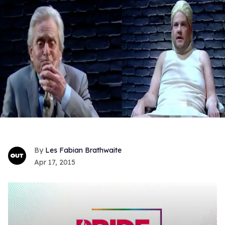
Les Fabian Brathwaite
Apr 17, 2015