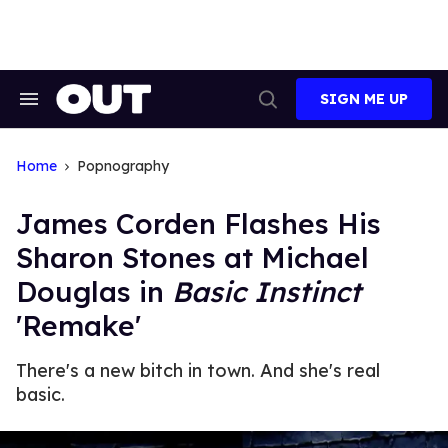
Skip
to
content
SIGN ME UP
Search
Open
&
Search
Section
Navigation
Home
Popnography
James Corden Flashes His
Sharon Stones at Michael
Douglas in
Basic Instinct
'Remake'
There's a new bitch in town. And she's real
basic.