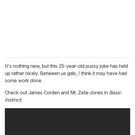
a
i
l
It's nothing new, but this 25-year-old pussy joke has held
up rather nicely. Between us gals, I think it may have had
some work done.
Check out James Corden and Mr. Zeta-Jones in
Basic
Instinct
: