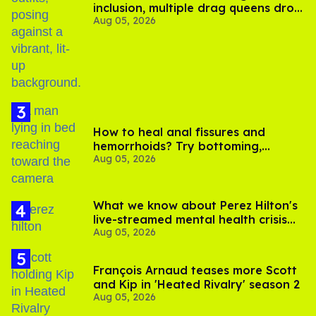
inclusion, multiple drag queens drop
Aug 05, 2026
out of Kennedy Davenport’s
birthday
How to heal anal fissures and
hemorrhoids? Try bottoming,
Aug 05, 2026
experts say
What we know about Perez Hilton's
live-streamed mental health crisis—
Aug 05, 2026
and TikTok's response
François Arnaud teases more Scott
and Kip in 'Heated Rivalry' season 2
Aug 05, 2026