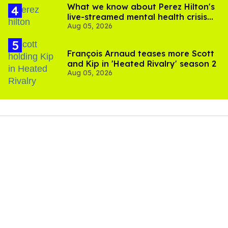
What we know about Perez Hilton's
live-streamed mental health crisis—
Aug 05, 2026
and TikTok's response
François Arnaud teases more Scott
and Kip in 'Heated Rivalry' season 2
Aug 05, 2026