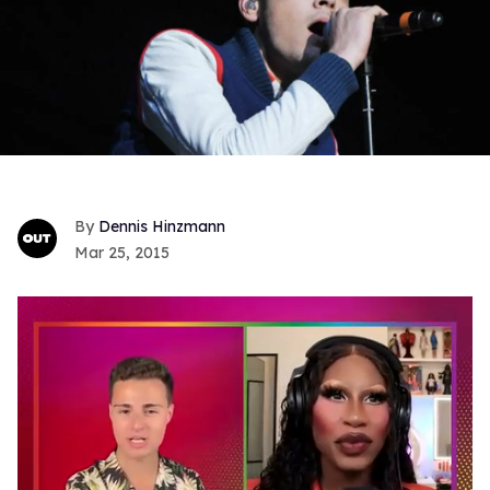
Dennis Hinzmann
Mar 25, 2015