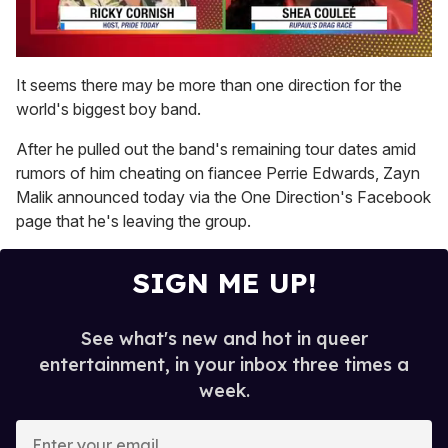
0
seconds
It seems there may be more than one direction for the
of
world's biggest boy band.
2
minutes,
13
After he pulled out the band's remaining tour dates amid
seconds
rumors of him cheating on fiancee Perrie Edwards, Zayn
Malik announced today via the One Direction's Facebook
page that he's leaving the group.
SIGN ME UP!
See what's new and hot in queer
entertainment, in your inbox three times a
week.
E