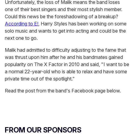
Unfortunately, the loss of Malik means the band loses
one of their best singers and their most stylish member.
Could this news be the foreshadowing of a breakup?
According to E!
, Harry Styles has been working on some
solo music and wants to get into acting and could be the
next one to go.
Malik had admitted to difficulty adjusting to the fame that
was thrust upon him after he and his bandmates gained
popularity on The X Factor in 2010 and said, "I want to be
a normal 22-year-old who is able to relax and have some
private time out of the spotlight."
Read the post from the band's Facebook page below.
FROM OUR SPONSORS