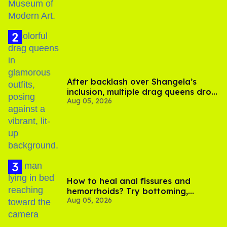
After backlash over Shangela’s
inclusion, multiple drag queens drop
Aug 05, 2026
out of Kennedy Davenport’s
birthday
How to heal anal fissures and
hemorrhoids? Try bottoming,
Aug 05, 2026
experts say