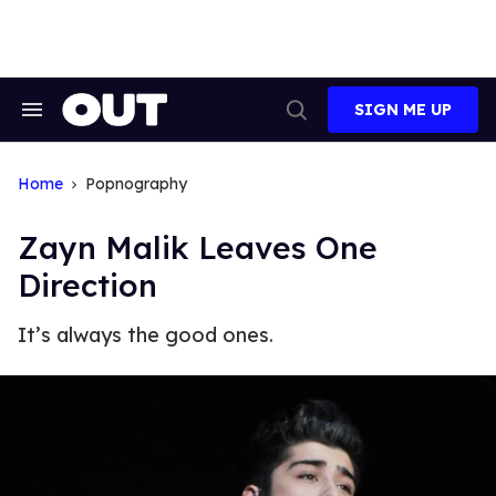
Skip
to
content
SIGN ME UP
Search
Open
&
Search
Section
Navigation
Home
Popnography
Zayn Malik Leaves One
Direction
It’s always the good ones.