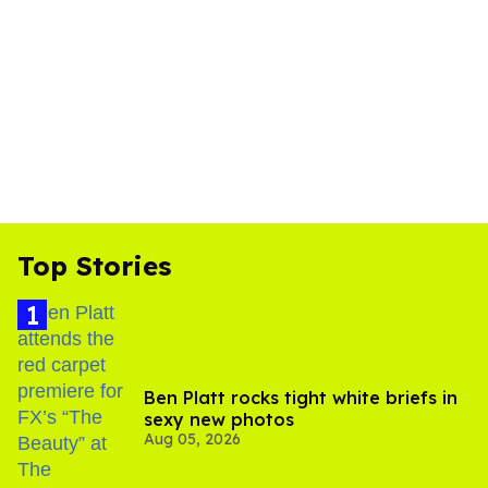
Top Stories
Ben Platt rocks tight white briefs in
sexy new photos
Aug 05, 2026