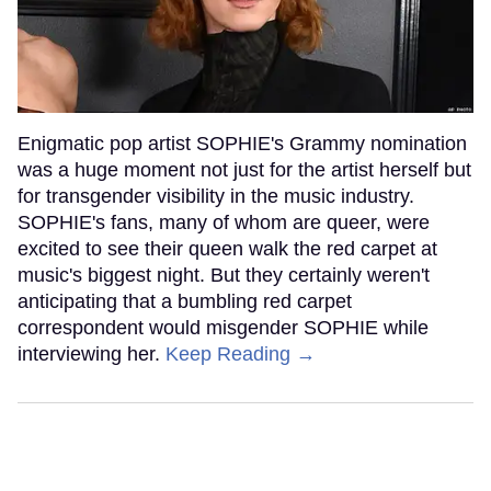
Enigmatic pop artist SOPHIE's Grammy nomination
was a huge moment not just for the artist herself but
for transgender visibility in the music industry.
SOPHIE's fans, many of whom are queer, were
excited to see their queen walk the red carpet at
music's biggest night. But they certainly weren't
anticipating that a bumbling red carpet
correspondent would misgender SOPHIE while
interviewing her.
Keep Reading →