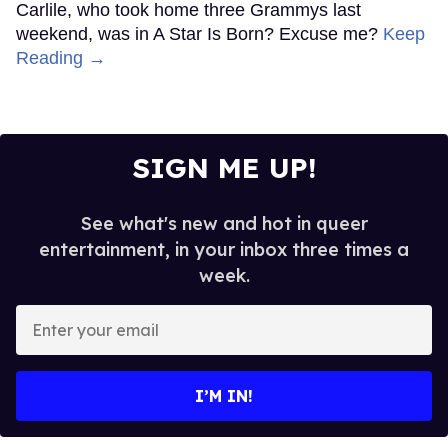
Carlile, who took home three Grammys last
weekend, was in A Star Is Born? Excuse me?
Keep
Reading →
SIGN ME UP!
See what's new and hot in queer
entertainment, in your inbox three times a
week.
Enter
your
email
I’M IN!