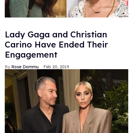
Lady Gaga and Christian
Carino Have Ended Their
Engagement
Rose Dommu
Feb 20, 2019