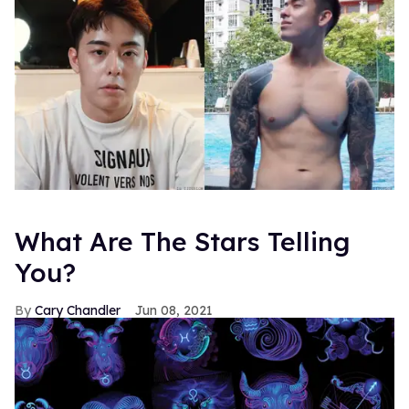
What Are The Stars Telling
You?
Cary Chandler
Jun 08, 2021