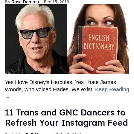
Rose Dommu
Feb 15, 2019
Yes I love Disney's Hercules. Yes I hate James
Woods, who voiced Hades. We exist.
Keep Reading
→
11 Trans and GNC Dancers to
Refresh Your Instagram Feed