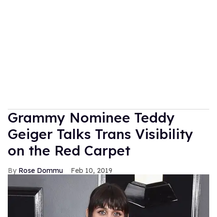
Grammy Nominee Teddy
Geiger Talks Trans Visibility
on the Red Carpet
Rose Dommu
Feb 10, 2019