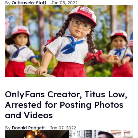
Outtraveler Staff
Jun 03, 2022
OnlyFans Creator, Titus Low,
Arrested for Posting Photos
and Videos
Donald Padgett
Jan 07, 2022