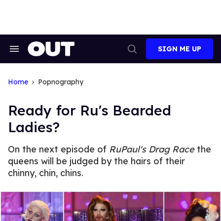
Skip
to
content
SIGN ME UP
Search
Open
&
Search
Section
Navigation
Home
Popnography
Ready for Ru's Bearded
Ladies?
On the next episode of
RuPaul's Drag Race
the
queens will be judged by the hairs of their
chinny, chin, chins.