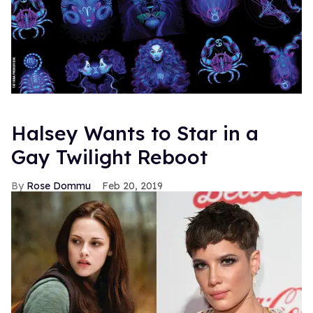
Halsey Wants to Star in a
Gay Twilight Reboot
Rose Dommu
Feb 20, 2019