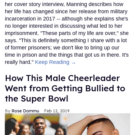
her cover story interview, Manning describes how
her life has changed since her release from military
incarceration in 2017 -- although she explains she's
no longer interested in discussing what led to her
imprisonment. "These parts of my life are over," she
says. "This is definitely something I share with a lot
of former prisoners; we don't like to bring up our
time in prison and the things that got us in there. It's
really hard."
Keep Reading →
How This Male Cheerleader
Went from Getting Bullied to
the Super Bowl
Rose Dommu
Feb 12, 2019