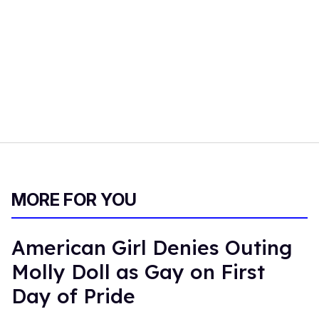
MORE FOR YOU
American Girl Denies Outing
Molly Doll as Gay on First
Day of Pride