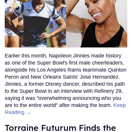
Earlier this month, Napoleon Jinnies made history
as one of the Super Bowl's first male cheerleaders,
alongside his Los Angeles Rams teammate Quinton
Peron and New Orleans Saints' Jose Hernandez.
Jinnies, a former Disney dancer, described his path
to the Super Bowl in an interview with Refinery 29,
saying it was "overwhelming announcing who you
are to the entire world" after making the team.
Keep
Reading →
Torraine Futurum Finds the