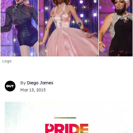
Logo
Diego James
Mar 13, 2015