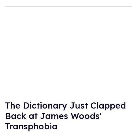
The Dictionary Just Clapped
Back at James Woods'
Transphobia