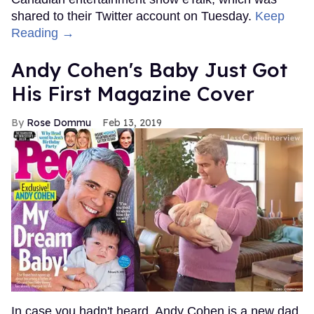
shared to their Twitter account on Tuesday.
Keep
Reading →
Andy Cohen's Baby Just Got
His First Magazine Cover
Rose Dommu
Feb 13, 2019
In case you hadn't heard, Andy Cohen is a new dad.