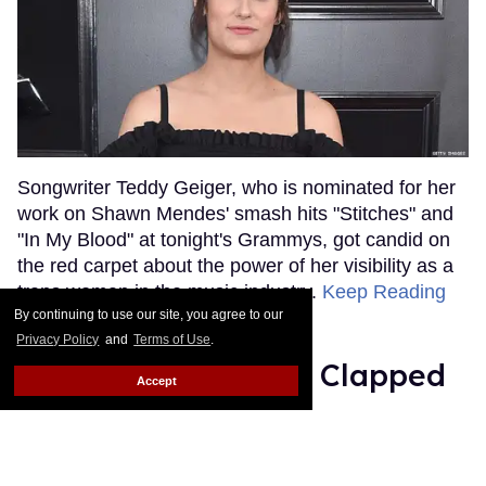
Songwriter Teddy Geiger, who is nominated for her
work on Shawn Mendes' smash hits "Stitches" and
"In My Blood" at tonight's Grammys, got candid on
the red carpet about the power of her visibility as a
trans woman in the music industry.
Keep Reading
→
By continuing to use our site, you agree to our
Privacy Policy
and
Terms of Use
.
Ariana Grande Just Clapped
Accept
Back at the Grammys
Rose Dommu
Feb 07, 2019