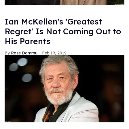
Ian McKellen's 'Greatest
Regret' Is Not Coming Out to
His Parents
Rose Dommu
Feb 19, 2019