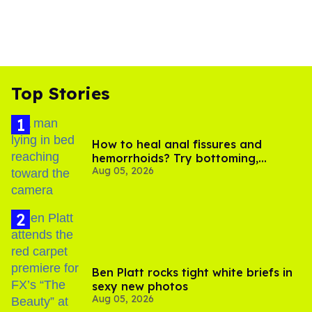
Top Stories
How to heal anal fissures and
hemorrhoids? Try bottoming,
Aug 05, 2026
experts say
Ben Platt rocks tight white briefs in
sexy new photos
Aug 05, 2026