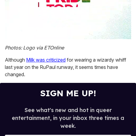
0
seconds
Photos: Logo via ETOnline
of
1
Although
Milk was criticized
for wearing a wizardy whiff
minute,
15
last year on the RuPaul runway, it seems times have
seconds
changed.
SIGN ME UP!
See what's new and hot in queer
entertainment, in your inbox three times a
week.