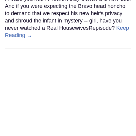
And if you were expecting the Bravo head honcho
to demand that we respect his new heir's privacy
and shroud the infant in mystery -- girl, have you
never watched a Real HousewivesRepisode?
Keep
Reading →