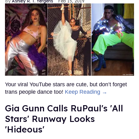
Ashley R. T. Yergens
Feb 15, 2019
Your viral YouTube stars are cute, but don’t forget
trans people dance too!
Keep Reading →
Gia Gunn Calls RuPaul's 'All
Stars' Runway Looks
'Hideous'