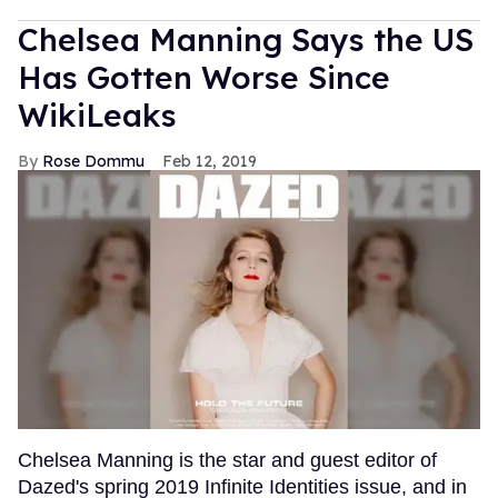
Chelsea Manning Says the US
Has Gotten Worse Since
WikiLeaks
Rose Dommu
Feb 12, 2019
Chelsea Manning is the star and guest editor of
Dazed's spring 2019 Infinite Identities issue, and in