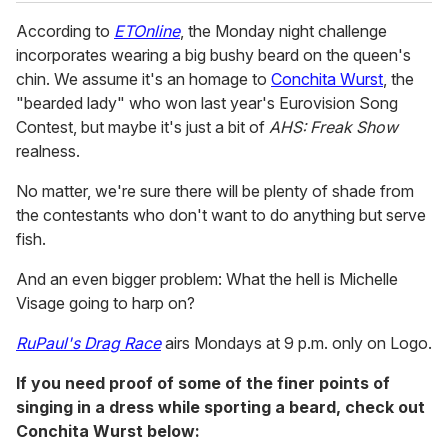
According to
ETOnline
, the Monday night challenge
incorporates wearing a big bushy beard on the queen's
chin. We assume it's an homage to
Conchita Wurst
, the
"bearded lady" who won last year's Eurovision Song
Contest, but maybe it's just a bit of
AHS: Freak Show
realness.
No matter, we're sure there will be plenty of shade from
the contestants who don't want to do anything but serve
fish.
And an even bigger problem: What the hell is Michelle
Visage going to harp on?
RuPaul's Drag Race
airs Mondays at 9 p.m. only on Logo.
If you need proof of some of the finer points of
singing in a dress while sporting a beard, check out
Conchita Wurst below: