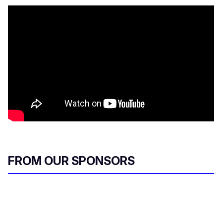
FROM OUR SPONSORS