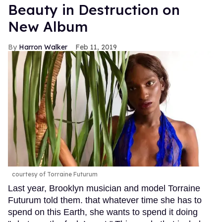
Beauty in Destruction on
New Album
Harron Walker
Feb 11, 2019
courtesy of Torraine Futurum
Last year, Brooklyn musician and model Torraine
Futurum told them. that whatever time she has to
spend on this Earth, she wants to spend it doing