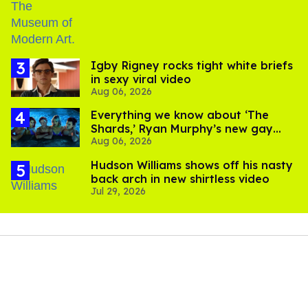
​Igby Rigney rocks tight white briefs
in sexy viral video
Aug 06, 2026
Everything we know about ‘The
Shards,’ Ryan Murphy’s new gay
Aug 06, 2026
thriller
Hudson Williams shows off his nasty
back arch in new shirtless video
Jul 29, 2026