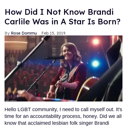
How Did I Not Know Brandi
Carlile Was in A Star Is Born?
Rose Dommu
Feb 15, 2019
Hello LGBT community, I need to call myself out. It's
time for an accountability process, honey. Did we all
know that acclaimed lesbian folk singer Brandi