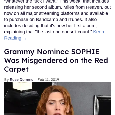
"whatever the fuck I want." This week, that includes
releasing her second album, Miles from Heaven, out
now on all major streaming platforms and available
to purchase on Bandcamp and iTunes. It also
includes deciding that it's now her first album,
explaining that "the last one doesn't count."
Keep
Reading →
Grammy Nominee SOPHIE
Was Misgendered on the Red
Carpet
Rose Dommu
Feb 11, 2019