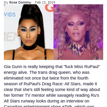
Rose Dommu
Feb 13, 2019
Gia Gunn is really keeping that "fuck Miss RuPaul"
energy alive. The trans drag queen, who was
eliminated not once but twice from the fourth
season of RuPaul's Drag Race: All Stars, made it
clear that she's still feeling some kind of way about
her former TV mentor while savagely reading Ru's
All Stars runway looks during an interview on
Canadian entertainment show eTalk, which was