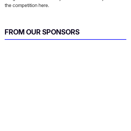
the competition here.
FROM OUR SPONSORS