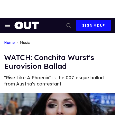
Skip
to
content
SIGN ME UP
Search
Open
&
Search
Section
Navigation
Home
Music
WATCH: Conchita Wurst's
Eurovision Ballad
"Rise Like A Phoenix" is the 007-esque ballad
from Austria's contestant