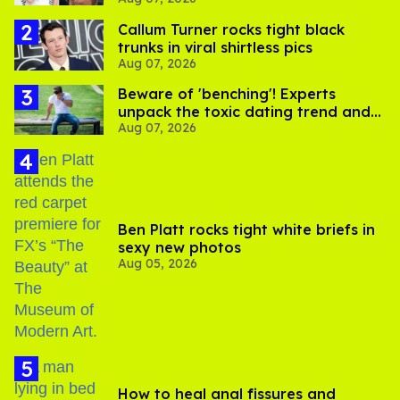
record straight
Callum Turner rocks tight black
trunks in viral shirtless pics
Aug 07, 2026
Beware of 'benching'! Experts
unpack the toxic dating trend and
Aug 07, 2026
its LGBTQ+ impact
Ben Platt rocks tight white briefs in
sexy new photos
Aug 05, 2026
How to heal anal fissures and