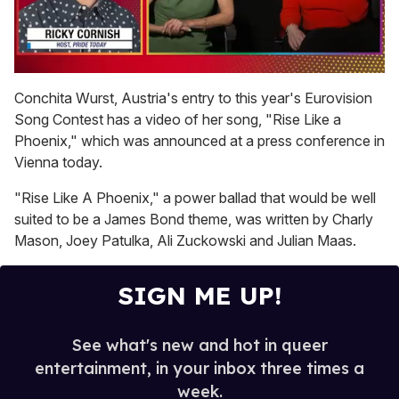
0
seconds
Conchita Wurst, Austria's entry to this year's Eurovision
of
Song Contest has a video of her song, "Rise Like a
1
minute,
Phoenix," which was announced at a press conference in
15
Vienna today.
seconds
"Rise Like A Phoenix," a power ballad that would be well
suited to be a James Bond theme, was written by Charly
Mason, Joey Patulka, Ali Zuckowski and Julian Maas.
SIGN ME UP!
See what's new and hot in queer
entertainment, in your inbox three times a
week.