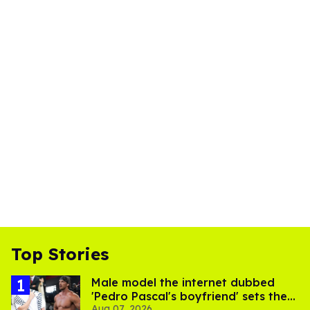
Top Stories
Male model the internet dubbed
'Pedro Pascal's boyfriend' sets the
Aug 07, 2026