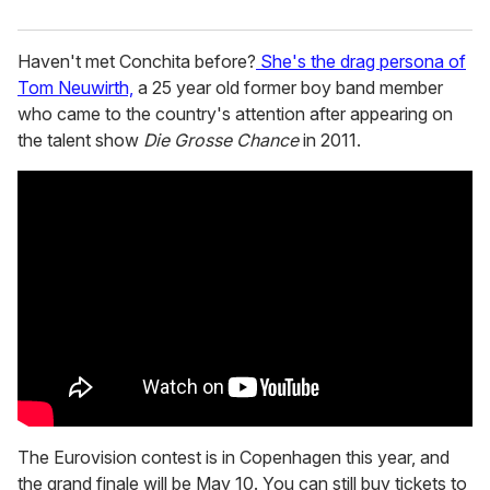
Haven't met Conchita before?
She's the drag persona of
Tom Neuwirth,
a 25 year old former boy band member
who came to the country's attention after appearing on
the talent show
Die Grosse Chance
in 2011.
The Eurovision contest is in Copenhagen this year, and
the grand finale will be May 10. You can still buy tickets to