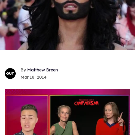
Matthew Breen
Mar 18, 2014