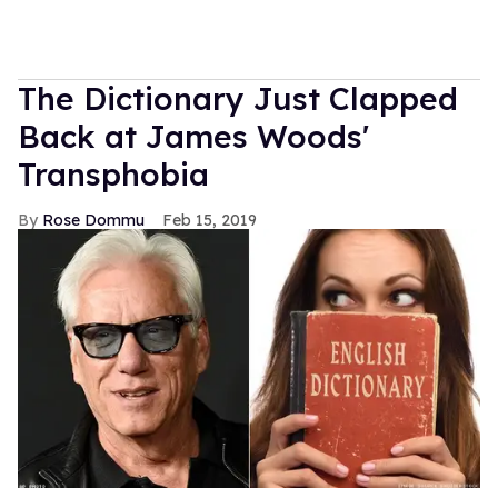
The Dictionary Just Clapped
Back at James Woods'
Transphobia
Rose Dommu
Feb 15, 2019