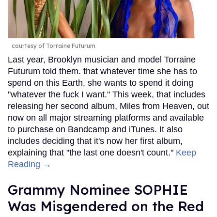
courtesy of Torraine Futurum
Last year, Brooklyn musician and model Torraine
Futurum told them. that whatever time she has to
spend on this Earth, she wants to spend it doing
"whatever the fuck I want." This week, that includes
releasing her second album, Miles from Heaven, out
now on all major streaming platforms and available
to purchase on Bandcamp and iTunes. It also
includes deciding that it's now her first album,
explaining that "the last one doesn't count."
Keep
Reading →
Grammy Nominee SOPHIE
Was Misgendered on the Red