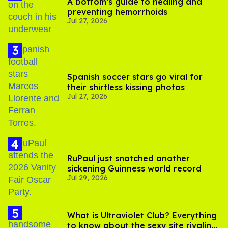
A bottom’s guide to healing and
preventing hemorrhoids
Jul 27, 2026
Spanish soccer stars go viral for
their shirtless kissing photos
Jul 27, 2026
RuPaul just snatched another
sickening Guinness world record
Jul 29, 2026
What is Ultraviolet Club? Everything
to know about the sexy site rivaling