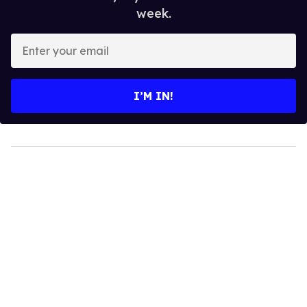
week.
Enter
your
email
I’M IN!