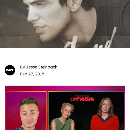
Jesse Steinbach
Feb 27, 2015