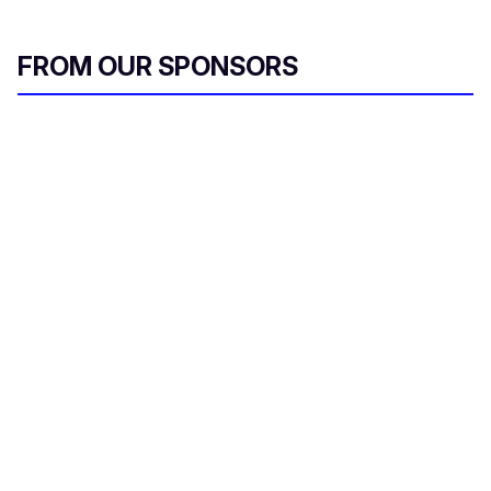
FROM OUR SPONSORS