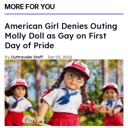
MORE FOR YOU
American Girl Denies Outing
Molly Doll as Gay on First
Day of Pride
Outtraveler Staff
Jun 03, 2022