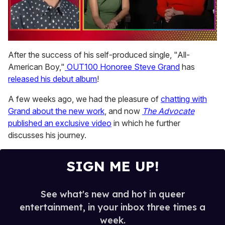
0
seconds
After the success of his self-produced single, "All-
of
American Boy,"
OUT100 Honoree Steve Grand
has
1
minute,
released his debut album
!
15
seconds
A few weeks ago, we had the pleasure of
chatting with
Grand about the new work
, and now
The Advocate
published an exclusive video
in which he further
discusses his journey.
SIGN ME UP!
See what's new and hot in queer
entertainment, in your inbox three times a
week.