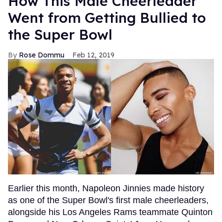
How This Male Cheerleader
Went from Getting Bullied to
the Super Bowl
Rose Dommu
Feb 12, 2019
Earlier this month, Napoleon Jinnies made history
as one of the Super Bowl's first male cheerleaders,
alongside his Los Angeles Rams teammate Quinton