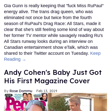
Gia Gunn is really keeping that "fuck Miss RuPaul"
energy alive. The trans drag queen, who was
eliminated not once but twice from the fourth
season of RuPaul's Drag Race: All Stars, made it
clear that she's still feeling some kind of way about
her former TV mentor while savagely reading Ru's
All Stars runway looks during an interview on
Canadian entertainment show eTalk, which was
shared to their Twitter account on Tuesday.
Keep
Reading →
Andy Cohen's Baby Just Got
His First Magazine Cover
Rose Dommu
Feb 13, 2019