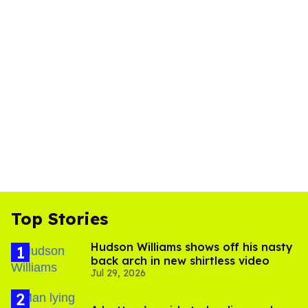
Top Stories
Hudson Williams shows off his nasty
back arch in new shirtless video
Jul 29, 2026