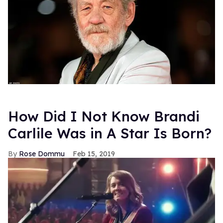
How Did I Not Know Brandi
Carlile Was in A Star Is Born?
Rose Dommu
Feb 15, 2019