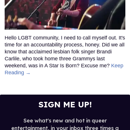
Hello LGBT community, I need to call myself out. It's
time for an accountability process, honey. Did we all
know that acclaimed lesbian folk singer Brandi
Carlile, who took home three Grammys last
weekend, was in A Star Is Born? Excuse me?
Keep
Reading →
SIGN ME UP!
See what's new and hot in queer
entertainment, in your inbox three times a