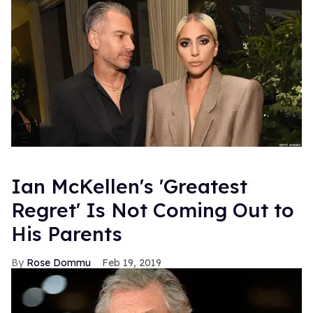
Ian McKellen's 'Greatest
Regret' Is Not Coming Out to
His Parents
Rose Dommu
Feb 19, 2019