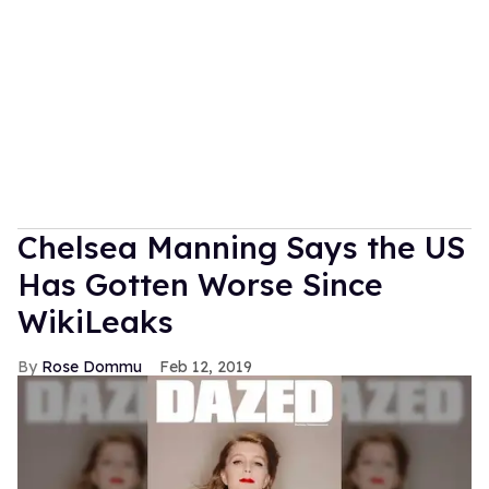
Chelsea Manning Says the US
Has Gotten Worse Since
WikiLeaks
Rose Dommu
Feb 12, 2019