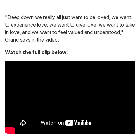
"Deep down we really all just want to be loved, we want
to experience love, we want to give love, we want to take
in love, and we want to feel valued and understood,"
Grand says in the video.
Watch the full clip below: