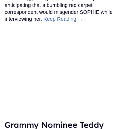
anticipating that a bumbling red carpet
correspondent would misgender SOPHIE while
interviewing her.
Keep Reading →
Grammy Nominee Teddy