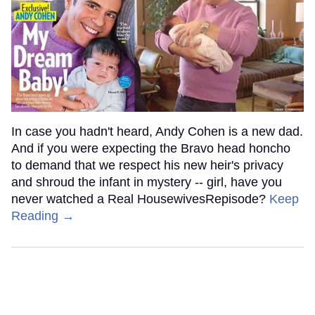
In case you hadn't heard, Andy Cohen is a new dad.
And if you were expecting the Bravo head honcho
to demand that we respect his new heir's privacy
and shroud the infant in mystery -- girl, have you
never watched a Real HousewivesRepisode?
Keep
Reading →