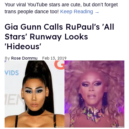
Your viral YouTube stars are cute, but don’t forget
trans people dance too!
Keep Reading →
Gia Gunn Calls RuPaul's 'All
Stars' Runway Looks
'Hideous'
Rose Dommu
Feb 13, 2019