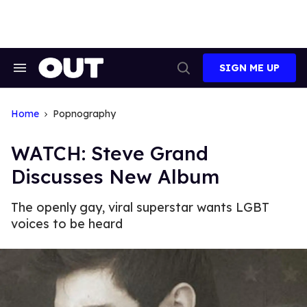
Skip
to
content
SIGN ME UP
Search
Open
&
Search
Section
Navigation
Home
Popnography
WATCH: Steve Grand
Discusses New Album
The openly gay, viral superstar wants LGBT
voices to be heard