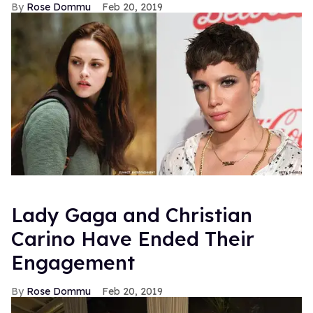
Rose Dommu
Feb 20, 2019
Lady Gaga and Christian
Carino Have Ended Their
Engagement
Rose Dommu
Feb 20, 2019