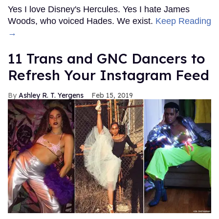
Yes I love Disney's Hercules. Yes I hate James
Woods, who voiced Hades. We exist.
Keep Reading
→
11 Trans and GNC Dancers to
Refresh Your Instagram Feed
Ashley R. T. Yergens
Feb 15, 2019