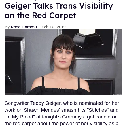
Geiger Talks Trans Visibility
on the Red Carpet
Rose Dommu
Feb 10, 2019
Songwriter Teddy Geiger, who is nominated for her
work on Shawn Mendes' smash hits "Stitches" and
"In My Blood" at tonight's Grammys, got candid on
the red carpet about the power of her visibility as a