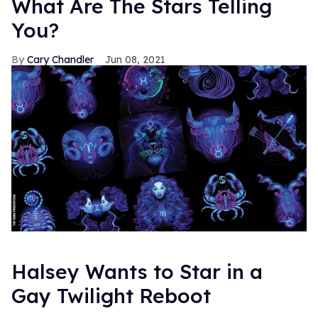
What Are The Stars Telling
You?
Cary Chandler
Jun 08, 2021
Halsey Wants to Star in a
Gay Twilight Reboot