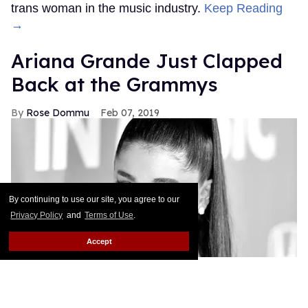
trans woman in the music industry.
Keep Reading
→
Ariana Grande Just Clapped
Back at the Grammys
Rose Dommu
Feb 07, 2019
By continuing to use our site, you agree to our
Privacy Policy
and
Terms of Use
.
Accept
If you come for Ariana Grande, you'd best be ready