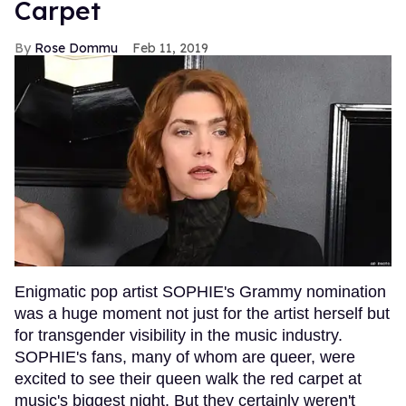
Carpet
Rose Dommu
Feb 11, 2019
Enigmatic pop artist SOPHIE's Grammy nomination
was a huge moment not just for the artist herself but
for transgender visibility in the music industry.
SOPHIE's fans, many of whom are queer, were
excited to see their queen walk the red carpet at
music's biggest night. But they certainly weren't