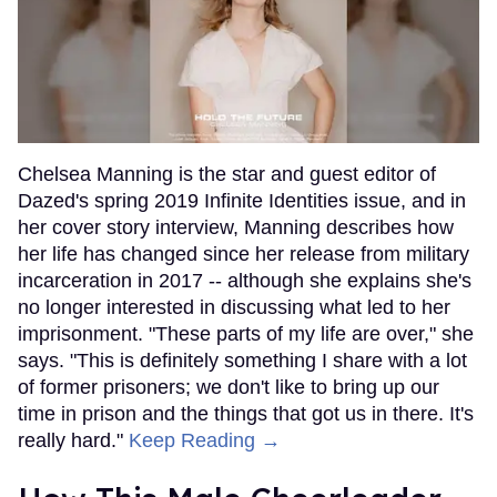
Chelsea Manning is the star and guest editor of
Dazed's spring 2019 Infinite Identities issue, and in
her cover story interview, Manning describes how
her life has changed since her release from military
incarceration in 2017 -- although she explains she's
no longer interested in discussing what led to her
imprisonment. "These parts of my life are over," she
says. "This is definitely something I share with a lot
of former prisoners; we don't like to bring up our
time in prison and the things that got us in there. It's
really hard."
Keep Reading →