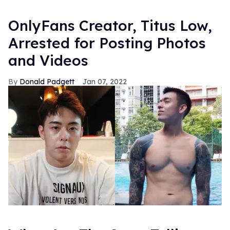
OnlyFans Creator, Titus Low,
Arrested for Posting Photos
and Videos
Donald Padgett
Jan 07, 2022