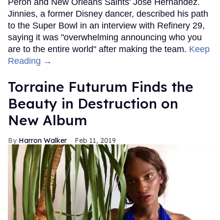
Peron and New Orleans Saints' Jose Hernandez.
Jinnies, a former Disney dancer, described his path
to the Super Bowl in an interview with Refinery 29,
saying it was "overwhelming announcing who you
are to the entire world" after making the team.
Keep
Reading →
Torraine Futurum Finds the
Beauty in Destruction on
New Album
Harron Walker
Feb 11, 2019