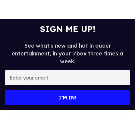
SIGN ME UP!
See what's new and hot in queer
entertainment, in your inbox three times a
week.
Enter
your
email
I’M IN!