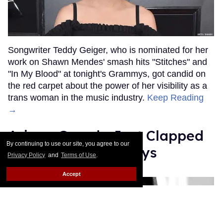
Songwriter Teddy Geiger, who is nominated for her
work on Shawn Mendes' smash hits "Stitches" and
"In My Blood" at tonight's Grammys, got candid on
the red carpet about the power of her visibility as a
trans woman in the music industry.
Keep Reading
→
Ariana Grande Just Clapped
By continuing to use our site, you agree to our
Back at the Grammys
Privacy Policy
and
Terms of Use
.
Rose Dommu
Feb 07, 2019
Accept