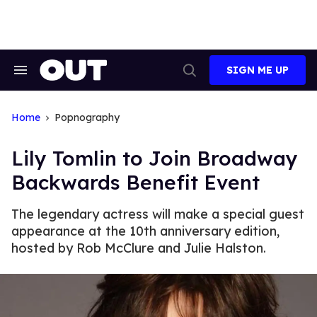
Skip
to
content
SIGN ME UP
Search
Open
&
Search
Section
Navigation
Home
Popnography
Lily Tomlin to Join Broadway
Backwards Benefit Event
The legendary actress will make a special guest
appearance at the 10th anniversary edition,
hosted by Rob McClure and Julie Halston.