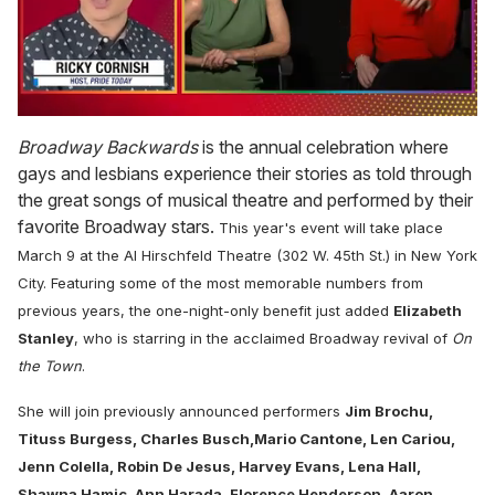
0
seconds
Broadway Backwards
is the annual celebration where
of
gays and lesbians experience their stories as told through
1
minute,
the great songs of musical theatre and performed by their
15
favorite Broadway stars.
This year's event will take place
seconds
March 9 at the Al Hirschfeld Theatre (302 W. 45th St.) in New York
City. Featuring some of the most memorable numbers from
previous years, t
he one-night-only benefit just added
Elizabeth
Stanley
, who is starring in the acclaimed Broadway revival of
On
the Town
.
She will join previously announced performers
Jim Brochu,
Tituss Burgess, Charles Busch,Mario Cantone, Len Cariou,
Jenn Colella, Robin De Jesus, Harvey Evans, Lena Hall,
Shawna Hamic, Ann Harada, Florence Henderson, Aaron