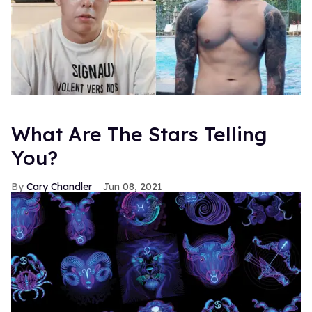
What Are The Stars Telling
You?
Cary Chandler
Jun 08, 2021