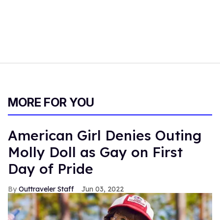
MORE FOR YOU
American Girl Denies Outing
Molly Doll as Gay on First
Day of Pride
Outtraveler Staff
Jun 03, 2022