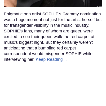
Enigmatic pop artist SOPHIE's Grammy nomination
was a huge moment not just for the artist herself but
for transgender visibility in the music industry.
SOPHIE's fans, many of whom are queer, were
excited to see their queen walk the red carpet at
music's biggest night. But they certainly weren't
anticipating that a bumbling red carpet
correspondent would misgender SOPHIE while
interviewing her.
Keep Reading →