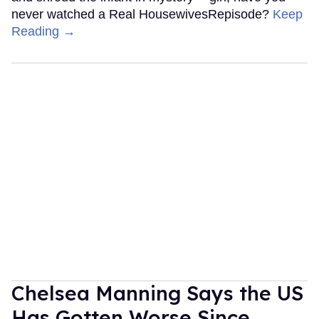
never watched a Real HousewivesRepisode?
Keep
Reading →
Chelsea Manning Says the US
Has Gotten Worse Since