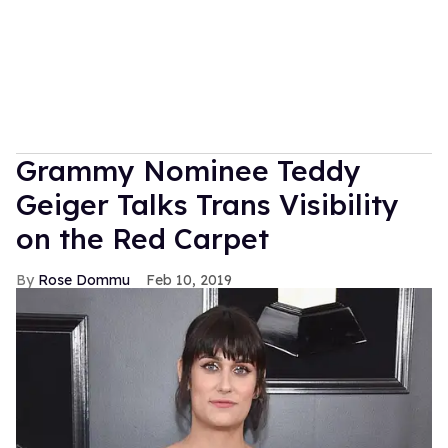
Grammy Nominee Teddy
Geiger Talks Trans Visibility
on the Red Carpet
Rose Dommu
Feb 10, 2019