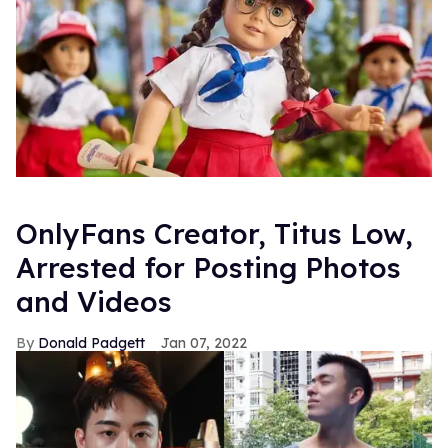
OnlyFans Creator, Titus Low,
Arrested for Posting Photos
and Videos
Donald Padgett
Jan 07, 2022