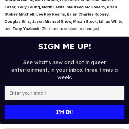
Lazar, Telly Leung, Norm Lewis, Maureen McGovern, Brian
Stokes Mitchell, Lee Roy Reams, Brian Charles Rooney,
Douglas Sills, Jason Michael Snow, Micah Stock, Lillias White,
and
Tony Yazbeck
. (Performers subject to change.)
SIGN ME UP!
See what's new and hot in queer
entertainment, in your inbox three times a
week.
E
n
t
e
I’M IN!
r
y