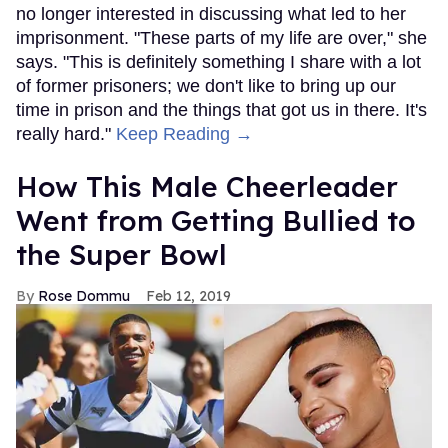
no longer interested in discussing what led to her
imprisonment. "These parts of my life are over," she
says. "This is definitely something I share with a lot
of former prisoners; we don't like to bring up our
time in prison and the things that got us in there. It's
really hard."
Keep Reading →
How This Male Cheerleader
Went from Getting Bullied to
the Super Bowl
Rose Dommu
Feb 12, 2019