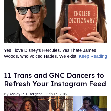
Yes I love Disney's Hercules. Yes I hate James
Woods, who voiced Hades. We exist.
Keep Reading
→
11 Trans and GNC Dancers to
Refresh Your Instagram Feed
Ashley R. T. Yergens
Feb 15, 2019