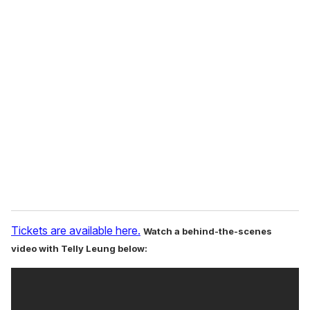
o
u
r
e
m
a
i
l
Tickets are available here.
Watch a behind-the-scenes
video with Telly Leung below: