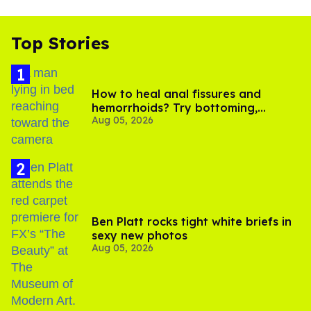
Top Stories
How to heal anal fissures and
hemorrhoids? Try bottoming,
Aug 05, 2026
experts say
Ben Platt rocks tight white briefs in
sexy new photos
Aug 05, 2026