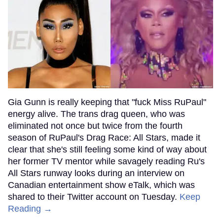
Gia Gunn is really keeping that "fuck Miss RuPaul"
energy alive. The trans drag queen, who was
eliminated not once but twice from the fourth
season of RuPaul's Drag Race: All Stars, made it
clear that she's still feeling some kind of way about
her former TV mentor while savagely reading Ru's
All Stars runway looks during an interview on
Canadian entertainment show eTalk, which was
shared to their Twitter account on Tuesday.
Keep
Reading →