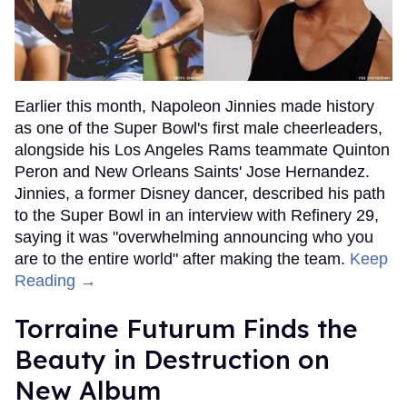
Earlier this month, Napoleon Jinnies made history
as one of the Super Bowl's first male cheerleaders,
alongside his Los Angeles Rams teammate Quinton
Peron and New Orleans Saints' Jose Hernandez.
Jinnies, a former Disney dancer, described his path
to the Super Bowl in an interview with Refinery 29,
saying it was "overwhelming announcing who you
are to the entire world" after making the team.
Keep
Reading →
Torraine Futurum Finds the
Beauty in Destruction on
New Album