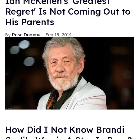
Ian McKellen's 'Greatest
Regret' Is Not Coming Out to
His Parents
Rose Dommu
Feb 19, 2019
How Did I Not Know Brandi