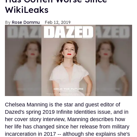
WikiLeaks
Rose Dommu
Feb 12, 2019
Chelsea Manning is the star and guest editor of
Dazed's spring 2019 Infinite Identities issue, and in
her cover story interview, Manning describes how
her life has changed since her release from military
incarceration in 2017 -- although she explains she's