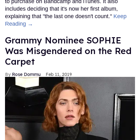
to purchase on Bandcamp and iTunes. It also
includes deciding that it's now her first album,
explaining that "the last one doesn't count."
Keep
Reading →
Grammy Nominee SOPHIE
Was Misgendered on the Red
Carpet
Rose Dommu
Feb 11, 2019