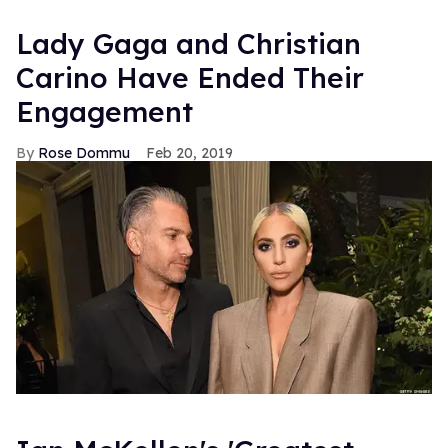
Lady Gaga and Christian
Carino Have Ended Their
Engagement
Rose Dommu
Feb 20, 2019