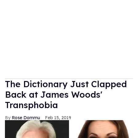
The Dictionary Just Clapped
Back at James Woods'
Transphobia
Rose Dommu
Feb 15, 2019