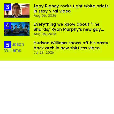
​Igby Rigney rocks tight white briefs
in sexy viral video
Aug 06, 2026
Everything we know about ‘The
Shards,’ Ryan Murphy’s new gay
Aug 06, 2026
thriller
Hudson Williams shows off his nasty
back arch in new shirtless video
Jul 29, 2026