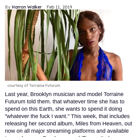
Harron Walker
Feb 11, 2019
courtesy of Torraine Futurum
Last year, Brooklyn musician and model Torraine
Futurum told them. that whatever time she has to
spend on this Earth, she wants to spend it doing
"whatever the fuck I want." This week, that includes
releasing her second album, Miles from Heaven, out
now on all major streaming platforms and available