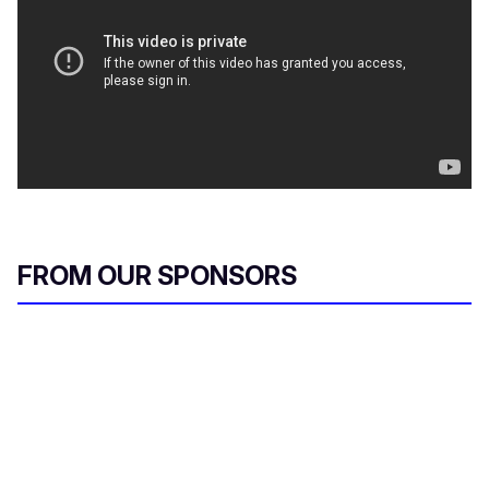
FROM OUR SPONSORS