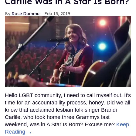
Carlile Was in A Star Is Born?
Rose Dommu
Feb 15, 2019
Hello LGBT community, I need to call myself out. It's
time for an accountability process, honey. Did we all
know that acclaimed lesbian folk singer Brandi
Carlile, who took home three Grammys last
weekend, was in A Star Is Born? Excuse me?
Keep
Reading →