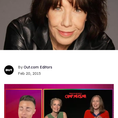
Out.com Editors
Feb 20, 2015