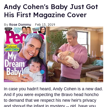
Andy Cohen's Baby Just Got
His First Magazine Cover
Rose Dommu
Feb 13, 2019
In case you hadn't heard, Andy Cohen is a new dad.
And if you were expecting the Bravo head honcho
to demand that we respect his new heir's privacy
and shroud the infant in mystery -- girl, have you