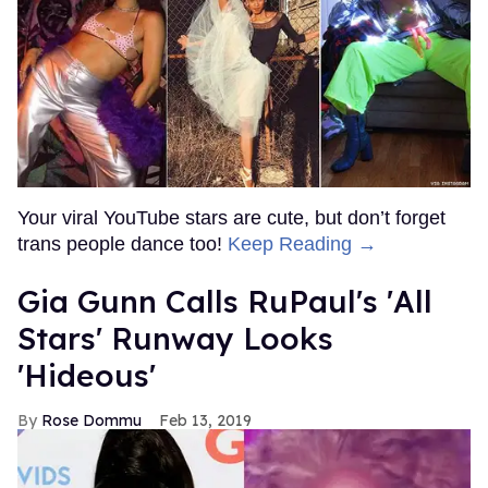
Your viral YouTube stars are cute, but don’t forget
trans people dance too!
Keep Reading →
Gia Gunn Calls RuPaul's 'All
Stars' Runway Looks
'Hideous'
Rose Dommu
Feb 13, 2019