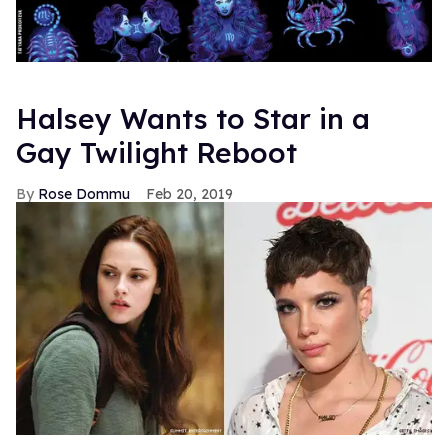
Halsey Wants to Star in a
Gay Twilight Reboot
Rose Dommu
Feb 20, 2019