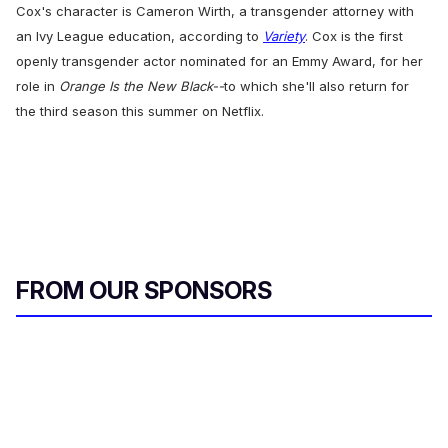
Cox's character is Cameron Wirth, a transgender attorney with
an Ivy League education, according to
Variety
. Cox is the first
openly transgender actor nominated for an Emmy Award, for her
role in
Orange Is the New Black--
to which she'll also return for
the third season this summer on Netflix.
FROM OUR SPONSORS