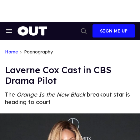
Skip
to
content
SIGN ME UP
Search
Open
&
Search
Section
Navigation
Home
Popnography
Laverne Cox Cast in CBS
Drama Pilot
The
Orange Is the New Black
breakout star is
heading to court