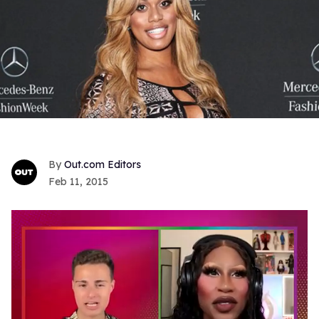
Out.com Editors
Feb 11, 2015