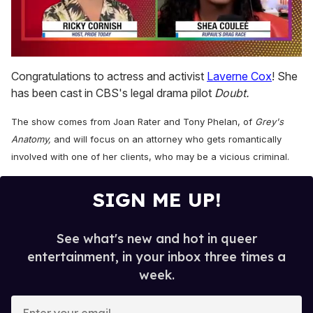
0
of
Congratulations to actress and activist
Laverne Cox
! She
2
has been cast in CBS's legal drama pilot
Doubt.
minutes,
13
seconds
The show comes from Joan Rater and Tony Phelan, of
Grey's
Anatomy,
and will focus on an attorney who gets romantically
involved with one of her clients, who may be a vicious criminal.
SIGN ME UP!
See what's new and hot in queer
entertainment, in your inbox three times a
week.
E