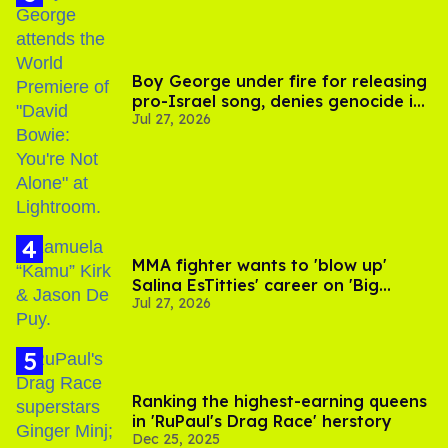
Boy George under fire for releasing
pro-Israel song, denies genocide in
Jul 27, 2026
Gaza
MMA fighter wants to 'blow up'
Salina EsTitties' career on 'Big
Jul 27, 2026
Brother'
Ranking the highest-earning queens
in 'RuPaul's Drag Race' herstory
Dec 25, 2025