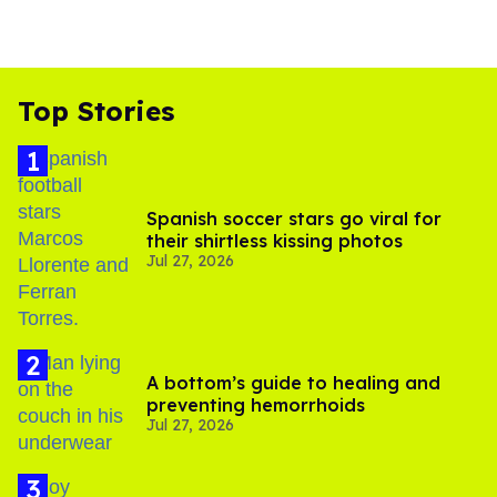
Top Stories
Spanish soccer stars go viral for
their shirtless kissing photos
Jul 27, 2026
A bottom’s guide to healing and
preventing hemorrhoids
Jul 27, 2026